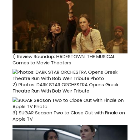
1)
Review Roundup: HADESTOWN: THE MUSICAL
Comes to Movie Theaters
2)
Photos: DARK STAR ORCHESTRA Opens Greek
Theatre Run With Bob Weir Tribute
3)
SUGAR Season Two to Close Out with Finale on
Apple TV