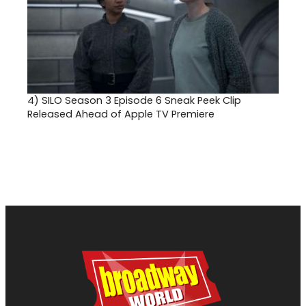
4)
SILO Season 3 Episode 6 Sneak Peek Clip
Released Ahead of Apple TV Premiere