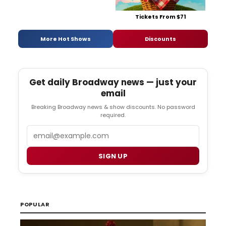
Tickets From $71
More Hot Shows
Discounts
Get daily Broadway news — just your
email
Breaking Broadway news & show discounts. No password
required.
Email
SIGN UP
POPULAR