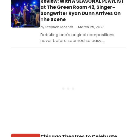
Review: With A SEASONAL PLAYLIST
sort of in the middle of the U.S.A. This town
at The Green Room 42, Singer-
sort of runs on corn, but the corn starts
Songwriter Ryan Dunn Arrives On
dying, so a brave young woman has to
The Scene
leave th...
by Stephen Mosher — March 29, 2023
Debuting one's original compositions
never before seemed so easy....
Chicago Theatres to Celebrate