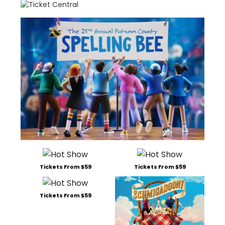
Tickets From $59
Tickets From $59
Tickets From $59