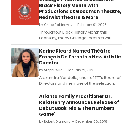
Black History Month With
Productions at Goodman Theatre,
Redtwist Theatre & More
by Chloe Rabinowitz — February 01, 2023
Throughout Black History Month this
February, many Chicago theatres will
present productions honoring the Black
experience featuring Black theatres and
Karine Ricard Named Théâtre
theatre-makers....
Français De Toronto's New Artistic
Director
by Stephi Wild — January 21, 2021
Alexandra Vandelle, chair of TfT's Board of
Directors and member of the selection
committee, is pleased to announce the
appointment of Karine Ricard as Théâtre
Atlanta Family Practitioner Dr.
français de Toronto's (TfT) new Artistic
Kela Henry Announces Release of
Director....
Debut Book 'Nia & The Numbers
Game'
by Robert Diamond — December 06, 2018