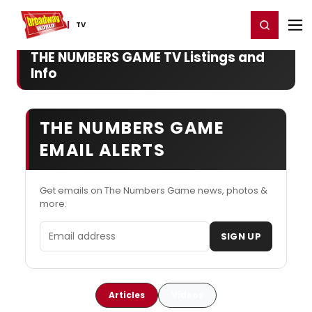
Home
For You
Chat
My Shows
Register/Login
Ga
Register
Login
TV
THE NUMBERS GAME TV Listings and
Info
THE NUMBERS GAME
EMAIL ALERTS
Get emails on The Numbers Game news, photos &
more.
Email address
SIGN UP
Articles
Videos