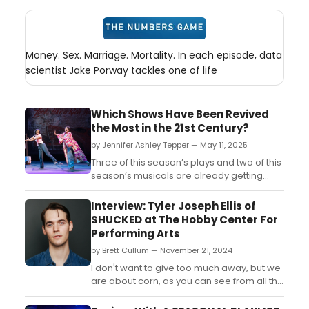
Money. Sex. Marriage. Mortality. In each episode, data
scientist Jake Porway tackles one of life
Which Shows Have Been Revived
the Most in the 21st Century?
by Jennifer Ashley Tepper — May 11, 2025
Three of this season’s plays and two of this
season’s musicals are already getting
revived for the second or third time this
century! Twenty-five years into the 21st
Interview: Tyler Joseph Ellis of
century and Broadway has already seen
SHUCKED at The Hobby Center For
multiple revivals of Glengarry Glen Ross,
Performing Arts
Our Town, Romeo and Juliet, Gypsy, and
by Brett Cullum — November 21, 2024
Sunset Boul...
I don't want to give too much away, but we
are about corn, as you can see from all the
marketing materials. But it's about a town
called Cobb County that is somewhere