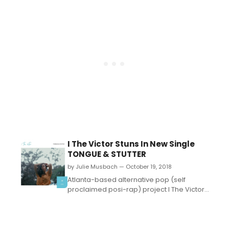
I The Victor Stuns In New Single
TONGUE & STUTTER
by Julie Musbach — October 19, 2018
Atlanta-based alternative pop (self
proclaimed posi-rap) project I The Victor
have released a new single, titled 'Tongue
& Stutter,' out on all digital platforms NOW.
Along with the music video, I The Victor's
Rebecca Ramos sparkles in 'Tongue &