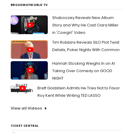
Stutter,' a track that uncovers small self-
BROADWAYWORLD TV
realization...
Shaboozey Reveals New Album
Story and Why He Cast Ciara Miller
in 'Cowgirl' Video
Tim Robbins Reveals SILO Plot Twist
Details, Poker Nights With Common
Hannah Stocking Weighs In on AI
Taking Over Comedy on GOOD
NIGHT
Brett Goldstein Admits He Tries Not to Favor
Roy Kent While Writing TED LASSO
View all Videos
TICKET CENTRAL