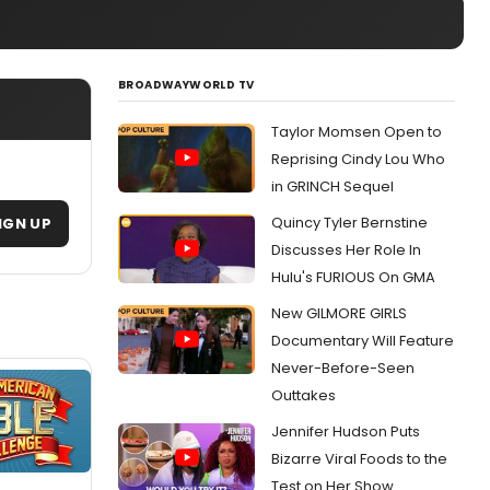
BROADWAYWORLD TV
Taylor Momsen Open to
Reprising Cindy Lou Who
in GRINCH Sequel
Quincy Tyler Bernstine
IGN UP
Discusses Her Role In
Hulu's FURIOUS On GMA
New GILMORE GIRLS
Documentary Will Feature
Never-Before-Seen
Outtakes
Jennifer Hudson Puts
Bizarre Viral Foods to the
Test on Her Show