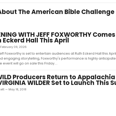
 About The American Bible Challenge
ENING WITH JEFF FOXWORTHY Comes
 Eckerd Hall This April
— February 09, 2026
f Foxworthy is set to entertain audiences at Ruth Eckerd Hall this Apri
d engaging storytelling, Foxworthy's performance is highly anticipate
e event will go on sale this Friday....
LD Producers Return to Appalachia
IRGINIA WILDER Set to Launch This
ett — May 18, 2018