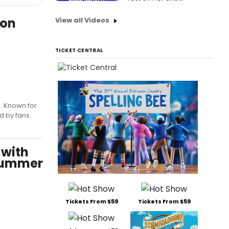
 on
View all Videos
TICKET CENTRAL
l. Known for
d by fans.
 with
 Summer
Tickets From $59
Tickets From $59