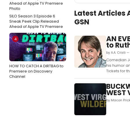
Latest Articles
SILO Season 3 Episode 6
GSN
Sneak Peek Clip Released
Ahead of Apple TV Premiere
AN EV
4
to Ruth
by A.A. Cristi 
Comedian Jef
his humor an
HOW TO CATCH A DIRTBAG to
Tickets for th
Premiere on Discovery
Channel
BUCKWI
WEST V
by Macon Prick