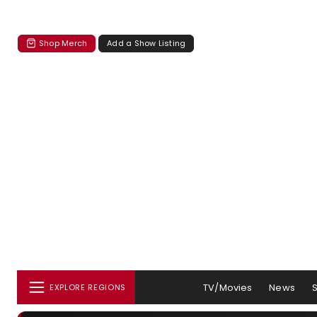
Shop Merch
Add a Show Listing
TV/Movies
News
EXPLORE REGIONS