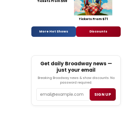
Tickets From $59
Tickets From $71
More Hot Shows
Discounts
Get daily Broadway news —
just your email
Breaking Broadway news & show discounts. No
password required.
Email
SIGN UP