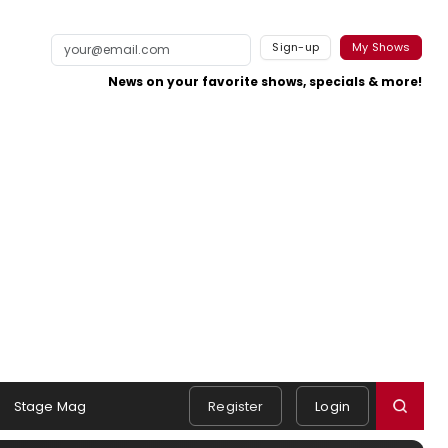
Sign-up
My Shows
News on your favorite shows, specials & more!
Stage Mag
Register
Login