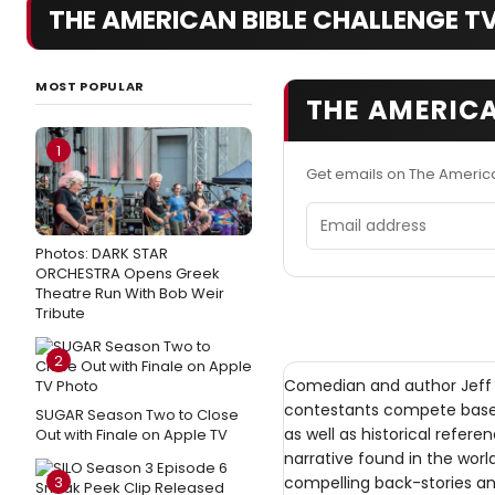
THE AMERICAN BIBLE CHALLENGE TV 
MOST POPULAR
THE AMERICA
1
Get emails on The Americ
Email address
Photos: DARK STAR
ORCHESTRA Opens Greek
Theatre Run With Bob Weir
Tribute
2
Comedian and author Jeff 
contestants compete based 
SUGAR Season Two to Close
as well as historical refer
Out with Finale on Apple TV
narrative found in the world
3
compelling back-stories and