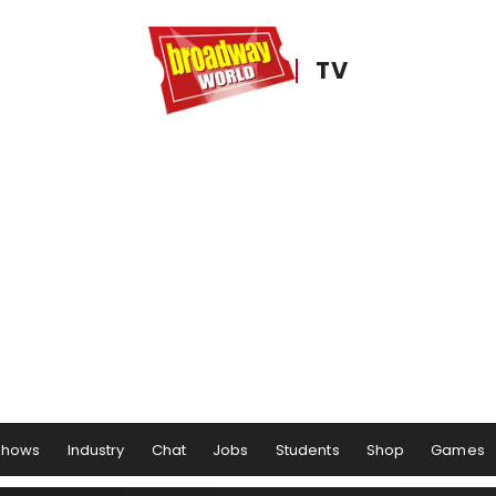
TV
Shows
Industry
Chat
Jobs
Students
Shop
Games