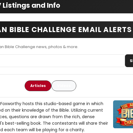
Listings and Info
N BIBLE CHALLENGE EMAIL ALERTS
an Bible Challenge news, photos & more.
S
Articles
Videos
Foxworthy hosts this studio-based game in which
on their knowledge of the Bible. Utilizing current
ences, questions are drawn from the rich, dense
's best-selling book. The contestants will share their
 each team will be playing for a charity.