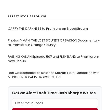
LATEST STORIES FOR YOU
CARRY THE DARKNESS to Premiere on BloodStream
Photos: Y VÂN: THE LOST SOUNDS OF SAIGON Documentary
to Premiere in Orange County
RAISING KANAN Episode 507 and FIGHTLAND to Premiere in
New Lineup
Ben Goldscheider to Release Mozart Horn Concertos with
MÜNCHENER KAMMERORCHESTER
Get an Alert Each Time Josh Sharpe Writes