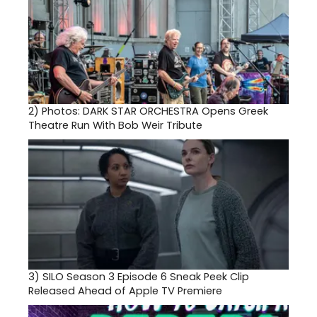
2)
Photos: DARK STAR ORCHESTRA Opens Greek
Theatre Run With Bob Weir Tribute
3)
SILO Season 3 Episode 6 Sneak Peek Clip
Released Ahead of Apple TV Premiere