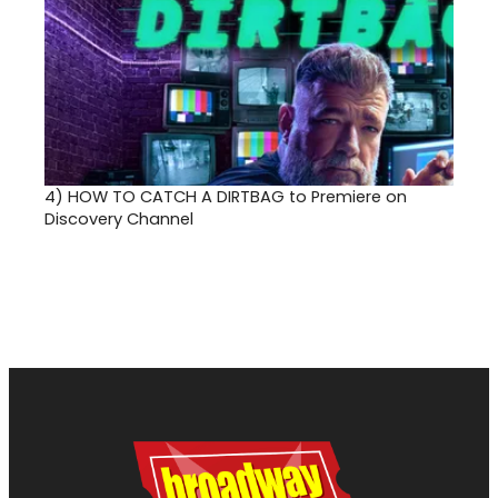
4)
HOW TO CATCH A DIRTBAG to Premiere on
Discovery Channel