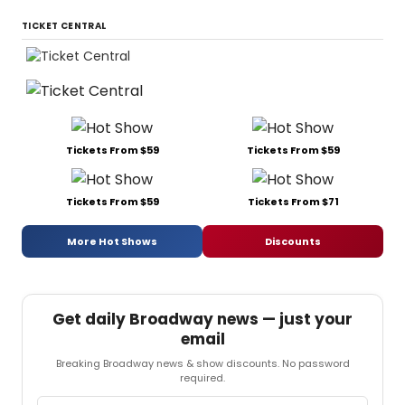
TICKET CENTRAL
Tickets From $59
Tickets From $59
Tickets From $59
Tickets From $71
More Hot Shows
Discounts
Get daily Broadway news — just your
email
Breaking Broadway news & show discounts. No password
required.