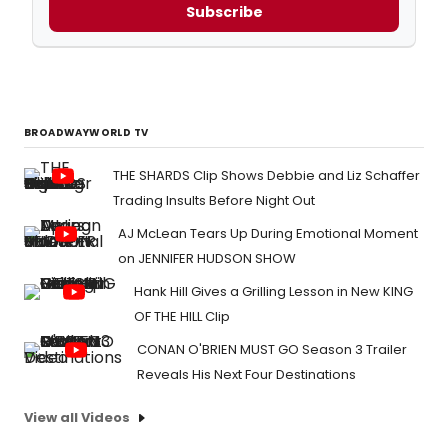
Subscribe
BROADWAYWORLD TV
THE SHARDS Clip Shows Debbie and Liz Schaffer
Trading Insults Before Night Out
AJ McLean Tears Up During Emotional Moment
on JENNIFER HUDSON SHOW
Hank Hill Gives a Grilling Lesson in New KING
OF THE HILL Clip
CONAN O'BRIEN MUST GO Season 3 Trailer
Reveals His Next Four Destinations
View all Videos