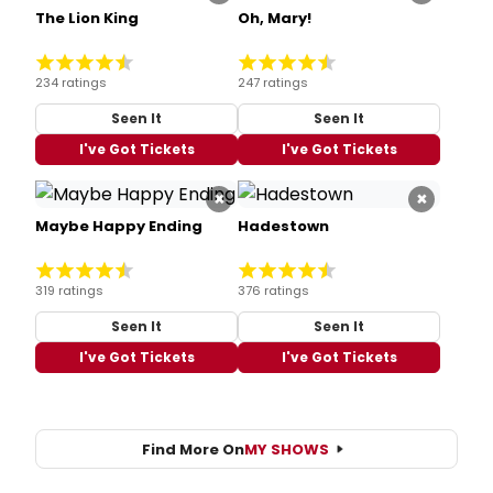
The Lion King
Oh, Mary!
234 ratings
247 ratings
Seen It
Seen It
I've Got Tickets
I've Got Tickets
×
×
Maybe Happy Ending
Hadestown
319 ratings
376 ratings
Seen It
Seen It
I've Got Tickets
I've Got Tickets
Find More On
MY SHOWS