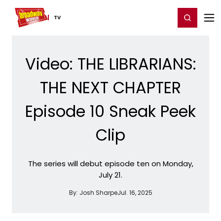
Home
For You
Chat
My Shows
Register/Login
Ga
Register
Login
TV
Video: THE LIBRARIANS:
THE NEXT CHAPTER
Episode 10 Sneak Peek
Clip
The series will debut episode ten on Monday,
July 21.
By:
Josh Sharpe
Jul. 16, 2025