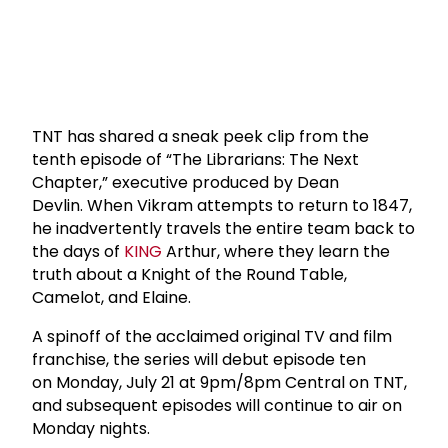
TNT has shared a sneak peek clip from the
tenth episode of “The Librarians: The Next
Chapter,” executive produced by Dean
Devlin. When Vikram attempts to return to 1847,
he inadvertently travels the entire team back to
the days of
KING
Arthur, where they learn the
truth about a Knight of the Round Table,
Camelot, and Elaine.
A spinoff of the acclaimed original TV and film
franchise, the series will debut episode ten
on Monday, July 21 at 9pm/8pm Central on TNT,
and subsequent episodes will continue to air on
Monday nights.