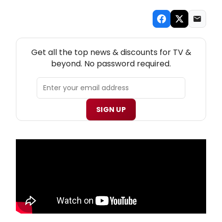
NEW! TV THEATRE NEWSLETTER
Get all the top news & discounts for TV &
beyond. No password required.
SIGN UP