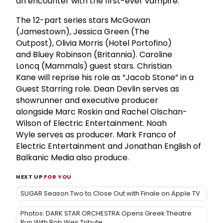
an encounter with the first-ever vampire.
The 12-part series stars McGowan
(Jamestown), Jessica Green (The
Outpost), Olivia Morris (Hotel Portofino)
and Bluey Robinson (Britannia). Caroline
Loncq (Mammals) guest stars. Christian
Kane will reprise his role as “Jacob Stone” in a
Guest Starring role. Dean Devlin serves as
showrunner and executive producer
alongside Marc Roskin and Rachel Olschan-
Wilson of Electric Entertainment. Noah
Wyle serves as producer. Mark Franco of
Electric Entertainment and Jonathan English of
Balkanic Media also produce.
NEXT UP
FOR YOU
SUGAR Season Two to Close Out with Finale on Apple TV
Photos: DARK STAR ORCHESTRA Opens Greek Theatre
Run With Bob Weir Tribute