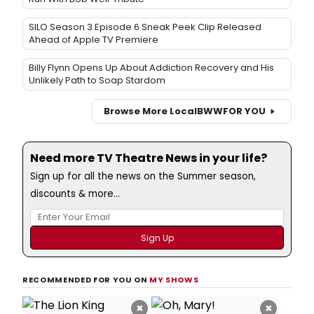
SILO Season 3 Episode 6 Sneak Peek Clip Released
Ahead of Apple TV Premiere
Billy Flynn Opens Up About Addiction Recovery and His
Unlikely Path to Soap Stardom
Browse More Local
BWW
FOR YOU
Need more TV Theatre News in your life?
Sign up for all the news on the Summer season,
discounts & more...
RECOMMENDED FOR YOU ON
MY SHOWS
×
×