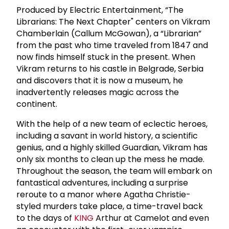
Produced by Electric Entertainment, “The
Librarians: The Next Chapter" centers on Vikram
Chamberlain (Callum McGowan), a “Librarian”
from the past who time traveled from 1847 and
now finds himself stuck in the present. When
Vikram returns to his castle in Belgrade, Serbia
and discovers that it is now a museum, he
inadvertently releases magic across the
continent.
With the help of a new team of eclectic heroes,
including a savant in world history, a scientific
genius, and a highly skilled Guardian, Vikram has
only six months to clean up the mess he made.
Throughout the season, the team will embark on
fantastical adventures, including a surprise
reroute to a manor where Agatha Christie-
styled murders take place, a time-travel back
to the days of
KING
Arthur at Camelot and even