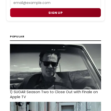
Email
SIGN UP
POPULAR
1)
SUGAR Season Two to Close Out with Finale on
Apple TV