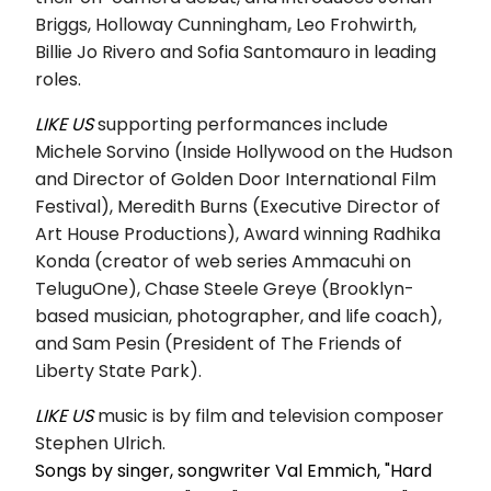
Briggs, Holloway Cunningham
,
Leo Frohwirth,
Billie Jo Rivero and Sofia Santomauro in leading
roles.
LIKE US
supporting performances include
Michele Sorvino (Inside Hollywood on the Hudson
and Director of Golden Door International Film
Festival), Meredith Burns (Executive Director of
Art House Productions), Award winning Radhika
Konda (creator of web series Ammacuhi on
TeluguOne), Chase Steele Greye (Brooklyn-
based musician, photographer, and life coach),
and Sam Pesin (President of The Friends of
Liberty State Park).
LIKE US
music is by
film and television composer
Stephen Ulrich.
Songs by singer, songwriter Val Emmich, "Hard