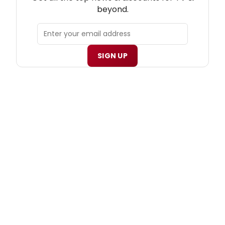
beyond.
SIGN UP