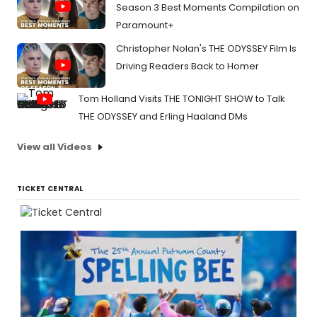
Season 3 Best Moments Compilation on
Paramount+
Christopher Nolan's THE ODYSSEY Film Is
Driving Readers Back to Homer
Tom Holland Visits THE TONIGHT SHOW to Talk
THE ODYSSEY and Erling Haaland DMs
View all Videos
TICKET CENTRAL