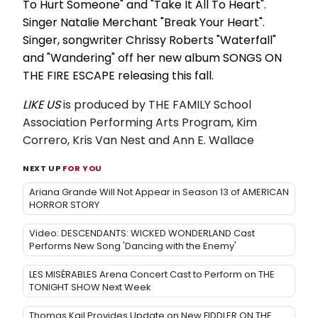
To Hurt Someone" and "Take It All To Heart".
Singer Natalie Merchant "Break Your Heart".
Singer, songwriter Chrissy Roberts "Waterfall"
and "Wandering" off her new album SONGS ON
THE FIRE ESCAPE releasing this fall.
LIKE US
is produced by
THE FAMILY
School
Association Performing Arts Program, Kim
Correro, Kris Van Nest and Ann E. Wallace
NEXT UP
FOR YOU
Ariana Grande Will Not Appear in Season 13 of AMERICAN
HORROR STORY
Video: DESCENDANTS: WICKED WONDERLAND Cast
Performs New Song 'Dancing with the Enemy'
LES MISÉRABLES Arena Concert Cast to Perform on THE
TONIGHT SHOW Next Week
Thomas Kail Provides Update on New FIDDLER ON THE