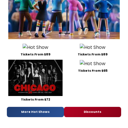
Tickets From $89
Tickets From $89
Tickets From $65
Tickets From $72
More Hot Shows
Discounts