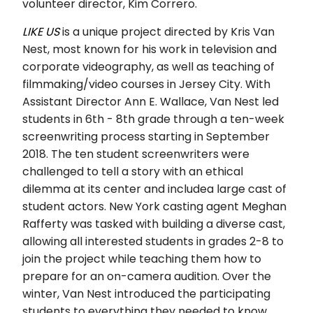
volunteer director, Kim Correro.
LIKE US
is a unique project directed by Kris Van
Nest, most known for his work in television and
corporate videography, as well as teaching of
filmmaking/video courses in Jersey City. With
Assistant Director Ann E. Wallace, Van Nest led
students in 6th - 8th grade through a ten-week
screenwriting process starting in September
2018. The ten student screenwriters were
challenged to tell a story with an ethical
dilemma at its center and includ
ea large cast of
student actors. New York casting agent Meghan
Rafferty was tasked with building a diverse cast,
allowing all interested students in grades 2-8 to
join the project while teaching them how to
prepare for an on-camera audition. Over the
winter, Van Nest introduced the participating
students to everything they needed to know