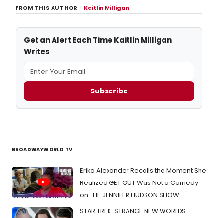
FROM THIS AUTHOR
–
Kaitlin Milligan
Get an Alert Each Time Kaitlin Milligan
Writes
Subscribe
BROADWAYWORLD TV
Erika Alexander Recalls the Moment She
Realized GET OUT Was Not a Comedy
on THE JENNIFER HUDSON SHOW
STAR TREK: STRANGE NEW WORLDS