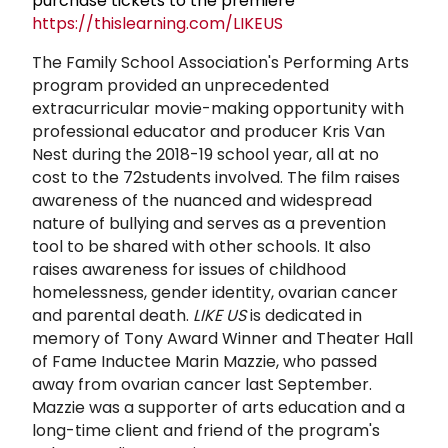
purchase tickets to the premiere
https://thislearning.com/LIKEUS
The Family School Association's Performing Arts
program provided an unprecedented
extracurricular movie-making opportunity with
professional educator and producer Kris Van
Nest during the 2018-19 school year, all at no
cost to the 72students involved. The film raises
awareness of the nuanced and widespread
nature of bullying and serves as a prevention
tool to be shared with other schools. It also
raises awareness for issues of childhood
homelessness, gender identity, ovarian cancer
and parental death.
LIKE US
is dedicated in
memory of Tony Award Winner and Theater Hall
of Fame Inductee Marin Mazzie, who passed
away from ovarian cancer last September.
Mazzie was a supporter of arts education and a
long-time client and friend of the program's