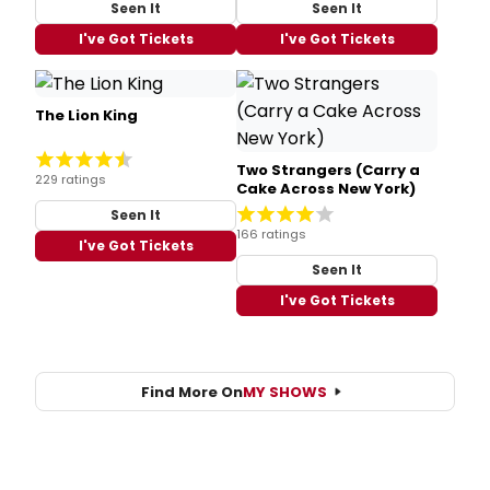
Seen It
Seen It
I've Got Tickets
I've Got Tickets
The Lion King
Two Strangers (Carry a
229 ratings
Cake Across New York)
Seen It
166 ratings
I've Got Tickets
Seen It
I've Got Tickets
Find More On
MY SHOWS