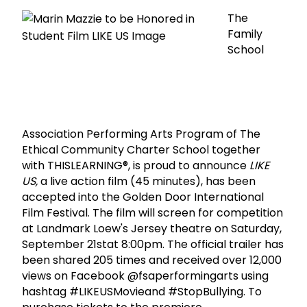
The
Family
School
Association Performing Arts Program of The
Ethical Community Charter School together
with THISLEARNING®, is proud to announce
LIKE
US,
a live action film (45 minutes), has been
accepted into the Golden Door International
Film Festival. The film will screen for competition
at Landmark Loew's Jersey theatre on Saturday,
September 21stat 8:00pm. The official trailer has
been shared 205 times and received over 12,000
views on Facebook @fsaperformingarts using
hashtag #LIKEUSMovieand #StopBullying. To