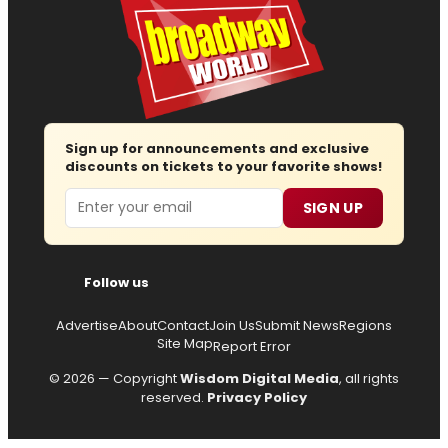
Sign up for announcements and exclusive
discounts on tickets to your favorite shows!
Email
SIGN UP
Follow us
Advertise
About
Contact
Join Us
Submit News
Regions
Site Map
Report Error
© 2026 — Copyright
Wisdom Digital Media
, all rights
reserved.
Privacy Policy