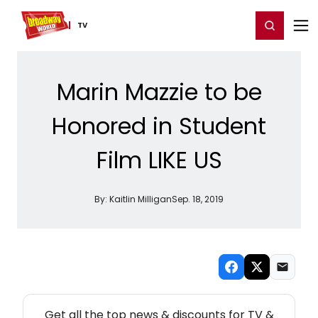
Home
For You
Chat
My Shows
Register/Login
Ga
Register
Login
TV
Marin Mazzie to be
Honored in Student
Film LIKE US
By:
Kaitlin Milligan
Sep. 18, 2019
NEW! TV THEATRE NEWSLETTER
Get all the top news & discounts for TV &