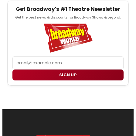
Get Broadway's #1 Theatre Newsletter
Get the best news & discounts for Broadway Shows & beyond.
Email
SIGN UP