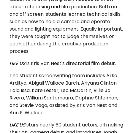
about rehearsing and film production. Both on
and off screen, students learned technical skills,
such as how to hold a camera and operate
sound and lighting equipment. Equally important,
they were taught not to judge themselves or
each other during the creative production
process.
LIKE US
is Kris Van Nest's directorial film debut.
The student screenwriting team includes Arko
Arditya, Abigail Wallace Burch, Ariyana Clinton,
Tala Issa, Kate Lester, Leo McCartin, Billie Jo
Rivero, William Santomauro, Daphne Stifelman,
and Stevie Vago, assisted by Kris Van Nest and
Ann E. Wallace.
LIKE US
stars nearly 60 student actors, all making
their on-camera debut, and introduces Jonah