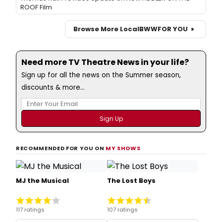
ROOF Film
Browse More Local
BWW
FOR YOU
Need more TV Theatre News in your life?
Sign up for all the news on the Summer season,
discounts & more...
RECOMMENDED FOR YOU ON
MY SHOWS
MJ the Musical
The Lost Boys
117 ratings
107 ratings