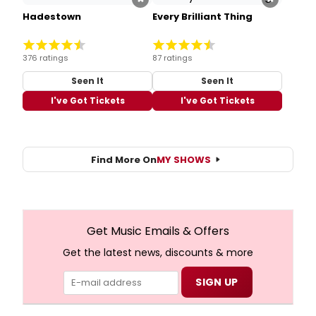
Hadestown
Every Brilliant Thing
376 ratings
87 ratings
Seen It
Seen It
I've Got Tickets
I've Got Tickets
Find More On
MY SHOWS
Get Music Emails & Offers
Get the latest news, discounts & more