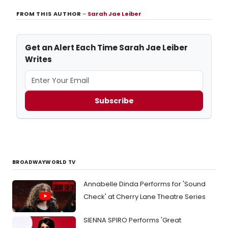
FROM THIS AUTHOR
–
Sarah Jae Leiber
Get an Alert Each Time Sarah Jae Leiber
Writes
Subscribe
BROADWAYWORLD TV
Annabelle Dinda Performs for 'Sound
Check' at Cherry Lane Theatre Series
SIENNA SPIRO Performs 'Great