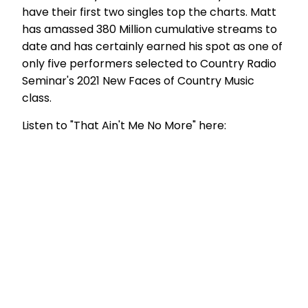
have their first two singles top the charts. Matt
has amassed 380 Million cumulative streams to
date and has certainly earned his spot as one of
only five performers selected to Country Radio
Seminar's 2021 New Faces of Country Music
class.
Listen to "That Ain't Me No More" here: