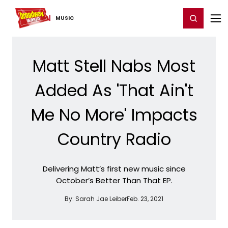
Home
For You
Chat
My Shows
Register/Login
Ga
Register
Login
MUSIC
Matt Stell Nabs Most
Added As 'That Ain't
Me No More' Impacts
Country Radio
Delivering Matt’s first new music since
October’s Better Than That EP.
By:
Sarah Jae Leiber
Feb. 23, 2021