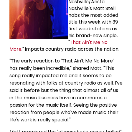
Nashville/Arista
Nashville's Matt Stell
nabs the most added
title this week with 39
first week stations as
his brand-new single,
"
That Ain't Me No
More
," impacts country radio across the nation.
"The early reaction to 'That Ain't Me No More'
has really been incredible," shared Matt. "This
song really impacted me and it seems to be
resonating with folks at country radio as well. I've
said it before but the thing that almost all of us
in the music business have in common is a
passion for the music itself. Seeing the positive
reaction from people who've made music their
life's work is really special."
Matt premiered the "
atmospheric power ballad
"