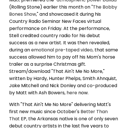
(Rolling Stone) earlier this month on "
The Bobby
Bones Show
," and showcased it during his
Country Radio Seminar New Faces virtual
performance on Friday. At the performance,
Stell credited country radio for his debut
success as a new artist. It was then revealed,
during an
emotional pre-taped video,
that same
success allowed him to pay off his Mom's horse
trailer as a surprise Christmas gift.
Stream/download "That Ain't Me No More,"
written by Hardy, Hunter Phelps, Smith Ahnquist,
Jake Mitchell and Nick Donley and co-produced
by Matt with Ash Bowers,
here
now.
With "That Ain't Me No More" delivering Matt's
first new music since October's
Better Than
That
EP, the Arkansas native is one of only seven
debut country artists in the last five years to