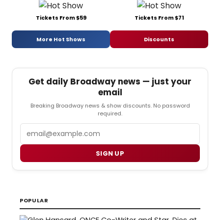
Tickets From $59
Tickets From $71
More Hot Shows
Discounts
Get daily Broadway news — just your
email
Breaking Broadway news & show discounts. No password
required.
Email
SIGN UP
POPULAR