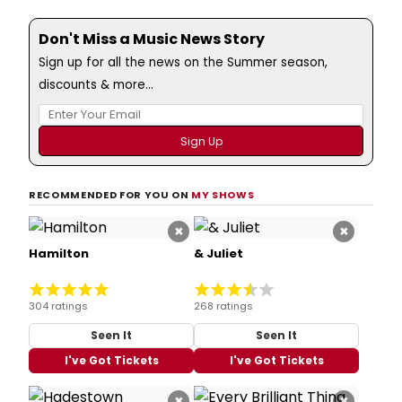
Don't Miss a Music News Story
Sign up for all the news on the Summer season,
discounts & more...
RECOMMENDED FOR YOU ON
MY SHOWS
×
×
Hamilton
& Juliet
304 ratings
268 ratings
Seen It
Seen It
I've Got Tickets
I've Got Tickets
×
×