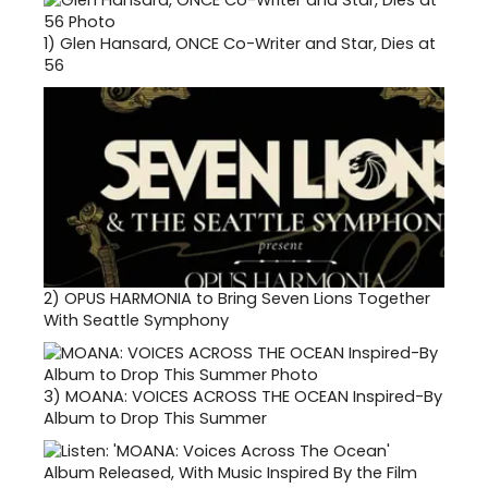
1)
Glen Hansard, ONCE Co-Writer and Star, Dies at
56
2)
OPUS HARMONIA to Bring Seven Lions Together
With Seattle Symphony
3)
MOANA: VOICES ACROSS THE OCEAN Inspired-By
Album to Drop This Summer