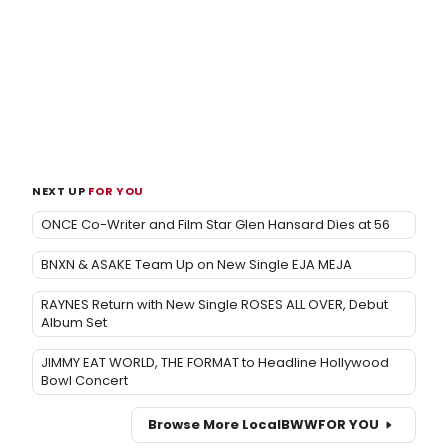
NEXT UP
FOR YOU
ONCE Co-Writer and Film Star Glen Hansard Dies at 56
BNXN & ASAKE Team Up on New Single EJA MEJA
RAYNES Return with New Single ROSES ALL OVER, Debut
Album Set
JIMMY EAT WORLD, THE FORMAT to Headline Hollywood
Bowl Concert
Browse More Local
BWW
FOR YOU