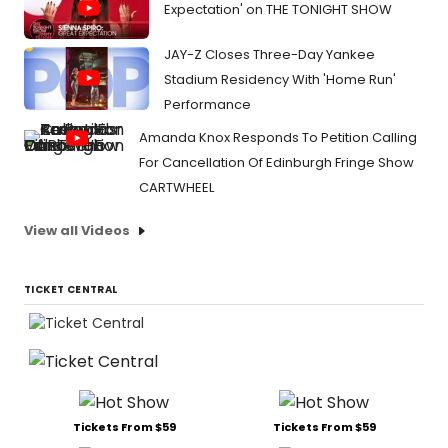
Expectation' on THE TONIGHT SHOW
JAY-Z Closes Three-Day Yankee
Stadium Residency With 'Home Run'
Performance
Amanda Knox Responds To Petition Calling
For Cancellation Of Edinburgh Fringe Show
CARTWHEEL
View all Videos
TICKET CENTRAL
Tickets From $59
Tickets From $59