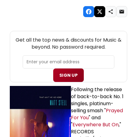
NEW! MUSIC THEATRE NEWSLETTER
Get all the top news & discounts for Music &
beyond. No password required.
SIGN UP
Following the release
of back-to-back No. 1
singles, platinum-
selling smash "
Prayed
For You
" and
"
Everywhere But On
,"
RECORDS