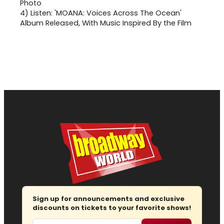
4)
Listen: 'MOANA: Voices Across The Ocean'
Album Released, With Music Inspired By the Film
Sign up for announcements and exclusive
discounts on tickets to your favorite shows!