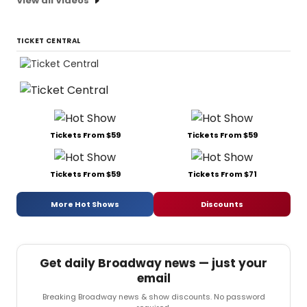
View all Videos
TICKET CENTRAL
Tickets From $59
Tickets From $59
Tickets From $59
Tickets From $71
More Hot Shows
Discounts
Get daily Broadway news — just your
email
Breaking Broadway news & show discounts. No password