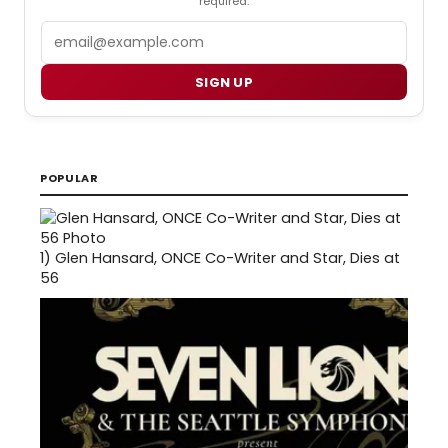
required.
Email
SIGN UP
POPULAR
1)
Glen Hansard, ONCE Co-Writer and Star, Dies at
56