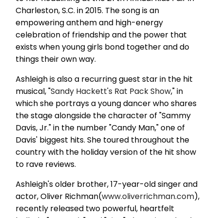
Charleston, S.C. in 2015. The song is an
empowering anthem and high-energy
celebration of friendship and the power that
exists when young girls bond together and do
things their own way.
Ashleigh is also a recurring guest star in the hit
musical, "
Sandy Hackett's Rat Pack Show
," in
which she portrays a young dancer who shares
the stage alongside the character of "Sammy
Davis, Jr." in the number "Candy Man," one of
Davis' biggest hits. She toured throughout the
country with the holiday version of the hit show
to rave reviews.
Ashleigh's older brother, 17-year-old singer and
actor, Oliver Richman(
www.oliverrichman.com
),
recently released two powerful, heartfelt