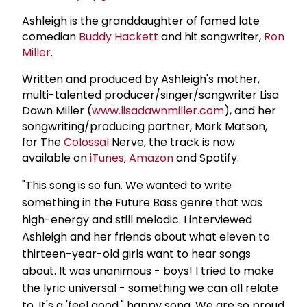
Ashleigh is the granddaughter of famed late
comedian
Buddy Hackett
and hit songwriter,
Ron
Miller
.
Written and produced by Ashleigh's mother,
multi-talented producer/singer/songwriter Lisa
Dawn Miller (
www.lisadawnmiller.com
), and her
songwriting/producing partner, Mark Matson,
for The
Colossal
Nerve, the track is now
available on
iTunes
,
Amazon
and Spotify.
"This song is so fun. We wanted to write
something in the Future Bass genre that was
high-energy and still melodic. I interviewed
Ashleigh and her friends about what eleven to
thirteen-year-old girls want to hear songs
about. It was unanimous - boys! I tried to make
the lyric universal - something we can all relate
to. It's a 'feel good," happy song. We are so proud