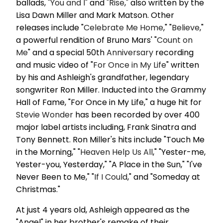
ballads, "
You and I
" and "
Rise
," also written by the
Lisa Dawn Miller and Mark Matson. Other
releases include "
Celebrate Me Home
," "
Believe
,"
a powerful rendition of Bruno Mars' "
Count on
Me
" and a special 50th
Anniversary
recording
and music video of "
For Once in My Life
" written
by his and Ashleigh's grandfather, legendary
songwriter Ron Miller. Inducted into the Grammy
Hall of Fame, "For Once in My Life," a huge hit for
Stevie Wonder
has been recorded by over 400
major label artists including, Frank Sinatra and
Tony Bennett. Ron Miller's hits include "Touch Me
in the Morning," "
Heaven Help Us All
," "Yester-me,
Yester-you, Yesterday," "A Place in the Sun," "I've
Never Been to Me," "
If I Could
," and "Someday at
Christmas."
At just 4 years old, Ashleigh appeared as the
"Angel" in her brother's remake of their