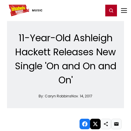
Home
For You
Chat
My Shows
Register/Login
Ga
Register
Login
MUSIC
11-Year-Old Ashleigh
Hackett Releases New
Single 'On and On and
On'
By:
Caryn Robbins
Nov. 14, 2017