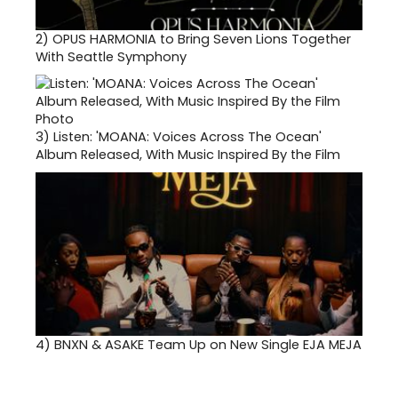
2)
OPUS HARMONIA to Bring Seven Lions Together
With Seattle Symphony
3)
Listen: 'MOANA: Voices Across The Ocean'
Album Released, With Music Inspired By the Film
4)
BNXN & ASAKE Team Up on New Single EJA MEJA