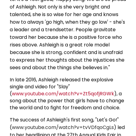
of Ashleigh. Not only is she very bright and
talented, she is so wise for her age and knows
how to always 'go high, when they go low' - she's
a leader and a trendsetter. People gravitate
toward her because she is a positive force who
rises above. Ashleigh is a great role model
because she is strong, confident and is unafraid
to express her thoughts about the injustices she
sees and about the things she believes in."
In late 2016, Ashleigh released the explosive
single and video for "Slay"
(
www.youtube.com/watch?v=Zt5qofjRGWk
), a
song about the power that girls have to change
the world and to fight for freedom and choice.
The success of Ashleigh's first song, "Let's Go!"
(
www.youtube.com/watch?v=tvVDfqoCgLs
) led
to her headlining at the 27th Annual Kids Fair in