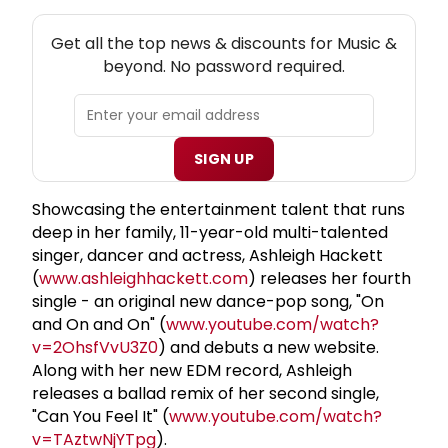
NEW! MUSIC THEATRE NEWSLETTER
Get all the top news & discounts for Music &
beyond. No password required.
SIGN UP
Showcasing the entertainment talent that runs
deep in her family, 11-year-old multi-talented
singer, dancer and actress, Ashleigh Hackett
(
www.ashleighhackett.com
) releases her fourth
single - an original new dance-pop song, "On
and On and On" (
www.youtube.com/watch?
v=2OhsfVvU3Z0
) and debuts a new website.
Along with her new EDM record, Ashleigh
releases a ballad remix of her second single,
"Can You Feel It" (
www.youtube.com/watch?
v=TAztwNjYTpg
).