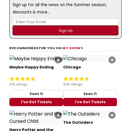
Sign up for all the news on the Summer season,
discounts & more...
RECOMMENDED FOR YOU ON
MY SHOWS
×
×
Maybe Happy Ending
Chicago
319 ratings
205 ratings
Seen It
Seen It
I've Got Tickets
I've Got Tickets
×
×
The Outsiders
Harry Potter and the