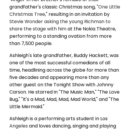
grandfather's classic Christmas song, "
One Little
Christmas Tree
," resulting in an invitation by
Stevie Wonder asking the young Richman to
share the stage with him
at the Nokia Theatre,
performing to a standing ovation from more
than 7,500 people.
Ashleigh's late grandfather, Buddy Hackett, was
one of the most successful comedians of all
time, headlining across the globe for more than
five decades and appearing more than any
other guest on the Tonight Show with Johnny
Carson. He starred in "The Music Man," "The Love
Bug," "It's a Mad, Mad, Mad, Mad World," and "The
Little Mermaid."
Ashleigh is a performing arts student in Los
Angeles
and loves dancing, singing and playing