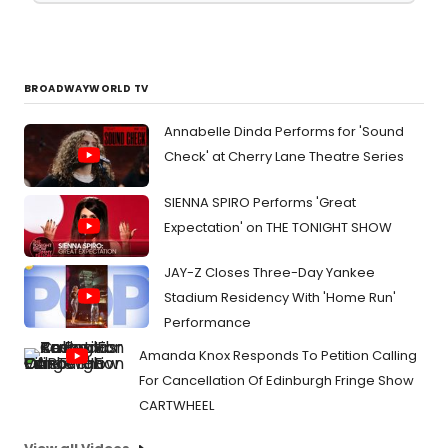
BROADWAYWORLD TV
Annabelle Dinda Performs for 'Sound
Check' at Cherry Lane Theatre Series
SIENNA SPIRO Performs 'Great
Expectation' on THE TONIGHT SHOW
JAY-Z Closes Three-Day Yankee
Stadium Residency With 'Home Run'
Performance
Amanda Knox Responds To Petition Calling
For Cancellation Of Edinburgh Fringe Show
CARTWHEEL