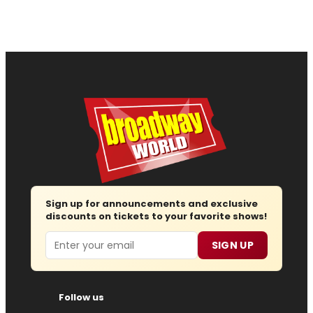
Sign up for announcements and exclusive
discounts on tickets to your favorite shows!
Email
SIGN UP
Follow us