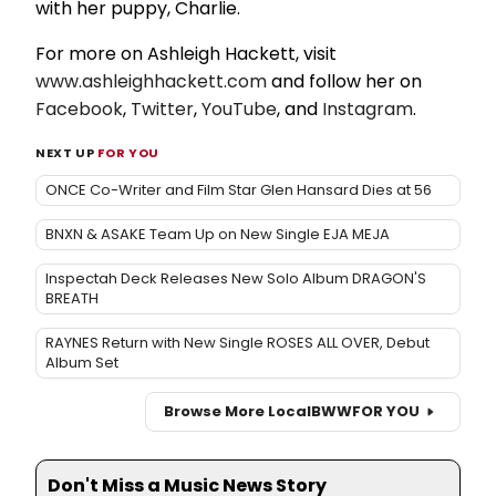
with her puppy, Charlie.
For more on Ashleigh Hackett, visit
www.ashleighhackett.com
and follow her on
Facebook
,
Twitter
,
YouTube
, and
Instagram
.
NEXT UP
FOR YOU
ONCE Co-Writer and Film Star Glen Hansard Dies at 56
BNXN & ASAKE Team Up on New Single EJA MEJA
Inspectah Deck Releases New Solo Album DRAGON'S
BREATH
RAYNES Return with New Single ROSES ALL OVER, Debut
Album Set
Browse More Local
BWW
FOR YOU
Don't Miss a Music News Story