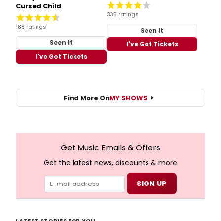
Cursed Child
335 ratings
188 ratings
Seen It
Seen It
I've Got Tickets
I've Got Tickets
Find More On
MY SHOWS
Get Music Emails & Offers
Get the latest news, discounts & more
LATEST STORIES FOR YOU