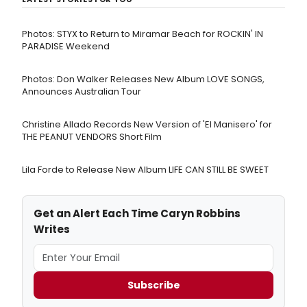
Photos: STYX to Return to Miramar Beach for ROCKIN' IN
PARADISE Weekend
Photos: Don Walker Releases New Album LOVE SONGS,
Announces Australian Tour
Christine Allado Records New Version of 'El Manisero' for
THE PEANUT VENDORS Short Film
Lila Forde to Release New Album LIFE CAN STILL BE SWEET
Get an Alert Each Time Caryn Robbins
Writes
Subscribe