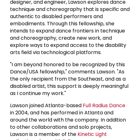
designer, and engineer, Lawson explores dance
technique and choreography that is specific and
authentic to disabled performers and
embodiments. Through this fellowship, she
intends to expand dance frontiers in technique
and choreography, create new work, and
explore ways to expand access to the disability
arts field via technological platforms.
"I am beyond honored to be recognized by this
Dance/USA fellowship," comments Lawson. "As
the only recipient from the Southeast, and as a
disabled artist, this support is deeply meaningful
as I continue my work."
Lawson joined Atlanta-based
Full Radius Dance
in 2004, and has performed in Atlanta and
around the world with the company. In addition
to other collaborations and solo projects,
Lawson is a member of the
Kinetic Light