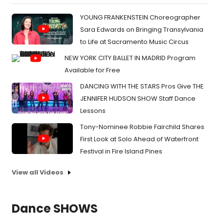
YOUNG FRANKENSTEIN Choreographer
Sara Edwards on Bringing Transylvania
to Life at Sacramento Music Circus
NEW YORK CITY BALLET IN MADRID Program
Available for Free
DANCING WITH THE STARS Pros Give THE
JENNIFER HUDSON SHOW Staff Dance
Lessons
Tony-Nominee Robbie Fairchild Shares
First Look at Solo Ahead of Waterfront
Festival in Fire Island Pines
View all Videos
Dance SHOWS