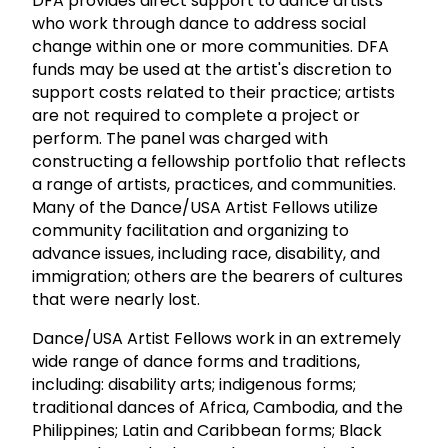
DFA provides direct support to dance artists
who work through dance to address social
change within one or more communities. DFA
funds may be used at the artist's discretion to
support costs related to their practice; artists
are not required to complete a project or
perform. The panel was charged with
constructing a fellowship portfolio that reflects
a range of artists, practices, and communities.
Many of the Dance/USA Artist Fellows utilize
community facilitation and organizing to
advance issues, including race, disability, and
immigration; others are the bearers of cultures
that were nearly lost.
Dance/USA Artist Fellows work in an extremely
wide range of dance forms and traditions,
including: disability arts; indigenous forms;
traditional dances of Africa, Cambodia, and the
Philippines; Latin and Caribbean forms; Black