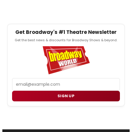
Get Broadway's #1 Theatre Newsletter
Get the best news & discounts for Broadway Shows & beyond.
Email
SIGN UP