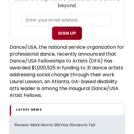
beyond.
SIGN UP
Dance/USA, the national service organization for
professional dance, recently announced that
Dance/USA Fellowships to Artists (DFA) has
awarded $1,000,525 in funding to 31 dance artists
addressing social change through their work.
Laurel Lawson, an Atlanta, GA-based disability
arts leader is among the inaugural Dance/USA
Artist Fellows.
LATEST NEWS
Review: Mark Morris Still Has Stories to Tell