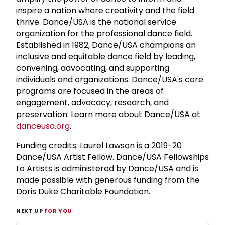
inspire a nation where creativity and the field
thrive. Dance/USA is the national service
organization for the professional dance field.
Established in 1982, Dance/USA champions an
inclusive and equitable dance field by leading,
convening, advocating, and supporting
individuals and organizations. Dance/USA's core
programs are focused in the areas of
engagement, advocacy, research, and
preservation. Learn more about Dance/USA at
danceusa.org
.
Funding credits: Laurel Lawson is a 2019-20
Dance/USA Artist Fellow. Dance/USA Fellowships
to Artists is administered by Dance/USA and is
made possible with generous funding from the
Doris Duke Charitable Foundation.
NEXT UP
FOR YOU