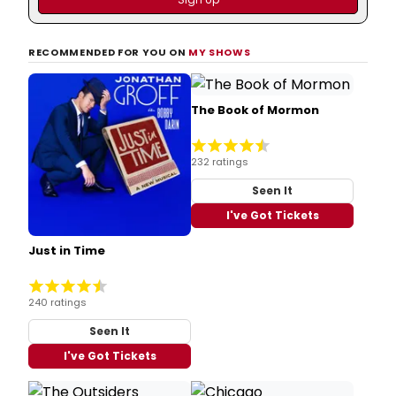
RECOMMENDED FOR YOU ON
MY SHOWS
The Book of Mormon
232 ratings
Seen It
I've Got Tickets
Just in Time
240 ratings
Seen It
I've Got Tickets