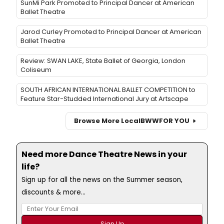
SunMi Park Promoted to Principal Dancer at American
Ballet Theatre
Jarod Curley Promoted to Principal Dancer at American
Ballet Theatre
Review: SWAN LAKE, State Ballet of Georgia, London
Coliseum
SOUTH AFRICAN INTERNATIONAL BALLET COMPETITION to
Feature Star-Studded International Jury at Artscape
Browse More Local
BWW
FOR YOU
Need more Dance Theatre News in your
life?
Sign up for all the news on the Summer season,
discounts & more...