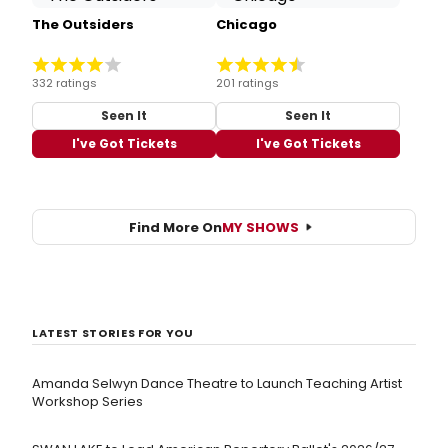
The Outsiders
Chicago
332 ratings
201 ratings
Seen It
Seen It
I've Got Tickets
I've Got Tickets
Find More On
MY SHOWS
LATEST STORIES FOR YOU
Amanda Selwyn Dance Theatre to Launch Teaching Artist
Workshop Series