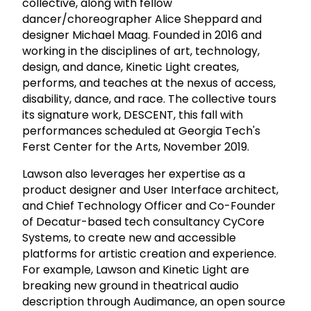
collective, along with fellow
dancer/choreographer Alice Sheppard and
designer Michael Maag. Founded in 2016 and
working in the disciplines of art, technology,
design, and dance, Kinetic Light creates,
performs, and teaches at the nexus of access,
disability, dance, and race. The collective tours
its signature work, DESCENT, this fall with
performances scheduled at Georgia Tech's
Ferst Center for the Arts, November 2019.
Lawson also leverages her expertise as a
product designer and User Interface architect,
and Chief Technology Officer and Co-Founder
of Decatur-based tech consultancy CyCore
Systems, to create new and accessible
platforms for artistic creation and experience.
For example, Lawson and Kinetic Light are
breaking new ground in theatrical audio
description through Audimance, an open source