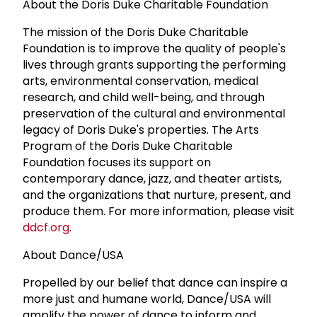
About the Doris Duke Charitable Foundation
The mission of the Doris Duke Charitable
Foundation is to improve the quality of people's
lives through grants supporting the performing
arts, environmental conservation, medical
research, and child well-being, and through
preservation of the cultural and environmental
legacy of Doris Duke's properties. The Arts
Program of the Doris Duke Charitable
Foundation focuses its support on
contemporary dance, jazz, and theater artists,
and the organizations that nurture, present, and
produce them. For more information, please visit
ddcf.org
.
About Dance/USA
Propelled by our belief that dance can inspire a
more just and humane world, Dance/USA will
amplify the power of dance to inform and