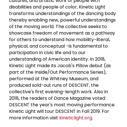
cultures, and artistic work of people with
disabilities and people of color, Kinetic Light
transforms understandings of the dancing body
thereby enabling new, powerful understandings
of the moving world. The collective seeks to
showcase freedom of movement as a pathway
for others to understand how mobility-literal,
physical, and conceptual -is fundamental to
participation in civic life and to our
understanding of American identity. In 2018,
Kinetic Light made its Jacob's Pillow debut (as
part of the Inside/Out Performance Series),
performed at the Whitney Museum, and
produced sold-out runs of DESCENT, the
collective's first evening-length work. Also in
2018, the readers of Dance Magazine voted
DESCENT the year's most moving performance.
Kinetic Light will tour DESCENT in Fall 2019. For
more information visit
kineticlight.org.