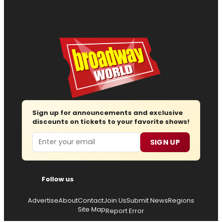
Sign up for announcements and exclusive
discounts on tickets to your favorite shows!
Email
SIGN UP
Follow us
Advertise
About
Contact
Join Us
Submit News
Regions
Site Map
Report Error