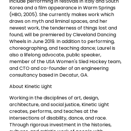
include performing in festivals in Italy and South
Korea and a film appearance in Warm Springs
(HBO, 2005). She currently makes work which
draws on myth and liminal spaces, and her
newest work, the tenderness of things lost and
found, will be premiered by Cleveland Dancing
Wheels in June 2019. In addition to performing,
choreographing, and teaching dance; Laurel is
also a lifelong advocate, public speaker,
member of the USA Women's Sled Hockey team,
and CTO and co-founder of an engineering
consultancy based in Decatur, GA.
About Kinetic Light
Working in the disciplines of art, design,
architecture, and social justice, Kinetic Light
creates, performs, and teaches at the
intersections of disability, dance, and race.
Through rigorous investment in the histories,