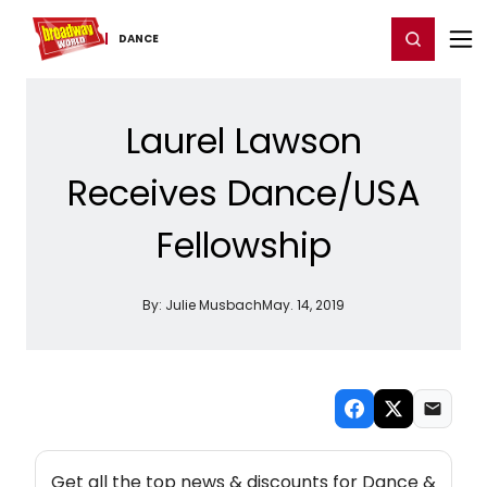
Home
For You
Chat
My Shows
Register/Login
Ga
Register
Login
DANCE
Laurel Lawson
Receives Dance/USA
Fellowship
By:
Julie Musbach
May. 14, 2019
NEW! DANCE THEATRE NEWSLETTER
Get all the top news & discounts for Dance &