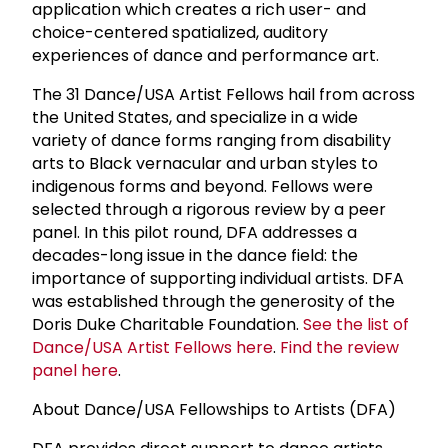
application which creates a rich user- and
choice-centered spatialized, auditory
experiences of dance and performance art.
The 31 Dance/USA Artist Fellows hail from across
the United States, and specialize in a wide
variety of dance forms ranging from disability
arts to Black vernacular and urban styles to
indigenous forms and beyond. Fellows were
selected through a rigorous review by a peer
panel. In this pilot round, DFA addresses a
decades-long issue in the dance field: the
importance of supporting individual artists. DFA
was established through the generosity of the
Doris Duke Charitable Foundation.
See the list of
Dance/USA Artist Fellows here
.
Find the review
panel here
.
About Dance/USA Fellowships to Artists (DFA)