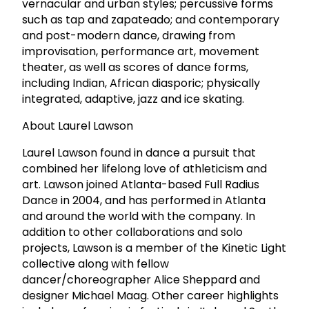
vernacular and urban styles; percussive forms
such as tap and zapateado; and contemporary
and post-modern dance, drawing from
improvisation, performance art, movement
theater, as well as scores of dance forms,
including Indian, African diasporic; physically
integrated, adaptive, jazz and ice skating.
About Laurel Lawson
Laurel Lawson found in dance a pursuit that
combined her lifelong love of athleticism and
art. Lawson joined Atlanta-based Full Radius
Dance in 2004, and has performed in Atlanta
and around the world with the company. In
addition to other collaborations and solo
projects, Lawson is a member of the Kinetic Light
collective along with fellow
dancer/choreographer Alice Sheppard and
designer Michael Maag. Other career highlights