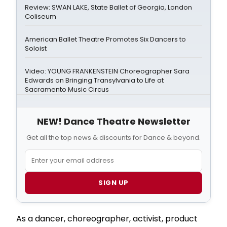
Review: SWAN LAKE, State Ballet of Georgia, London
Coliseum
American Ballet Theatre Promotes Six Dancers to
Soloist
Video: YOUNG FRANKENSTEIN Choreographer Sara
Edwards on Bringing Transylvania to Life at
Sacramento Music Circus
NEW! Dance Theatre Newsletter
Get all the top news & discounts for Dance & beyond.
SIGN UP
As a dancer, choreographer, activist, product