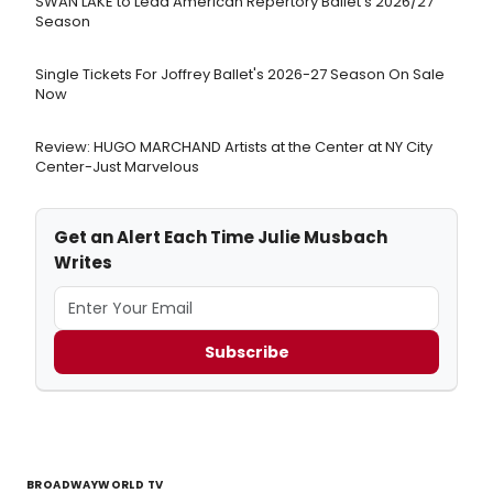
SWAN LAKE to Lead American Repertory Ballet's 2026/27
Season
Single Tickets For Joffrey Ballet's 2026-27 Season On Sale
Now
Review: HUGO MARCHAND Artists at the Center at NY City
Center-Just Marvelous
Get an Alert Each Time Julie Musbach
Writes
Subscribe
BROADWAYWORLD TV