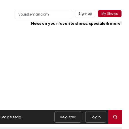
Sign-up
My Shows
News on your favorite shows, specials & more!
Stage Mag
Register
Login