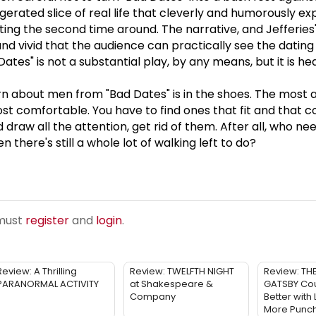
aggerated slice of real life that cleverly and humorously ex
ing the second time around. The narrative, and Jefferies
and vivid that the audience can practically see the dating
ates" is not a substantial play, by any means, but it is 
 about men from "Bad Dates" is in the shoes. The most a
st comfortable. You have to find ones that fit and that
nd draw all the attention, get rid of them. After all, who ne
n there's still a whole lot of walking left to do?
 must
register
and
login
.
Review: A Thrilling
Review: TWELFTH NIGHT
Review: TH
PARANORMAL ACTIVITY
at Shakespeare &
GATSBY Cou
Company
Better with
More Punc