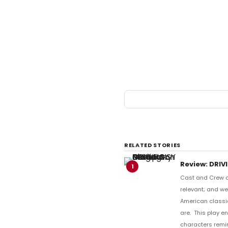
RELATED STORIES
Review: DRIV
1
Cast and Crew de
relevant; and wel
American classic
are. This play e
characters remi