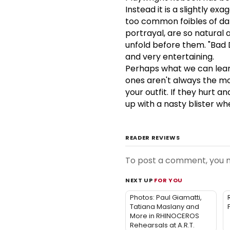
Instead it is a slightly ex
too common foibles of dat
portrayal, are so natural 
unfold before them. "Bad D
and very entertaining.
Perhaps what we can learn
ones aren't always the mo
your outfit. If they hurt a
up with a nasty blister whe
READER REVIEWS
To post a comment, you
NEXT UP
FOR YOU
Photos: Paul Giamatti,
Tatiana Maslany and
More in RHINOCEROS
Rehearsals at A.R.T.