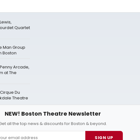
Lewis,
lourdet Quartet
ue Man Group
n Boston
 Penny Arcade,
rm at The
 Cirque Du
akdale Theatre
NEW! Boston Theatre Newsletter
Get all the top news & discounts for Boston & beyond.
SIGN UP