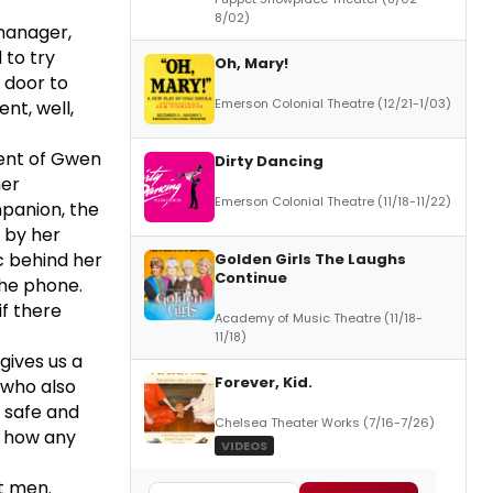
8/02)
manager,
 to try
Oh, Mary!
 door to
Emerson Colonial Theatre (12/21-1/03)
nt, well,
cent of Gwen
Dirty Dancing
her
Emerson Colonial Theatre (11/18-11/22)
panion, the
 by her
c behind her
Golden Girls The Laughs
Continue
the phone.
if there
Academy of Music Theatre (11/18-
11/18)
gives us a
Forever, Kid.
who also
l safe and
Chelsea Theater Works (7/16-7/26)
e how any
VIDEOS
t men.