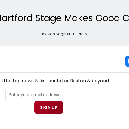
artford Stage Makes Good C
By:
Jan Nargi
Feb. 01, 2005
NEW! BOSTON THEATRE NEWSLETTER
ll the top news & discounts for Boston & beyond.
SIGN UP