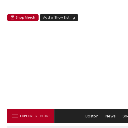
Shop Merch
Add a Show Listing
Boston
News
Sh
EXPLORE REGIONS