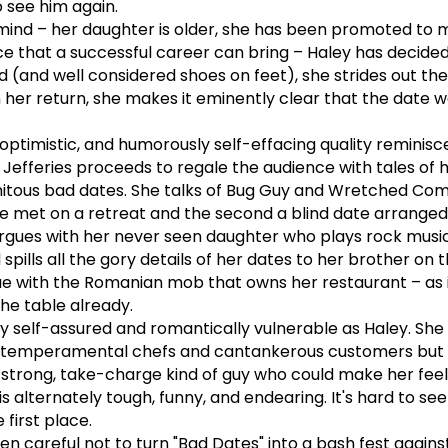
 see him again.
mind – her daughter is older, she has been promoted to 
e that a successful career can bring – Haley has decided
d (and well considered shoes on feet), she strides out the
her return, she makes it eminently clear that the date we
 optimistic, and humorously self-effacing quality reminis
 Jefferies proceeds to regale the audience with tales of 
itous bad dates. She talks of Bug Guy and Wretched Com
she met on a retreat and the second a blind date arranged
rgues with her never seen daughter who plays rock musi
ills all the gory details of her dates to her brother on 
gue with the Romanian mob that owns her restaurant – as 
he table already.
ly self-assured and romantically vulnerable as Haley. She 
emperamental chefs and cantankerous customers but 
a strong, take-charge kind of guy who could make her fee
s alternately tough, funny, and endearing. It's hard to se
 first place.
n careful not to turn "Bad Dates" into a bash fest agains