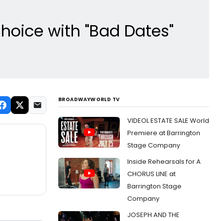
hoice with "Bad Dates"
BROADWAYWORLD TV
VIDEOL ESTATE SALE World
Premiere at Barrington
Stage Company
Inside Rehearsals for A
CHORUS LINE at
Barrington Stage
Company
JOSEPH AND THE