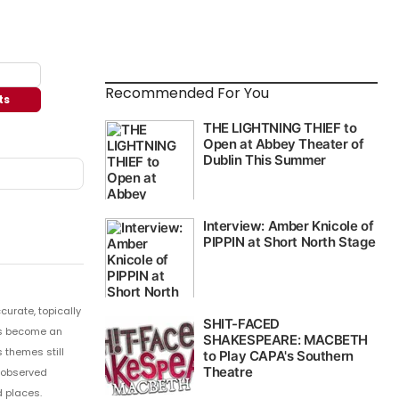
Recommended For You
ts
curate, topically
 has become an
 themes still
y observed
 places.