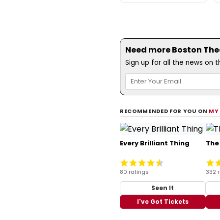
Need more Boston Theat
Sign up for all the news on 
RECOMMENDED FOR YOU ON
MY
Every Brilliant Thing
The
80 ratings
332 
Seen It
I've Got Tickets