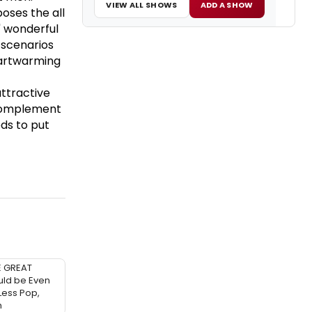
VIEW ALL SHOWS
ADD A SHOW
poses the all
' wonderful
 scenarios
heartwarming
ttractive
 complement
eds to put
E GREAT
ld be Even
 Less Pop,
h