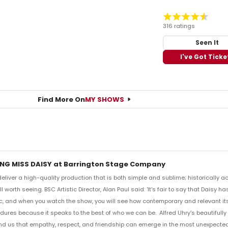
316 ratings
Seen It
I've Got Ticke
Find More On
MY SHOWS
ING MISS DAISY at Barrington Stage Company
liver a high-quality production that is both simple and sublime; historically ac
l worth seeing. BSC Artistic Director, Alan Paul said: 'It's fair to say that Daisy
, and when you watch the show, you will see how contemporary and relevant its
ndures because it speaks to the best of who we can be. Alfred Uhry's beautifull
nd us that empathy, respect, and friendship can emerge in the most unexpected