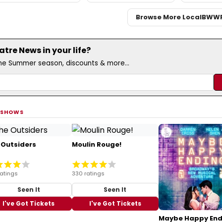
Browse More Local
BWW
re News in your life?
the Summer season, discounts & more...
 SHOWS
 Outsiders
Moulin Rouge!
ratings
330 ratings
Seen It
Seen It
I've Got Tickets
I've Got Tickets
Maybe Happy End