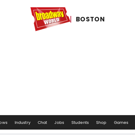
BOSTON
ows
Industry
Chat
Jobs
Students
Shop
Games