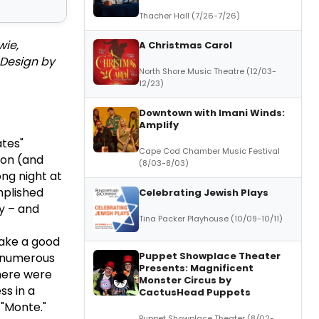
Thacher Hall (7/26-7/26)
wie,
A Christmas Carol
 Design by
North Shore Music Theatre (12/03-
12/23)
Downtown with Imani Winds:
Amplify
tes"
Cape Cod Chamber Music Festival
 on (and
(8/03-8/03)
ong night at
mplished
Celebrating Jewish Plays
y – and
Tina Packer Playhouse (10/09-10/11)
make a good
Puppet Showplace Theater
ew numerous
Presents: Magnificent
here were
Monster Circus by
ss in a
CactusHead Puppets
 "Monte."
Puppet Showplace Theater (8/02-