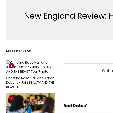
New England Review: H
MOST POPULAR
1
Get a
Christina Rose Hall and Aaron
Kaburick Join BEAUTY AND THE
BEAST Tour
2
"Bad Dates"