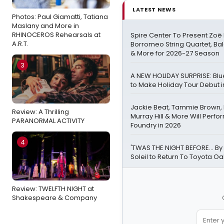
LATEST NEWS
Photos: Paul Giamatti, Tatiana
Maslany and More in
RHINOCEROS Rehearsals at
Spire Center To Present Zoë 
A.R.T.
Borromeo String Quartet, Ba
& More for 2026-27 Season
3
A NEW HOLIDAY SURPRISE: Bl
to Make Holiday Tour Debut i
Jackie Beat, Tammie Brown,
Review: A Thrilling
Murray Hill & More Will Perfo
PARANORMAL ACTIVITY
Foundry in 2026
4
'TWAS THE NIGHT BEFORE… By
Soleil to Return To Toyota O
Review: TWELFTH NIGHT at
Shakespeare & Company