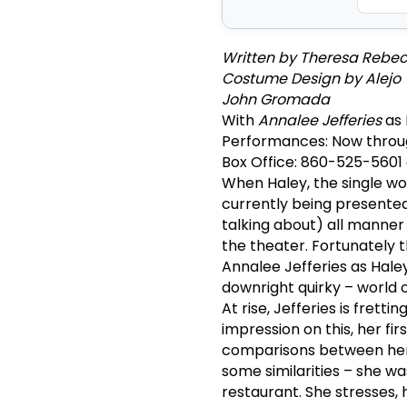
Written by Theresa Rebeck
Costume Design by Alejo Vi
John Gromada
With
Annalee Jefferies
as 
Performances: Now throu
Box Office: 860-525-5601
When Haley, the single w
currently being presented 
talking about) all manner o
the theater. Fortunately
Annalee Jefferies as Hale
downright quirky – world o
At rise, Jefferies is fret
impression on this, her fir
comparisons between her 
some similarities – she w
restaurant. She stresses, 