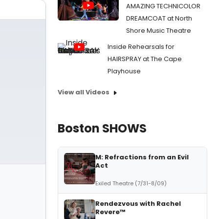
AMAZING TECHNICOLOR
DREAMCOAT at North
Shore Music Theatre
Inside Rehearsals for
HAIRSPRAY at The Cape
Playhouse
View all Videos
Boston SHOWS
M: Refractions from an Evil
Act
Exiled Theatre (7/31-8/09)
Rendezvous with Rachel
Revere™