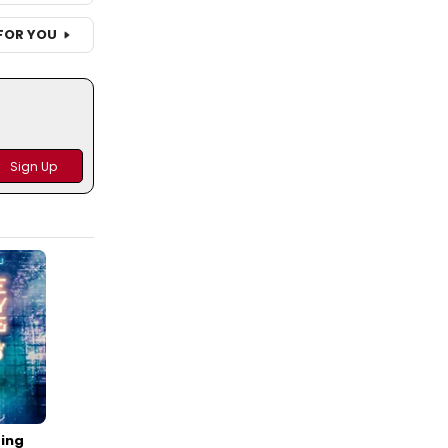
FOR YOU
ing