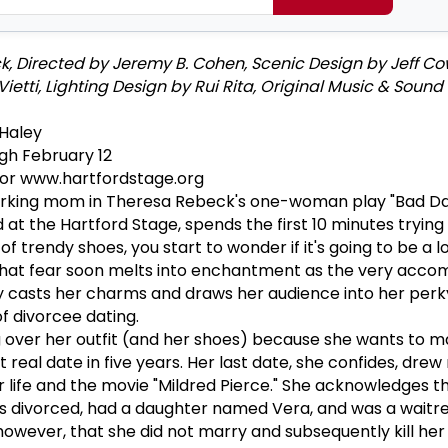
, Directed by Jeremy B. Cohen, Scenic Design by Jeff Co
etti, Lighting Design by Rui Rita, Original Music & Sound
Haley
gh February 12
 or www.hartfordstage.org
orking mom in Theresa Rebeck's one-woman play "Bad Da
at the Hartford Stage, spends the first 10 minutes trying
f trendy shoes, you start to wonder if it's going to be a l
 that fear soon melts into enchantment as the very acco
y casts her charms and draws her audience into her perk
f divorcee dating.
ting over her outfit (and her shoes) because she wants to 
st real date in five years. Her last date, she confides, dr
life and the movie "Mildred Pierce." She acknowledges t
as divorced, had a daughter named Vera, and was a waitre
however, that she did not marry and subsequently kill her