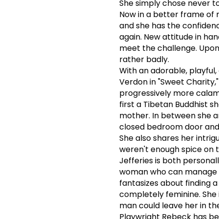
She simply chose never to
Now in a better frame of 
and she has the confidenc
again. New attitude in han
meet the challenge. Upon 
rather badly.
With an adorable, playful,
Verdon in "Sweet Charity,"
progressively more calam
first a Tibetan Buddhist 
mother. In between she a
closed bedroom door and sp
She also shares her intri
weren't enough spice on t
Jefferies is both personal
woman who can manage t
fantasizes about finding 
completely feminine. She i
man could leave her in the
Playwright Rebeck has bee