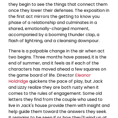
they begin to see the things that connect them
once they lower their defenses. The exposition in
the first act mirrors the getting to know you
phase of a relationship and culminates in a
shared, emotionally-charged moment,
accompanied by a booming thunder clap, a
flash of lightning, and a cleansing downpour.
There is a palpable change in the air when act
two begins. Three months have passed, it is the
end of summer, and it feels as if each of the
characters has moved ahead a few squares on
the game board of life. Director
Eleanor
Holdridge
quickens the pace of play, but Jack
and Lizzy realize they are both rusty when it
comes to the rules of engagement. Some old
letters they find from the couple who used to
live in Jack's house provide them with insight and
help guide them toward the answers they seek.
It remains to be seen if or how they'll wind up at