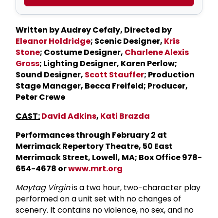
Written by Audrey Cefaly, Directed by
Eleanor Holdridge
; Scenic Designer,
Kris
Stone
; Costume Designer,
Charlene Alexis
Gross
; Lighting Designer, Karen Perlow;
Sound Designer,
Scott Stauffer
; Production
Stage Manager, Becca Freifeld; Producer,
Peter Crewe
CAST:
David Adkins
,
Kati Brazda
Performances through February 2 at
Merrimack Repertory Theatre, 50 East
Merrimack Street, Lowell, MA; Box Office 978-
654-4678 or
www.mrt.org
Maytag Virgin
is a two hour, two-character play
performed on a unit set with no changes of
scenery. It contains no violence, no sex, and no