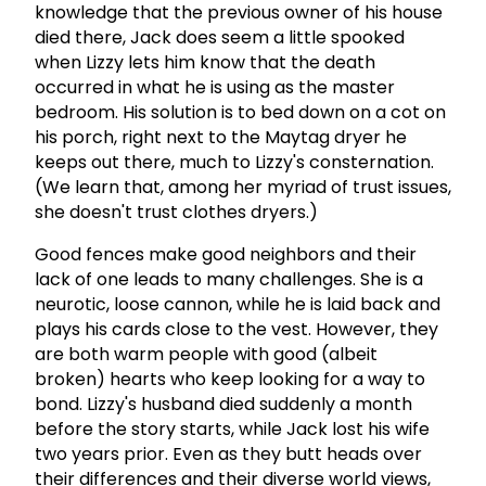
knowledge that the previous owner of his house
died there, Jack does seem a little spooked
when Lizzy lets him know that the death
occurred in what he is using as the master
bedroom. His solution is to bed down on a cot on
his porch, right next to the Maytag dryer he
keeps out there, much to Lizzy's consternation.
(We learn that, among her myriad of trust issues,
she doesn't trust clothes dryers.)
Good fences make good neighbors and their
lack of one leads to many challenges. She is a
neurotic, loose cannon, while he is laid back and
plays his cards close to the vest. However, they
are both warm people with good (albeit
broken) hearts who keep looking for a way to
bond. Lizzy's husband died suddenly a month
before the story starts, while Jack lost his wife
two years prior. Even as they butt heads over
their differences and their diverse world views,