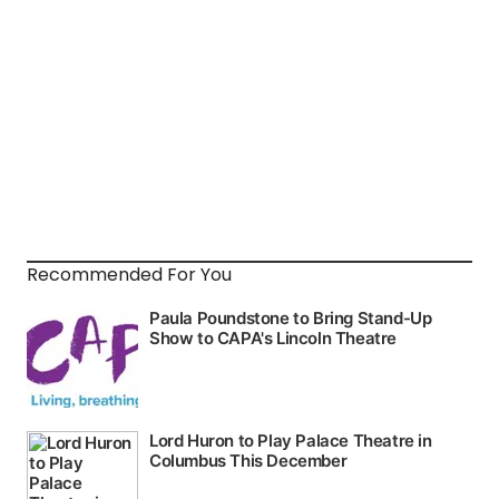
Recommended For You