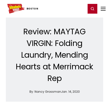
Home
For You
Chat
My Shows
Register/Login
Ga
Register
Login
BOSTON
Review: MAYTAG
VIRGIN: Folding
Laundry, Mending
Hearts at Merrimack
Rep
By:
Nancy Grossman
Jan. 14, 2020