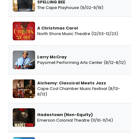
SPELLING BEE
The Cape Playhouse (9/02-9/19)
A Christmas Carol
North Shore Music Theatre (12/03-12/23)
Larry McCray
Payomet Performing Arts Center (8/12-8/12)
Alchemy: Classical Meets Jazz
Cape Cod Chamber Music Festival (8/13-
8/13)
Hadestown (Non-Equity)
Emerson Colonial Theatre (11/10-11/14)