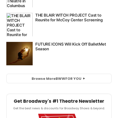
Browse More
BWW
FOR YOU
Get Broadway's #1 Theatre Newsletter
Get the best news & discounts for Broadway Shows & beyond.