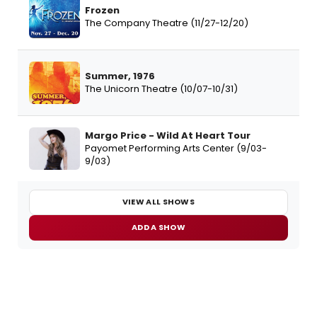
Frozen
The Company Theatre (11/27-12/20)
Summer, 1976
The Unicorn Theatre (10/07-10/31)
Margo Price - Wild At Heart Tour
Payomet Performing Arts Center (9/03-
9/03)
VIEW ALL SHOWS
ADD A SHOW