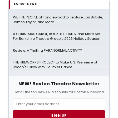
LATEST NEWS
WE THE PEOPLE at Tanglewood to Feature Jon Batiste,
James Taylor, and More
A CHRISTMAS CAROL, ROCK THE HALLS, and More Set
For Berkshire Theatre Group's 2026 Holiday Season
Review: A Thrilling PARANORMAL ACTIVITY
THE FIREWORKS PROJECT to Make U.S. Premiere at
Jacob's Pillow with Gauthier Dance
NEW! Boston Theatre Newsletter
Get all the top news & discounts for Boston & beyond.
SIGN UP