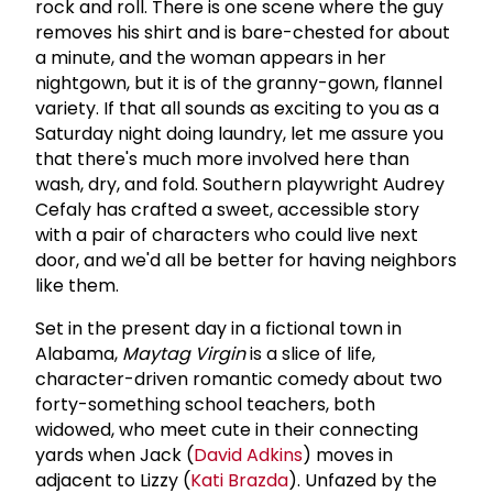
rock and roll. There is one scene where the guy
removes his shirt and is bare-chested for about
a minute, and the woman appears in her
nightgown, but it is of the granny-gown, flannel
variety. If that all sounds as exciting to you as a
Saturday night doing laundry, let me assure you
that there's much more involved here than
wash, dry, and fold. Southern playwright Audrey
Cefaly has crafted a sweet, accessible story
with a pair of characters who could live next
door, and we'd all be better for having neighbors
like them.
Set in the present day in a fictional town in
Alabama,
Maytag Virgin
is a slice of life,
character-driven romantic comedy about two
forty-something school teachers, both
widowed, who meet cute in their connecting
yards when Jack (
David Adkins
) moves in
adjacent to Lizzy (
Kati Brazda
). Unfazed by the