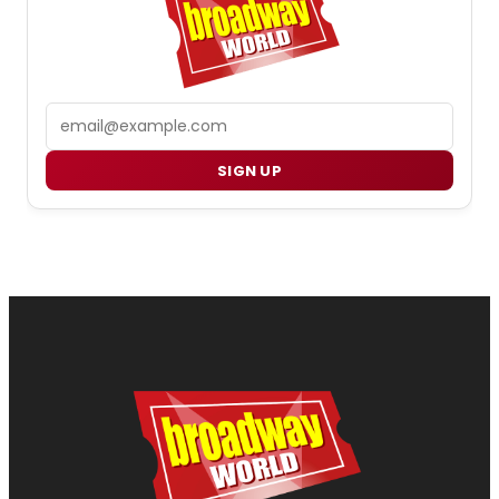
Email
SIGN UP