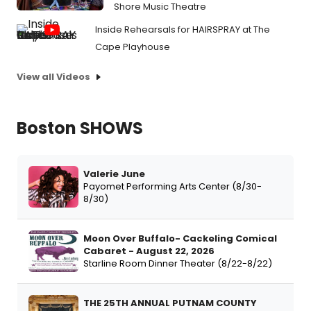
Shore Music Theatre
Inside Rehearsals for HAIRSPRAY at The
Cape Playhouse
View all Videos
Boston SHOWS
Valerie June
Payomet Performing Arts Center (8/30-
8/30)
Moon Over Buffalo- Cackeling Comical
Cabaret - August 22, 2026
Starline Room Dinner Theater (8/22-8/22)
THE 25TH ANNUAL PUTNAM COUNTY