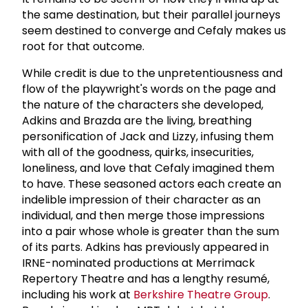
the same destination, but their parallel journeys
seem destined to converge and Cefaly makes us
root for that outcome.
While credit is due to the unpretentiousness and
flow of the playwright's words on the page and
the nature of the characters she developed,
Adkins and Brazda are the living, breathing
personification of Jack and Lizzy, infusing them
with all of the goodness, quirks, insecurities,
loneliness, and love that Cefaly imagined them
to have. These seasoned actors each create an
indelible impression of their character as an
individual, and then merge those impressions
into a pair whose whole is greater than the sum
of its parts. Adkins has previously appeared in
IRNE-nominated productions at Merrimack
Repertory Theatre and has a lengthy resumé,
including his work at
Berkshire Theatre Group
.