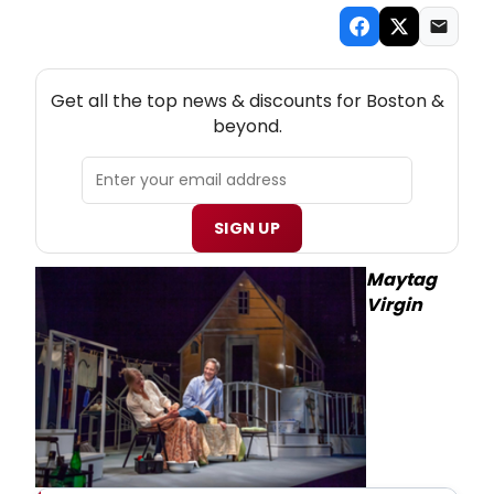
NEW! BOSTON THEATRE NEWSLETTER
Get all the top news & discounts for Boston &
beyond.
SIGN UP
Maytag
Virgin