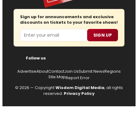
Sign up for announcements and exclusive
discounts on tickets to your favorite shows!
Email
SIGN UP
Follow us
Advertise
About
Contact
Join Us
Submit News
Regions
Site Map
Report Error
© 2026 — Copyright
Wisdom Digital Media
, all rights
reserved.
Privacy Policy