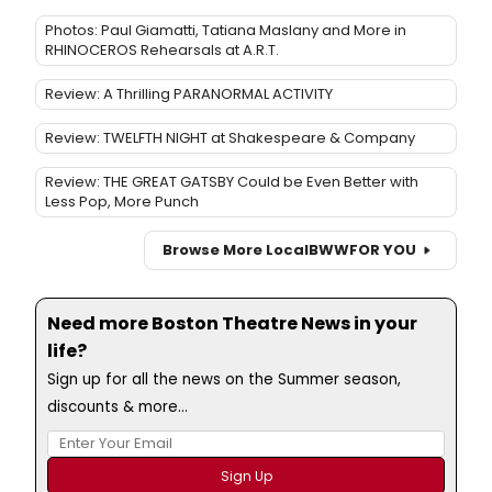
Photos: Paul Giamatti, Tatiana Maslany and More in
RHINOCEROS Rehearsals at A.R.T.
Review: A Thrilling PARANORMAL ACTIVITY
Review: TWELFTH NIGHT at Shakespeare & Company
Review: THE GREAT GATSBY Could be Even Better with
Less Pop, More Punch
Browse More Local
BWW
FOR YOU
Need more Boston Theatre News in your
life?
Sign up for all the news on the Summer season,
discounts & more...