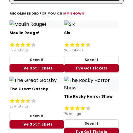
RECOMMENDED FOR YOU ON
MY SHOWS
Moulin Rouge!
Six
329 ratings
265 ratings
Seen It
Seen It
I've Got Tickets
I've Got Tickets
The Great Gatsby
The Rocky Horror Show
284 ratings
78 ratings
Seen It
Seen It
I've Got Tickets
I've Got Tickets