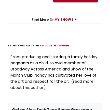
Find More On
MY SHOWS
FROM THIS AUTHOR
–
Nancy Grossman
From producing and starring in family holiday
pageants as a child, to avid member of
Broadway Across America and Show of the
Month Club, Nancy has cultivated her love of
the art and respect for the cr...
(read more
about this author)
Get an Alert Each Time Nancy Grossman