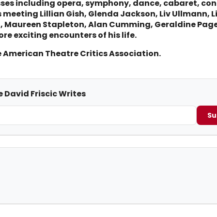
sses including opera, symphony, dance, cabaret, con
meeting Lillian Gish, Glenda Jackson, Liv Ullmann, Li
en, Maureen Stapleton, Alan Cumming, Geraldine Pa
re exciting encounters of his life.
e American Theatre Critics Association.
 David Friscic Writes
Su