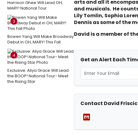
arts and all it encompa
Harrison Ghee Will Lead OH,
MARY! National Tour
and musicals. He counts 
Lily Tomlin, Sophia Lor
3
Dennis as some of the mo
David is a member of th
Bowen Yang Will Make Broadway
Debut in OH, MARY! This Fall
4
Get an Alert Each Time
Exclusive: Aliya Grace Will Lead
the BOOP! National Tour- Meet
the Rising Star
Contact David Friscic