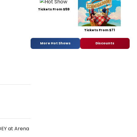
Tickets From $59
Tickets From $71
More Hot Shows
Discounts