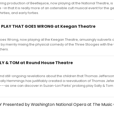
ring production of Beetlejuice, now playing at the National Theatre, i
 –in that it is really more of an ostensible cult musical event for the g
hirties, and early forties.
E PLAY THAT GOES WRONG at Keegan Theatre
Goes Wrong, now playing at the Keegan Theatre, amusingly subverts 
by merrily mixing the physical comedy of the Three Stooges with the 
thers.
LLY & TOM at Round House Theatre
and still-ongoing revelations about the children that Thomas Jefferson
lly Hemmings has justifiably created a reevaluation of Thomas Jef
---as one can discover in Suzan-Lori Parks’ probing play Sally & Tom 