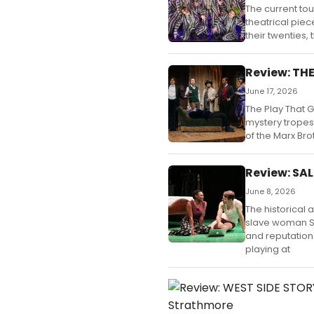
The current tou
theatrical piece
their twenties, t
Review: TH
June 17, 2026
The Play That 
mystery tropes 
of the Marx Bro
Review: SA
June 8, 2026
The historical 
slave woman Sa
and reputation
playing at