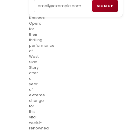
at
Email
SIGN UP
the
Washington
National
Opera
for
their
thrilling
performance
of
West
Side
Story
after
a
year
of
extreme
change
for
this
vital
world-
renowned