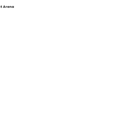
at Arena