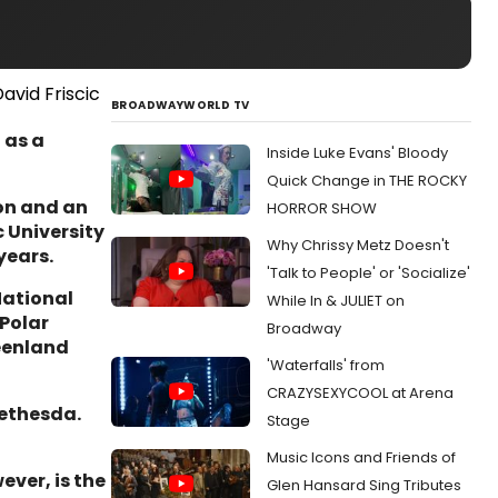
BROADWAYWORLD TV
 as a
Inside Luke Evans' Bloody
Quick Change in THE ROCKY
ion and an
HORROR SHOW
c University
Why Chrissy Metz Doesn't
years.
'Talk to People' or 'Socialize'
National
While In & JULIET on
 Polar
Broadway
eenland
'Waterfalls' from
CRAZYSEXYCOOL at Arena
Bethesda.
Stage
Music Icons and Friends of
ever, is the
Glen Hansard Sing Tributes