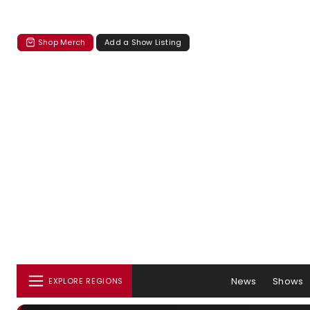
Shop Merch
Add a Show Listing
News
Shows
EXPLORE REGIONS