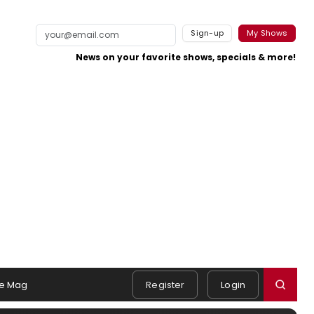
Sign-up
My Shows
News on your favorite shows, specials & more!
e Mag
Register
Login