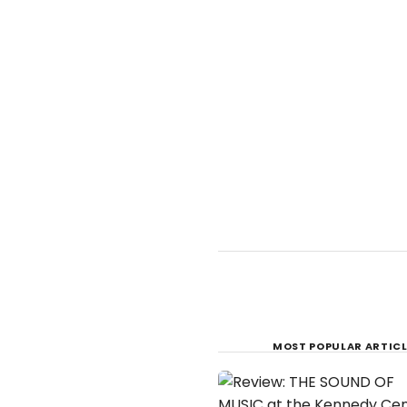
MOST POPULAR ARTICL