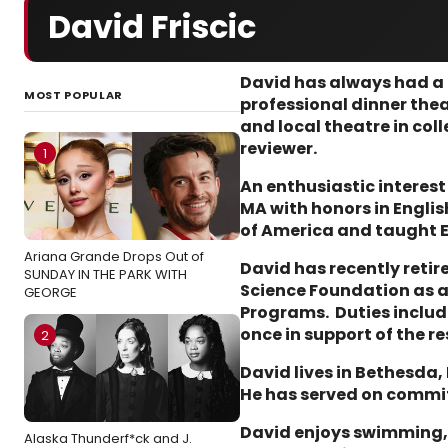
David Friscic
David has always had a p
MOST POPULAR
professional dinner the
and local theatre in col
reviewer.
1
An enthusiastic interest
MA with honors in Englis
of America and taught E
Ariana Grande Drops Out of
David has recently retir
SUNDAY IN THE PARK WITH
Science Foundation as a 
GEORGE
Programs. Duties includ
once in support of the
2
David lives in Bethesda,
He has served on commi
David enjoys swimming, t
Alaska Thunderf*ck and J.