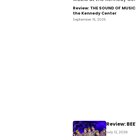
Review: THE SOUND OF MUSIC
the Kennedy Center
September 15, 2025
Review: BEE
July 12, 2026