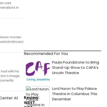
s an odd
enerations in
classic murder
verbal intricacy
Recommended For You
 had with his
erson’s image
currently
Review:
WEST