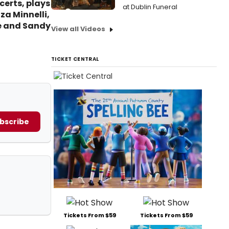
certs, plays
at Dublin Funeral
za Minnelli,
ge and Sandy
View all Videos
TICKET CENTRAL
bscribe
Tickets From $59
Tickets From $59