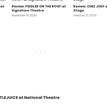
 at
Review: FIDDLER ON THE ROOF at
Review: CHEZ JOEY 
Signature Theatre
Stage
November 14, 2025
February 17, 2026
TLEJUICE at National Theatre