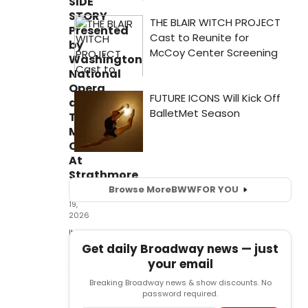
SIDE
STORY
Presented
by
Washington
National
Opera
at
The
Music
Center
At
Strathmore
Browse More
BWW
FOR YOU
May
19,
2026
It
was
Get daily Broadway news — just
good
your email
to
Breaking Broadway news & show discounts. No
be
password required.
back