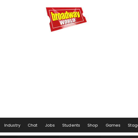
Industry
Chat
Jobs
Students
Shop
Games
Stag