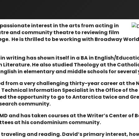
assionate interest in the arts from acting in
atre and community theatre to reviewing film
lege. He is thrilled to be working with Broadway World
 in writing has shown itself in a BA in English/Educat
h Literature. He also studied Theology at the Catholi
nglish in elementary and middle schools for several 
ed from a very challenging thirty-year career at the 
Technical Information Specialist in the Office of the
ed the opportunity to go to Antarctica twice and Gr
 research community.
 MD and has taken courses at the Writer’s Center of 
ttees at his condominium community.
raveling and reading. David’s primary interest, how