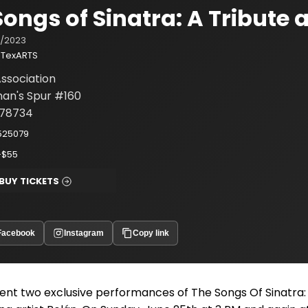
Songs of Sinatra: A Tribute 
/2023
TexARTS
ssociation
an's Spur #160
 78734
525079
-$55
BUY TICKETS
Facebook
Instagram
Copy link
ent two exclusive performances of The Songs Of Sinatra: