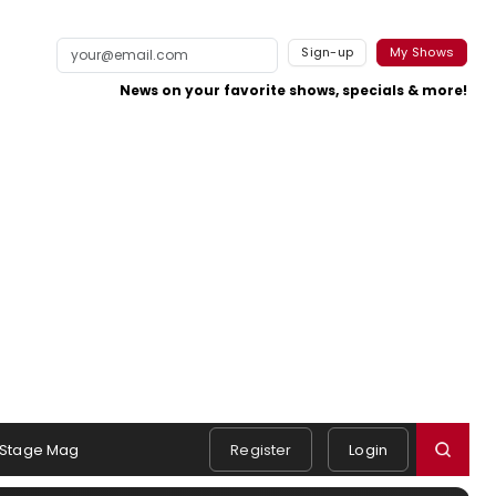
Sign-up
My Shows
News on your favorite shows, specials & more!
Stage Mag
Register
Login