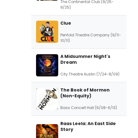
The Continental Club (9/25-
9/25)
Clue
Penfold Theatre Company (9/11-
10/11)
A Midsummer Night's
Dream
City Theatre Austin (7/24-8/09)
The Book of Mormon
(Non-Equity)
Bass Concert Hall (6/08-6/13)
Raas Leela: An East Side
Story