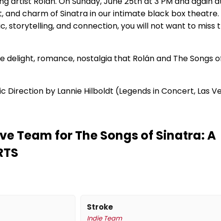
ng artist Rolán. On Sunday, June 25th at 3 PM and again a
, and charm of Sinatra in our intimate black box theatre.
sic, storytelling, and connection, you will not want to miss 
the delight, romance, nostalgia that Rolán and The Songs o
c Direction by Lannie Hilboldt (Legends in Concert, Las V
ve Team for The Songs of Sinatra: A
RTS
Stroke
Indie Team