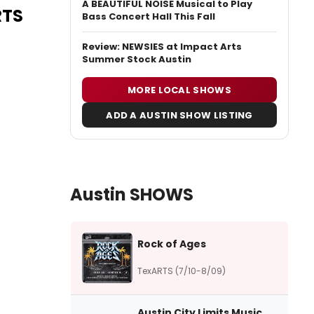
A BEAUTIFUL NOISE Musical to Play
RTS
Bass Concert Hall This Fall
Review: NEWSIES at Impact Arts
Summer Stock Austin
MORE LOCAL SHOWS
ADD A AUSTIN SHOW LISTING
Austin SHOWS
Rock of Ages
TexARTS (7/10-8/09)
Austin City Limits Music