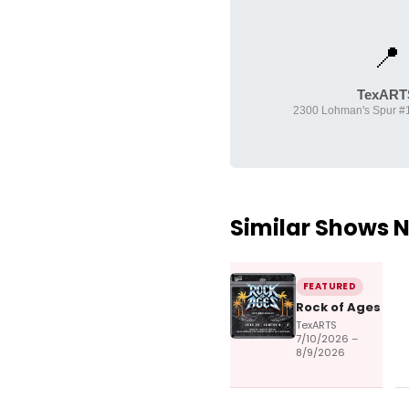
📍
TexART
2300 Lohman's Spur #1
Similar Shows 
FEATURED
Rock of Ages
TexARTS
7/10/2026 –
8/9/2026