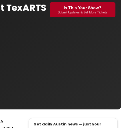
at TexARTS
Is This Your Show?
Submit Updates & Sell More Tickets
 A
Get daily Austin news — just your