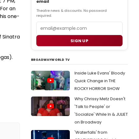
t 7 PM,
email
 For an
Theatre news & discounts. No password
this one-
required.
Email
f Sinatra
SIGN UP
egas).
BROADWAYWORLD TV
Inside Luke Evans' Bloody
Quick Change in THE
ROCKY HORROR SHOW
Why Chrissy Metz Doesn't
'Talk to People' or
'Socialize' While In & JULIET
on Broadway
'Waterfalls' from