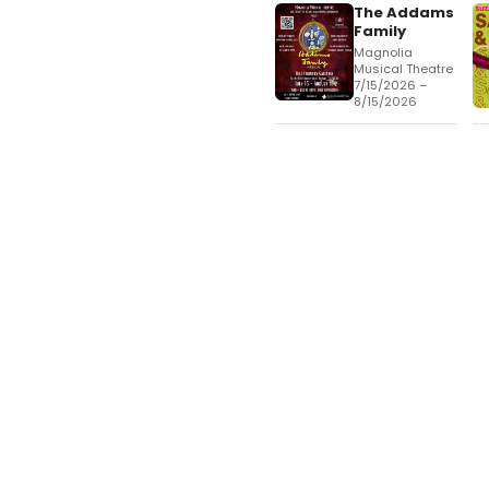
The Addams
Family
Magnolia
Musical Theatre
7/15/2026 –
8/15/2026