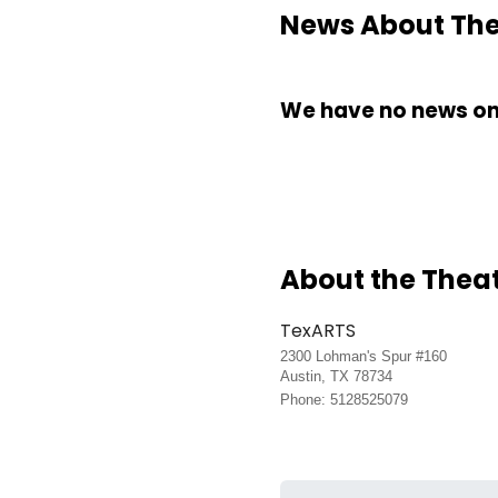
News About The 
We have no news on 
About the Thea
TexARTS
2300 Lohman's Spur #160
Austin, TX 78734
Phone: 5128525079