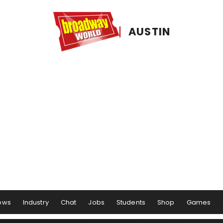
AUSTIN
ows
Industry
Chat
Jobs
Students
Shop
Games