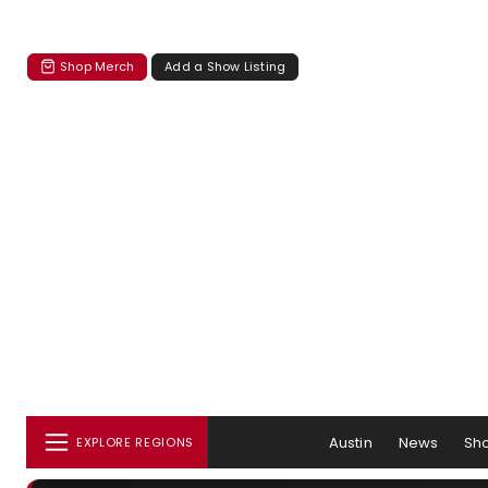
Shop Merch
Add a Show Listing
Austin
News
Sh
EXPLORE REGIONS