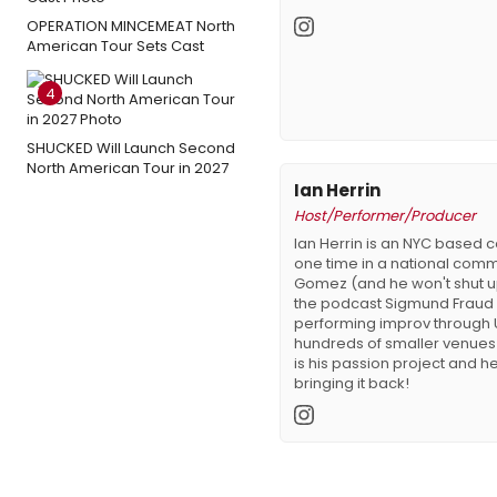
OPERATION MINCEMEAT North
American Tour Sets Cast
4
SHUCKED Will Launch Second
North American Tour in 2027
Ian Herrin
Host/Performer/Producer
Ian Herrin is an NYC based
one time in a national comm
Gomez (and he won't shut up 
the podcast Sigmund Fraud
performing improv through 
hundreds of smaller venues 
is his passion project and he'
bringing it back!