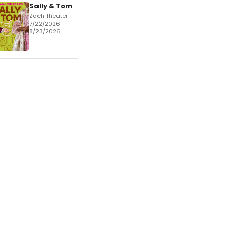
Sally & Tom
Zach Theater
7/22/2026 –
8/23/2026