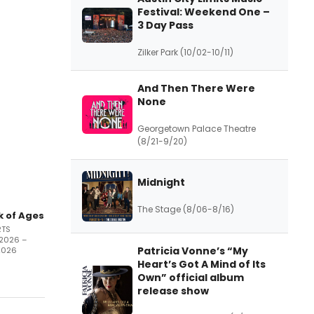
Festival: Weekend One –
3 Day Pass
Zilker Park (10/02-10/11)
And Then There Were
None
Georgetown Palace Theatre
(8/21-9/20)
Midnight
The Stage (8/06-8/16)
k of Ages
RTS
/2026 –
Patricia Vonne’s “My
2026
Heart’s Got A Mind of Its
Own” official album
release show