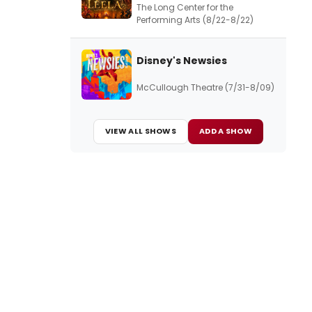
The Long Center for the
Performing Arts (8/22-8/22)
Disney's Newsies
McCullough Theatre (7/31-8/09)
VIEW ALL SHOWS
ADD A SHOW