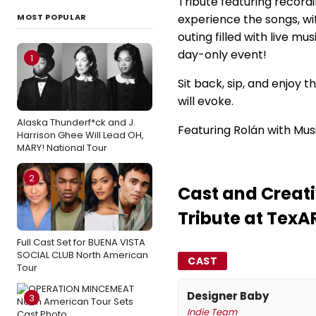
Tribute featuring recordi
MOST POPULAR
experience the songs, wit
outing filled with live mu
day-only event!
1
Sit back, sip, and enjoy 
will evoke.
Alaska Thunderf*ck and J.
Featuring Rolán with Musi
Harrison Ghee Will Lead OH,
MARY! National Tour
2
Cast and Creati
Tribute at TexA
Full Cast Set for BUENA VISTA
SOCIAL CLUB North American
CAST
Tour
Designer Baby
3
Indie Team