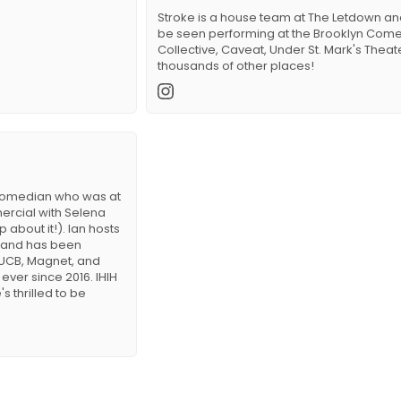
Stroke is a house team at The Letdown a
be seen performing at the Brooklyn Com
Collective, Caveat, Under St. Mark's Theat
thousands of other places!
 comedian who was at
ercial with Selena
about it!). Ian hosts
 and has been
UCB, Magnet, and
ever since 2016. IHIH
s thrilled to be