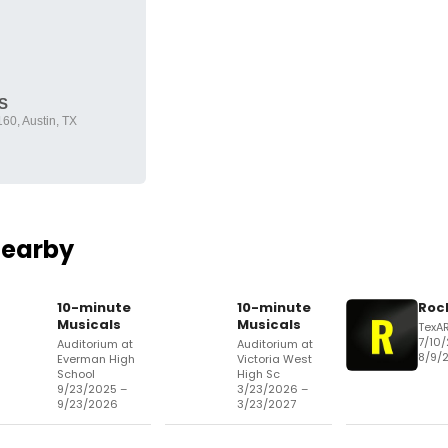
S
60, Austin, TX
Nearby
10-minute
10-minute
Roc
Musicals
Musicals
TexA
7/10
Auditorium at
Auditorium at
8/9/
Everman High
Victoria West
School
High Sc
9/23/2025 –
3/23/2026 –
9/23/2026
3/23/2027