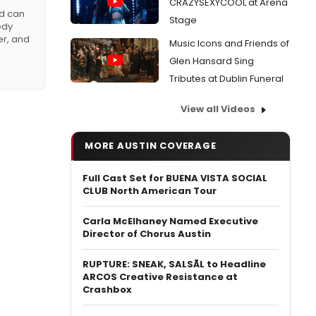
CRAZYSEXYCOOL at Arena
nd can
Stage
edy
er, and
Music Icons and Friends of
Glen Hansard Sing
Tributes at Dublin Funeral
View all Videos
MORE AUSTIN COVERAGE
Full Cast Set for BUENA VISTA SOCIAL
CLUB North American Tour
Carla McElhaney Named Executive
Director of Chorus Austin
RUPTURE: SNEAK, SALSĀL to Headline
ARCOS Creative Resistance at
Crashbox