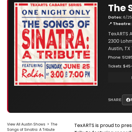
The 
Dates:
6/25
📍 Theatre:
TexARTS A
2300 Lohm
Austin, TX
Phone: 5128
Tickets: $45
SHARE
View All Austin Shows
>
The
TexARTS is proud to pres
Songs of Sinatra: A Tribute