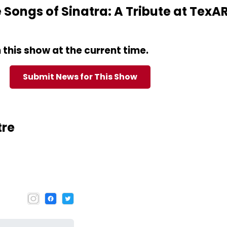
Songs of Sinatra: A Tribute at TexA
this show at the current time.
Submit News for This Show
tre