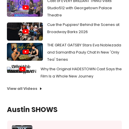
Cast of EVERY BRILLIANT THING Visits
Studio512 with Georgetown Palace
Theatre
Cue the Puppies! Behind the Scenes at
Broadway Barks 2026
THE GREAT GATSBY Stars Eva Noblezada
and Samantha Pauly Chat In New 'Only
Tea' Series
Why the Original HADESTOWN Cast Says the
Film Is a Whole New Journey
View all Videos
Austin SHOWS