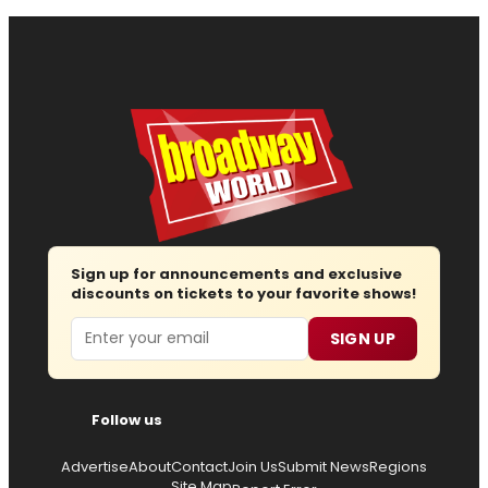
Sign up for announcements and exclusive
discounts on tickets to your favorite shows!
Email
SIGN UP
Follow us
Advertise
About
Contact
Join Us
Submit News
Regions
Site Map