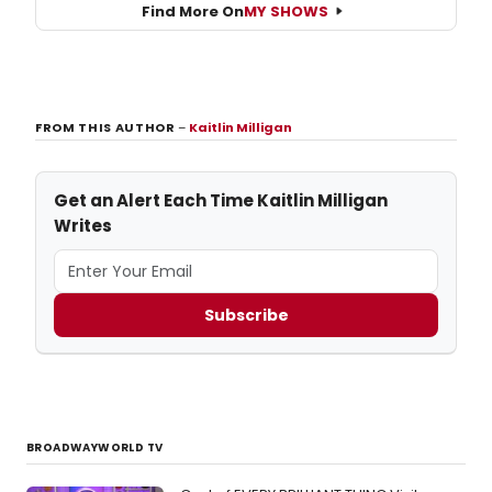
Find More On
MY SHOWS
FROM THIS AUTHOR
–
Kaitlin Milligan
Get an Alert Each Time Kaitlin Milligan
Writes
Subscribe
BROADWAYWORLD TV