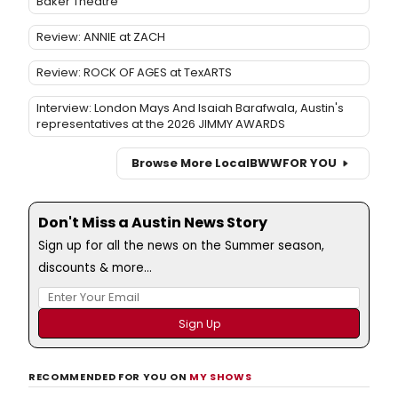
Baker Theatre
Review: ANNIE at ZACH
Review: ROCK OF AGES at TexARTS
Interview: London Mays And Isaiah Barafwala, Austin's
representatives at the 2026 JIMMY AWARDS
Browse More Local
BWW
FOR YOU
Don't Miss a Austin News Story
Sign up for all the news on the Summer season,
discounts & more...
RECOMMENDED FOR YOU ON
MY SHOWS