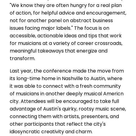
"We know they are often hungry for a real plan
of action, for helpful advice and encouragement,
not for another panel on abstract business
issues facing major labels." The focus is on
accessible, actionable ideas and tips that work
for musicians at a variety of career crossroads,
meaningful takeaways that energize and
transform.
Last year, the conference made the move from
its long-time home in Nashville to Austin, where
it was able to connect with a fresh community
of musicians in another deeply musical Americn
city. Attendees will be encouraged to take full
advantage of Austin's quirky, rootsy music scene,
connecting them with artists, presenters, and
other participants that reflect the city's
idiosyncratic creativity and charm.