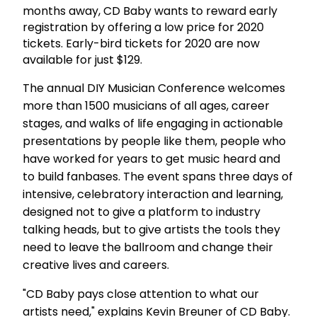
months away, CD Baby wants to reward early
registration by offering a low price for 2020
tickets. Early-bird tickets for 2020 are now
available for just $129.
The annual DIY Musician Conference welcomes
more than 1500 musicians of all ages, career
stages, and walks of life engaging in actionable
presentations by people like them, people who
have worked for years to get music heard and
to build fanbases. The event spans three days of
intensive, celebratory interaction and learning,
designed not to give a platform to industry
talking heads, but to give artists the tools they
need to leave the ballroom and change their
creative lives and careers.
"CD Baby pays close attention to what our
artists need," explains Kevin Breuner of CD Baby.