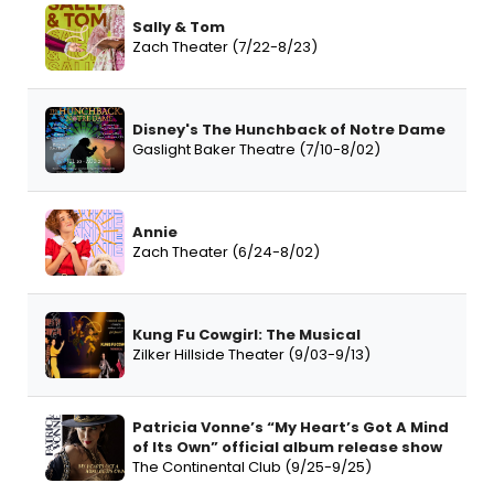
Sally & Tom
Zach Theater (7/22-8/23)
Disney's The Hunchback of Notre Dame
Gaslight Baker Theatre (7/10-8/02)
Annie
Zach Theater (6/24-8/02)
Kung Fu Cowgirl: The Musical
Zilker Hillside Theater (9/03-9/13)
Patricia Vonne’s “My Heart’s Got A Mind
of Its Own” official album release show
The Continental Club (9/25-9/25)