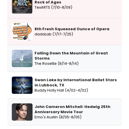
Rock of Ages
TexARTS (7/10-8/09)
8th Fresh Squeezed Ounce of Opera
dadaLab (7/17-7/25)
Falling Down the Mountain of Great
Storms
The Rosette (8/14-8/14)
Swan Lake by International Ballet Stars
in Lubbock, TX
Buddy Holly Hall (4/02-4/02)
John Cameron Mitchell: Hedwig 25th
Anniversary Movie Tour
Emo's Austin (8/05-8/05)