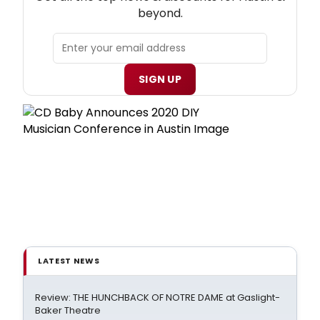
beyond.
SIGN UP
LATEST NEWS
Review: THE HUNCHBACK OF NOTRE DAME at Gaslight-
Baker Theatre