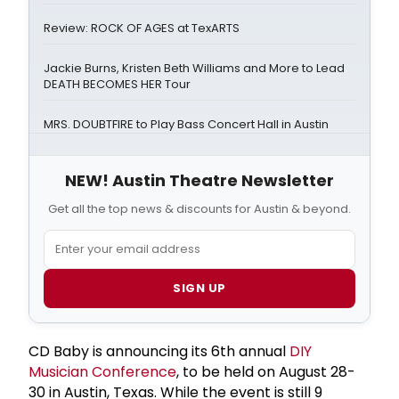
Review: ROCK OF AGES at TexARTS
Jackie Burns, Kristen Beth Williams and More to Lead
DEATH BECOMES HER Tour
MRS. DOUBTFIRE to Play Bass Concert Hall in Austin
NEW! Austin Theatre Newsletter
Get all the top news & discounts for Austin & beyond.
SIGN UP
CD Baby is announcing its 6th annual
DIY
Musician Conference
, to be held on August 28-
30 in Austin, Texas. While the event is still 9