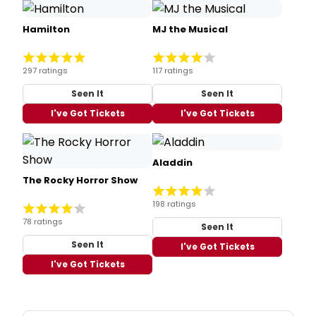
Hamilton
MJ the Musical
297 ratings
117 ratings
Seen It
Seen It
I've Got Tickets
I've Got Tickets
Aladdin
The Rocky Horror Show
198 ratings
78 ratings
Seen It
Seen It
I've Got Tickets
I've Got Tickets