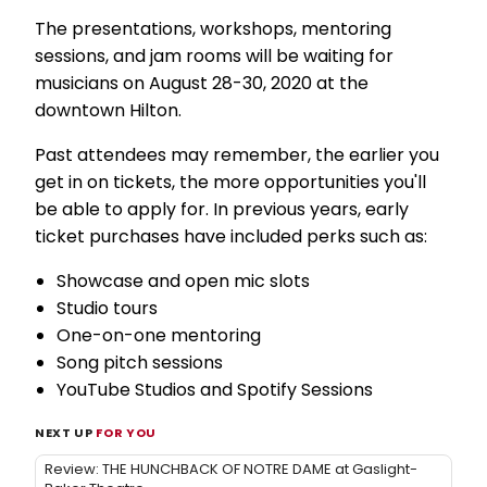
The presentations, workshops, mentoring
sessions, and jam rooms will be waiting for
musicians on August 28-30, 2020 at the
downtown Hilton.
Past attendees may remember, the earlier you
get in on tickets, the more opportunities you'll
be able to apply for. In previous years, early
ticket purchases have included perks such as:
Showcase and open mic slots
Studio tours
One-on-one mentoring
Song pitch sessions
YouTube Studios and Spotify Sessions
NEXT UP
FOR YOU
Review: THE HUNCHBACK OF NOTRE DAME at Gaslight-