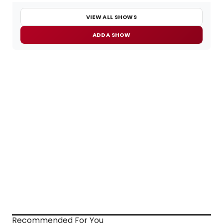
VIEW ALL SHOWS
ADD A SHOW
Recommended For You