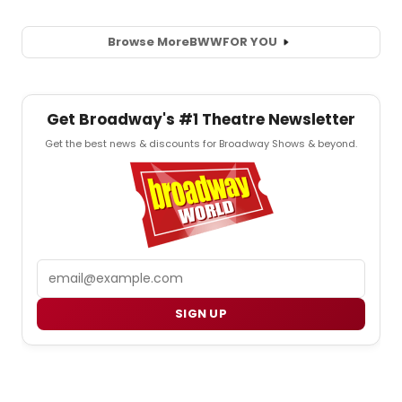
Browse More
BWW
FOR YOU
Get Broadway's #1 Theatre Newsletter
Get the best news & discounts for Broadway Shows & beyond.
Email
SIGN UP