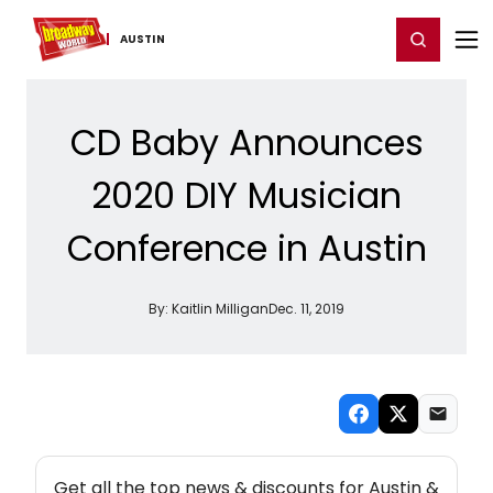
Home
For You
Chat
My Shows
Register/Login
Ga
Register
Login
AUSTIN
CD Baby Announces
2020 DIY Musician
Conference in Austin
By:
Kaitlin Milligan
Dec. 11, 2019
NEW! AUSTIN THEATRE NEWSLETTER
Get all the top news & discounts for Austin &