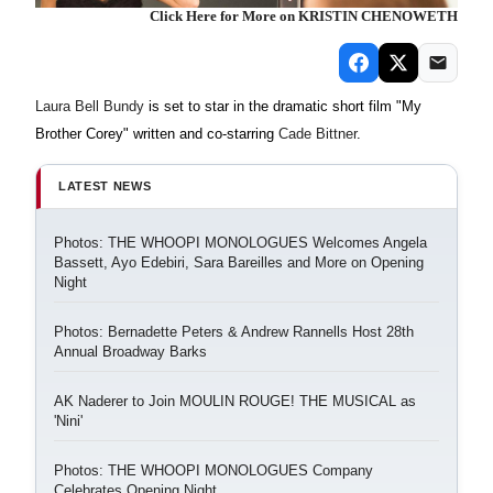
Click Here for More on KRISTIN CHENOWETH
Laura Bell Bundy
is set to star in the dramatic short film "My
Brother Corey" written and co-starring
Cade Bittner
.
LATEST NEWS
Photos: THE WHOOPI MONOLOGUES Welcomes Angela
Bassett, Ayo Edebiri, Sara Bareilles and More on Opening
Night
Photos: Bernadette Peters & Andrew Rannells Host 28th
Annual Broadway Barks
AK Naderer to Join MOULIN ROUGE! THE MUSICAL as
'Nini'
Photos: THE WHOOPI MONOLOGUES Company
Celebrates Opening Night