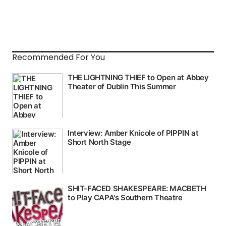
Recommended For You