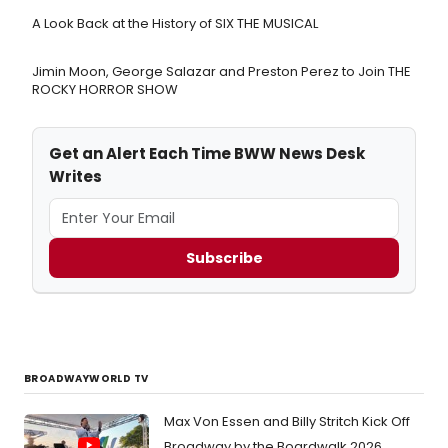
A Look Back at the History of SIX THE MUSICAL
Jimin Moon, George Salazar and Preston Perez to Join THE
ROCKY HORROR SHOW
Get an Alert Each Time BWW News Desk
Writes
Subscribe
BROADWAYWORLD TV
Max Von Essen and Billy Stritch Kick Off
Broadway by the Boardwalk 2026