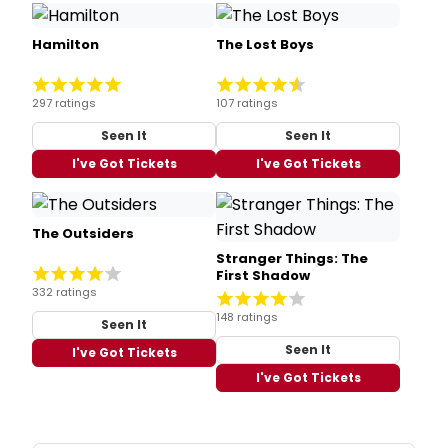
Hamilton
The Lost Boys
297 ratings
107 ratings
Seen It
Seen It
I've Got Tickets
I've Got Tickets
The Outsiders
Stranger Things: The
First Shadow
332 ratings
148 ratings
Seen It
Seen It
I've Got Tickets
I've Got Tickets