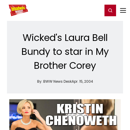
Home
For You
Chat
My Shows
Register/Login
Ga
Register
Login
Wicked's Laura Bell
Bundy to star in My
Brother Corey
By:
BWW News Desk
Apr. 15, 2004