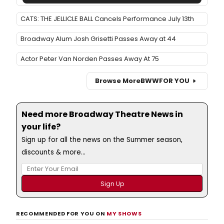
CATS: THE JELLICLE BALL Cancels Performance July 13th
Broadway Alum Josh Grisetti Passes Away at 44
Actor Peter Van Norden Passes Away At 75
Browse More
BWW
FOR YOU
Need more Broadway Theatre News in
your life?
Sign up for all the news on the Summer season,
discounts & more...
RECOMMENDED FOR YOU ON
MY SHOWS