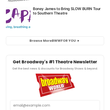
Browse More
BWW
FOR YOU
Get Broadway's #1 Theatre Newsletter
Get the best news & discounts for Broadway Shows & beyond.
Email