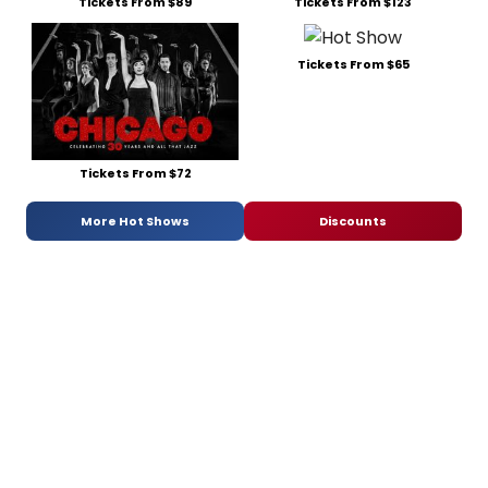
Tickets From $89
Tickets From $123
Tickets From $65
Tickets From $72
More Hot Shows
Discounts