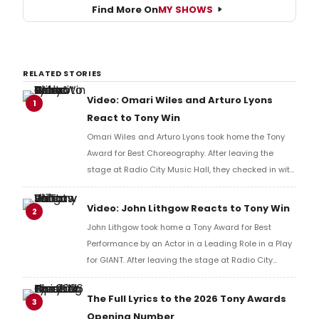
Find More On
MY SHOWS
RELATED STORIES
Video: Omari Wiles and Arturo Lyons
1
React to Tony Win
Omari Wiles and Arturo Lyons took home the Tony
Award for Best Choreography. After leaving the
stage at Radio City Music Hall, they checked in with
BroadwayWorld's Richard Ridge to share their initial
reaction!
Video: John Lithgow Reacts to Tony Win
2
John Lithgow took home a Tony Award for Best
Performance by an Actor in a Leading Role in a Play
for GIANT. After leaving the stage at Radio City
Music Hall, he checked in with BroadwayWorld's
Richard Ridge to share his initial reaction!
The Full Lyrics to the 2026 Tony Awards
3
Opening Number