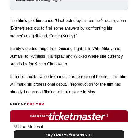
The film's plot line reads "Unaffected by his brother's death, John
(Bittner) sets out to find some answers by confronting his
brother's ex-girlfriend, Carrie (Bundy)."
Bundy's credits range from Guiding Light, Life With Mikey and
Jumanji to Ruthless,
Hairspray
and
Wicked
where she currently
stands by for Kristin Chenoweth.
Bittner's credits range from indi-films to regional theatre. This film
will mark his professional debut. Preproduction for the film has
already begun and filming will take place in May.
NEXT UP
FOR YOU
Deals from
MJ the Musical
Buy Tickets from $95.00