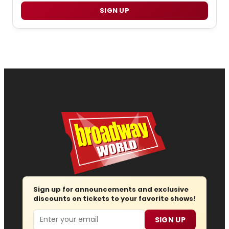
SIGN UP
Sign up for announcements and exclusive
discounts on tickets to your favorite shows!
Email
SIGN UP