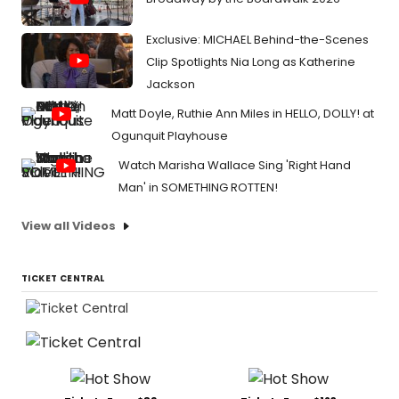
Exclusive: MICHAEL Behind-the-Scenes
Clip Spotlights Nia Long as Katherine
Jackson
Matt Doyle, Ruthie Ann Miles in HELLO, DOLLY! at
Ogunquit Playhouse
Watch Marisha Wallace Sing 'Right Hand
Man' in SOMETHING ROTTEN!
View all Videos
TICKET CENTRAL