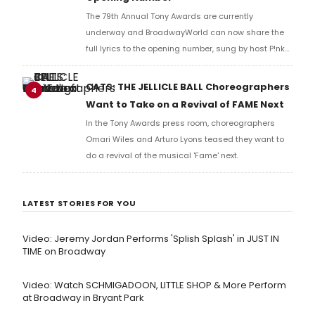
The 79th Annual Tony Awards are currently
underway and BroadwayWorld can now share the
full lyrics to the opening number, sung by host P!nk
and numerous other performers. Take a look at the
full lyrics below!
CATS: THE JELLICLE BALL Choreographers
4
Want to Take on a Revival of FAME Next
In the Tony Awards press room, choreographers
Omari Wiles and Arturo Lyons teased they want to
do a revival of the musical 'Fame' next.
LATEST STORIES FOR YOU
Video: Jeremy Jordan Performs 'Splish Splash' in JUST IN
TIME on Broadway
Video: Watch SCHMIGADOON, LITTLE SHOP & More Perform
at Broadway in Bryant Park