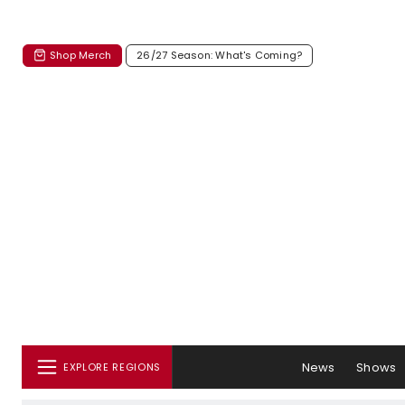
Shop Merch
26/27 Season: What's Coming?
News
Shows
EXPLORE REGIONS