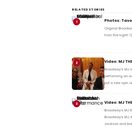
RELATED STORIES
Photos: Tavo
1
Original Broadw
from the night!
Video: MJ TH
2
Broadway's MJ is
performing an ac
put a new spin o
Video: MJ TH
3
Broadway's MJ t
Broadway’s MJ, M
Jackson and bre