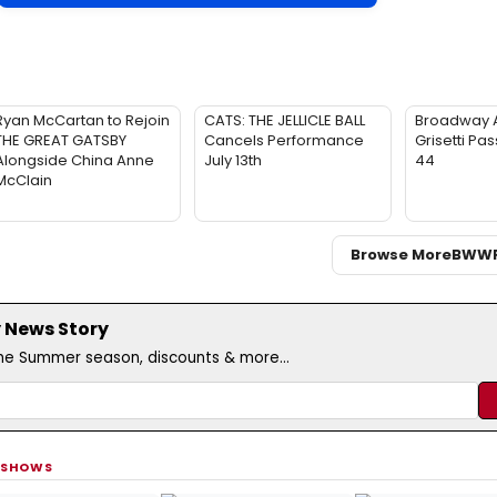
Ryan McCartan to Rejoin
CATS: THE JELLICLE BALL
Broadway 
THE GREAT GATSBY
Cancels Performance
Grisetti Pa
Alongside China Anne
July 13th
44
McClain
Browse More
BWW
 News Story
the Summer season, discounts & more...
 SHOWS