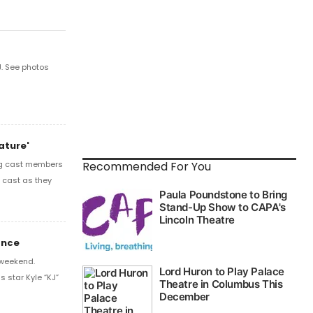
. See photos
ature'
Recommended For You
ing cast members
e cast as they
ance
 weekend.
s star Kyle “KJ”