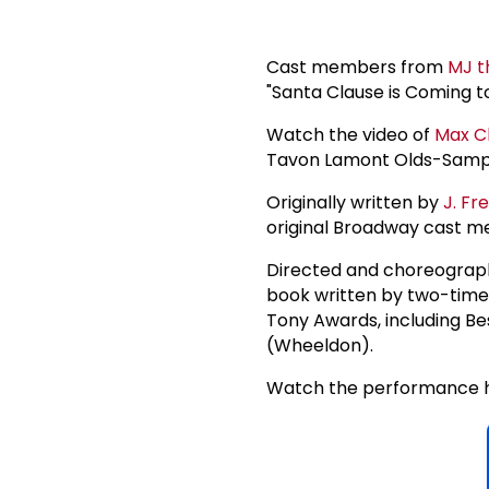
Cast members from
MJ t
"Santa Clause is Coming t
Watch the video of
Max C
Tavon Lamont Olds-Sample
Originally written by
J. Fr
original Broadway cast m
Directed and choreograp
book written by two-time 
Tony Awards, including Bes
(Wheeldon).
Watch the performance h