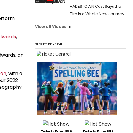
HADESTOWN Cast Says the
Film Is a Whole New Journey
erform
View all Videos
dwards
,
TICKET CENTRAL
dwards, an
don
, with a
four 2022
reography
Tickets From $89
Tickets From $89