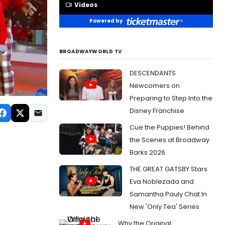
Videos
Powered by
BROADWAYWORLD TV
DESCENDANTS
Newcomers on
Preparing to Step Into the
Disney Franchise
Cue the Puppies! Behind
the Scenes at Broadway
Barks 2026
THE GREAT GATSBY Stars
Eva Noblezada and
Samantha Pauly Chat In
New 'Only Tea' Series
Why the Original