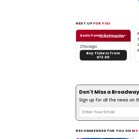
NEXT UP
FOR YOU
Deals from
Chicago
Buy Tickets from
$72.00
Don't Miss a Broadway
Sign up for all the news on 
RECOMMENDED FOR YOU ON
MY