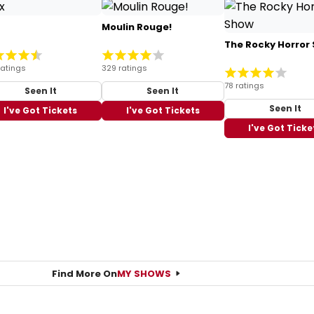
Moulin Rouge!
The Rocky Horror
ratings
329 ratings
78 ratings
Seen It
Seen It
Seen It
I've Got Tickets
I've Got Tickets
I've Got Ticke
Find More On
MY SHOWS