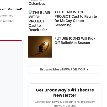
 of ‘Michael'
ard-winning
cast member
Browse More
BWW
FOR YOU
Get Broadway's #1 Theatre
Newsletter
Get the best news & discounts for Broadway
Shows & beyond.