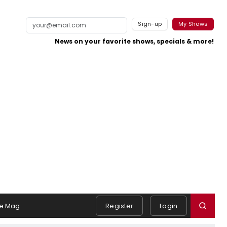
Sign-up
My Shows
News on your favorite shows, specials & more!
e Mag
Register
Login