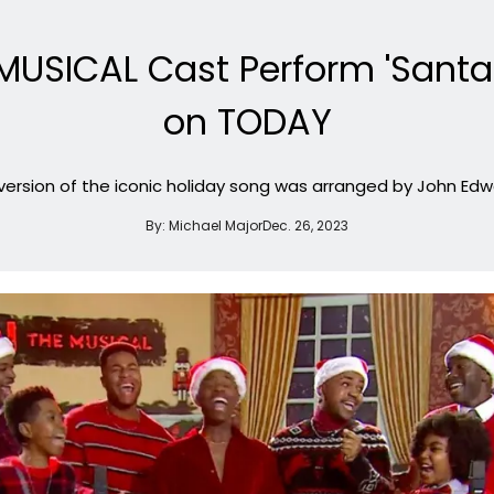
MUSICAL Cast Perform 'Santa
on TODAY
version of the iconic holiday song was arranged by John Edw
By:
Michael Major
Dec. 26, 2023