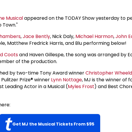
he Musical
appeared on the TODAY Show yesterday to p
o Town."
hambers
,
Jace Bently
, Nick Daly,
Michael Harmon
,
John E
, Matthew Fredrick Harris, and Blu performing below!
ed Coots
and Haven Gillespe, the song was arranged by E
ember of the production.
hed by two-time Tony Award winner
Christopher Wheel
Pulitzer Prize® winner
Lynn Nottage
, MJ is the winner of 
t Leading Actor in a Musical (
Myles Frost
) and Best Cho
ere:
Get MJ the Musical Tickets From $95