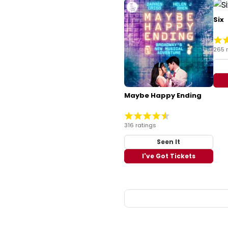
Six
265 
Maybe Happy Ending
316 ratings
Seen It
I've Got Tickets