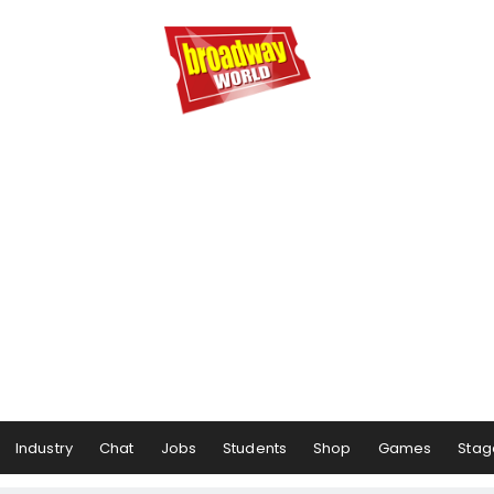
Industry
Chat
Jobs
Students
Shop
Games
Stag