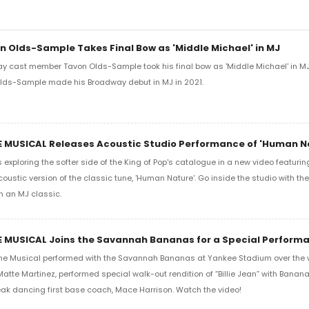
n Olds-Sample Takes Final Bow as 'Middle Michael' in MJ
ay cast member Tavon Olds-Sample took his final bow as 'Middle Michael' in MJ
 Olds-Sample made his Broadway debut in MJ in 2021.
E MUSICAL Releases Acoustic Studio Performance of 'Human N
 exploring the softer side of the King of Pop's catalogue in a new video featur
oustic version of the classic tune, 'Human Nature'. Go inside the studio with th
n an MJ classic.
E MUSICAL Joins the Savannah Bananas for a Special Perform
he Musical performed with the Savannah Bananas at Yankee Stadium over the
atte Martinez, performed special walk-out rendition of “Billie Jean” with Banana
ak dancing first base coach, Mace Harrison. Watch the video!