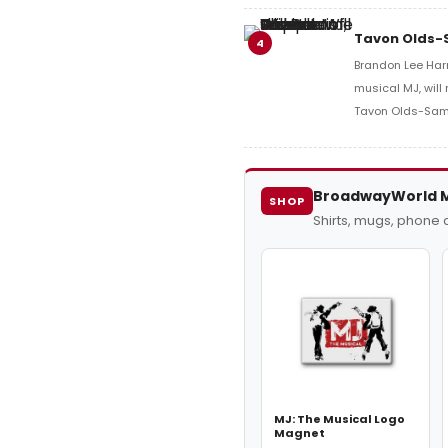
Tavon Olds-S
4
Brandon Lee Harri
musical MJ, will
Tavon Olds-Sam
BroadwayWorld 
SHOP
Shirts, mugs, phone
MJ: The Musical Logo
Magnet