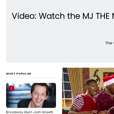
Video: Watch the MJ THE 
The 
MOST POPULAR
1
Broadway Alum Josh Grisetti