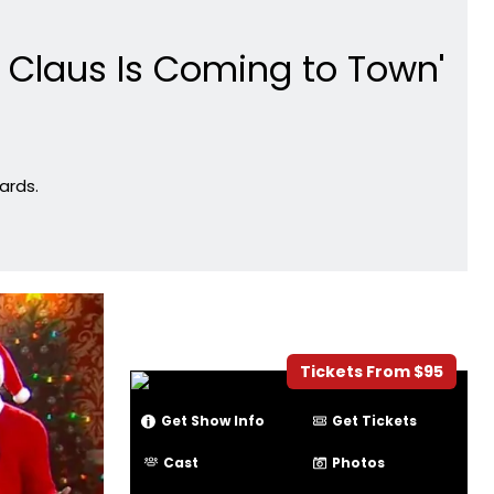
 Claus Is Coming to Town'
ards.
Tickets From $95
Get Show Info
Get Tickets
Cast
Photos