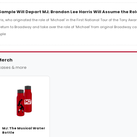
ample Will Depart MJ; Brandon Lee Harris Will Assume the Role
s, who originated the role of ‘Michael' in the First National Tour of the Tony Aw
 return to Broadway and take over the role of ‘Michael' from original Broadway 
ple
Merch
 cases & more
MJ: The Musical Water
Bottle