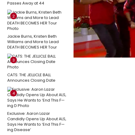
Passes Away at 44
2
Jackie Burns, Kristen Beth
Williams and More to Lead
DEATH BECOMES HER Tour
3
CATS: THE JELLICLE BALL
Announces Closing Date
4
Exclusive: Aaron Lazar
Candidly Opens Up About ALS,
Says He Wants to ‘End This F—
ing Disease’