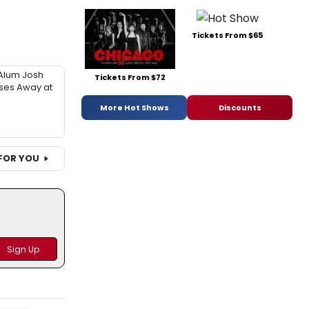
Tickets From $65
Alum Josh
Tickets From $72
sses Away at
More Hot Shows
Discounts
FOR YOU