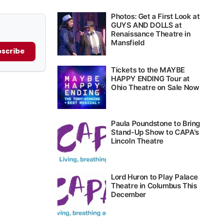
scribe