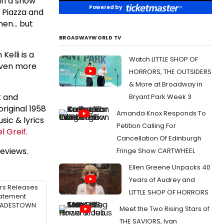
 in a show
Powered by
 Piazza and
hen... but
BROADWAYWORLD TV
elli is a
Watch LITTLE SHOP OF
 even more
HORRORS, THE OUTSIDERS
& More at Broadway in
k and
Bryant Park Week 3
riginal 1958
Amanda Knox Responds To
usic & lyrics
Petition Calling For
l Greif
.
Cancellation Of Edinburgh
eviews.
Fringe Show CARTWHEEL
Ellen Greene Unpacks 40
Years of Audrey and
rs Releases
LITTLE SHOP OF HORRORS
atement
 HADESTOWN
Meet the Two Rising Stars of
THE SAVIORS, Ivan