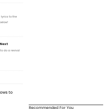
yrics to the
below!
 Next
o do a revival
hows to
Recommended For You