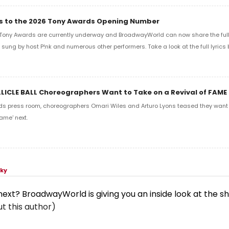
ics to the 2026 Tony Awards Opening Number
Tony Awards are currently underway and BroadwayWorld can now share the full l
sung by host P!nk and numerous other performers. Take a look at the full lyrics 
LLICLE BALL Choreographers Want to Take on a Revival of FAME
ds press room, choreographers Omari Wiles and Arturo Lyons teased they want t
ame' next.
sky
 next? BroadwayWorld is giving you an inside look at the s
t this author)