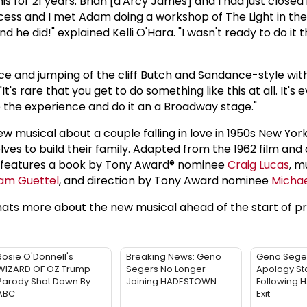
s for 21 years. Brian [d'Arcy James] and I had just closed
cess and I met Adam doing a workshop of The Light in the
nd he did!" explained Kelli O'Hara. "I wasn't ready to do it t
ce and jumping of the cliff Butch and Sandance-style with K
It's rare that you get to do something like this at all. It's
 the experience and do it an a Broadway stage."
w musical about a couple falling in love in 1950s New Yor
ves to build their family. Adapted from the 1962 film and o
l features a book by Tony Award® nominee
Craig Lucas
, m
am Guettel
, and direction by Tony Award nominee
Michae
ts more about the new musical ahead of the start of pr
Rosie O'Donnell's
Breaking News: Geno
Geno Sege
WIZARD OF OZ Trump
Segers No Longer
Apology St
Parody Shot Down By
Joining HADESTOWN
Following
ABC
Exit