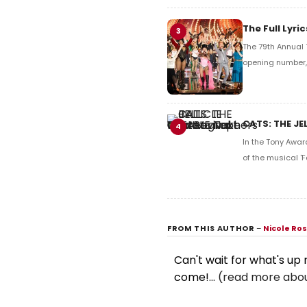
The Full Lyr
3
The 79th Annual 
opening number, 
CATS: THE JE
4
In the Tony Awar
of the musical 'F
FROM THIS AUTHOR
–
Nicole Ro
Can't wait for what's up
come!...
(read more abou