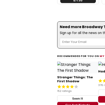
$71.00
Need more Broadway Th
Sign up for all the news on 
RECOMMENDED FOR YOU ON
MY
Had
Stranger Things: The
First Shadow
376 
152 ratings
Seen It