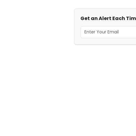
Get an Alert Each Tim