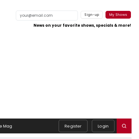
Sign-up
My Shows
News on your favorite shows, specials & more!
e Mag
Register
Login