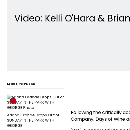
Video: Kelli O'Hara & Bri
MOST POPULAR
1
Following the critically a
Ariana Grande Drops Out of
Company, Days of Wine a
SUNDAY IN THE PARK WITH
GEORGE