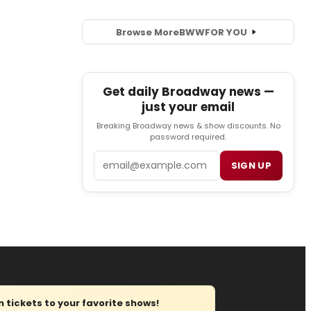
Browse More
BWW
FOR YOU
Get daily Broadway news —
just your email
Breaking Broadway news & show discounts. No
password required.
Email
SIGN UP
tickets to your favorite shows!