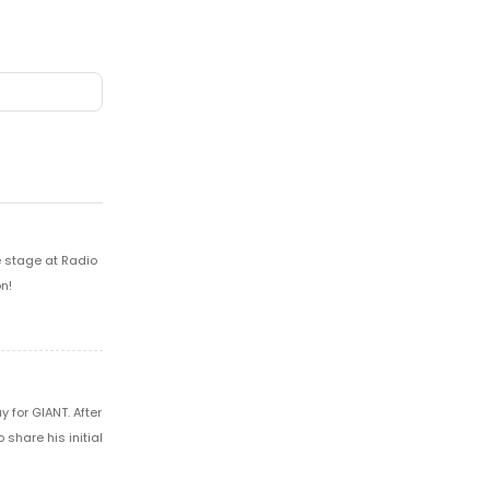
e stage at Radio
n!
 for GIANT. After
share his initial