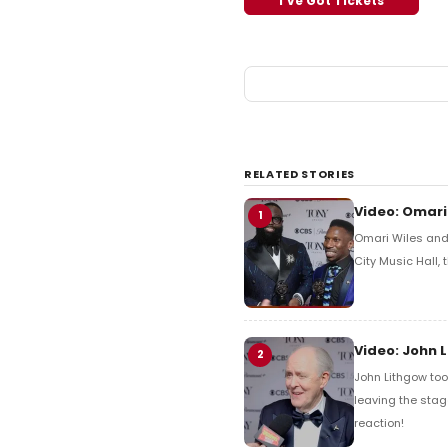
I've Got Tickets
RELATED STORIES
Video: Omari
1
Omari Wiles and 
City Music Hall,
Video: John 
2
John Lithgow too
leaving the stag
reaction!