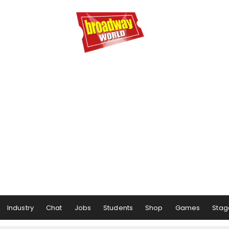
Industry
Chat
Jobs
Students
Shop
Games
Stag