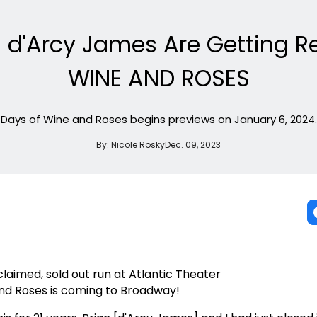
an d'Arcy James Are Getting 
WINE AND ROSES
Days of Wine and Roses begins previews on January 6, 2024.
By:
Nicole Rosky
Dec. 09, 2023
cclaimed, sold out run at Atlantic Theater
nd Roses is coming to Broadway!