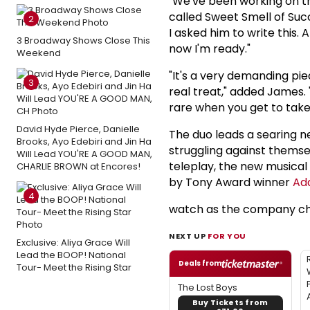
"We've been working on thi
called Sweet Smell of Suc
2
I asked him to write this. A
3 Broadway Shows Close This
now I'm ready."
Weekend
"It's a very demanding pie
3
real treat," added James. "
rare when you get to take
David Hyde Pierce, Danielle
The duo leads a searing ne
Brooks, Ayo Edebiri and Jin Ha
struggling against themsel
Will Lead YOU'RE A GOOD MAN,
teleplay, the new musica
CHARLIE BROWN at Encores!
by Tony Award winner
Ad
4
watch as the company cha
NEXT UP
FOR YOU
Exclusive: Aliya Grace Will
Lead the BOOP! National
Deals from
Tour- Meet the Rising Star
The Lost Boys
Buy Tickets from