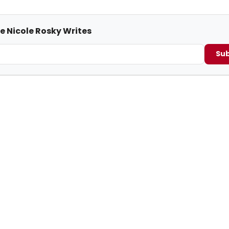
e Nicole Rosky Writes
Sub