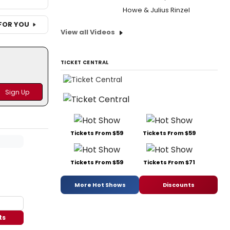
Howe & Julius Rinzel
FOR YOU
View all Videos
TICKET CENTRAL
Tickets From $59
Tickets From $59
Tickets From $59
Tickets From $71
More Hot Shows
Discounts
ts