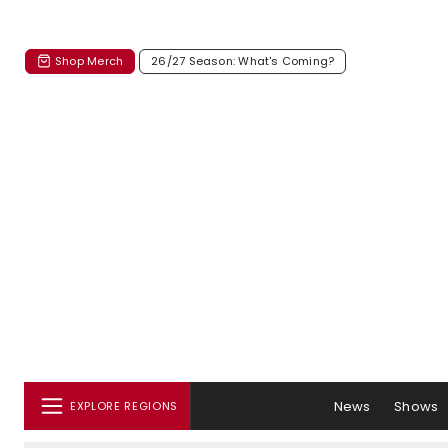
Shop Merch
26/27 Season: What's Coming?
News
Shows
EXPLORE REGIONS