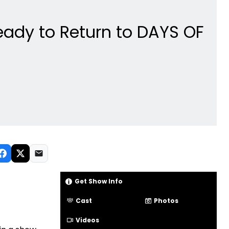
Ready to Return to DAYS OF
Get Show Info
Cast
Photos
Videos