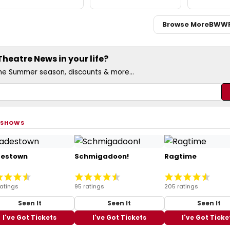
Browse More
BWW
eatre News in your life?
the Summer season, discounts & more...
 SHOWS
estown
Schmigadoon!
Ragtime
ratings
95 ratings
205 ratings
Seen It
Seen It
Seen It
I've Got Tickets
I've Got Tickets
I've Got Ticke