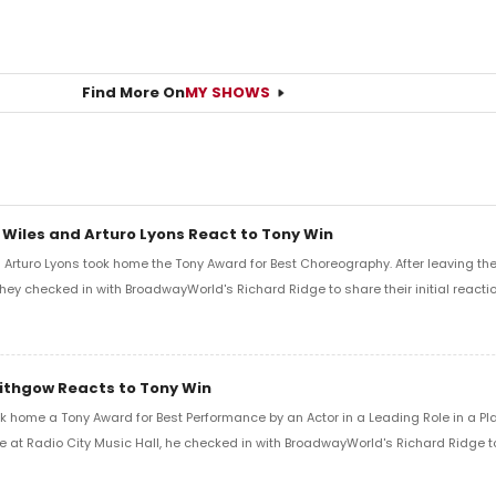
Find More On
MY SHOWS
 Wiles and Arturo Lyons React to Tony Win
Arturo Lyons took home the Tony Award for Best Choreography. After leaving th
 they checked in with BroadwayWorld's Richard Ridge to share their initial reactio
Lithgow Reacts to Tony Win
k home a Tony Award for Best Performance by an Actor in a Leading Role in a Play
e at Radio City Music Hall, he checked in with BroadwayWorld's Richard Ridge to 