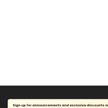
Sign up for announcements and exclusive discounts on 