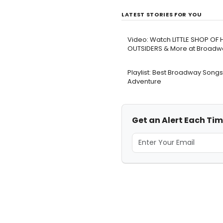
LATEST STORIES FOR YOU
Video: Watch LITTLE SHOP OF
OUTSIDERS & More at Broadwa
Playlist: Best Broadway Songs
Adventure
Get an Alert Each Tim