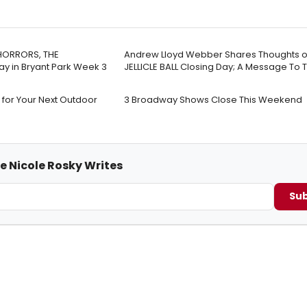
 HORRORS, THE
Andrew Lloyd Webber Shares Thoughts o
y in Bryant Park Week 3
JELLICLE BALL Closing Day; A Message To 
 for Your Next Outdoor
3 Broadway Shows Close This Weekend
e Nicole Rosky Writes
Sub