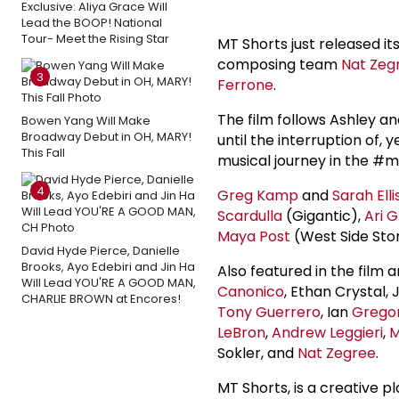
Exclusive: Aliya Grace Will
Lead the BOOP! National
Tour- Meet the Rising Star
MT Shorts just released its
composing team
Nat Zeg
3
Ferrone
.
The film follows Ashley an
Bowen Yang Will Make
Broadway Debut in OH, MARY!
until the interruption of, 
This Fall
musical journey in the #m
4
Greg Kamp
and
Sarah Elli
Scardulla
(Gigantic),
Ari 
Maya Post
(West Side Stor
David Hyde Pierce, Danielle
Brooks, Ayo Edebiri and Jin Ha
Also featured in the film 
Will Lead YOU'RE A GOOD MAN,
Canonico
, Ethan Crystal, 
CHARLIE BROWN at Encores!
Tony Guerrero
, Ian
Gregor
LeBron
,
Andrew Leggieri
,
M
Sokler, and
Nat Zegree
.
MT Shorts, is a creative p