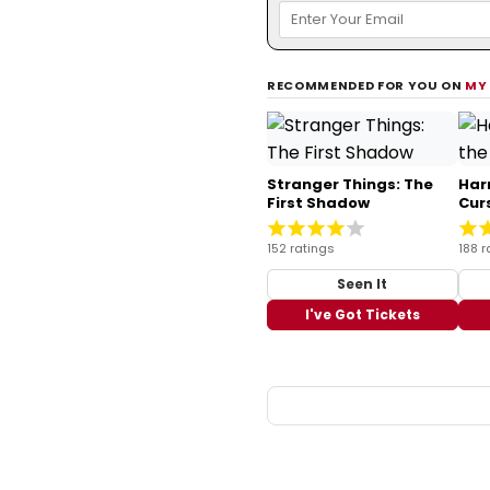
RECOMMENDED FOR YOU ON
MY
Stranger Things: The
Har
First Shadow
Cur
152 ratings
188 r
Seen It
I've Got Tickets