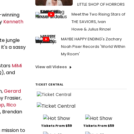
LITTLE SHOP OF HORRORS
d-winning
Meet the Two Rising Stars of
by
Kenneth
THE SAVIORS, Ivan
Howe & Julius Rinzel
MAYBE HAPPY ENDING's Zachary
te jungle
It's a sassy
Noah Piser Records 'World Within
My Room'
stars
MiMi
View all Videos
), and
TICKET CENTRAL
n,
Gerard
y Frasier,
mp
,
Rico
, Brendan
Tickets From $59
Tickets From $59
 mission to