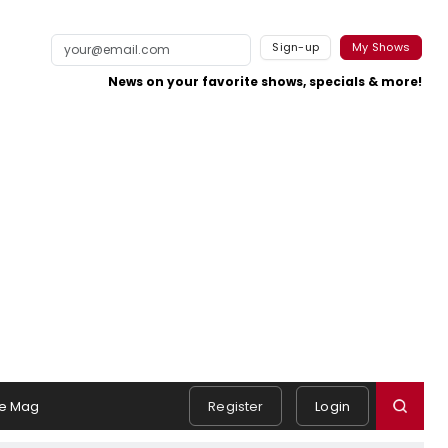
Sign-up
My Shows
News on your favorite shows, specials & more!
e Mag
Register
Login