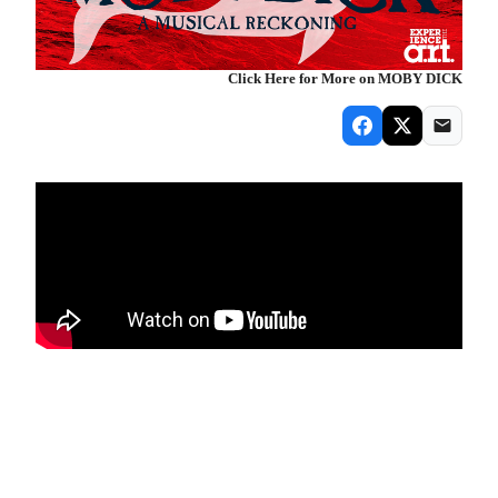
Click Here for More on MOBY DICK