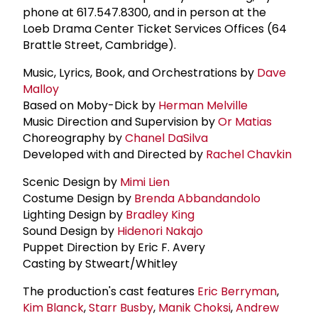
phone at 617.547.8300, and in person at the
Loeb Drama Center Ticket Services Offices (64
Brattle Street, Cambridge).
Music, Lyrics, Book, and Orchestrations by
Dave
Malloy
Based on Moby-Dick by
Herman Melville
Music Direction and Supervision by
Or Matias
Choreography by
Chanel DaSilva
Developed with and Directed by
Rachel Chavkin
Scenic Design by
Mimi Lien
Costume Design by
Brenda Abbandandolo
Lighting Design by
Bradley King
Sound Design by
Hidenori Nakajo
Puppet Direction by Eric F. Avery
Casting by Stweart/Whitley
The production's cast features
Eric Berryman
,
Kim Blanck
,
Starr Busby
,
Manik Choksi
,
Andrew