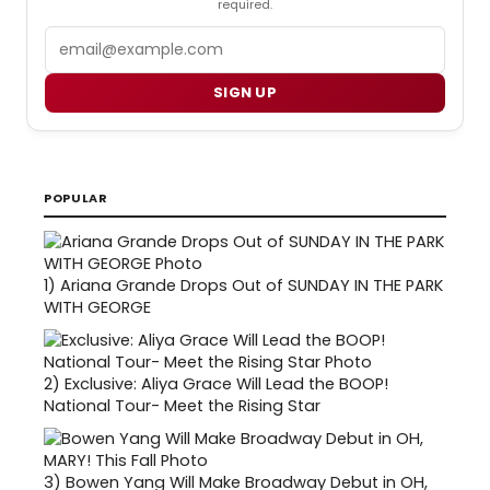
required.
Email
SIGN UP
POPULAR
1)
Ariana Grande Drops Out of SUNDAY IN THE PARK
WITH GEORGE
2)
Exclusive: Aliya Grace Will Lead the BOOP!
National Tour- Meet the Rising Star
3)
Bowen Yang Will Make Broadway Debut in OH,