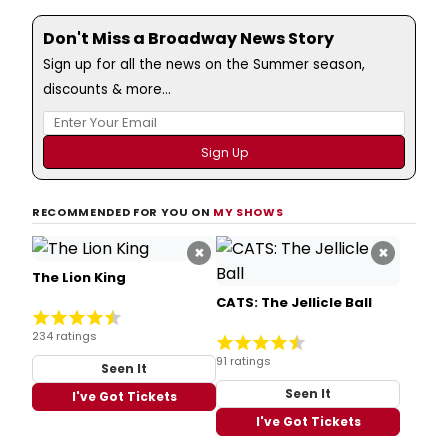
Don't Miss a Broadway News Story
Sign up for all the news on the Summer season,
discounts & more...
RECOMMENDED FOR YOU ON
MY SHOWS
×
×
The Lion King
CATS: The Jellicle Ball
234 ratings
91 ratings
Seen It
Seen It
I've Got Tickets
I've Got Tickets