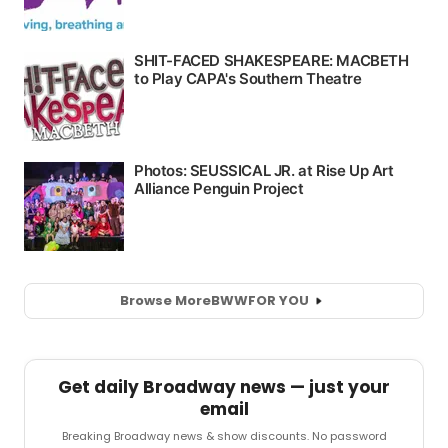
Browse More
BWW
FOR YOU
Get daily Broadway news — just your
email
Breaking Broadway news & show discounts. No password