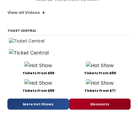
View all Videos
TICKET CENTRAL
Tickets From $59
Tickets From $59
Tickets From $59
Tickets From $71
More Hot Shows
Discounts