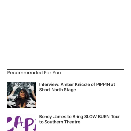
Recommended For You