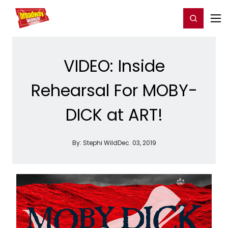
Home
For You
Chat
My Shows
Register/Login
Ga
Register
Login
VIDEO: Inside
Rehearsal For MOBY-
DICK at ART!
By:
Stephi Wild
Dec. 03, 2019