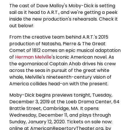
The cast of Dave Malloy's Moby-Dick is setting
sail as it head to A.R.T., and we're getting a peek
inside the new production's rehearsals. Check it
out below!
From the creative team behind A.R.T.'s 2015
production of Natasha, Pierre & The Great
Comet of 1812 comes an epic musical adaptation
of
Herman Melville
's iconic American novel. As
the egomaniacal Captain Ahab drives his crew
across the seas in pursuit of the great white
whale, Melville's nineteenth-century vision of
America collides head-on with the present.
Moby-Dick begins previews tonight, Tuesday,
December 3, 2019 at the Loeb Drama Center, 64
Brattle Street, Cambridge, MA. It opens
Wednesday, December 11, and plays through
Sunday, January 12, 2020. Tickets on sale now:
online at AmericanRepertoryTheater.org, by