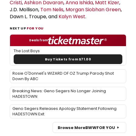
Cristi
,
Ashkon Davaran
,
Anna Ishida
,
Matt Kizer
,
J.D. Mollison,
Tom Nelis
,
Morgan Siobhan Green
,
Dawn L. Troupe, and
Kalyn West
.
NEXT UP
FOR YOU
Deals from
The Lost Boys
Buy Tickets from $71.00
Rosie O'Donnell's WIZARD OF OZ Trump Parody Shot
Down By ABC
Breaking News: Geno Segers No Longer Joining
HADESTOWN
Geno Segers Releases Apology Statement Following
HADESTOWN Exit
Browse More
BWW
FOR YOU