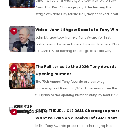
Omari Wiles and Arturo Lyons took home the Tony
Award for Best Choreography. After leaving the
stage at Radio City Music Hall, they checked in with
BroadwayWorld's Richard Ridge to share their initial
reaction!
Video: John Lithgow Reacts to Tony Win
2
John Lithgow took home a Tony Award for Best
Performance by an Actor in a Leading Role in a Play
for GIANT. After leaving the stage at Radio City
Music Hall, he checked in with BroadwayWorld's
Richard Ridge to share his initial reaction!
The Full Lyrics to the 2026 Tony Awards
3
Opening Number
The 79th Annual Tony Awards are currently
underway and BroadwayWorld can now share the
full lyrics to the opening number, sung by host P!nk
and numerous other performers. Take a look at the
full lyrics below!
CATS: THE JELLICLE BALL Choreographers
4
Want to Take on a Revival of FAME Next
In the Tony Awards press room, choreographers