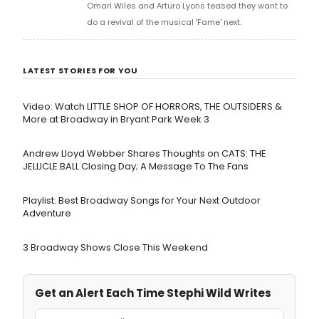
Omari Wiles and Arturo Lyons teased they want to
do a revival of the musical 'Fame' next.
LATEST STORIES FOR YOU
Video: Watch LITTLE SHOP OF HORRORS, THE OUTSIDERS &
More at Broadway in Bryant Park Week 3
Andrew Lloyd Webber Shares Thoughts on CATS: THE
JELLICLE BALL Closing Day; A Message To The Fans
Playlist: Best Broadway Songs for Your Next Outdoor
Adventure
3 Broadway Shows Close This Weekend
Get an Alert Each Time Stephi Wild Writes