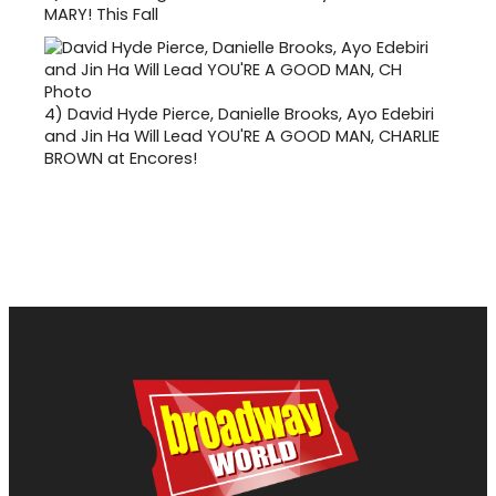
MARY! This Fall
4)
David Hyde Pierce, Danielle Brooks, Ayo Edebiri
and Jin Ha Will Lead YOU'RE A GOOD MAN, CHARLIE
BROWN at Encores!