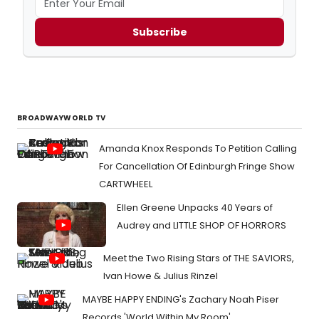
Subscribe
BROADWAYWORLD TV
Amanda Knox Responds To Petition Calling
For Cancellation Of Edinburgh Fringe Show
CARTWHEEL
Ellen Greene Unpacks 40 Years of
Audrey and LITTLE SHOP OF HORRORS
Meet the Two Rising Stars of THE SAVIORS,
Ivan Howe & Julius Rinzel
MAYBE HAPPY ENDING's Zachary Noah Piser
Records 'World Within My Room'