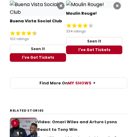
×
×
Moulin Rouge!
Buena Vista Social Club
334 ratings
102 ratings
Seen It
Seen It
I've Got Tickets
I've Got Tickets
Find More On
MY SHOWS
RELATED STORIES
Video: Omari Wiles and Arturo Lyons
1
React to Tony Win