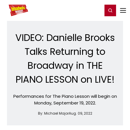
Home
For You
Chat
My Shows
Register/Login
Ga
Register
Login
VIDEO: Danielle Brooks
Talks Returning to
Broadway in THE
PIANO LESSON on LIVE!
Performances for The Piano Lesson will begin on
Monday, September 19, 2022.
By:
Michael Major
Aug. 09, 2022