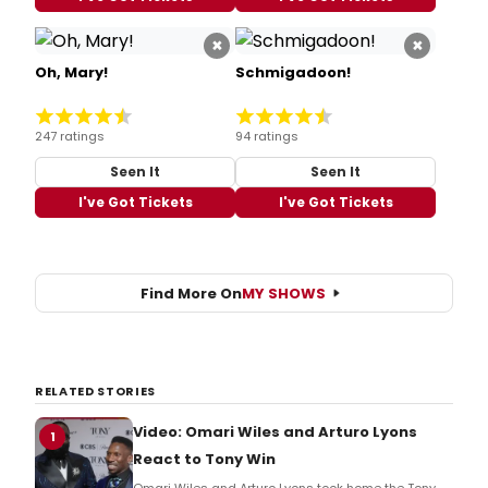
×
×
Oh, Mary!
Schmigadoon!
247 ratings
94 ratings
Seen It
Seen It
I've Got Tickets
I've Got Tickets
Find More On
MY SHOWS
RELATED STORIES
Video: Omari Wiles and Arturo Lyons
1
React to Tony Win