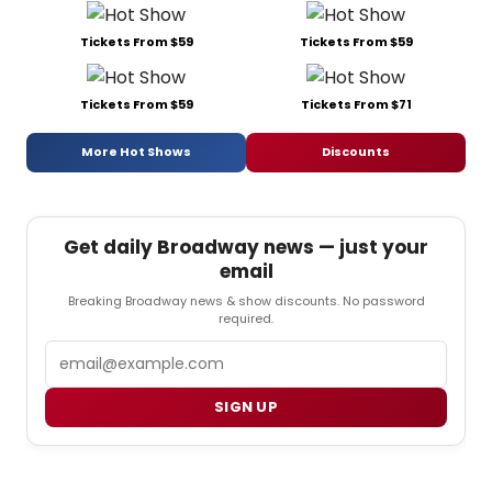
Tickets From $59
Tickets From $59
Tickets From $59
Tickets From $71
More Hot Shows
Discounts
Get daily Broadway news — just your
email
Breaking Broadway news & show discounts. No password
required.
Email
SIGN UP