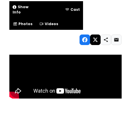
Show
Cast
Info
Photos
Videos