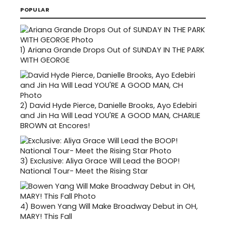
POPULAR
1)
Ariana Grande Drops Out of SUNDAY IN THE PARK
WITH GEORGE
2)
David Hyde Pierce, Danielle Brooks, Ayo Edebiri
and Jin Ha Will Lead YOU'RE A GOOD MAN, CHARLIE
BROWN at Encores!
3)
Exclusive: Aliya Grace Will Lead the BOOP!
National Tour- Meet the Rising Star
4)
Bowen Yang Will Make Broadway Debut in OH,
MARY! This Fall