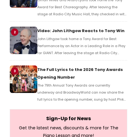
Omari Wiles and Arturo Lyons took home the Tony
Award for Best Choreography. After leaving the
stage at Radio City Music Hall, they checked in with
BroadwayWorld's Richard Ridge to share their initial
reaction!
Video: John Lithgow Reacts to Tony Win
2
John Lithgow took home a Tony Award for Best
Performance by an Actor in a Leading Role in a Play
for GIANT. After leaving the stage at Radio City
Music Hall, he checked in with BroadwayWorld's
Richard Ridge to share his initial reaction!
The Full Lyrics to the 2026 Tony Awards
3
Opening Number
The 79th Annual Tony Awards are currently
underway and BroadwayWorld can now share the
full lyrics to the opening number, sung by host P!nk
and numerous other performers. Take a look at the
full lyrics below!
Sign-Up for News
Get the latest news, discounts & more for The
Piano Lesson and more!