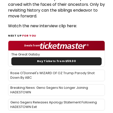
carved with the faces of their ancestors. Only by
revisiting history can the siblings endeavor to
move forward.
Watch the new interview clip here:
NEXT UP
FOR YOU
Deals from
The Great Gatsby
Buy Tickets from $59.00
Rosie O'Donnell's WIZARD OF OZ Trump Parody Shot
Down By ABC
Breaking News: Geno Segers No Longer Joining
HADESTOWN
Geno Segers Releases Apology Statement Following
HADESTOWN Exit