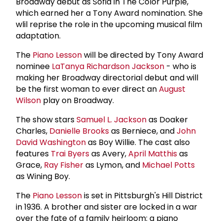
Broadway debut as Sofia in The Color Purple,
which earned her a Tony Award nomination. She
wlil reprise the role in the upcoming musical film
adaptation.
The
Piano Lesson
will be directed by Tony Award
nominee
LaTanya Richardson Jackson
- who is
making her Broadway directorial debut and will
be the first woman to ever direct an
August
Wilson
play on Broadway.
The show stars
Samuel L. Jackson
as Doaker
Charles,
Danielle Brooks
as Berniece, and
John
David Washington
as Boy Willie. The cast also
features
Trai Byers
as Avery,
April Matthis
as
Grace,
Ray Fisher
as Lymon, and
Michael Potts
as Wining Boy.
The
Piano Lesson
is set in Pittsburgh's Hill District
in 1936. A brother and sister are locked in a war
over the fate of a family heirloom: a piano