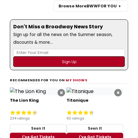
Browse More
BWW
FOR YOU
Don't Miss a Broadway News Story
Sign up for all the news on the Summer season,
discounts & more...
RECOMMENDED FOR YOU ON
MY SHOWS
×
×
The Lion King
Titanique
234 ratings
93 ratings
Seen It
Seen It
I've Got Tickets
I've Got Tickets