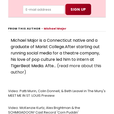
FROM THIS AUTHOR
–
Michael Major
Michael Major is a Connecticut native and a
graduate of Marist College.After starting out
running social media for a theatre company,
his love of pop culture led him to intern at
TigerBeat Media. Afte...
(read more about this
author)
Video: Patti Murin, Colin Donnell, & Beth Leavel in The Muny's
MEET ME IN ST. LOUIS Preview
Video: McKenzie Kurtz, Alex Brightman & the
SCHMIGADOON! Cast Record 'Corn Puddin'