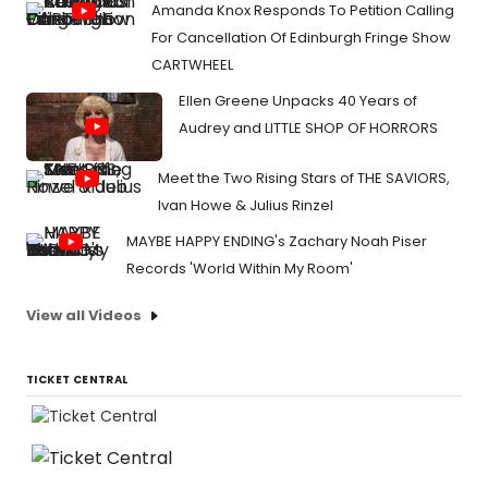
Amanda Knox Responds To Petition Calling
For Cancellation Of Edinburgh Fringe Show
CARTWHEEL
Ellen Greene Unpacks 40 Years of
Audrey and LITTLE SHOP OF HORRORS
Meet the Two Rising Stars of THE SAVIORS,
Ivan Howe & Julius Rinzel
MAYBE HAPPY ENDING's Zachary Noah Piser
Records 'World Within My Room'
View all Videos
TICKET CENTRAL