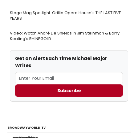
Stage Mag Spotlight: Orillia Opera House's THE LAST FIVE
YEARS
Video: Watch André De Shields in Jim Steinman & Barry
Keating’s RHINEGOLD
Get an Alert Each Time Michael Major
Writes
Subscribe
BROADWAYWORLD TV