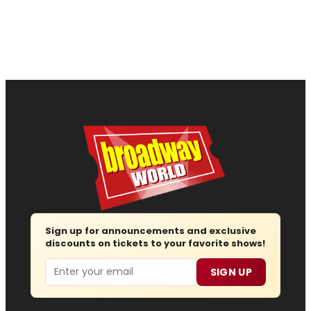
Sign up for announcements and exclusive
discounts on tickets to your favorite shows!
Email
SIGN UP