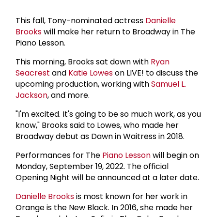
This fall, Tony-nominated actress
Danielle
Brooks
will make her return to Broadway in The
Piano Lesson.
This morning, Brooks sat down with
Ryan
Seacrest
and
Katie Lowes
on LIVE! to discuss the
upcoming production, working with
Samuel L.
Jackson
, and more.
"I'm excited. It's going to be so much work, as you
know," Brooks said to Lowes, who made her
Broadway debut as Dawn in Waitress in 2018.
Performances for The
Piano Lesson
will begin on
Monday, September 19, 2022. The official
Opening Night will be announced at a later date.
Danielle Brooks
is most known for her work in
Orange is the New Black. In 2016, she made her