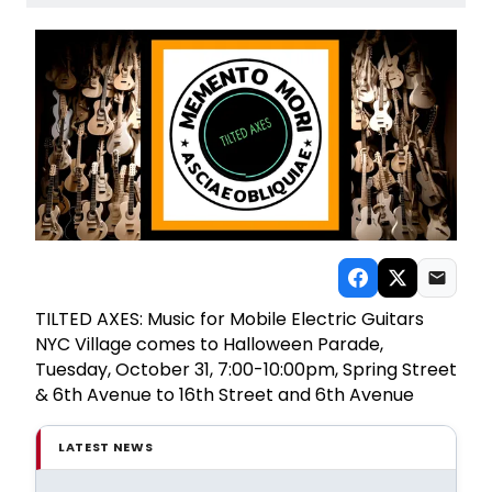
TILTED AXES: Music for Mobile Electric Guitars
NYC Village comes to Halloween Parade,
Tuesday, October 31, 7:00-10:00pm, Spring Street
& 6th Avenue to 16th Street and 6th Avenue
LATEST NEWS