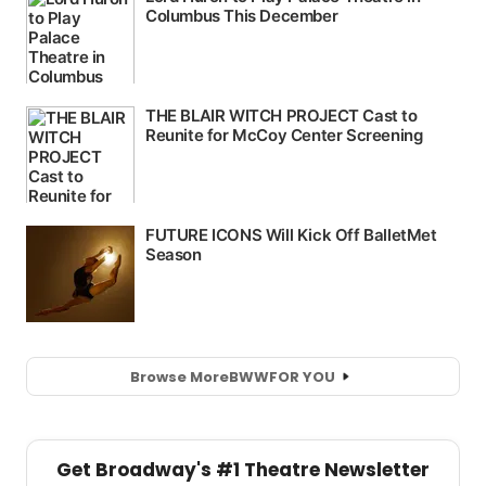
Browse More
BWW
FOR YOU
Get Broadway's #1 Theatre Newsletter