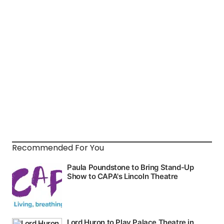
Recommended For You