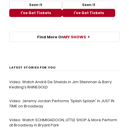
Seen It
Seen It
I've Got Tickets
I've Got Tickets
Find More On
MY SHOWS
LATEST STORIES FOR YOU
Video: Watch André De Shields in Jim Steinman & Barry
Keating’s RHINEGOLD
Video: Jeremy Jordan Performs 'Splish Splash' in JUST IN
TIME on Broadway
Video: Watch SCHMIGADOON, LITTLE SHOP & More Perform
at Broadway in Bryant Park