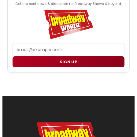
Get the best news & discounts for Broadway Shows & beyond.
Email
SIGN UP