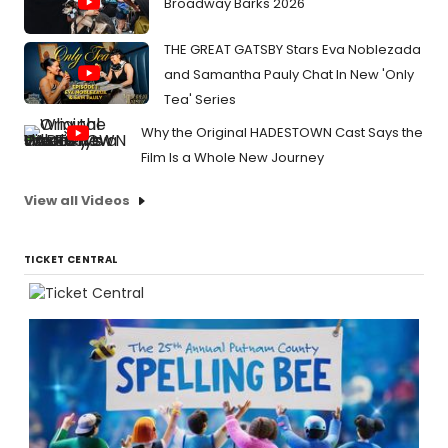
Broadway Barks 2026
THE GREAT GATSBY Stars Eva Noblezada
and Samantha Pauly Chat In New 'Only
Tea' Series
Why the Original HADESTOWN Cast Says the
Film Is a Whole New Journey
View all Videos
TICKET CENTRAL