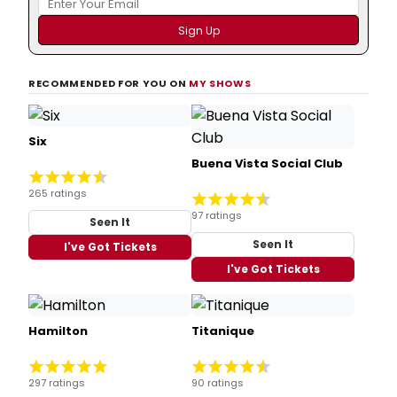
RECOMMENDED FOR YOU ON
MY SHOWS
Six
Buena Vista Social Club
265 ratings
97 ratings
Seen It
Seen It
I've Got Tickets
I've Got Tickets
Hamilton
Titanique
297 ratings
90 ratings