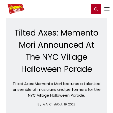
Home
For You
Chat
My Shows
Register/Login
Ga
Register
Login
Tilted Axes: Memento
Mori Announced At
The NYC Village
Halloween Parade
Tilted Axes: Memento Mori features a talented
ensemble of musicians and performers for the
NYC Village Halloween Parade.
By:
A.A. Cristi
Oct. 19, 2023