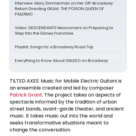
Interview: Mary Zimmerman on Her Off-Broadway
Return Directing GIULIA: THE POISON QUEEN OF
PALERMO
Video: DESCENDANTS Newcomers on Preparing to
Step Into the Disney Franchise
Playlist: Songs for a Broadway Road Trip
Everything to Know About GALILEO on Broadway
TILTED AXES: Music for Mobile Electric Guitars is
an ensemble created and led by composer
Patrick Grant
. The project takes on aspects of
spectacle informed by the tradition of urban
street bands, avant-garde theater, and ancient
music. It takes music out into the world and
seeks transformative situations meant to
change the conversation.