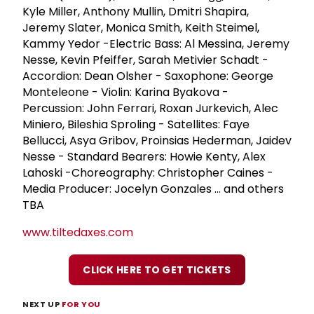
Kyle Miller, Anthony Mullin, Dmitri Shapira,
Jeremy Slater, Monica Smith, Keith Steimel,
Kammy Yedor -Electric Bass: Al Messina, Jeremy
Nesse, Kevin Pfeiffer, Sarah Metivier Schadt -
Accordion: Dean Olsher - Saxophone: George
Monteleone - Violin: Karina Byakova -
Percussion: John Ferrari, Roxan Jurkevich, Alec
Miniero, Bileshia Sproling - Satellites: Faye
Bellucci, Asya Gribov, Proinsias Hederman, Jaidev
Nesse - Standard Bearers: Howie Kenty, Alex
Lahoski -Choreography: Christopher Caines -
Media Producer: Jocelyn Gonzales ... and others
TBA
www.tiltedaxes.com
CLICK HERE TO GET TICKETS
NEXT UP
FOR YOU