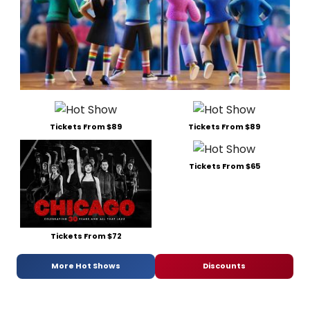
Tickets From $89
Tickets From $89
Tickets From $65
Tickets From $72
More Hot Shows
Discounts