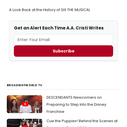
A Look Back at the History of SIX THE MUSICAL
Get an Alert Each Time A.A. Cristi Writes
Subscribe
BROADWAYWORLD TV
DESCENDANTS Newcomers on
Preparing to Step Into the Disney
Franchise
Cue the Puppies! Behind the Scenes at