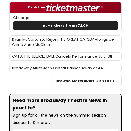
Deals from
Chicago
Buy Tickets from $72.00
Ryan McCartan to Rejoin THE GREAT GATSBY Alongside
China Anne McClain
CATS: THE JELLICLE BALL Cancels Performance July 13th
Broadway Alum Josh Grisetti Passes Away at 44
Browse More
BWW
FOR YOU
Need more Broadway Theatre News in
your life?
Sign up for all the news on the Summer season,
discounts & more...