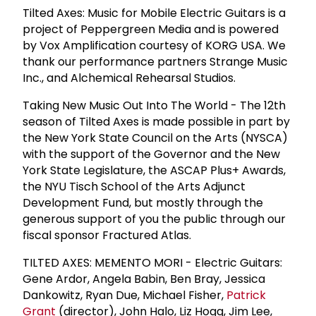
Tilted Axes: Music for Mobile Electric Guitars is a
project of Peppergreen Media and is powered
by Vox Amplification courtesy of KORG USA. We
thank our performance partners Strange Music
Inc., and Alchemical Rehearsal Studios.
Taking New Music Out Into The World - The 12th
season of Tilted Axes is made possible in part by
the New York State Council on the Arts (NYSCA)
with the support of the Governor and the New
York State Legislature, the ASCAP Plus+ Awards,
the NYU Tisch School of the Arts Adjunct
Development Fund, but mostly through the
generous support of you the public through our
fiscal sponsor Fractured Atlas.
TILTED AXES: MEMENTO MORI - Electric Guitars:
Gene Ardor, Angela Babin, Ben Bray, Jessica
Dankowitz, Ryan Due, Michael Fisher,
Patrick
Grant
(director), John Halo, Liz Hogg, Jim Lee,