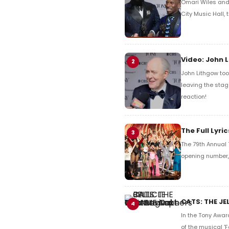
Omari Wiles and 
City Music Hall,
Video: John 
2
John Lithgow too
leaving the stag
reaction!
The Full Lyr
3
The 79th Annual 
opening number, 
CATS: THE JE
4
In the Tony Awar
of the musical 'F