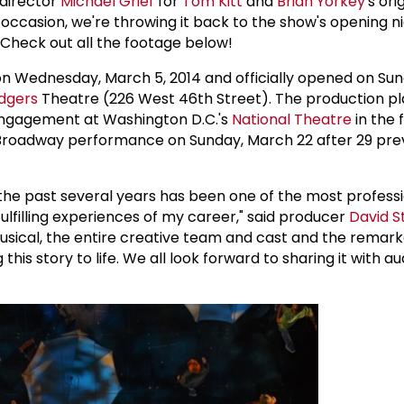
 director
Michael Grief
for
Tom Kitt
and
Brian Yorkey
's ori
 occasion, we're throwing it back to the show's opening ni
Check out all the footage below!
n Wednesday, March 5, 2014 and officially opened on Su
dgers
Theatre (226 West 46th Street). The production pl
ngagement at Washington D.C.'s
National Theatre
in the f
l Broadway performance on Sunday, March 22 after 29 pre
the past several years has been one of the most professi
fulfilling experiences of my career," said producer
David S
usical, the entire creative team and cast and the remar
this story to life. We all look forward to sharing it with a