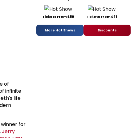
Tickets From $59
Tickets From $71
More Hot Shows
Discounts
e of
f infinite
eth's life
odern
winner for
,
Jerry