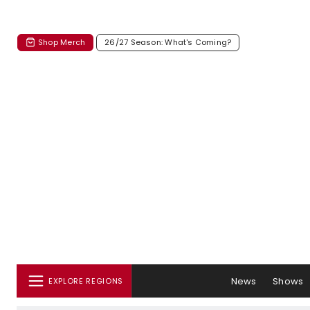
Shop Merch
26/27 Season: What's Coming?
News
Shows
EXPLORE REGIONS