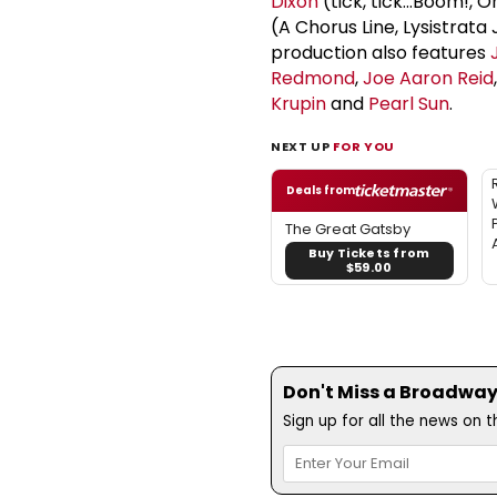
Dixon
(tick, tick...Boom!, 
(A Chorus Line, Lysistrata
production also features
Redmond
,
Joe Aaron Reid
Krupin
and
Pearl Sun
.
NEXT UP
FOR YOU
Deals from
The Great Gatsby
Buy Tickets from
$59.00
Don't Miss a Broadway
Sign up for all the news on 