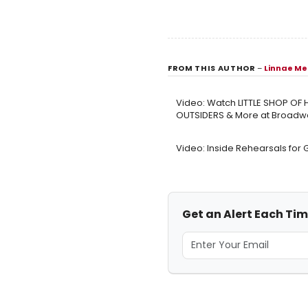
FROM THIS AUTHOR
–
Linnae Me
Video: Watch LITTLE SHOP OF
OUTSIDERS & More at Broadwa
Video: Inside Rehearsals for
Get an Alert Each Ti