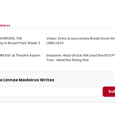
deiros
 HORRORS, THE
Video: Drew & Lea Lachey Break Down the
y in Bryant Park Week 3
LABEL•LESS
 GREASE at Theatre Aspen
Exclusive: Aliya Grace Will Lead the BOOP
Tour- Meet the Rising Star
me Linnae Medeiros Writes
Sub