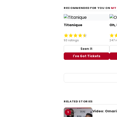
RECOMMENDED FOR YOU ON
MY
Titanique
Oh,
93 ratings
247 r
Seen It
I've Got Tickets
RELATED STORIES
Video: Omari
1