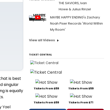
THE SAVIORS, Ivan
Howe & Julius Rinzel
MAYBE HAPPY ENDING's Zachary
Noah Piser Records 'World Within
My Room'
View all Videos
TICKET CENTRAL
that is best
nd singular
Tickets From $59
Tickets From $59
g is equally
s.
Tickets From $59
Tickets From $71
by
Yael