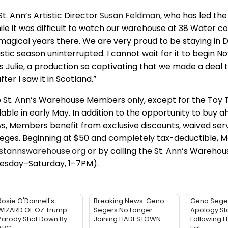
. Ann’s Artistic Director
Susan Feldman
, who has led the 
hile it was difficult to watch our warehouse at 38 Water 
2 magical years there. We are very proud to be staying i
stic season uninterrupted. I cannot wait for it to begin 
 Julie, a production so captivating that we made a deal to
ter I saw it in Scotland.”
o St. Ann’s Warehouse Members only, except for the Toy 
ilable in early May. In addition to the opportunity to buy 
ws, Members benefit from exclusive discounts, waived serv
ileges. Beginning at $50 and completely tax-deductible,
stannswarehouse.org
or by calling the St. Ann’s Warehou
esday–Saturday, 1–7PM).
Rosie O'Donnell's
Breaking News: Geno
Geno Sege
WIZARD OF OZ Trump
Segers No Longer
Apology St
Parody Shot Down By
Joining HADESTOWN
Following