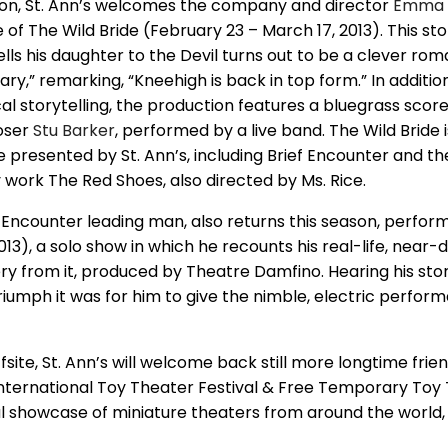
ason, St. Ann’s welcomes the company and director
Emma 
of The Wild Bride (February 23 – March 17, 2013). This sto
lls his daughter to the Devil turns out to be a clever ro
ary,” remarking, “Kneehigh is back in top form.” In additio
al storytelling, the production features a bluegrass scor
oser
Stu Barker
, performed by a live band. The Wild Bride i
 presented by St. Ann’s, including Brief Encounter and th
y work The Red Shoes, also directed by Ms. Rice.
ef Encounter leading man, also returns this season, perfo
13), a solo show in which he recounts his real-life, near-d
ry from it, produced by Theatre Damfino. Hearing his sto
riumph it was for him to give the nimble, electric perfor
ffsite, St. Ann’s will welcome back still more longtime frie
International Toy Theater Festival & Free Temporary Toy
 showcase of miniature theaters from around the world, w