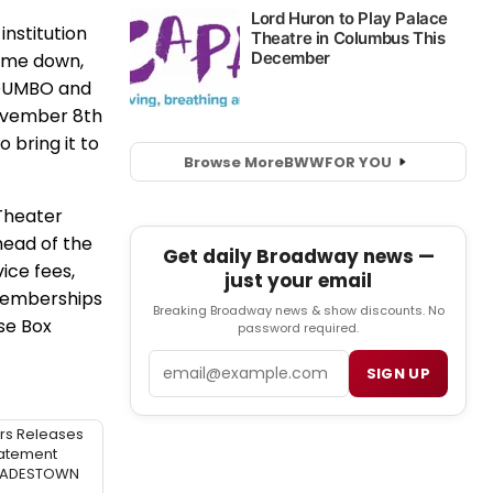
institution
come down,
n DUMBO and
November 8th
 bring it to
Browse More
BWW
FOR YOU
Theater
ahead of the
Get daily Broadway news —
ice fees,
just your email
 Memberships
Breaking Broadway news & show discounts. No
se Box
password required.
Email
SIGN UP
rs Releases
atement
 HADESTOWN