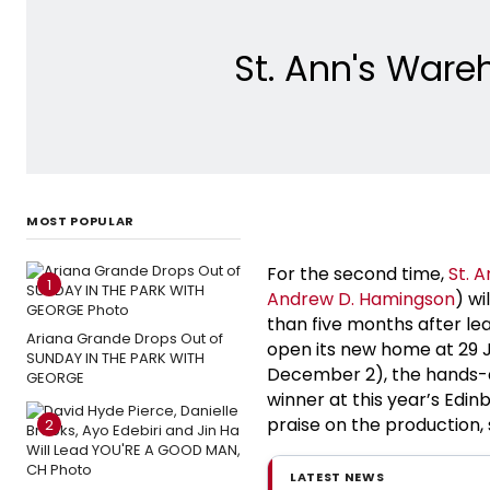
St. Ann's Ware
MOST POPULAR
For the second time,
St. 
1
Andrew D. Hamingson
) wi
than five months after le
Ariana Grande Drops Out of
open its new home at 29 J
SUNDAY IN THE PARK WITH
December 2), the hands-
GEORGE
winner at this year’s Edi
praise on the production, s
2
LATEST NEWS