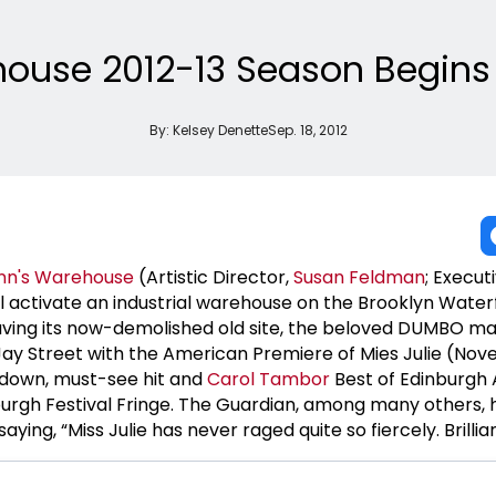
house 2012-13 Season Begins 
By:
Kelsey Denette
Sep. 18, 2012
Ann's Warehouse
(Artistic Director,
Susan Feldman
; Execut
ll activate an industrial warehouse on the Brooklyn Water
aving its now-demolished old site, the beloved DUMBO mai
ay Street with the American Premiere of Mies Julie (No
down, must-see hit and
Carol Tambor
Best of Edinburgh
nburgh Festival Fringe. The Guardian, among many others,
aying, “Miss Julie has never raged quite so fiercely. Brillian