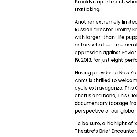
Brooklyn apartment, wher
trafficking.
Another extremely limited
Russian director
Dmitry K
with larger-than-life pu
actors who become acroba
oppression against Soviet 
19, 2013, for just eight pe
Having provided a New Yor
Ann’s is thrilled to welc
cycle extravaganza, This 
chorus and band, This Cle
documentary footage from 
perspective of our global
To be sure, a highlight of
Theatre’s Brief Encounter