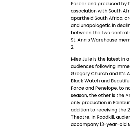
Farber
and produced by th
association with South Af
apartheid South Africa, c
and unapologetic in deali
between the two central 
St. Ann’s Warehouse membe
2.
Mies Julie is the latest i
audiences following immen
Gregory Church and It’s Al
Black Watch and Beautiful
Farce and Penelope, to na
season, the other is the A
only production in Edinburg
addition to receiving the 
Theatre. In Roadkill, audi
accompany 13-year-old Ma