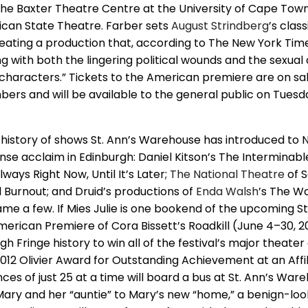
e Baxter Theatre Centre at the University of Cape Town
rican State Theatre. Farber sets
August Strindberg
’s class
reating a production that, according to The New York Time
ng with both the lingering political wounds and the sexua
characters.” Tickets to the American premiere are on sa
rs and will be available to the general public on Tues
n a history of shows St. Ann’s Warehouse has introduced to
se acclaim in Edinburgh: Daniel Kitson’s The Interminable
ways Right Now, Until It’s Later;
The
National Theatre
of S
 Burnout; and Druid’s productions of
Enda Walsh
’s The W
me a few. If Mies Julie is one bookend of the upcoming St
merican Premiere of Cora Bissett’s Roadkill (June 4–30, 20
h Fringe history to win all of the festival’s major theater
2012 Olivier Award for Outstanding Achievement at an Affil
ences of just 25 at a time will board a bus at St. Ann’s Wa
ry and her “auntie” to Mary’s new “home,” a benign-loo