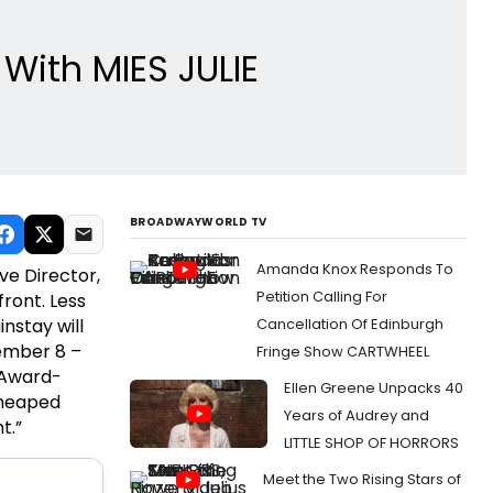
With MIES JULIE
BROADWAYWORLD TV
Amanda Knox Responds To
ive Director,
Petition Calling For
front. Less
nstay will
Cancellation Of Edinburgh
vember 8 –
Fringe Show CARTWHEEL
 Award-
Ellen Greene Unpacks 40
 heaped
Years of Audrey and
t.”
LITTLE SHOP OF HORRORS
Meet the Two Rising Stars of