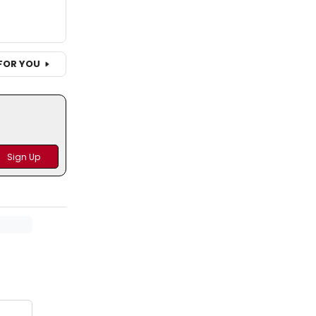
FOR YOU