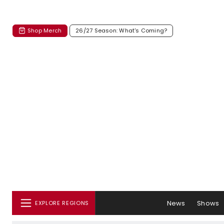
Shop Merch
26/27 Season: What's Coming?
News
Shows
EXPLORE REGIONS