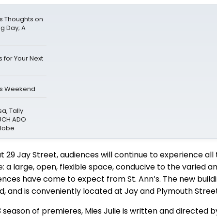
s Thoughts on
ng Day; A
 for Your Next
is Weekend
a, Tally
MUCH ADO
Globe
t 29 Jay Street, audiences will continue to experience all 
e
: a large, open, flexible space, conducive to the varied a
nces have come to expect from St. Ann’s. The new buildin
zed, and is conveniently located at Jay and Plymouth Street
3 season of premieres, Mies Julie is written and directed 