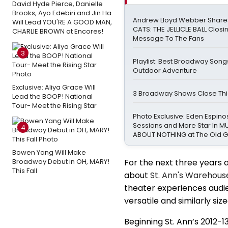
David Hyde Pierce, Danielle
Brooks, Ayo Edebiri and Jin Ha
Andrew Lloyd Webber Share
Will Lead YOU'RE A GOOD MAN,
CATS: THE JELLICLE BALL Closi
CHARLIE BROWN at Encores!
Message To The Fans
3
Playlist: Best Broadway Songs
Outdoor Adventure
Exclusive: Aliya Grace Will
3 Broadway Shows Close Th
Lead the BOOP! National
Tour- Meet the Rising Star
Photo Exclusive: Eden Espinos
Sessions and More Star In 
4
ABOUT NOTHING at The Old 
Bowen Yang Will Make
Broadway Debut in OH, MARY!
For the next three years a
This Fall
about
St. Ann's Warehous
theater experiences audie
versatile and similarly si
Beginning St. Ann’s 2012-1