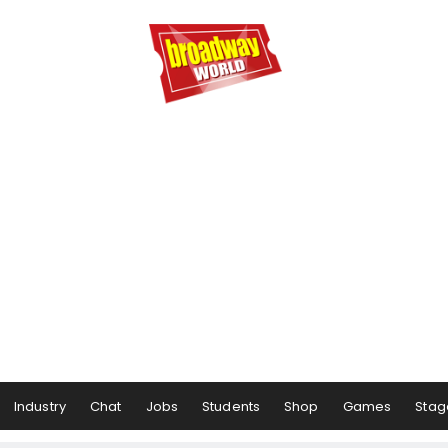
Industry
Chat
Jobs
Students
Shop
Games
Stag