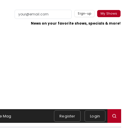
Sign-up
My Shows
News on your favorite shows, specials & more!
e Mag
Register
Login