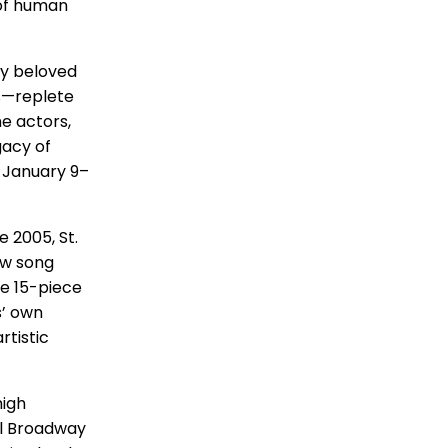
 of human
ly beloved
s—replete
e actors,
gacy of
s January 9–
 2005, St.
ew song
ve 15-piece
s’ own
rtistic
high
ul Broadway