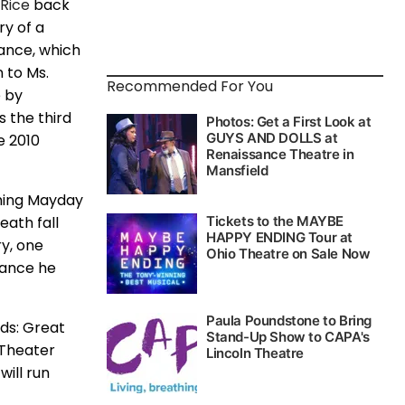
Rice
back
ry of a
mance, which
n to Ms.
Recommended For You
e by
s the third
e 2010
rming Mayday
eath fall
ry, one
mance he
nds: Great
 Theater
ill run