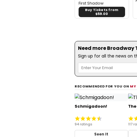
First Shadow
Buy Tickets from
$59.00
Need more Broadway Th
Sign up for all the news on 
RECOMMENDED FOR YOU ON
MY
Schmigadoon!
The
94 ratings
117 r
Seen It