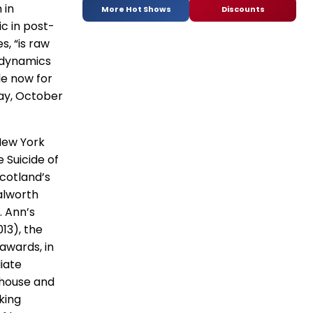
 in
More Hot Shows
Discounts
ic in post-
s, “is raw
l dynamics
le now for
day, October
 New York
 Suicide of
cotland’s
alworth
. Ann’s
13), the
 awards, in
iate
rehouse and
king