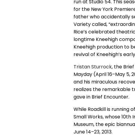
run at Studio 54. This se
for the New York Premiere 
father who accidentally se
Variety called, “extraordin
Rice’s celebrated theatric
longtime Kneehigh comp
Kneehigh production to be
revival of Kneehigh’s earl
Tristan Sturrock
, the Bri
Mayday (April 16–May 5, 20
and his miraculous recove
realizes the remarkable t
gave in Brief Encounter.
While Roadkill is running o
Small Works, whose 10th 
Museum, the epic biannual
June 14–23, 2013.