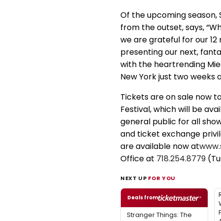
Of the upcoming season, St
from the outset, says, “W
we are grateful for our 1
presenting our next, fanta
with the heartrending Mies
New York just two weeks af
Tickets are on sale now t
Festival, which will be ava
general public for all sho
and ticket exchange priv
are available now at
www.
Office at
718.254.8779
(Tu
NEXT UP
FOR YOU
Deals from
Stranger Things: The