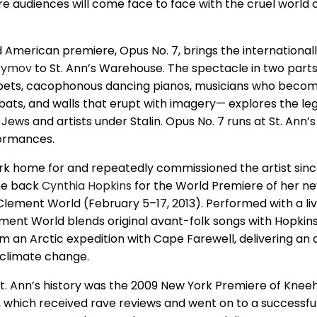
e audiences will come face to face with the cruel world
 American premiere, Opus No. 7, brings the international
rymov
to St. Ann’s Warehouse. The spectacle in two part
ppets, cacophonous dancing pianos, musicians who becom
ts, and walls that erupt with imagery— explores the le
Jews and artists under Stalin. Opus No. 7 runs at St. Ann’
rformances.
k home for and repeatedly commissioned the artist since
ome back
Cynthia Hopkins
for the World Premiere of her n
Clement World (February 5–17, 2013). Performed with a li
ment World blends original avant-folk songs with Hopkin
an Arctic expedition with Cape Farewell, delivering an a
 climate change.
 St. Ann’s history was the 2009 New York Premiere of Knee
, which received rave reviews and went on to a successf