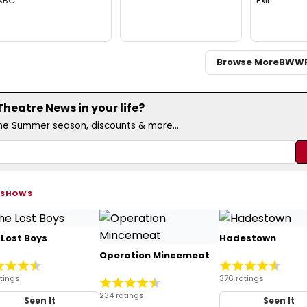
ABC
Exit
Browse More
BWW
eatre News in your life?
the Summer season, discounts & more...
 SHOWS
 Lost Boys
Hadestown
Operation Mincemeat
atings
376 ratings
234 ratings
Seen It
Seen It