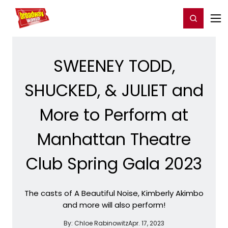
Home
For You
Chat
My Shows
Register/Login
Ga
Register
Login
SWEENEY TODD,
SHUCKED, & JULIET and
More to Perform at
Manhattan Theatre
Club Spring Gala 2023
The casts of A Beautiful Noise, Kimberly Akimbo
and more will also perform!
By:
Chloe Rabinowitz
Apr. 17, 2023