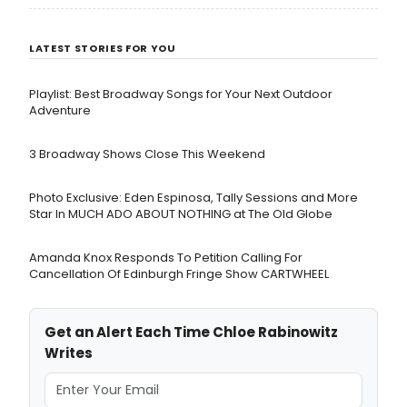
LATEST STORIES FOR YOU
Playlist: Best Broadway Songs for Your Next Outdoor
Adventure
3 Broadway Shows Close This Weekend
Photo Exclusive: Eden Espinosa, Tally Sessions and More
Star In MUCH ADO ABOUT NOTHING at The Old Globe
Amanda Knox Responds To Petition Calling For
Cancellation Of Edinburgh Fringe Show CARTWHEEL
Get an Alert Each Time Chloe Rabinowitz
Writes