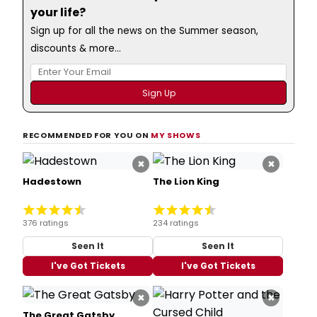
your life?
Sign up for all the news on the Summer season,
discounts & more...
RECOMMENDED FOR YOU ON
MY SHOWS
×
×
Hadestown
The Lion King
376 ratings
234 ratings
Seen It
Seen It
I've Got Tickets
I've Got Tickets
×
×
The Great Gatsby