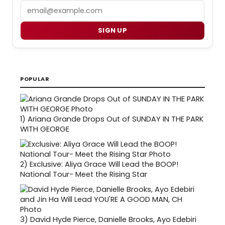
Email
SIGN UP
POPULAR
1)
Ariana Grande Drops Out of SUNDAY IN THE PARK
WITH GEORGE
2)
Exclusive: Aliya Grace Will Lead the BOOP!
National Tour- Meet the Rising Star
3)
David Hyde Pierce, Danielle Brooks, Ayo Edebiri