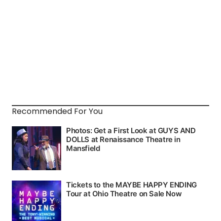
Recommended For You