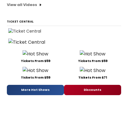
View all Videos
TICKET CENTRAL
Tickets From $59
Tickets From $59
Tickets From $59
Tickets From $71
More Hot Shows
Discounts