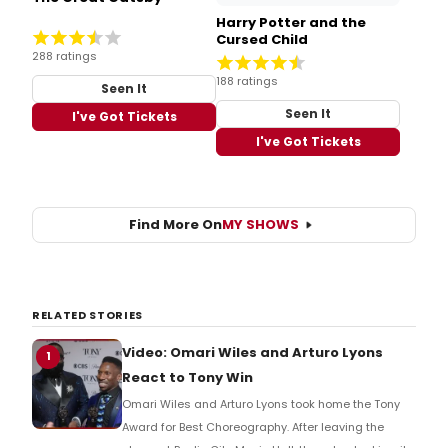
Harry Potter and the
Cursed Child
288 ratings
188 ratings
Seen It
Seen It
I've Got Tickets
I've Got Tickets
Find More On
MY SHOWS
RELATED STORIES
Video: Omari Wiles and Arturo Lyons
1
React to Tony Win
Omari Wiles and Arturo Lyons took home the Tony
Award for Best Choreography. After leaving the