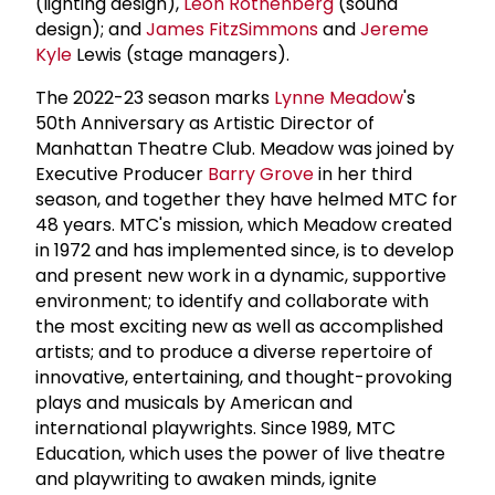
(lighting design),
Leon Rothenberg
(sound
design); and
James FitzSimmons
and
Jereme
Kyle
Lewis (stage managers).
The 2022-23 season marks
Lynne Meadow
's
50th Anniversary as Artistic Director of
Manhattan Theatre Club. Meadow was joined by
Executive Producer
Barry Grove
in her third
season, and together they have helmed MTC for
48 years. MTC's mission, which Meadow created
in 1972 and has implemented since, is to develop
and present new work in a dynamic, supportive
environment; to identify and collaborate with
the most exciting new as well as accomplished
artists; and to produce a diverse repertoire of
innovative, entertaining, and thought-provoking
plays and musicals by American and
international playwrights. Since 1989, MTC
Education, which uses the power of live theatre
and playwriting to awaken minds, ignite