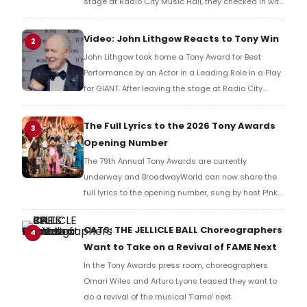
stage at Radio City Music Hall, they checked in with
BroadwayWorld's Richard Ridge to share their initial
reaction!
Video: John Lithgow Reacts to Tony Win
2
John Lithgow took home a Tony Award for Best
Performance by an Actor in a Leading Role in a Play
for GIANT. After leaving the stage at Radio City
Music Hall, he checked in with BroadwayWorld's
Richard Ridge to share his initial reaction!
The Full Lyrics to the 2026 Tony Awards
3
Opening Number
The 79th Annual Tony Awards are currently
underway and BroadwayWorld can now share the
full lyrics to the opening number, sung by host P!nk
and numerous other performers. Take a look at the
full lyrics below!
CATS: THE JELLICLE BALL Choreographers
4
Want to Take on a Revival of FAME Next
In the Tony Awards press room, choreographers
Omari Wiles and Arturo Lyons teased they want to
do a revival of the musical 'Fame' next.