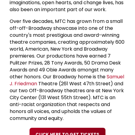
imaginations, open hearts, and change lives, has
also been an important part of our work.
Over five decades, MTC has grown from a small
off-off-Broadway showcase into one of the
country's most prestigious and award-winning
theatre companies, creating approximately 600
world, American, New York and Broadway
premieres. Our productions have earned 7
Pulitzer Prizes, 28 Tony Awards, 50 Drama Desk
Awards and 49 Obie Awards amongst many
other honors. Our Broadway home is the
Samuel
J. Friedman
Theatre (261 West 47th Street) and
our two Off-Broadway theatres are at New York
City Center (131 West 55th Street). MTC is an
anti-racist organization that respects and
honors all voices, and upholds the values of
community and equity.
CLICK HERE TO GET TICKETS