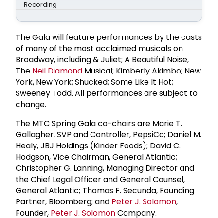
Recording
The Gala will feature performances by the casts
of many of the most acclaimed musicals on
Broadway, including & Juliet; A Beautiful Noise,
The
Neil Diamond
Musical; Kimberly Akimbo; New
York, New York; Shucked; Some Like It Hot;
Sweeney Todd. All performances are subject to
change.
The MTC Spring Gala co-chairs are Marie T.
Gallagher, SVP and Controller, PepsiCo; Daniel M.
Healy, JBJ Holdings (Kinder Foods); David C.
Hodgson, Vice Chairman, General Atlantic;
Christopher G. Lanning, Managing Director and
the Chief Legal Officer and General Counsel,
General Atlantic; Thomas F. Secunda, Founding
Partner, Bloomberg; and
Peter J. Solomon
,
Founder,
Peter J. Solomon
Company.