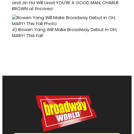
and Jin Ha Will Lead YOU'RE A GOOD MAN, CHARLIE
BROWN at Encores!
4)
Bowen Yang Will Make Broadway Debut in OH,
MARY! This Fall