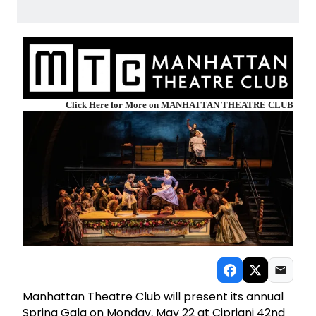
Click Here for More on MANHATTAN THEATRE CLUB
Manhattan Theatre Club will present its annual
Spring Gala on Monday, May 22 at Cipriani 42nd