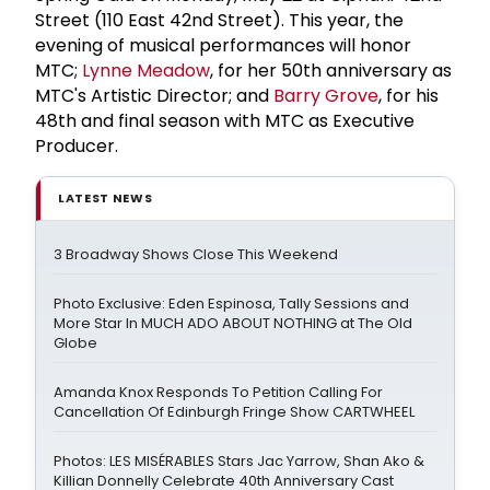
Street (110 East 42nd Street). This year, the
evening of musical performances will honor
MTC;
Lynne Meadow
, for her 50th anniversary as
MTC's Artistic Director; and
Barry Grove
, for his
48th and final season with MTC as Executive
Producer.
LATEST NEWS
3 Broadway Shows Close This Weekend
Photo Exclusive: Eden Espinosa, Tally Sessions and
More Star In MUCH ADO ABOUT NOTHING at The Old
Globe
Amanda Knox Responds To Petition Calling For
Cancellation Of Edinburgh Fringe Show CARTWHEEL
Photos: LES MISÉRABLES Stars Jac Yarrow, Shan Ako &
Killian Donnelly Celebrate 40th Anniversary Cast