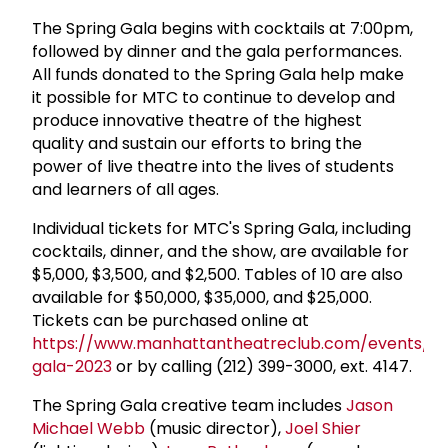
The Spring Gala begins with cocktails at 7:00pm,
followed by dinner and the gala performances.
All funds donated to the Spring Gala help make
it possible for MTC to continue to develop and
produce innovative theatre of the highest
quality and sustain our efforts to bring the
power of live theatre into the lives of students
and learners of all ages.
Individual tickets for MTC's Spring Gala, including
cocktails, dinner, and the show, are available for
$5,000, $3,500, and $2,500. Tables of 10 are also
available for $50,000, $35,000, and $25,000.
Tickets can be purchased online at
https://www.manhattantheatreclub.com/events/sp
gala-2023
or by calling (212) 399-3000, ext. 4147.
The Spring Gala creative team includes
Jason
Michael Webb
(music director),
Joel Shier