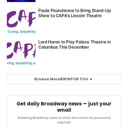
Browse More
BWW
FOR YOU
Get daily Broadway news — just your
email
Breaking Broadway news & show discounts. No password
required.