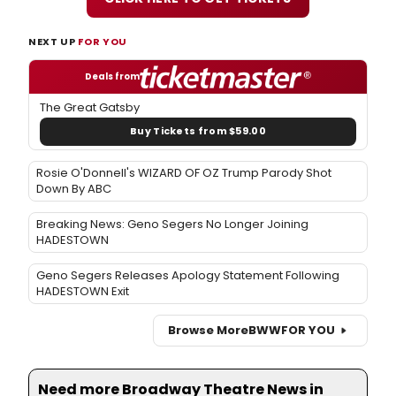
NEXT UP
FOR YOU
Deals from
The Great Gatsby
Buy Tickets from $59.00
Rosie O'Donnell's WIZARD OF OZ Trump Parody Shot
Down By ABC
Breaking News: Geno Segers No Longer Joining
HADESTOWN
Geno Segers Releases Apology Statement Following
HADESTOWN Exit
Browse More
BWW
FOR YOU
Need more Broadway Theatre News in