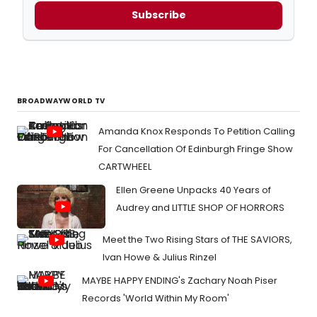
Subscribe
BROADWAYWORLD TV
Amanda Knox Responds To Petition Calling
For Cancellation Of Edinburgh Fringe Show
CARTWHEEL
Ellen Greene Unpacks 40 Years of
Audrey and LITTLE SHOP OF HORRORS
Meet the Two Rising Stars of THE SAVIORS,
Ivan Howe & Julius Rinzel
MAYBE HAPPY ENDING's Zachary Noah Piser
Records 'World Within My Room'