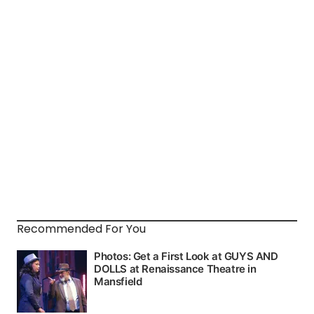
Recommended For You