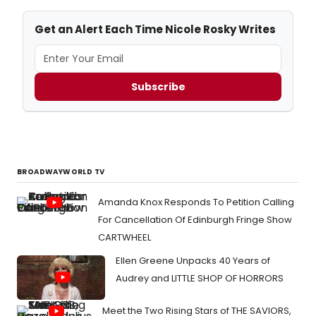
Get an Alert Each Time Nicole Rosky Writes
Subscribe
BROADWAYWORLD TV
Amanda Knox Responds To Petition Calling
For Cancellation Of Edinburgh Fringe Show
CARTWHEEL
Ellen Greene Unpacks 40 Years of
Audrey and LITTLE SHOP OF HORRORS
Meet the Two Rising Stars of THE SAVIORS,