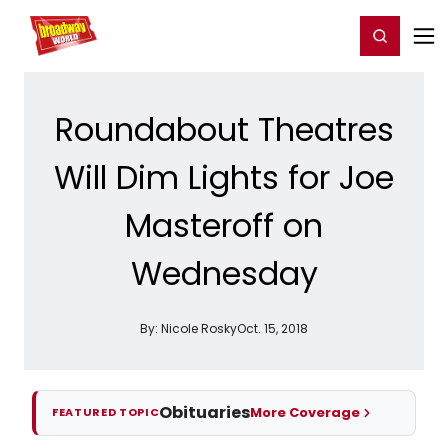
Home
For You
Chat
My Shows
Register/Login
Ga
Register
Login
Roundabout Theatres
Will Dim Lights for Joe
Masteroff on
Wednesday
By:
Nicole Rosky
Oct. 15, 2018
Obituaries
More Coverage
FEATURED TOPIC