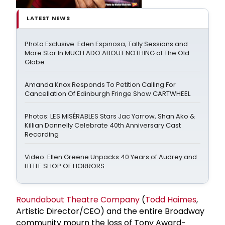
LATEST NEWS
Photo Exclusive: Eden Espinosa, Tally Sessions and
More Star In MUCH ADO ABOUT NOTHING at The Old
Globe
Amanda Knox Responds To Petition Calling For
Cancellation Of Edinburgh Fringe Show CARTWHEEL
Photos: LES MISÉRABLES Stars Jac Yarrow, Shan Ako &
Killian Donnelly Celebrate 40th Anniversary Cast
Recording
Video: Ellen Greene Unpacks 40 Years of Audrey and
LITTLE SHOP OF HORRORS
Roundabout Theatre Company
(
Todd Haimes
,
Artistic Director/CEO) and the entire Broadway
community mourn the loss of Tony Award-