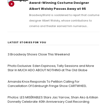
R&B, pop, and musical theater.
Award-Winning Costume Designer
4
Albert Wolsky Passes Away at 95
BroadwayWorld is saddened to report that costume
designer Albert Wolsky, whose contributions to
cinema and theater earned him numerous
accolades, including two Academy Awards and
nominations for Drama Desk and Tony Awards, has
LATEST STORIES FOR YOU
passed away.
3 Broadway Shows Close This Weekend
Photo Exclusive: Eden Espinosa, Tally Sessions and More
Star In MUCH ADO ABOUT NOTHING at The Old Globe
Amanda Knox Responds To Petition Calling For
Cancellation Of Edinburgh Fringe Show CARTWHEEL
Photos: LES MISÉRABLES Stars Jac Yarrow, Shan Ako & Killian
Donnelly Celebrate 40th Anniversary Cast Recording