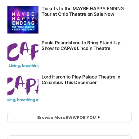
Browse More
BWW
FOR YOU