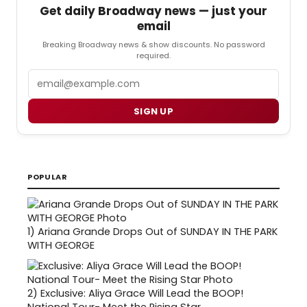
Get daily Broadway news — just your
email
Breaking Broadway news & show discounts. No password
required.
Email
SIGN UP
POPULAR
1)
Ariana Grande Drops Out of SUNDAY IN THE PARK
WITH GEORGE
2)
Exclusive: Aliya Grace Will Lead the BOOP!