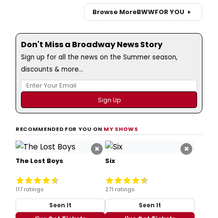
Browse More
BWW
FOR YOU
Don't Miss a Broadway News Story
Sign up for all the news on the Summer season,
discounts & more...
RECOMMENDED FOR YOU ON
MY SHOWS
×
×
The Lost Boys
Six
117 ratings
271 ratings
Seen It
Seen It