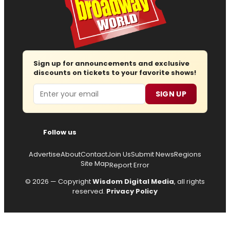
Sign up for announcements and exclusive
discounts on tickets to your favorite shows!
Email
SIGN UP
Follow us
Advertise
About
Contact
Join Us
Submit News
Regions
Site Map
Report Error
© 2026 — Copyright
Wisdom Digital Media
, all rights
reserved.
Privacy Policy