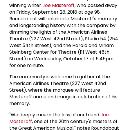
winning writer
Joe Masteroff
, who passed away
on Friday, September 28, 2018 at age 98.
Roundabout will celebrate Masteroff's memory
and longstanding history with the company by
dimming the lights of the American Airlines
Theatre (227 West 42nd Street), Studio 54 (254
West 54th Street), and the Harold and Miriam
Steinberg Center for Theatre (111 West 46th
Street) on Wednesday, October 17 at 5:45pm
for one minute.
The community is welcome to gather at the
American Airlines Theatre (227 West 42nd
Street), where the marquee will feature
Masteroff name and image in celebration of his
memory.
"We deeply mourn the loss of our friend
Joe
Masteroff
, one of the 20th century's masters of
the Great American Musical," notes Roundabout