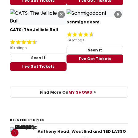
I've Got Tickets
I've Got Tickets
×
×
Schmigadoon!
CATS: The Jellicle Ball
94 ratings
91 ratings
Seen It
Seen It
I've Got Tickets
I've Got Tickets
Find More On
MY SHOWS
RELATED STORIES
Anthony Head, West End and TED LASSO
1