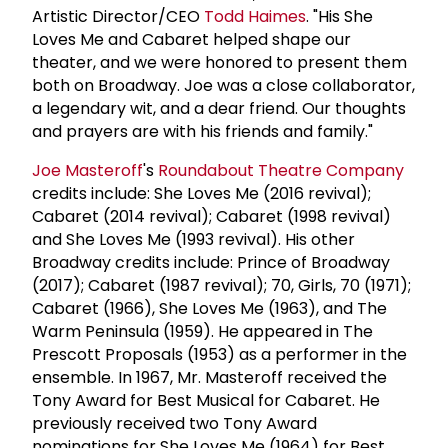
Artistic Director/CEO
Todd Haimes
. "His She
Loves Me and Cabaret helped shape our
theater, and we were honored to present them
both on Broadway. Joe was a close collaborator,
a legendary wit, and a dear friend. Our thoughts
and prayers are with his friends and family."
Joe Masteroff
's
Roundabout Theatre Company
credits include: She Loves Me (2016 revival);
Cabaret (2014 revival); Cabaret (1998 revival)
and She Loves Me (1993 revival). His other
Broadway credits include: Prince of Broadway
(2017); Cabaret (1987 revival); 70, Girls, 70 (1971);
Cabaret (1966), She Loves Me (1963), and The
Warm Peninsula (1959). He appeared in The
Prescott Proposals (1953) as a performer in the
ensemble. In 1967, Mr. Masteroff received the
Tony Award for Best Musical for Cabaret. He
previously received two Tony Award
nominations for She Loves Me (1964) for Best