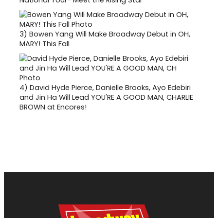
National Tour- Meet the Rising Star
3)
Bowen Yang Will Make Broadway Debut in OH,
MARY! This Fall
4)
David Hyde Pierce, Danielle Brooks, Ayo Edebiri
and Jin Ha Will Lead YOU'RE A GOOD MAN, CHARLIE
BROWN at Encores!