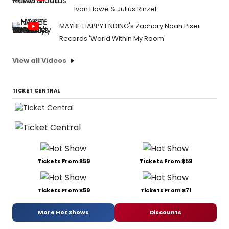
Ivan Howe & Julius Rinzel
MAYBE HAPPY ENDING's Zachary Noah Piser
Records 'World Within My Room'
View all Videos
TICKET CENTRAL
Tickets From $59
Tickets From $59
Tickets From $59
Tickets From $71
More Hot Shows
Discounts