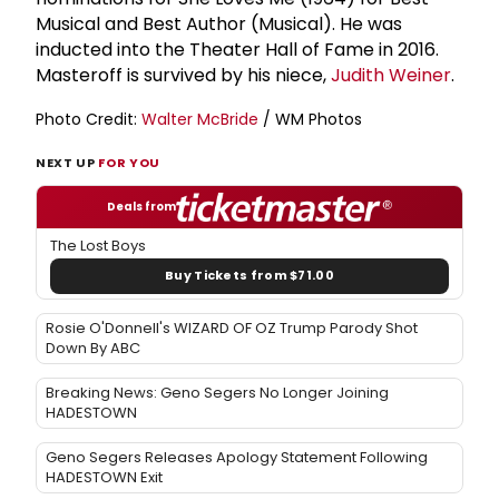
Musical and Best Author (Musical). He was
inducted into the Theater Hall of Fame in 2016.
Masteroff is survived by his niece,
Judith Weiner
.
Photo Credit:
Walter McBride
/ WM Photos
NEXT UP
FOR YOU
Deals from
The Lost Boys
Buy Tickets from $71.00
Rosie O'Donnell's WIZARD OF OZ Trump Parody Shot
Down By ABC
Breaking News: Geno Segers No Longer Joining
HADESTOWN
Geno Segers Releases Apology Statement Following
HADESTOWN Exit