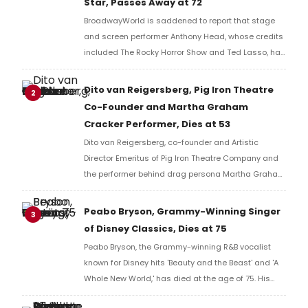
Star, Passes Away at 72
BroadwayWorld is saddened to report that stage
and screen performer Anthony Head, whose credits
included The Rocky Horror Show and Ted Lasso, has
passed away at the age of 72.
Dito van Reigersberg, Pig Iron Theatre
2
Co-Founder and Martha Graham
Cracker Performer, Dies at 53
Dito van Reigersberg, co-founder and Artistic
Director Emeritus of Pig Iron Theatre Company and
the performer behind drag persona Martha Graham
Cracker, has died at 53 following complications
from a bone marrow transplant.
Peabo Bryson, Grammy-Winning Singer
3
of Disney Classics, Dies at 75
Peabo Bryson, the Grammy-winning R&B vocalist
known for Disney hits 'Beauty and the Beast' and 'A
Whole New World,' has died at the age of 75. His
career spanned more than five decades across