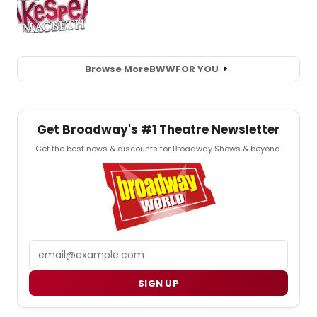
Browse More
BWW
FOR YOU
Get Broadway's #1 Theatre Newsletter
Get the best news & discounts for Broadway Shows & beyond.
Email
SIGN UP