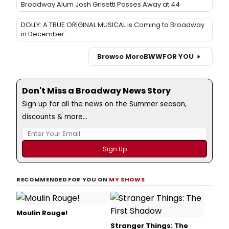
Broadway Alum Josh Grisetti Passes Away at 44
DOLLY: A TRUE ORIGINAL MUSICAL is Coming to Broadway
in December
Browse More
BWW
FOR YOU
Don't Miss a Broadway News Story
Sign up for all the news on the Summer season,
discounts & more...
RECOMMENDED FOR YOU ON
MY SHOWS
Moulin Rouge!
Stranger Things: The