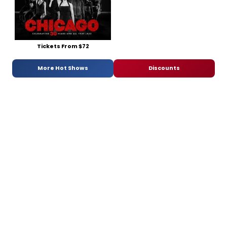
Tickets From $72
More Hot Shows
Discounts