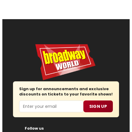
Sign up for announcements and exclusive
discounts on tickets to your favorite shows!
Email
SIGN UP
Follow us