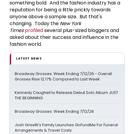
something bold. And the fashion industry has a
reputation for being a little prickly towards
anyone above a sample size. But that's
changing. Today the
New York
Times
profiled
several plus-sized bloggers and
asked about their success and influence in the
fashion world.
LATEST NEWS
Broadway Grosses: Week Ending 7/12/26 - Overall
Grosses Rise 12.17% Compared to Last Week
Kennedy Caughell to Release Debut Solo Album JUST
THE BEGINNING
Broadway Grosses: Week Ending 7/12/26
Josh Grisetti's Family Launches GoFundMe For Funeral
Arrangements & Travel Costs