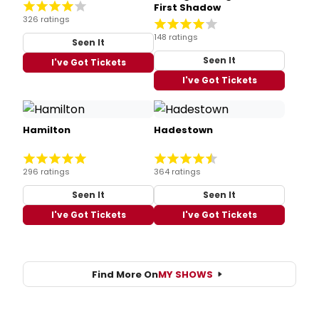
First Shadow
326 ratings
148 ratings
Seen It
Seen It
I've Got Tickets
I've Got Tickets
Hamilton
Hadestown
296 ratings
364 ratings
Seen It
Seen It
I've Got Tickets
I've Got Tickets
Find More On
MY SHOWS