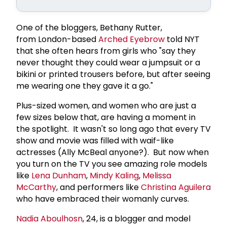
One of the bloggers, Bethany Rutter,
from London-based
Arched Eyebrow
told NYT
that she often hears from girls who "say they
never thought they could wear a jumpsuit or a
bikini or printed trousers before, but after seeing
me wearing one they gave it a go."
Plus-sized women, and women who are just a
few sizes below that, are having a moment in
the spotlight. It wasn't so long ago that every TV
show and movie was filled with waif-like
actresses (Ally McBeal anyone?). But now when
you turn on the TV you see amazing role models
like
Lena Dunham
,
Mindy Kaling
,
Melissa
McCarthy
, and performers like
Christina Aguilera
who have embraced their womanly curves.
Nadia Aboulhosn
, 24, is a blogger and model