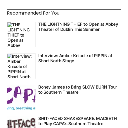
Recommended For You