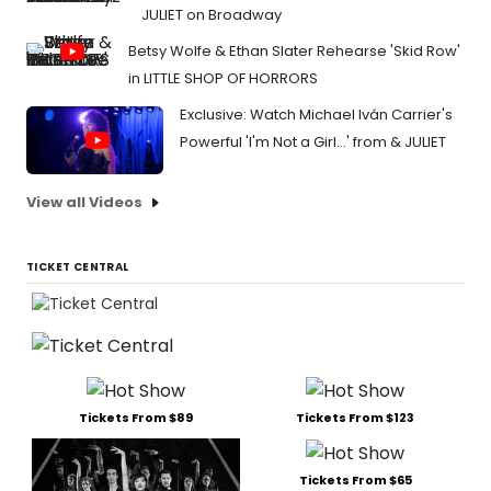
JULIET on Broadway
Betsy Wolfe & Ethan Slater Rehearse 'Skid Row'
in LITTLE SHOP OF HORRORS
Exclusive: Watch Michael Iván Carrier's
Powerful 'I'm Not a Girl...' from & JULIET
View all Videos
TICKET CENTRAL
Tickets From $89
Tickets From $123
Tickets From $65