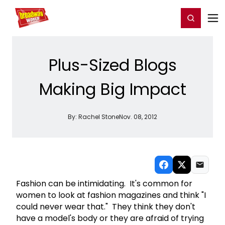
Home
For You
Chat
My Shows
Register/Login
Ga
Register
Login
Plus-Sized Blogs
Making Big Impact
By:
Rachel Stone
Nov. 08, 2012
Fashion can be intimidating. It's common for
women to look at fashion magazines and think "I
could never wear that." They think they don't
have a model's body or they are afraid of trying