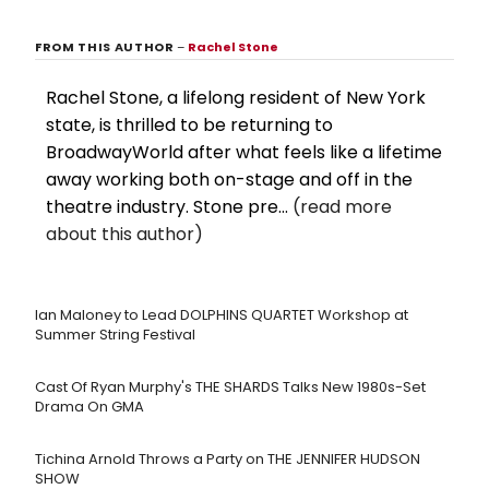
FROM THIS AUTHOR
–
Rachel Stone
Rachel Stone, a lifelong resident of New York
state, is thrilled to be returning to
BroadwayWorld after what feels like a lifetime
away working both on-stage and off in the
theatre industry. Stone pre...
(read more
about this author)
Ian Maloney to Lead DOLPHINS QUARTET Workshop at
Summer String Festival
Cast Of Ryan Murphy's THE SHARDS Talks New 1980s-Set
Drama On GMA
Tichina Arnold Throws a Party on THE JENNIFER HUDSON
SHOW