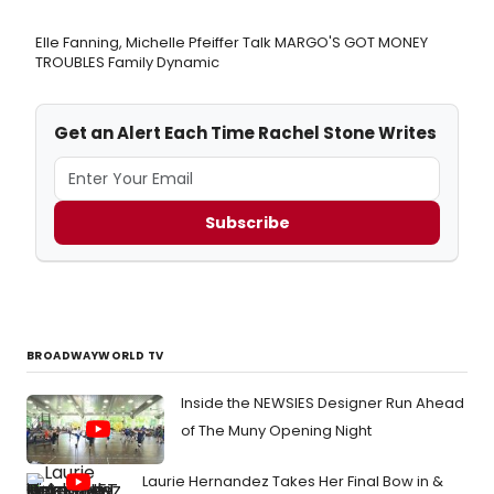
Elle Fanning, Michelle Pfeiffer Talk MARGO'S GOT MONEY
TROUBLES Family Dynamic
Get an Alert Each Time Rachel Stone Writes
Subscribe
BROADWAYWORLD TV
Inside the NEWSIES Designer Run Ahead
of The Muny Opening Night
Laurie Hernandez Takes Her Final Bow in &