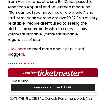
from Harlem who, at a size 10-12, has posed for
American Apparel and Seventeen magazine.
“Sometimes I see myself as a role model,” she
said. “American women are size 10, 12, 14. I’m very
relatable. People aren’t used to seeing the
clothes on somebody with the curves I have. If
you’re fashionable, you’re fashionable
regardless of size.”
Click here
to read more about plus-sized
bloggers.
NEXT UP
FOR YOU
Deals from
Just in Time
Buy Tickets from $123.00
CATS: THE JELLICLE BALL Cancels Performance July 13th