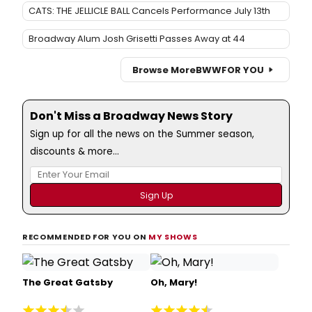
CATS: THE JELLICLE BALL Cancels Performance July 13th
Broadway Alum Josh Grisetti Passes Away at 44
Browse More
BWW
FOR YOU
Don't Miss a Broadway News Story
Sign up for all the news on the Summer season,
discounts & more...
RECOMMENDED FOR YOU ON
MY SHOWS
The Great Gatsby
Oh, Mary!