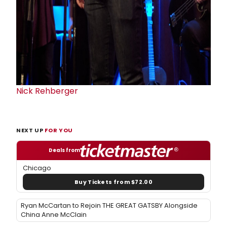
Nick Rehberger
NEXT UP
FOR YOU
Deals from
Chicago
Buy Tickets from $72.00
Ryan McCartan to Rejoin THE GREAT GATSBY Alongside
China Anne McClain