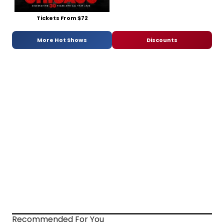
Tickets From $72
More Hot Shows
Discounts
Recommended For You