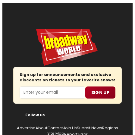
Sign up for announcements and exclusive
discounts on tickets to your favorite shows!
Email
SIGN UP
Follow us
Advertise
About
Contact
Join Us
Submit News
Regions
Site Map
Report Error