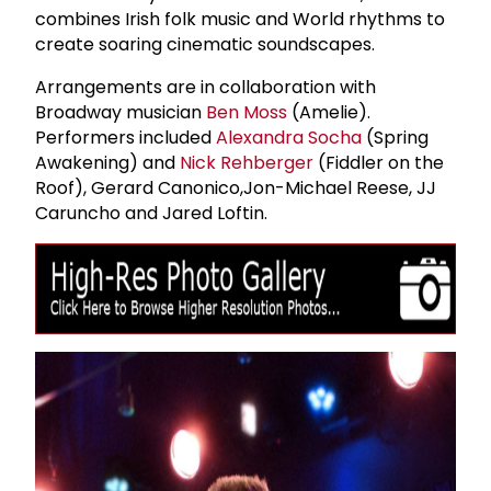
combines Irish folk music and World rhythms to
create soaring cinematic soundscapes.
Arrangements are in collaboration with
Broadway musician
Ben Moss
(Amelie).
Performers included
Alexandra Socha
(Spring
Awakening) and
Nick Rehberger
(Fiddler on the
Roof), Gerard Canonico,Jon-Michael Reese, JJ
Caruncho and Jared Loftin.