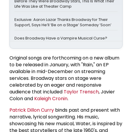
Before They Were Broadway Stars, This Is What Their
Life Was Like at Theater Camp
Exclusive: Aaron Lazar Thanks Broadway for Their
Support, Says He’ll ‘Be on a Stage’ Someday ‘Soon’
Does Broadway Have a Vampire Musical Curse?
Original songs are forthcoming on a new album
to be released in January, with "Rain," an EP
available in mid-December on streaming
services. Broadway stars on stage were
celebrated by an eager and responsive
audience that included
Taylor Trensch
, Javier
Colon and
Kaleigh Cronin
.
Patrick Dillon Curry
binds past and present with
narrative, lyrical songwriting. His music,
showcasing his new musical, Water, is inspired by
the best storytellers of the late 1960's, and