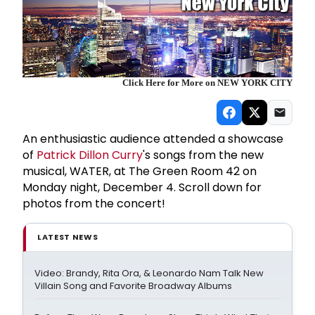
Click Here for More on NEW YORK CITY
An enthusiastic audience attended a showcase
of
Patrick Dillon Curry
's songs from the new
musical, WATER, at The Green Room 42 on
Monday night, December 4. Scroll down for
photos from the concert!
LATEST NEWS
Video: Brandy, Rita Ora, & Leonardo Nam Talk New
Villain Song and Favorite Broadway Albums