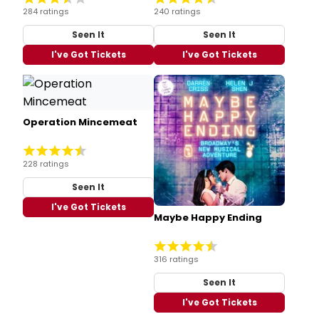
284 ratings
240 ratings
Seen It
Seen It
I've Got Tickets
I've Got Tickets
Operation Mincemeat
228 ratings
Seen It
I've Got Tickets
Maybe Happy Ending
316 ratings
Seen It
I've Got Tickets