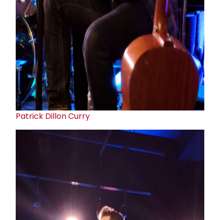
Patrick Dillon Curry