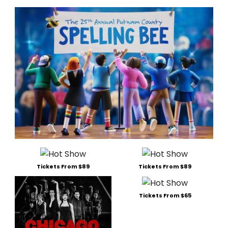
Tickets From $89
Tickets From $89
Tickets From $65