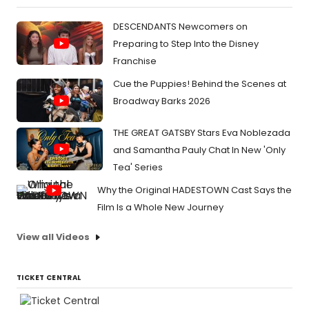
DESCENDANTS Newcomers on
Preparing to Step Into the Disney
Franchise
Cue the Puppies! Behind the Scenes at
Broadway Barks 2026
THE GREAT GATSBY Stars Eva Noblezada
and Samantha Pauly Chat In New 'Only
Tea' Series
Why the Original HADESTOWN Cast Says the
Film Is a Whole New Journey
View all Videos
TICKET CENTRAL