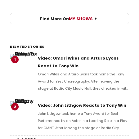
Find More On
MY SHOWS
RELATED STORIES
Video: Omari Wiles and Arturo Lyons
1
React to Tony Win
Omari Wiles and Arturo Lyons took home the Tony
Award for Best Choreography. After leaving the
stage at Radio City Music Hall, they checked in with
BroadwayWorld's Richard Ridge to share their initial
reaction!
Video: John Lithgow Reacts to Tony Win
2
John Lithgow took home a Tony Award for Best
Performance by an Actor in a Leading Role in a Play
for GIANT. After leaving the stage at Radio City
Music Hall, he checked in with BroadwayWorld's