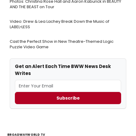
Photos: Christina Rose Hall and Aaron Kaburick in BEAUTY
AND THE BEAST on Tour
Video: Drew & Lea Lachey Break Down the Music of
LABEL•LESS
Cast the Perfect Show in New Theatre-Themed Logic
Puzzle Video Game
Get an Alert Each Time BWW News Desk
Writes
Subscribe
BROADWAYWORLD TV