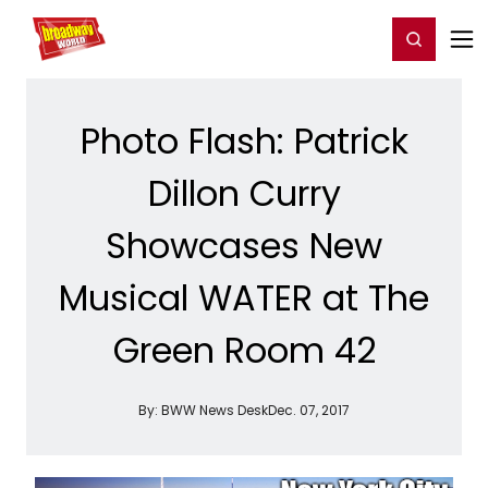
Home
For You
Chat
My Shows
Register/Login
Ga
Register
Login
Photo Flash: Patrick
Dillon Curry
Showcases New
Musical WATER at The
Green Room 42
By:
BWW News Desk
Dec. 07, 2017