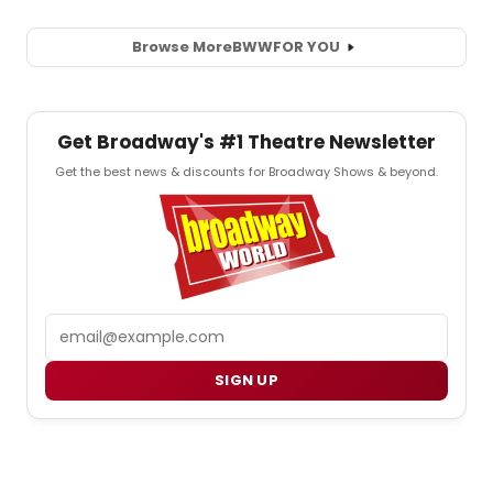
Browse More
BWW
FOR YOU
Get Broadway's #1 Theatre Newsletter
Get the best news & discounts for Broadway Shows & beyond.
Email
SIGN UP