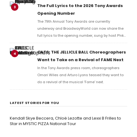
Richard Ridge to share his initial reaction!
The Full Lyrics to the 2026 Tony Awards
3
Opening Number
The 79th Annual Tony Awards are currently
underway and BroadwayWorld can now share the
full lyrics to the opening number, sung by host P!nk
and numerous other performers. Take a look at the
full lyrics below!
CATS: THE JELLICLE BALL Choreographers
4
Want to Take on a Revival of FAME Next
In the Tony Awards press room, choreographers
Omari Wiles and Arturo Lyons teased they want to
do a revival of the musical 'Fame' next.
LATEST STORIES FOR YOU
Kendall Skye Beccera, Chloë Lezotte and Lexxi B Frilles to
Star in MYSTIC PIZZA National Tour