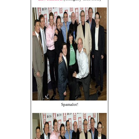
Spamalot!