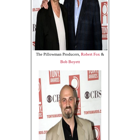
The Pillowman Producers,
Robert Fox
&
Bob Boyett