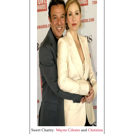
Sweet Charity:
Wayne Cilento
and
Christina