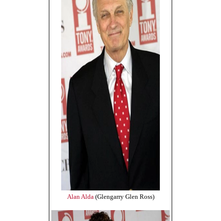
Alan Alda
(Glengarry Glen Ross)