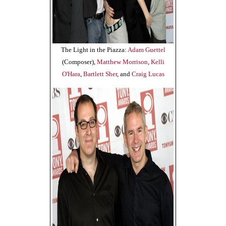
The Light in the Piazza:
Adam Guettel
(Composer),
Matthew Morrison
,
Kelli
O'Hara
,
Bartlett Sher
, and
Craig Lucas