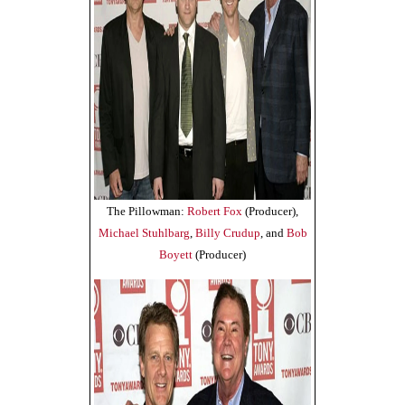
The Pillowman:
Robert Fox
(Producer),
Michael Stuhlbarg
,
Billy Crudup
, and
Bob
Boyett
(Producer)