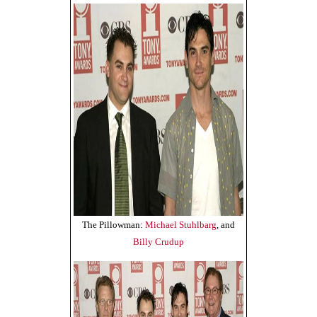
The Pillowman:
Michael Stuhlbarg
, and
Billy Crudup