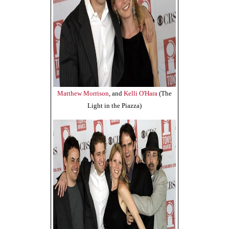
Matthew Morrison
, and
Kelli O'Hara
(The
Light in the Piazza)