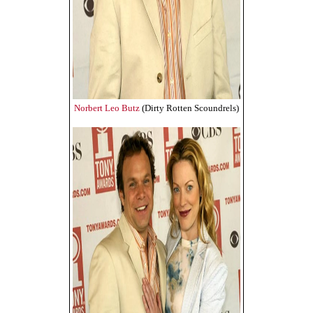
Norbert Leo Butz
(Dirty Rotten Scoundrels)