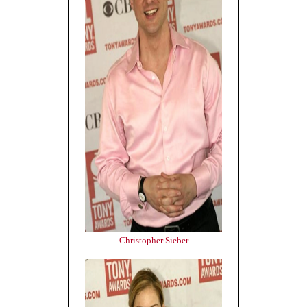
Christopher Sieber