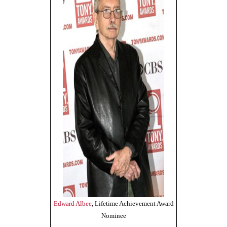
Edward Albee
, Lifetime Achievement Award
Nominee