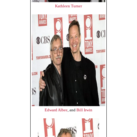
Kathleen Turner
Edward Albee
, and
Bill Irwin