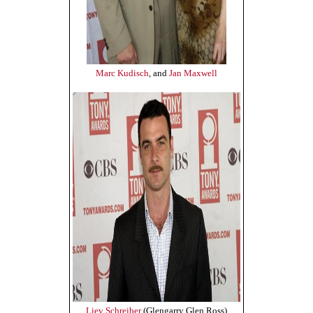
Marc Kudisch
, and
Jan Maxwell
Liev Schreiber
(Glengarry Glen Ross)