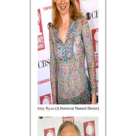
Amy Ryan
(A Streetcar Named Desire)