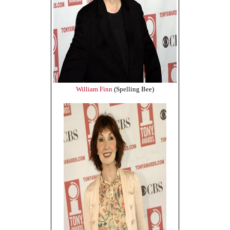
William Finn
(Spelling Bee)