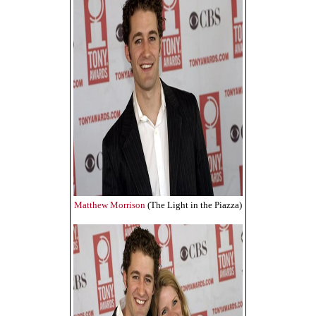
Matthew Morrison
(The Light in the Piazza)