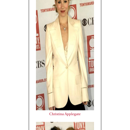
Christina Applegate