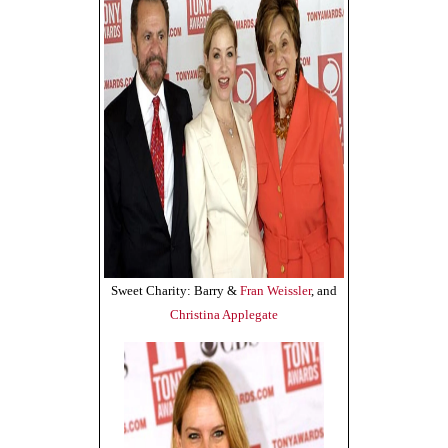
Sweet Charity: Barry &
Fran Weissler
, and
Christina Applegate