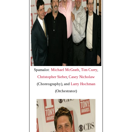
Spamalot:
Michael McGrath
,
Tim Curry
,
Christopher Sieber
,
Casey Nicholaw
(Choreography), and
Larry Hochman
(Orchestrator)