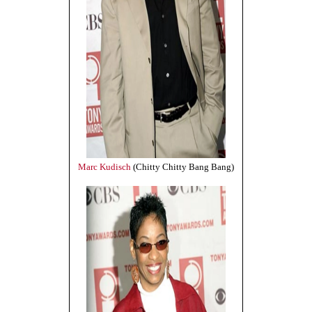
Marc Kudisch
(Chitty Chitty Bang Bang)