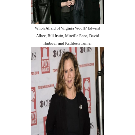
Who's Afraid of Virginia Woolf?
Edward
Albee
,
Bill Irwin
,
Mireille Enos
,
David
Harbour
, and
Kathleen Turner