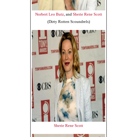
Norbert Leo Butz
, and
Sherie Rene Scott
(Dirty Rotten Scoundrels)
Sherie Rene Scott