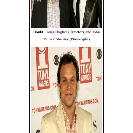
Doubt:
Doug Hughes
(Director), and
John
Patrick
Shanley (Playwright)