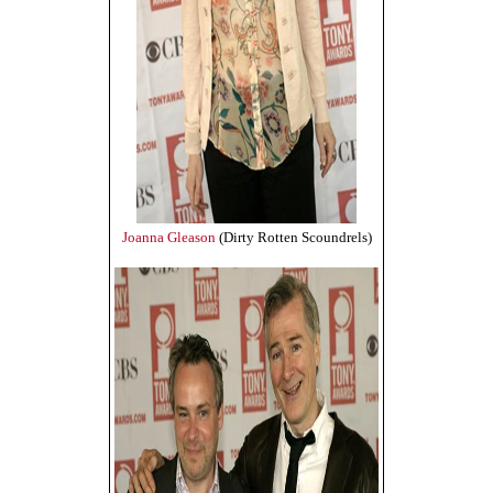
Joanna Gleason
(Dirty Rotten Scoundrels)