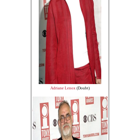
Adriane Lenox
(Doubt)