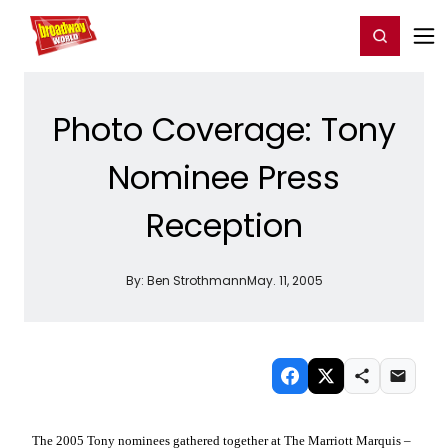
Home
For You
Chat
My Shows
Register/Login
Ga
Register
Login
Photo Coverage: Tony
Nominee Press
Reception
By:
Ben Strothmann
May. 11, 2005
The 2005 Tony nominees gathered together at The Marriott Marquis –