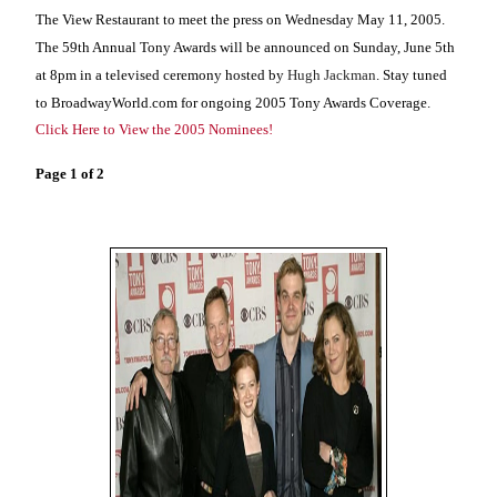
The View Restaurant to meet the press on Wednesday May 11, 2005.
The 59th Annual Tony Awards will be announced on Sunday, June 5th
at 8pm in a televised ceremony hosted by
Hugh Jackman
. Stay tuned
to BroadwayWorld.com for ongoing 2005 Tony Awards Coverage.
Click Here to View the 2005 Nominees!
Page 1 of 2