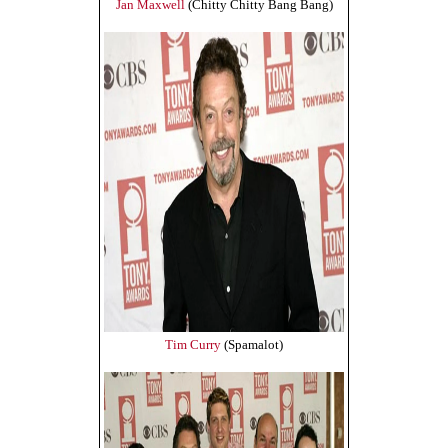
Jan Maxwell
(Chitty Chitty Bang Bang)
Tim Curry
(Spamalot)