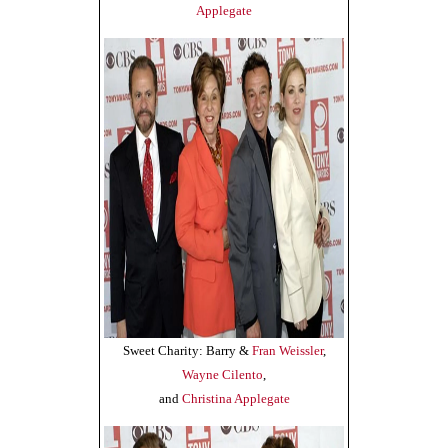
Applegate
Sweet Charity: Barry &
Fran Weissler
,
Wayne Cilento
,
and
Christina Applegate