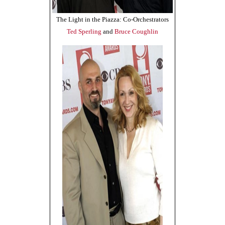
The Light in the Piazza: Co-Orchestrators
Ted Sperling
and
Bruce Coughlin