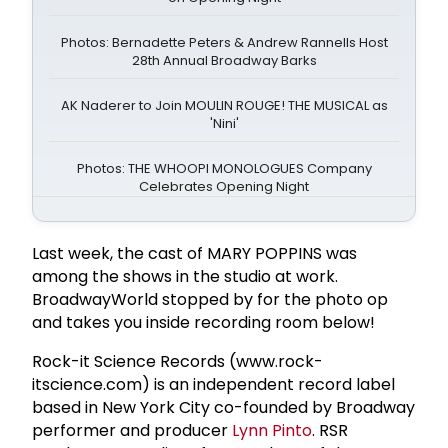
Photos: Bernadette Peters & Andrew Rannells Host
28th Annual Broadway Barks
AK Naderer to Join MOULIN ROUGE! THE MUSICAL as
'Nini'
Photos: THE WHOOPI MONOLOGUES Company
Celebrates Opening Night
Last week, the cast of MARY POPPINS was
among the shows in the studio at work.
BroadwayWorld stopped by for the photo op
and takes you inside recording room below!
Rock-it Science Records (www.rock-
itscience.com) is an independent record label
based in New York City co-founded by Broadway
performer and producer
Lynn Pinto
. RSR