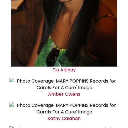
Tia Altinay
Amber Owens
Kathy Calahan