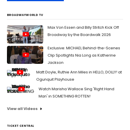
BROADWAYWORLD TV
Max Von Essen and Billy Stritch Kick Off
Broadway by the Boardwalk 2026
Exclusive: MICHAEL Behind-the-Scenes
Clip Spotlights Nia Long as Katherine
Jackson
Matt Doyle, Ruthie Ann Miles in HELLO, DOLLY! at
Ogunquit Playhouse
Watch Marisha Wallace Sing 'Right Hand
Man' in SOMETHING ROTTEN!
View all Videos
TICKET CENTRAL