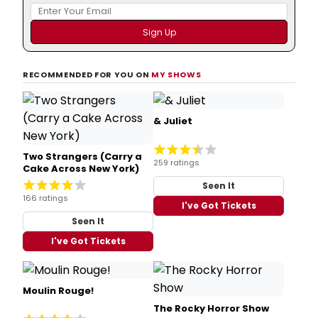
RECOMMENDED FOR YOU ON
MY SHOWS
& Juliet
Two Strangers (Carry a
259 ratings
Cake Across New York)
Seen It
166 ratings
I've Got Tickets
Seen It
I've Got Tickets
Moulin Rouge!
The Rocky Horror Show