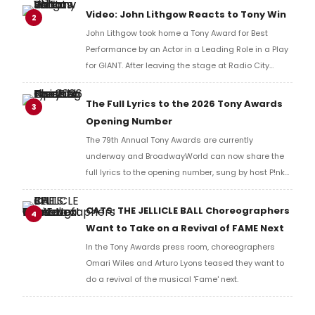
reaction!
Video: John Lithgow Reacts to Tony Win
2
John Lithgow took home a Tony Award for Best
Performance by an Actor in a Leading Role in a Play
for GIANT. After leaving the stage at Radio City
Music Hall, he checked in with BroadwayWorld's
Richard Ridge to share his initial reaction!
The Full Lyrics to the 2026 Tony Awards
3
Opening Number
The 79th Annual Tony Awards are currently
underway and BroadwayWorld can now share the
full lyrics to the opening number, sung by host P!nk
and numerous other performers. Take a look at the
full lyrics below!
CATS: THE JELLICLE BALL Choreographers
4
Want to Take on a Revival of FAME Next
In the Tony Awards press room, choreographers
Omari Wiles and Arturo Lyons teased they want to
do a revival of the musical 'Fame' next.