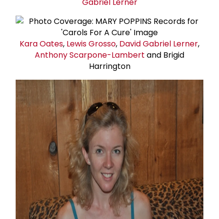
Gabriel Lerner
Kara Oates
,
Lewis Grosso
,
David
Gabriel Lerner
,
Anthony Scarpone-Lambert
and Brigid
Harrington