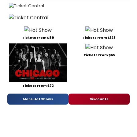
Tickets From $89
Tickets From $123
Tickets From $65
Tickets From $72
More Hot Shows
Discounts