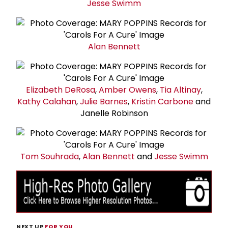
Jesse Swimm
Alan Bennett
Elizabeth DeRosa
,
Amber Owens
,
Tia Altinay
,
Kathy Calahan
,
Julie Barnes
,
Kristin Carbone
and
Janelle Robinson
Tom Souhrada
,
Alan Bennett
and
Jesse Swimm
NEXT UP
FOR YOU