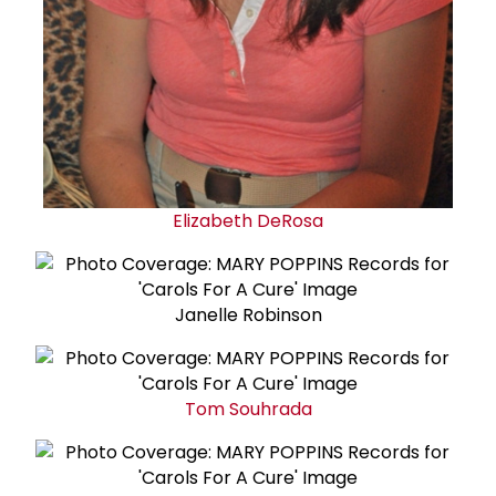
Elizabeth DeRosa
Janelle Robinson
Tom Souhrada