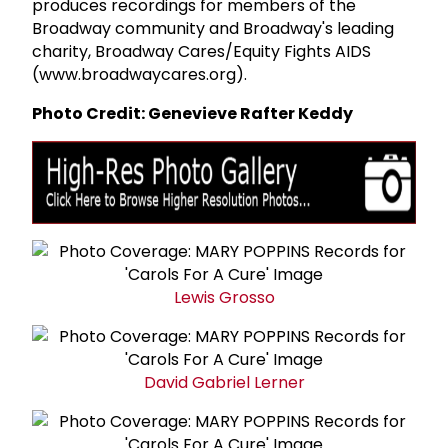
produces recordings for members of the
Broadway community and Broadway's leading
charity, Broadway Cares/Equity Fights AIDS
(www.broadwaycares.org).
Photo Credit: Genevieve Rafter Keddy
Lewis Grosso
David
Gabriel Lerner