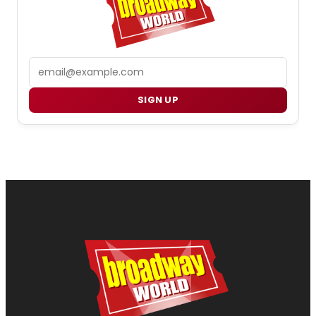
Email
SIGN UP