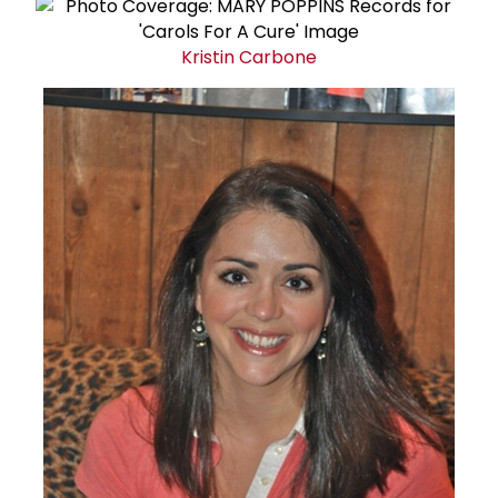
Kristin Carbone