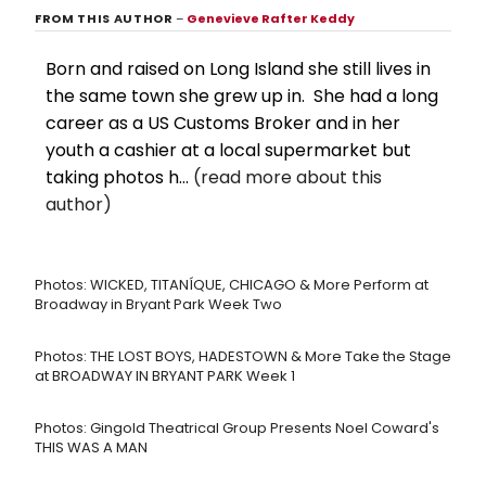
FROM THIS AUTHOR
–
Genevieve Rafter Keddy
Born and raised on Long Island she still lives in
the same town she grew up in. She had a long
career as a US Customs Broker and in her
youth a cashier at a local supermarket but
taking photos h...
(read more about this
author)
Photos: WICKED, TITANÍQUE, CHICAGO & More Perform at
Broadway in Bryant Park Week Two
Photos: THE LOST BOYS, HADESTOWN & More Take the Stage
at BROADWAY IN BRYANT PARK Week 1
Photos: Gingold Theatrical Group Presents Noel Coward's
THIS WAS A MAN