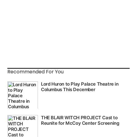
Recommended For You