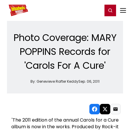
Home
For You
Chat
My Shows
Register/Login
Ga
Register
Login
Photo Coverage: MARY
POPPINS Records for
'Carols For A Cure'
By:
Genevieve Rafter Keddy
Sep. 06, 2011
'The 2011 edition of the annual Carols for a Cure
album is now in the works. Produced by Rock-it