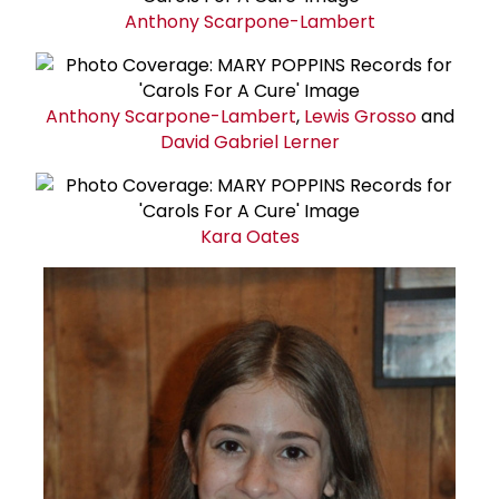
Anthony Scarpone-Lambert
Anthony Scarpone-Lambert
,
Lewis Grosso
and
David
Gabriel Lerner
Kara Oates