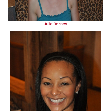
Julie Barnes