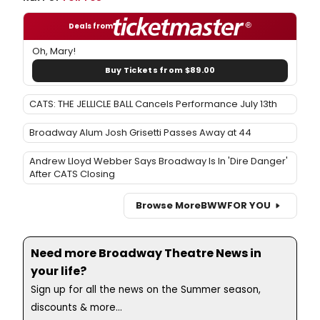
Deals from
Oh, Mary!
Buy Tickets from $89.00
CATS: THE JELLICLE BALL Cancels Performance July 13th
Broadway Alum Josh Grisetti Passes Away at 44
Andrew Lloyd Webber Says Broadway Is In 'Dire Danger'
After CATS Closing
Browse More
BWW
FOR YOU
Need more Broadway Theatre News in
your life?
Sign up for all the news on the Summer season,
discounts & more...