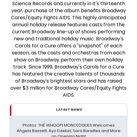
Science Records and currently in it's thirteenth
year, purchase of the album benefits Broadway
Cares/Equity Fights AIDS. This highly anticipated
annual holiday release features casts from the
current Broadway line-up of shows performing
new and traditional holiday music. Broadway's
Carols for a Cure offers a "snapshot" of each
season, as the casts and orchestras from each
show on Broadway perform their own holiday
track. Since 1999, Broadway's Carols for a Cure
has featured the creative talents of thousands
of Broadway's brightest stars and has raised
over $3 million for Broadway Cares/Equity Fights
AIDS.
LATEST NEWS
Photos: THE WHOOPI MONOLOGUES Welcomes
Angela Bassett, Ayo Edebiri, Sara Bareilles and More
on Opening Night