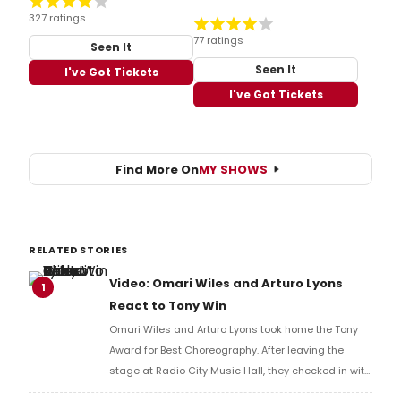
327 ratings
77 ratings
Seen It
Seen It
I've Got Tickets
I've Got Tickets
Find More On
MY SHOWS
RELATED STORIES
Video: Omari Wiles and Arturo Lyons
1
React to Tony Win
Omari Wiles and Arturo Lyons took home the Tony
Award for Best Choreography. After leaving the
stage at Radio City Music Hall, they checked in with
BroadwayWorld's Richard Ridge to share their initial