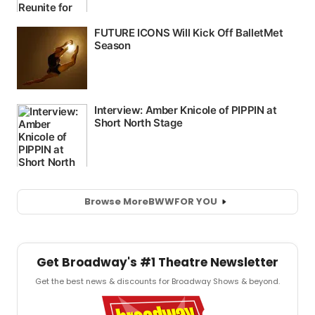
Browse More
BWW
FOR YOU
Get Broadway's #1 Theatre Newsletter
Get the best news & discounts for Broadway Shows & beyond.