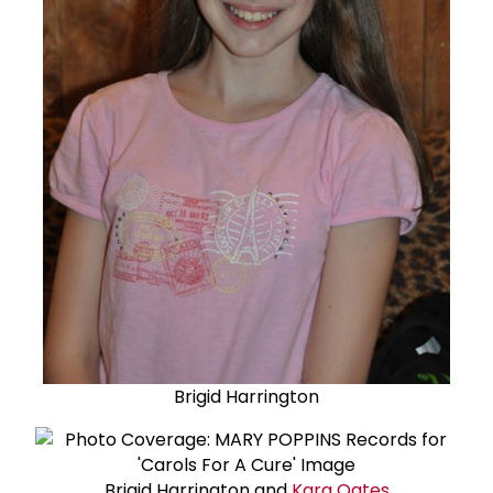
Brigid Harrington
Brigid Harrington and
Kara Oates