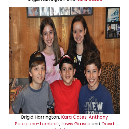
Brigid Harrington,
Kara Oates
,
Anthony
Scarpone-Lambert
,
Lewis Grosso
and
David