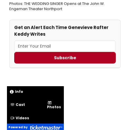
Photos: THE WEDDING SINGER Opens at The John W.
Engeman Theater Northport
Get an Alert Each Time Genevieve Rafter
Keddy Writes
Subscribe
Info
Cast
Photos
Videos
Powered by