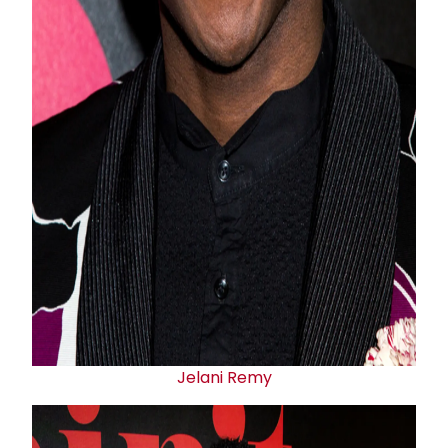
Jelani Remy