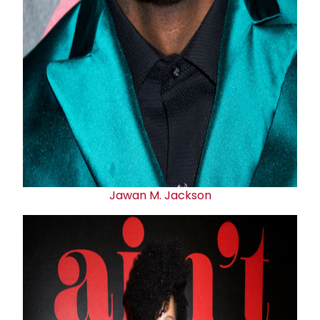
Jawan M. Jackson