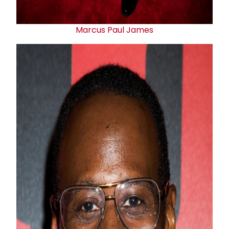
Marcus
Paul James