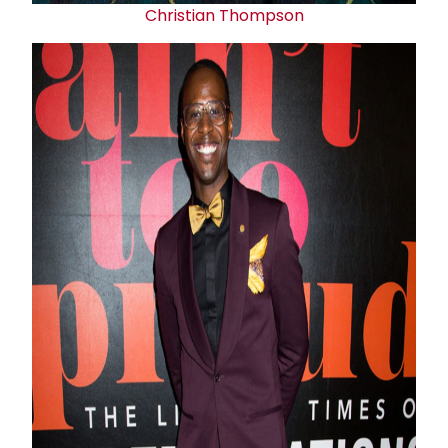
Christian Thompson