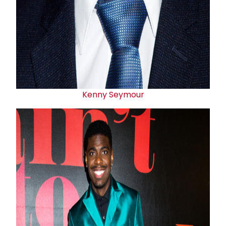
Kenny Seymour