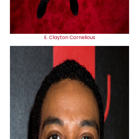
E.
Clayton Cornelious