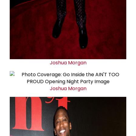
Joshua Morgan
Joshua Morgan