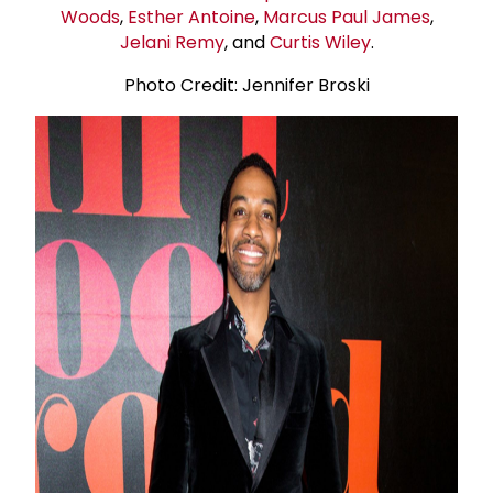
Woods
,
Esther Antoine
,
Marcus
Paul James
,
Jelani Remy
, and
Curtis Wiley
.
Photo Credit: Jennifer Broski