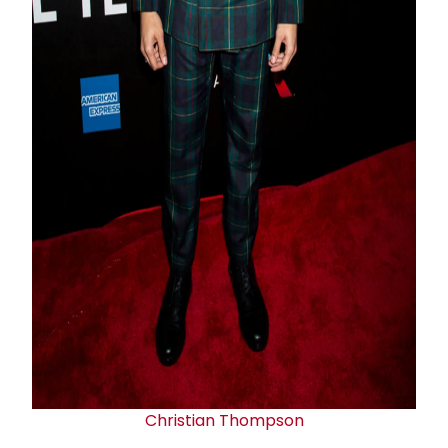
Christian Thompson