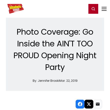
Home
For You
Chat
My Shows
Register/Login
Ga
Register
Login
Photo Coverage: Go
Inside the AIN'T TOO
PROUD Opening Night
Party
By:
Jennifer Broski
Mar. 22, 2019