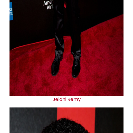
Jelani Remy