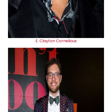
E.
Clayton Cornelious