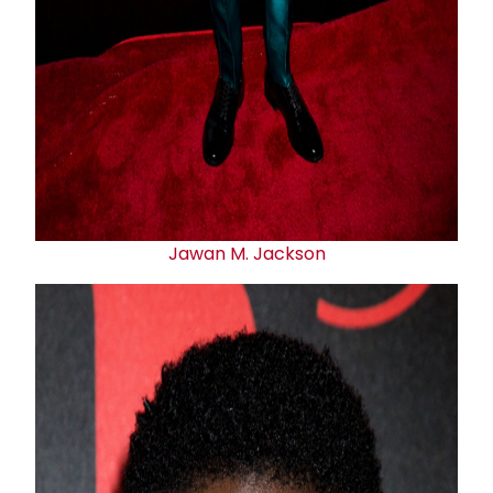
Jawan M. Jackson