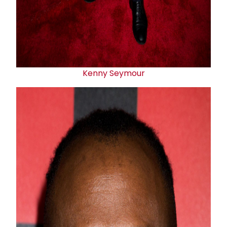
Kenny Seymour