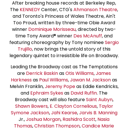
After breaking house records at Berkeley Rep,
The
KENNEDY
Center, CTG's
Ahmanson Theatre
,
and Toronto's Princess of Wales Theatre, Ain't
Too Proud, written by three-time Obie Award
winner
Dominique Morisseau
, directed by two-
time Tony Award® winner
Des McAnuff
, and
featuring choreography by Tony nominee
Sergio
Trujillo
, now brings the untold story of this
legendary quintet to irresistible life on Broadway.
Leading the Broadway cast as The Temptations
are
Derrick Baskin
as
Otis Williams
,
James
Harkness
as
Paul Williams
,
Jawan M. Jackson
as
Melvin Franklin,
Jeremy Pope
as Eddie Kendricks,
and
Ephraim Sykes
as
David Ruffin
. The
Broadway cast will also feature
Saint Aubyn
,
Shawn Bowers
,
E.
Clayton Cornelious
,
Taylor
Symone Jackson
,
Jahi Kearse
,
Jarvis B. Manning
Jr.,
Joshua Morgan
,
Rashidra Scott
,
Nasia
Thomas
,
Christian Thompson
,
Candice
Marie