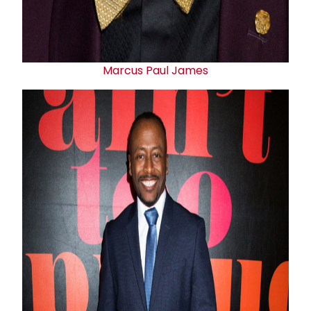
Marcus
Paul James