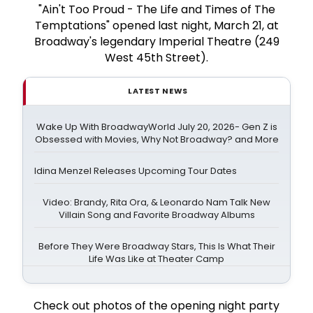
"Ain't Too Proud - The Life and Times of The
Temptations" opened last night, March 21, at
Broadway's legendary Imperial Theatre (249
West 45th Street).
LATEST NEWS
Wake Up With BroadwayWorld July 20, 2026- Gen Z is
Obsessed with Movies, Why Not Broadway? and More
Idina Menzel Releases Upcoming Tour Dates
Video: Brandy, Rita Ora, & Leonardo Nam Talk New
Villain Song and Favorite Broadway Albums
Before They Were Broadway Stars, This Is What Their
Life Was Like at Theater Camp
Check out photos of the opening night party