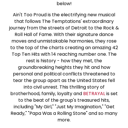
below!
Ain't Too Proud is the electrifying new musical
that follows The Temptations' extraordinary
journey from the streets of Detroit to the Rock &
Roll Hall of Fame. With their signature dance
moves and unmistakable harmonies, they rose
to the top of the charts creating an amazing 42
Top Ten Hits with 14 reaching number one. The
rest is history - how they met, the
groundbreaking heights they hit and how
personal and political conflicts threatened to
tear the group apart as the United States fell
into civil unrest. This thrilling story of
brotherhood, family, loyalty and
BETRAYAL
is set
to the beat of the group's treasured hits,
including "My Girl," "Just My Imagination," "Get
Ready," "Papa Was a Rolling Stone" and so many
more.