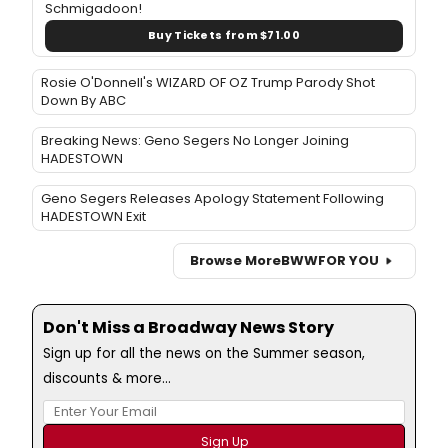
Schmigadoon!
Buy Tickets from $71.00
Rosie O'Donnell's WIZARD OF OZ Trump Parody Shot
Down By ABC
Breaking News: Geno Segers No Longer Joining
HADESTOWN
Geno Segers Releases Apology Statement Following
HADESTOWN Exit
Browse More
BWW
FOR YOU
Don't Miss a Broadway News Story
Sign up for all the news on the Summer season,
discounts & more...