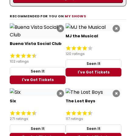
RECOMMENDED FOR YOU ON
MY SHOWS
×
×
MJ the Musical
Buena Vista Social Club
120 ratings
102 ratings
Seen It
Seen It
I've Got Tickets
I've Got Tickets
×
×
Six
The Lost Boys
271 ratings
117 ratings
Seen It
Seen It