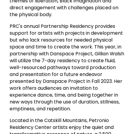
themes of liberation, Black imagination and
direct engagement with challenges placed on
the physical body.
PRC's annual Partnership Residency provides
support for artists with projects in development
but who lack resources for needed physical
space and time to create the work. This year, in
partnership with Danspace Project, Gillian Walsh
will utilize the 7-day residency to create fluid,
well-resourced pathways toward production
and presentation for a future endeavor
presented by Danspace Project in Fall 2023. Her
work offers audiences an invitation to
experience dance, time, and being together in
new ways through the use of duration, stillness,
emptiness, and repetition.
Located in the Catskill Mountains, Petronio
Residency Center artists enjoy the quiet and