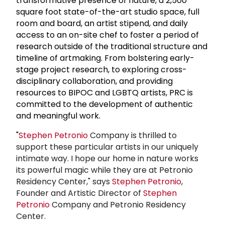
transformative presence of nature, a 2,500
square foot state-of-the-art studio space, full
room and board, an artist stipend, and daily
access to an on-site chef to foster a period of
research outside of the traditional structure and
timeline of artmaking. From bolstering early-
stage project research, to exploring cross-
disciplinary collaboration, and providing
resources to BIPOC and LGBTQ artists, PRC is
committed to the development of authentic
and meaningful work.
"
Stephen Petronio
Company is thrilled to
support these particular artists in our uniquely
intimate way. I hope our home in nature works
its powerful magic while they are at Petronio
Residency Center," says
Stephen Petronio
,
Founder and Artistic Director of
Stephen
Petronio
Company and Petronio Residency
Center.