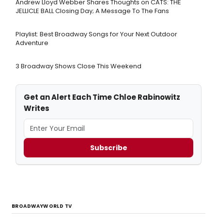
Andrew Lloyd Webber Shares Thoughts on CATS: THE
JELLICLE BALL Closing Day; A Message To The Fans
Playlist: Best Broadway Songs for Your Next Outdoor
Adventure
3 Broadway Shows Close This Weekend
Get an Alert Each Time Chloe Rabinowitz
Writes
Subscribe
BROADWAYWORLD TV