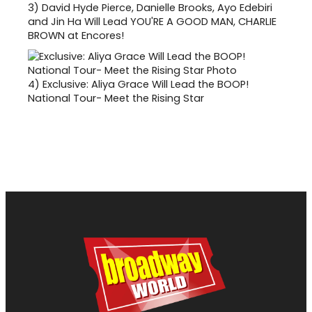
3)
David Hyde Pierce, Danielle Brooks, Ayo Edebiri
and Jin Ha Will Lead YOU'RE A GOOD MAN, CHARLIE
BROWN at Encores!
4)
Exclusive: Aliya Grace Will Lead the BOOP!
National Tour- Meet the Rising Star