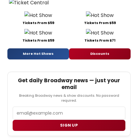
Tickets From $59
Tickets From $59
Tickets From $59
Tickets From $71
More Hot Shows
Discounts
Get daily Broadway news — just your
email
Breaking Broadway news & show discounts. No password
required.
Email
SIGN UP