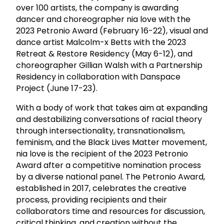
over 100 artists, the company is awarding
dancer and choreographer nia love with the
2023 Petronio Award (February 16-22), visual and
dance artist Malcolm-x Betts with the 2023
Retreat & Restore Residency (May 6-12), and
choreographer Gillian Walsh with a Partnership
Residency in collaboration with Danspace
Project (June 17-23).
With a body of work that takes aim at expanding
and destabilizing conversations of racial theory
through intersectionality, transnationalism,
feminism, and the Black Lives Matter movement,
nia love is the recipient of the 2023 Petronio
Award after a competitive nomination process
by a diverse national panel. The Petronio Award,
established in 2017, celebrates the creative
process, providing recipients and their
collaborators time and resources for discussion,
critical thinking, and creation without the