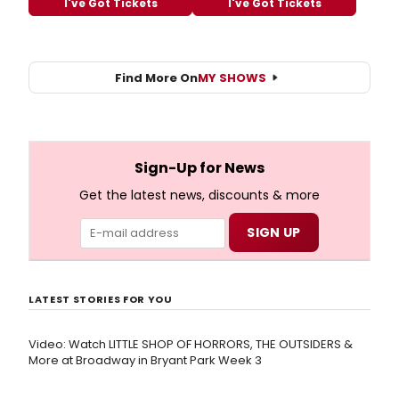
I've Got Tickets
I've Got Tickets
Find More On
MY SHOWS
Sign-Up for News
Get the latest news, discounts & more
LATEST STORIES FOR YOU
Video: Watch LITTLE SHOP OF HORRORS, THE OUTSIDERS &
More at Broadway in Bryant Park Week 3