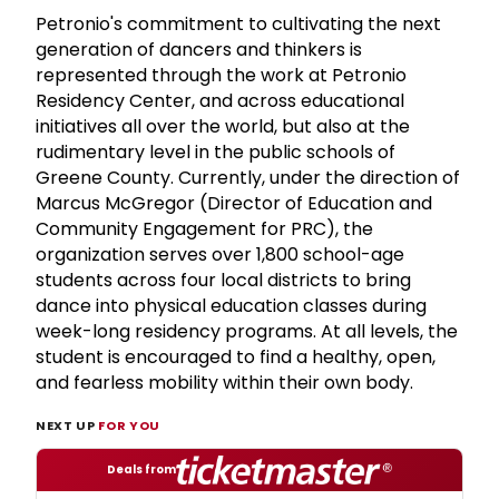
Petronio's commitment to cultivating the next
generation of dancers and thinkers is
represented through the work at Petronio
Residency Center, and across educational
initiatives all over the world, but also at the
rudimentary level in the public schools of
Greene County. Currently, under the direction of
Marcus McGregor (Director of Education and
Community Engagement for PRC), the
organization serves over 1,800 school-age
students across four local districts to bring
dance into physical education classes during
week-long residency programs. At all levels, the
student is encouraged to find a healthy, open,
and fearless mobility within their own body.
NEXT UP
FOR YOU
Deals from