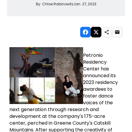
By:
Chloe Rabinowitz
Jan. 27, 2023
Petronio
Residency
Center has
announced its
2023 residency
awardees to
foster dance
voices of the
next generation through research and
development at the company's 175-acre
center, perched in Greene County's Catskill
Mountains. After supporting the creativity of