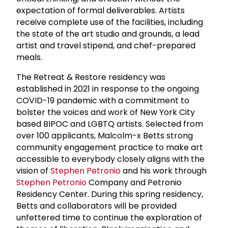
expectation of formal deliverables. Artists
receive complete use of the facilities, including
the state of the art studio and grounds, a lead
artist and travel stipend, and chef-prepared
meals.
The Retreat & Restore residency was
established in 2021 in response to the ongoing
COVID-19 pandemic with a commitment to
bolster the voices and work of New York City
based BIPOC and LGBTQ artists. Selected from
over 100 applicants, Malcolm-x Betts strong
community engagement practice to make art
accessible to everybody closely aligns with the
vision of
Stephen Petronio
and his work through
Stephen Petronio
Company and Petronio
Residency Center. During this spring residency,
Betts and collaborators will be provided
unfettered time to continue the exploration of