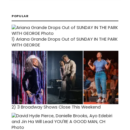
POPULAR
1)
Ariana Grande Drops Out of SUNDAY IN THE PARK
WITH GEORGE
2)
3 Broadway Shows Close This Weekend