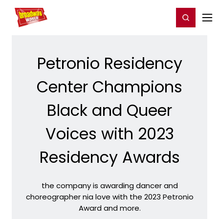
Home
For You
Chat
My Shows
Register/Login
Ga
Register
Login
Petronio Residency
Center Champions
Black and Queer
Voices with 2023
Residency Awards
the company is awarding dancer and
choreographer nia love with the 2023 Petronio
Award and more.