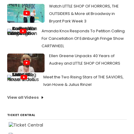
Watch LITTLE SHOP OF HORRORS, THE
OUTSIDERS & More at Broadway in
Bryant Park Week 3
Amanda Knox Responds To Petition Calling
For Cancellation Of Edinburgh Fringe Show
CARTWHEEL
Ellen Greene Unpacks 40 Years of
Audrey and LITTLE SHOP OF HORRORS
Meet the Two Rising Stars of THE SAVIORS,
Ivan Howe & Julius Rinzel
View all Videos
TICKET CENTRAL