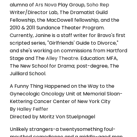
alumna of
Ars Nova
Play Group,
Soho Rep
Writer/Director Lab, The Dramatist Guild
Fellowship, the MacDowell fellowship, and the
2010 & 2011 Sundance Theater Program.
Currently, Janine is a staff writer for Bravo's first
scripted series, "Girlfriends' Guide to Divorce,"
and she's working on commissions from Hartford
Stage and The
Alley Theatre
. Education: MFA,
The New School for Drama; post-degree, The
Juilliard School.
A Funny Thing Happened on the Way to the
Gynecologic Oncology Unit at Memorial Sloan-
Kettering Cancer Center of New York City
By
Halley Feiffer
Directed by Moritz Von Stuelpnagel
Unlikely strangers-a twentysomething foul-
mouthed comedienne and a middle-aged man