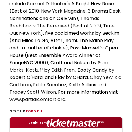
include
Samuel D. Hunter
's A Bright New Boise
(Best of 2010,
New York Magazine
, 3 Drama Desk
Nominations and an OBIE win),
Thomas
Bradshaw
's The Bereaved (Best of 2009, Time
Out New York), five acclaimed works by Beckim
(And Miles To Go, After., nami, The Maine Play
and ...a matter of choice), Ross Maxwell's Open
House (Best Ensemble Award winner at
FringeNYC 2006); Craft and Nelson by
Sam
Marks
; Kidstuff by
Edith Freni
, Booty Candy by
Robert O'Hara; and Play by OHara,
Chay Yew
,
Kia
Corthron
, Eddie Sanchez, Keith Adkins and
Tracey
Scott Wilson
. For more information visit
www.partialcomfort.org
.
NEXT UP
FOR YOU
Deals from