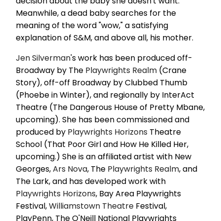
decision about the baby she doesn't want.
Meanwhile, a dead baby searches for the
meaning of the word "wow," a satisfying
explanation of S&M, and above all, his mother.
Jen Silverman
's work has been produced off-
Broadway by The
Playwrights Realm
(Crane
Story), off-off Broadway by Clubbed Thumb
(Phoebe in Winter), and regionally by InterAct
Theatre (The Dangerous House of Pretty Mbane,
upcoming). She has been commissioned and
produced by
Playwrights Horizons
Theatre
School (That Poor Girl and How He Killed Her,
upcoming.) She is an affiliated artist with New
Georges,
Ars Nova
, The
Playwrights Realm
, and
The Lark, and has developed work with
Playwrights Horizons
, Bay Area Playwrights
Festival,
Williamstown Theatre
Festival,
PlayPenn, The O'Neill National Playwrights