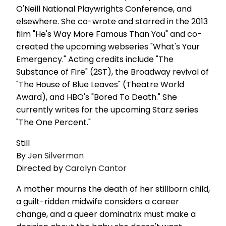
O'Neill National Playwrights Conference, and
elsewhere. She co-wrote and starred in the 2013
film "He's Way More Famous Than You" and co-
created the upcoming webseries "What's Your
Emergency." Acting credits include "The
Substance of Fire" (2ST), the Broadway revival of
"The House of Blue Leaves" (Theatre World
Award), and HBO's "Bored To Death." She
currently writes for the upcoming Starz series
"The One Percent."
Still
By
Jen Silverman
Directed by
Carolyn Cantor
A mother mourns the death of her stillborn child,
a guilt-ridden midwife considers a career
change, and a queer dominatrix must make a