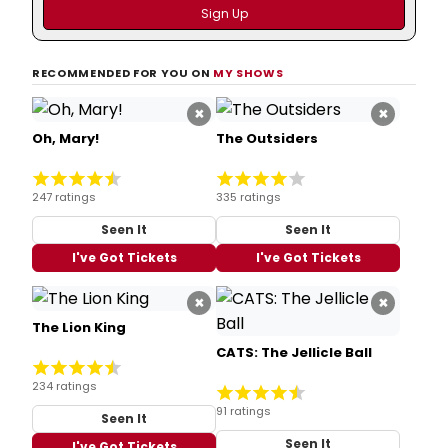
RECOMMENDED FOR YOU ON
MY SHOWS
×
×
Oh, Mary!
The Outsiders
247 ratings
335 ratings
Seen It
Seen It
I've Got Tickets
I've Got Tickets
×
×
The Lion King
CATS: The Jellicle Ball
234 ratings
91 ratings
Seen It
Seen It
I've Got Tickets