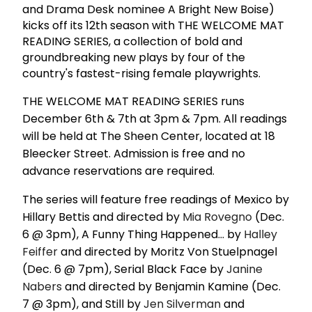
and Drama Desk nominee A Bright New Boise)
kicks off its 12th season with THE WELCOME MAT
READING SERIES, a collection of bold and
groundbreaking new plays by four of the
country's fastest-rising female playwrights.
THE WELCOME MAT READING SERIES runs
December 6th & 7th at 3pm & 7pm. All readings
will be held at The Sheen Center, located at 18
Bleecker Street. Admission is free and no
advance reservations are required.
The series will feature free readings of Mexico by
Hillary Bettis and directed by
Mia Rovegno
(Dec.
6 @ 3pm), A Funny Thing Happened... by
Halley
Feiffer
and directed by Moritz Von Stuelpnagel
(Dec. 6 @ 7pm), Serial Black Face by
Janine
Nabers
and directed by Benjamin Kamine (Dec.
7 @ 3pm), and Still by
Jen Silverman
and