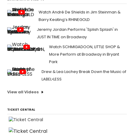
Watch André De Shields in Jim Steinman &
Barry Keating’s RHINEGOLD
Jeremy Jordan Performs 'Splish Splash' in
JUST IN TIME on Broadway
Watch SCHMIGADOON, LITTLE SHOP &
More Perform at Broadway in Bryant
Park
Drew & Lea Lachey Break Down the Music of
LABEL•LESS
View all Videos
TICKET CENTRAL