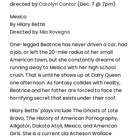
directed by
Carolyn Cantor
(Dec. 7 @ 7pm).
Mexico
By Hilary Bettis
Directed by
Mia Rovegno
One-legged Beatrice has never driven a car, had
a job, or left the 20-mile radius of her small
American town, but she constantly dreams of
running away to Mexico with her high school
crush. That is until he shows up at Dairy Queen
one afternoon. As fantasy collides with reality,
Beatrice and her father are forced to face the
horrifying secret that exists under their roof.
Hilary Bettis' plays include The Ghosts of Lote
Bravo, The History of American Pornography,
Alligator, Dakota Atoll, Mexico, and American
Girls. She is a current Lila Acheson Wallace