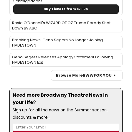
Schmigadoon!
Buy Tickets from $71.00
Rosie O'Donnell's WIZARD OF OZ Trump Parody Shot
Down By ABC
Breaking News: Geno Segers No Longer Joining
HADESTOWN
Geno Segers Releases Apology Statement Following
HADESTOWN Exit
Browse More
BWW
FOR YOU
Need more Broadway Theatre News in
your life?
Sign up for all the news on the Summer season,
discounts & more...