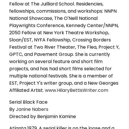
Fellow at The Juilliard School. Residencies,
fellowships, commissions, and workshops: NNPN
National Showcase, The O'Neill National
Playwrights Conference, Kennedy Center/NNPN,
2050 Fellow at New York Theatre Workshop,
Sloan/EST, NYFA Fellowship, Crossing Borders
Festival at Two River Theater, The Flea, Project Y,
GPTC, and Pavement Group. She is currently
working on several feature and short film
projects, and has had short films selected for
multiple national festivals. She is a member of
EST, Project Y's writer group, and a New Georges
Affiliated Artist.
www.HilaryBettisWriter.com
Serial Black Face
By
Janine Nabers
Directed by Benjamin Kamine
Atlanta 1979. A serial killer is on the loose and a