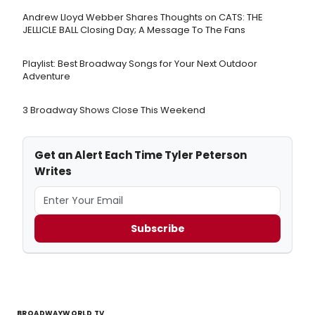
Andrew Lloyd Webber Shares Thoughts on CATS: THE
JELLICLE BALL Closing Day; A Message To The Fans
Playlist: Best Broadway Songs for Your Next Outdoor
Adventure
3 Broadway Shows Close This Weekend
Get an Alert Each Time Tyler Peterson
Writes
Subscribe
BROADWAYWORLD TV