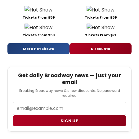
Tickets From $59
Tickets From $59
Tickets From $59
Tickets From $71
More Hot Shows
Discounts
Get daily Broadway news — just your
email
Breaking Broadway news & show discounts. No password
required.
Email
SIGN UP