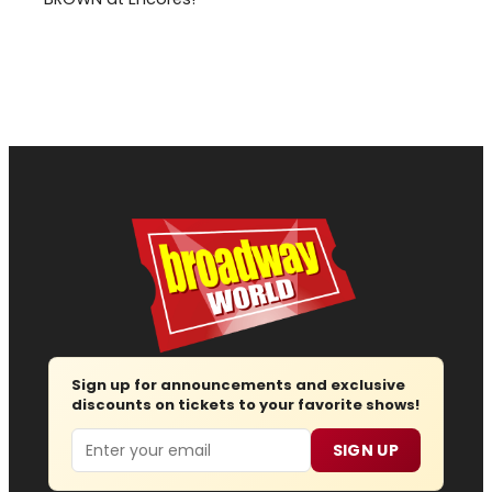
Sign up for announcements and exclusive
discounts on tickets to your favorite shows!
Email
SIGN UP