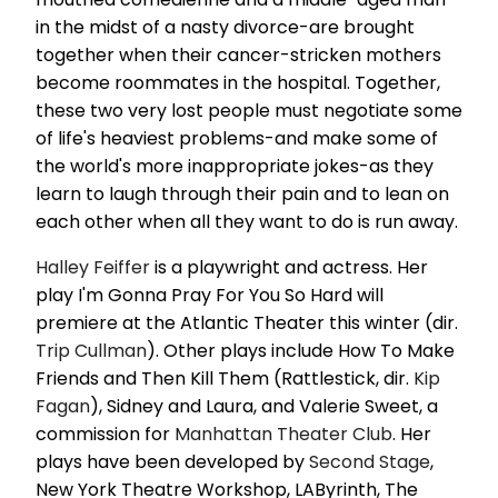
in the midst of a nasty divorce-are brought
together when their cancer-stricken mothers
become roommates in the hospital. Together,
these two very lost people must negotiate some
of life's heaviest problems-and make some of
the world's more inappropriate jokes-as they
learn to laugh through their pain and to lean on
each other when all they want to do is run away.
Halley Feiffer
is a playwright and actress. Her
play I'm Gonna Pray For You So Hard will
premiere at the Atlantic Theater this winter (dir.
Trip Cullman
). Other plays include How To Make
Friends and Then Kill Them (Rattlestick, dir.
Kip
Fagan
), Sidney and Laura, and Valerie Sweet, a
commission for
Manhattan Theater Club
. Her
plays have been developed by
Second Stage
,
New York Theatre Workshop, LAByrinth, The