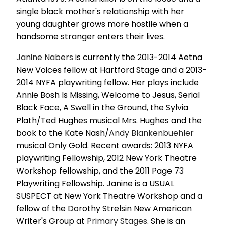
single black mother's relationship with her
young daughter grows more hostile when a
handsome stranger enters their lives.
Janine Nabers
is currently the 2013-2014 Aetna
New Voices fellow at Hartford Stage and a 2013-
2014 NYFA playwriting fellow. Her plays include
Annie Bosh Is Missing, Welcome to Jesus, Serial
Black Face, A Swell in the Ground, the Sylvia
Plath/Ted Hughes musical Mrs. Hughes and the
book to the Kate Nash/
Andy Blankenbuehler
musical Only Gold. Recent awards: 2013 NYFA
playwriting Fellowship, 2012 New York Theatre
Workshop fellowship, and the 2011 Page 73
Playwriting Fellowship. Janine is a USUAL
SUSPECT at New York Theatre Workshop and a
fellow of the Dorothy Strelsin New American
Writer's Group at
Primary Stages
. She is an