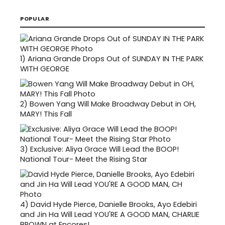
POPULAR
1)
Ariana Grande Drops Out of SUNDAY IN THE PARK
WITH GEORGE
2)
Bowen Yang Will Make Broadway Debut in OH,
MARY! This Fall
3)
Exclusive: Aliya Grace Will Lead the BOOP!
National Tour- Meet the Rising Star
4)
David Hyde Pierce, Danielle Brooks, Ayo Edebiri
and Jin Ha Will Lead YOU'RE A GOOD MAN, CHARLIE
BROWN at Encores!