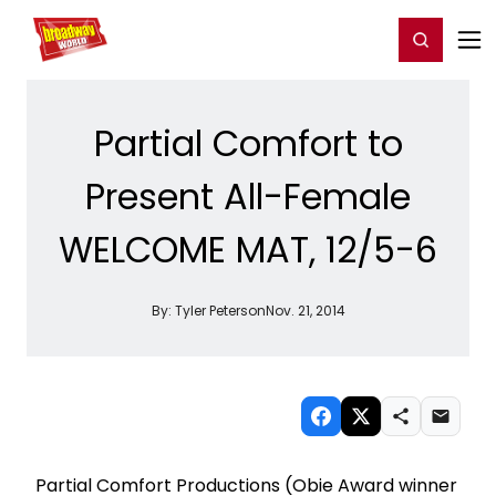
Home
For You
Chat
My Shows
Register/Login
Ga
Register
Login
Partial Comfort to
Present All-Female
WELCOME MAT, 12/5-6
By:
Tyler Peterson
Nov. 21, 2014
Partial Comfort Productions (Obie Award winner