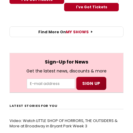
I've Got Tickets
Find More On
MY SHOWS
Sign-Up for News
Get the latest news, discounts & more
LATEST STORIES FOR YOU
Video: Watch LITTLE SHOP OF HORRORS, THE OUTSIDERS &
More at Broadway in Bryant Park Week 3