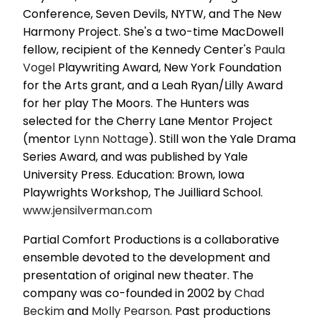
Conference, Seven Devils, NYTW, and The New
Harmony Project. She's a two-time MacDowell
fellow, recipient of the Kennedy Center's
Paula
Vogel
Playwriting Award, New York Foundation
for the Arts grant, and a Leah Ryan/Lilly Award
for her play The Moors. The Hunters was
selected for the Cherry Lane Mentor Project
(mentor
Lynn Nottage
). Still won the Yale Drama
Series Award, and was published by Yale
University Press. Education: Brown, Iowa
Playwrights Workshop, The Juilliard School.
www.jensilverman.com
Partial Comfort Productions is a collaborative
ensemble devoted to the development and
presentation of original new theater. The
company was co-founded in 2002 by
Chad
Beckim
and
Molly Pearson
. Past productions