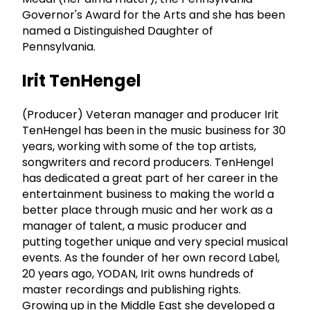
Governor's Award for the Arts and she has been
named a Distinguished Daughter of
Pennsylvania.
Irit TenHengel
(Producer) Veteran manager and producer Irit
TenHengel has been in the music business for 30
years, working with some of the top artists,
songwriters and record producers. TenHengel
has dedicated a great part of her career in the
entertainment business to making the world a
better place through music and her work as a
manager of talent, a music producer and
putting together unique and very special musical
events. As the founder of her own record Label,
20 years ago, YODAN, Irit owns hundreds of
master recordings and publishing rights.
Growing up in the Middle East she developed a