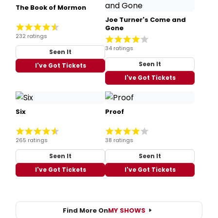
The Book of Mormon
Joe Turner's Come and
Gone
232 ratings
34 ratings
Seen It
Seen It
I've Got Tickets
I've Got Tickets
Six
Proof
265 ratings
38 ratings
Seen It
Seen It
I've Got Tickets
I've Got Tickets
Find More On
MY SHOWS