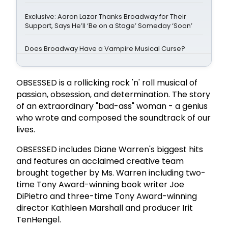
Exclusive: Aaron Lazar Thanks Broadway for Their
Support, Says He’ll ‘Be on a Stage’ Someday ‘Soon’
Does Broadway Have a Vampire Musical Curse?
OBSESSED is a rollicking rock 'n' roll musical of
passion, obsession, and determination. The story
of an extraordinary "bad-ass" woman - a genius
who wrote and composed the soundtrack of our
lives.
OBSESSED includes Diane Warren's biggest hits
and features an acclaimed creative team
brought together by Ms. Warren including two-
time Tony Award-winning book writer Joe
DiPietro and three-time Tony Award-winning
director Kathleen Marshall and producer Irit
TenHengel.