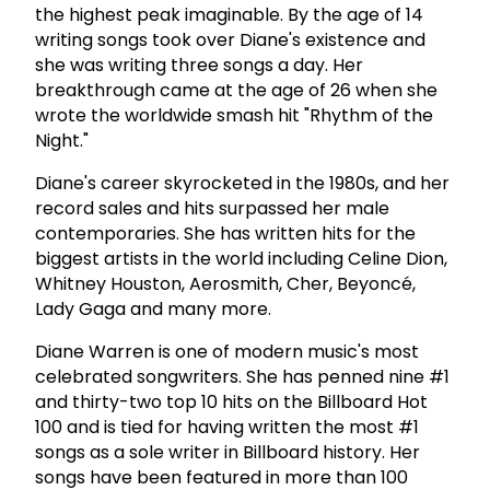
the highest peak imaginable. By the age of 14
writing songs took over Diane's existence and
she was writing three songs a day. Her
breakthrough came at the age of 26 when she
wrote the worldwide smash hit "Rhythm of the
Night."
Diane's career skyrocketed in the 1980s, and her
record sales and hits surpassed her male
contemporaries. She has written hits for the
biggest artists in the world including Celine Dion,
Whitney Houston, Aerosmith, Cher, Beyoncé,
Lady Gaga and many more.
Diane Warren is one of modern music's most
celebrated songwriters. She has penned nine #1
and thirty-two top 10 hits on the Billboard Hot
100 and is tied for having written the most #1
songs as a sole writer in Billboard history. Her
songs have been featured in more than 100