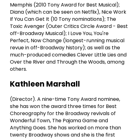
Memphis (2010 Tony Award for Best Musical);
Diana (which can be seen on Netflix), Nice Work
If You Can Get It (10 Tony nominations); The
Toxic Avenger (Outer Critics Circle Award - Best
off-Broadway Musical); I Love You, You're
Perfect, Now Change (longest-running musical
revue in off-Broadway history); as well as the
much-produced comedies Clever Little Lies and
Over the River and Through the Woods, among
others.
Kathleen Marshall
(Director). A nine-time Tony Award nominee,
she has won the award three times for Best
Choreography for the Broadway revivals of
Wonderful Town, The Pajama Game and
Anything Goes. She has worked on more than
twenty Broadway shows and she is the first