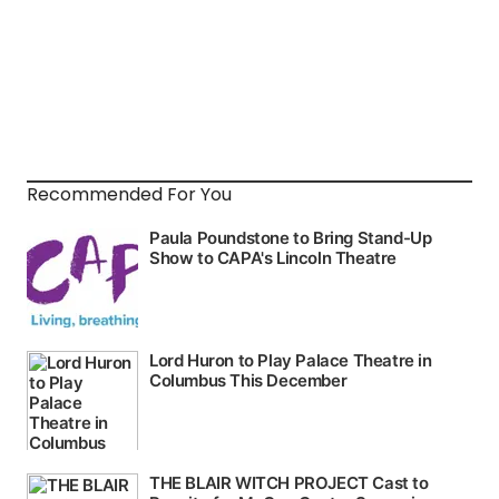
Recommended For You