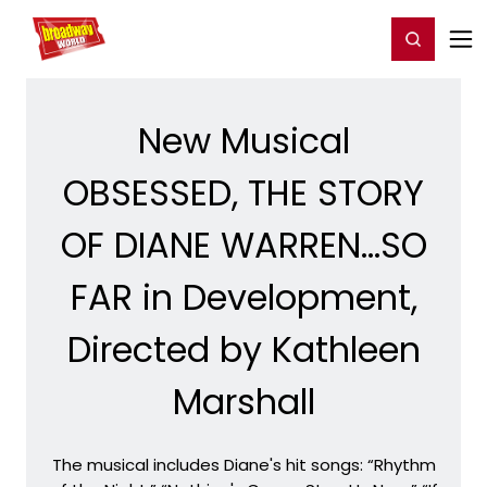
Home
For You
Chat
My Shows
Register/Login
Ga
Register
Login
New Musical
OBSESSED, THE STORY
OF DIANE WARREN...SO
FAR in Development,
Directed by Kathleen
Marshall
The musical includes Diane's hit songs: “Rhythm