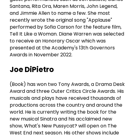
Santana, Rita Ora, Maren Morris, John Legend,
and Jimmie Allen to name a few. She most
recently wrote the original song "Applause"
performed by Sofia Carson for the feature film,
Tell It Like a Woman. Diane Warren was selected
to receive an Honorary Oscar which was
presented at the Academy's 13th Governors
Awards in November 2022.
Joe DiPietro
(Book) has won two Tony Awards, a Drama Desk
Award and three Outer Critics Circle Awards. His
musicals and plays have received thousands of
productions across the country and around the
world. He is currently writing the book for the
new musical Sinatra and his acclaimed new
show, What's New Pussycat? will open on The
West End next season. His other shows include