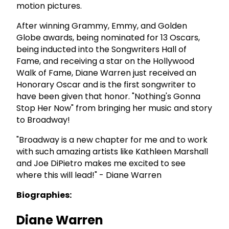
motion pictures.
After winning Grammy, Emmy, and Golden
Globe awards, being nominated for 13 Oscars,
being inducted into the Songwriters Hall of
Fame, and receiving a star on the Hollywood
Walk of Fame, Diane Warren just received an
Honorary Oscar and is the first songwriter to
have been given that honor. "Nothing's Gonna
Stop Her Now" from bringing her music and story
to Broadway!
"Broadway is a new chapter for me and to work
with such amazing artists like Kathleen Marshall
and Joe DiPietro makes me excited to see
where this will lead!" - Diane Warren
Biographies:
Diane Warren