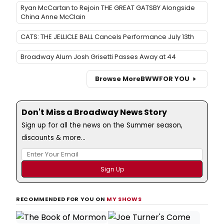
Ryan McCartan to Rejoin THE GREAT GATSBY Alongside
China Anne McClain
CATS: THE JELLICLE BALL Cancels Performance July 13th
Broadway Alum Josh Grisetti Passes Away at 44
Browse More
BWW
FOR YOU
Don't Miss a Broadway News Story
Sign up for all the news on the Summer season,
discounts & more...
RECOMMENDED FOR YOU ON
MY SHOWS