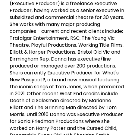
(Executive Producer) is a freelance Executive
Producer, having worked as a senior executive in
subsidized and commercial theatre for 30 years.
She works with many major producing
companies - current and recent clients include:
Trafalgar Entertainment, RSC, The Young Vic
Theatre, Playful Productions, Working Title Films,
Elliott & Harper Productions, Bristol Old Vic and
Birmingham Rep. Donna has executive/line
produced or managed over 200 productions.
She is currently Executive Producer for What's
New Pussycat?, a brand new musical featuring
the iconic songs of Tom Jones, which premiered
in 2021. Other recent West End credits include
Death of a Salesman directed by Marianne
Elliott and The Grinning Man directed by Tom
Morris. Until 2016 Donna was Executive Producer
for Sonia Friedman Productions where she
worked on Harry Potter and the Cursed Child,