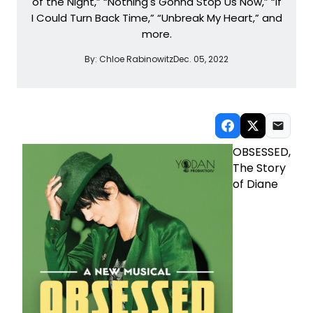
of the Night,” “Nothing's Gonna Stop Us Now,” “If
I Could Turn Back Time,” “Unbreak My Heart,” and
more.
By:
Chloe Rabinowitz
Dec. 05, 2022
OBSESSED,
The Story
of Diane