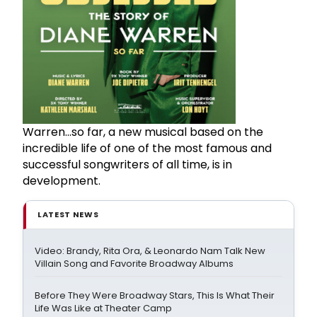
Warren...so far, a new musical based on the
incredible life of one of the most famous and
successful songwriters of all time, is in
development.
LATEST NEWS
Video: Brandy, Rita Ora, & Leonardo Nam Talk New
Villain Song and Favorite Broadway Albums
Before They Were Broadway Stars, This Is What Their
Life Was Like at Theater Camp