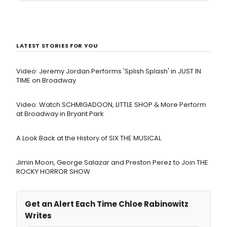
LATEST STORIES FOR YOU
Video: Jeremy Jordan Performs 'Splish Splash' in JUST IN
TIME on Broadway
Video: Watch SCHMIGADOON, LITTLE SHOP & More Perform
at Broadway in Bryant Park
A Look Back at the History of SIX THE MUSICAL
Jimin Moon, George Salazar and Preston Perez to Join THE
ROCKY HORROR SHOW
Get an Alert Each Time Chloe Rabinowitz
Writes