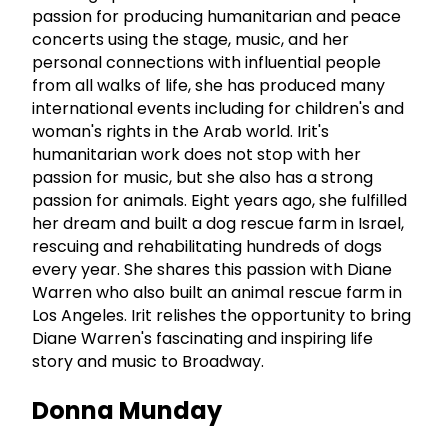
passion for producing humanitarian and peace
concerts using the stage, music, and her
personal connections with influential people
from all walks of life, she has produced many
international events including for children's and
woman's rights in the Arab world. Irit's
humanitarian work does not stop with her
passion for music, but she also has a strong
passion for animals. Eight years ago, she fulfilled
her dream and built a dog rescue farm in Israel,
rescuing and rehabilitating hundreds of dogs
every year. She shares this passion with Diane
Warren who also built an animal rescue farm in
Los Angeles. Irit relishes the opportunity to bring
Diane Warren's fascinating and inspiring life
story and music to Broadway.
Donna Munday