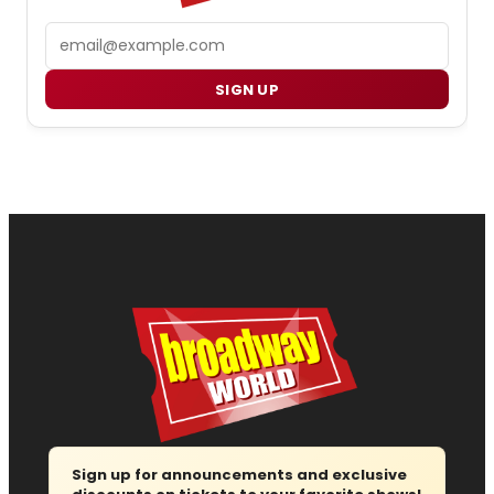
Email
SIGN UP
Sign up for announcements and exclusive