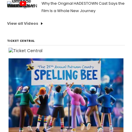
Why the Original HADESTOWN Cast Says the
Film Is a Whole New Journey
View all Videos
TICKET CENTRAL