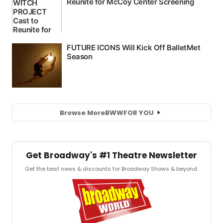
Browse More
BWW
FOR YOU
Get Broadway's #1 Theatre Newsletter
Get the best news & discounts for Broadway Shows & beyond.