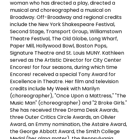
woman who has directed a play, directed a
musical and choreographed a musical on
Broadway. Off-Broadway and regional credits
include the New York Shakespeare Festival,
Second Stage, Transport Group, Williamstown
Theatre Festival, The Old Globe, Long Wharf,
Paper Mill, Hollywood Bowl, Boston Pops,
Signature Theatre and St. Louis MUNY. Kathleen
served as the Artistic Director for City Center
Encores! for four seasons, during which time
Encores! received a special Tony Award for
Excellence in Theatre. Her film and television
credits include My Week with Marilyn
(choreographer), "Once Upon a Mattress," "The
Music Man" (choreographer) and "2 Broke Girls."
She has received three Drama Desk Awards,
three Outer Critics Circle Awards, an Olivier
Award, an Emmy nomination, the Astaire Award,
the George Abbott Award, the Smith College
Medal (her alma mater), the Pennsylvania