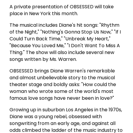
A private presentation of OBSESSED will take
place in New York this month.
The musical includes Diane's hit songs: "Rhythm
of the Night," "Nothing's Gonna Stop Us Now," "If I
Could Turn Back Time," "Unbreak My Heart,"
"Because You Loved Me," "I Don't Want To Miss A
Thing." The show will also include several new
songs written by Ms. Warren.
OBSESSED brings Diane Warren's remarkable
and almost unbelievable story to the musical
theater stage and boldly asks: "How could the
woman who wrote some of the world's most
famous love songs have never been in love?"
Growing up in suburban Los Angeles in the 1970s,
Diane was a young rebel, obsessed with
songwriting from an early age, and against all
odds climbed the ladder of the music industry to