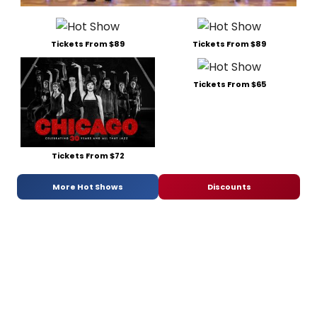
Tickets From $89
Tickets From $89
Tickets From $65
Tickets From $72
More Hot Shows
Discounts