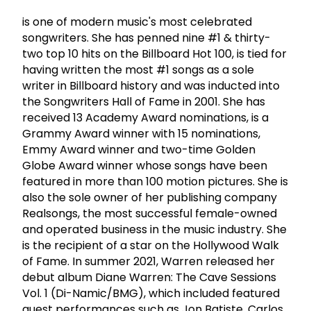
is one of modern music's most celebrated
songwriters. She has penned nine #1 & thirty-
two top 10 hits on the Billboard Hot 100, is tied for
having written the most #1 songs as a sole
writer in Billboard history and was inducted into
the Songwriters Hall of Fame in 2001. She has
received 13 Academy Award nominations, is a
Grammy Award winner with 15 nominations,
Emmy Award winner and two-time Golden
Globe Award winner whose songs have been
featured in more than 100 motion pictures. She is
also the sole owner of her publishing company
Realsongs, the most successful female-owned
and operated business in the music industry. She
is the recipient of a star on the Hollywood Walk
of Fame. In summer 2021, Warren released her
debut album Diane Warren: The Cave Sessions
Vol. 1 (Di-Namic/BMG), which included featured
guest performances such as Jon Batiste, Carlos