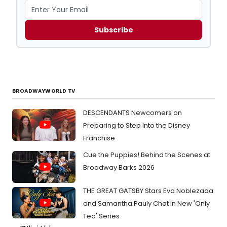
Subscribe
BROADWAYWORLD TV
DESCENDANTS Newcomers on
Preparing to Step Into the Disney
Franchise
Cue the Puppies! Behind the Scenes at
Broadway Barks 2026
THE GREAT GATSBY Stars Eva Noblezada
and Samantha Pauly Chat In New 'Only
Tea' Series