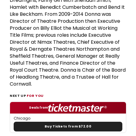
Dreamgirls, Funny Girl with Sheridan Smith,
Hamlet with Benedict Cumberbatch and Bend It
Like Beckham. From 2009-2014 Donna was
Director of Theatre Production then Executive
Producer on Billy Elliot the Musical at Working
Title Films; previous roles include Executive
Director at Nimax Theatres, Chief Executive of
Royal & Derngate Theatres Northampton and
Sheffield Theatres, General Manager at Really
Useful Theatres, and Finance Director of the
Royal Court Theatre. Donna is Chair of the Board
of Headlong Theatre, and a Trustee of Hall for
Cornwall.
NEXT UP
FOR YOU
Deals from
Chicago
Buy Tickets from $72.00