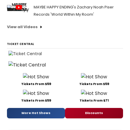
MAYBE HAPPY ENDING's Zachary Noah Piser
Records 'World Within My Room'
View all Videos
TICKET CENTRAL
Tickets From $59
Tickets From $59
Tickets From $59
Tickets From $71
More Hot Shows
Discounts