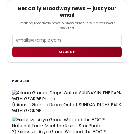
Get daily Broadway news — just your
email
Breaking Broadway news & show discounts. No password
required.
Email
SIGN UP
POPULAR
1)
Ariana Grande Drops Out of SUNDAY IN THE PARK
WITH GEORGE
2)
Exclusive: Aliya Grace Will Lead the BOOP!