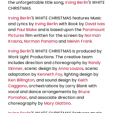
the unforgettable title song,
Irving Berlin
'S WHITE
CHRISTMAS.
Irving Berlin
'S WHITE CHRISTMAS features Music
and Lyrics by
Irving Berlin
with Book by
David Ives
and
Paul Blake
and is based upon the
Paramount
Pictures
film written for the screen by
Norman
Krasna
,
Norman Panama
and
Melvin Frank
.
Irving Berlin
'S WHITE CHRISTMAS is produced by
Work Light Productions. The creative team
includes direction and choreography by
Randy
Skinner
, scenic design by
Anna Louizos
, scenic
adaptation by
Kenneth Foy
, lighting design by
Ken Billington
, and sound design by
Keith
Caggiano
, orchestrations by Larry Blank with
vocal and dance arrangements by
Bruce
Pomahac
, and associate direction and
choreography by
Mary Giattino
.