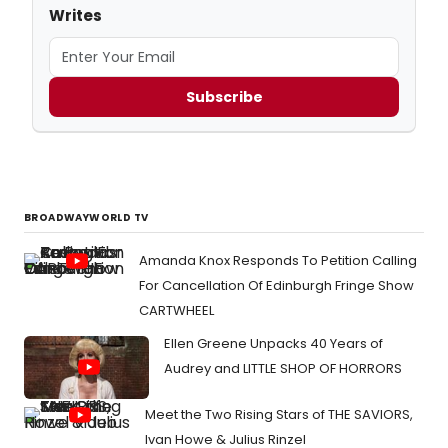
Writes
Subscribe
BROADWAYWORLD TV
Amanda Knox Responds To Petition Calling
For Cancellation Of Edinburgh Fringe Show
CARTWHEEL
Ellen Greene Unpacks 40 Years of
Audrey and LITTLE SHOP OF HORRORS
Meet the Two Rising Stars of THE SAVIORS,
Ivan Howe & Julius Rinzel