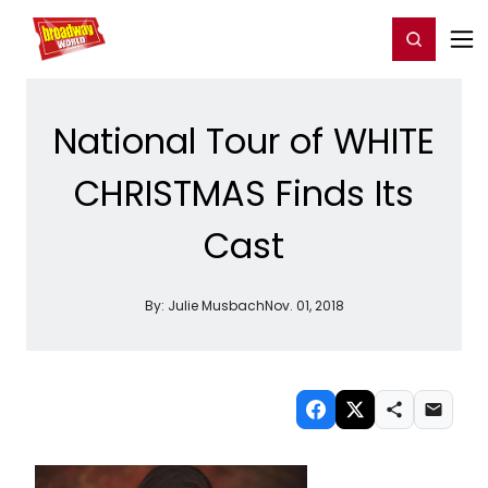
Home
For You
Chat
My Shows
Register/Login
Ga
Register
Login
National Tour of WHITE
CHRISTMAS Finds Its
Cast
By:
Julie Musbach
Nov. 01, 2018