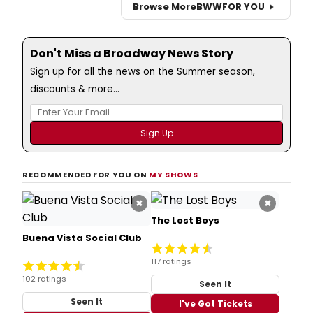
Browse More
BWW
FOR YOU
Don't Miss a Broadway News Story
Sign up for all the news on the Summer season,
discounts & more...
RECOMMENDED FOR YOU ON
MY SHOWS
×
×
The Lost Boys
Buena Vista Social Club
117 ratings
102 ratings
Seen It
Seen It
I've Got Tickets