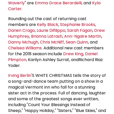
Waverly
" are
Emma Grace Berardelli
, and
Kyla
Carter
.
Rounding out the cast of returning cast
members are
Kelly Black
,
Stephanie Brooks
,
Darien Crago
,
Laurie Difilippo
,
Sarah Fagan
,
Drew
Humphrey
,
Brianna Latrash
,
Ann-Ngaire Martin
,
Danny Mchugh
,
Chris McNiff
,
Sean Quinn
, and
Chelsea Williams
. Additional new cast members
for the 2018 season include
Drew King
,
Daniel
Plimpton
, Karilyn Ashley Surrat, andRichard Riaz
Yoder.
Irving Berlin
'S WHITE CHRISTMAS tells the story of
a song-and-dance team putting on a show in a
magical Vermont inn who fall for a stunning
sister act in the process. Full of dancing, laughter
and some of the greatest songs ever written,
including "Count Your Blessings Instead of
Sheep," "Happy Holiday," "Sisters," "Blue Skies," and