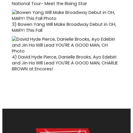
National Tour- Meet the Rising Star
3)
Bowen Yang Will Make Broadway Debut in OH,
MARY! This Fall
4)
David Hyde Pierce, Danielle Brooks, Ayo Edebiri
and Jin Ha Will Lead YOU'RE A GOOD MAN, CHARLIE
BROWN at Encores!