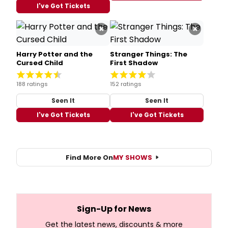
I've Got Tickets
×
×
Harry Potter and the
Stranger Things: The
Cursed Child
First Shadow
188 ratings
152 ratings
Seen It
Seen It
I've Got Tickets
I've Got Tickets
Find More On
MY SHOWS
Sign-Up for News
Get the latest news, discounts & more