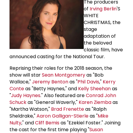
The producers
of
Irving Berlin
'S
WHITE
CHRISTMAS, the
stage
adaptation of
the beloved
classic film, have
announced casting for the National Tour.
Reprising their roles for the 2018 season, the
show will star
Sean Montgomery
as "Bob
Wallace,"
Jeremy Benton
as "
Phil Davis
,"
Kerry
Conte
as "Betty Haynes," and
Kelly Sheehan
as
"
Judy Haynes
." Also featured are
Conrad
John
Schuck
as "General Waverly,"
Karen Ziemba
as
"Martha Watson,"
Brad Frenette
as "Ralph
Sheldrake,"
Aaron Galligan-Stierle
as "
Mike
Nulty
," and
Cliff Bemis
as "Ezekiel Foster." Joining
the cast for the first time playing "
Susan