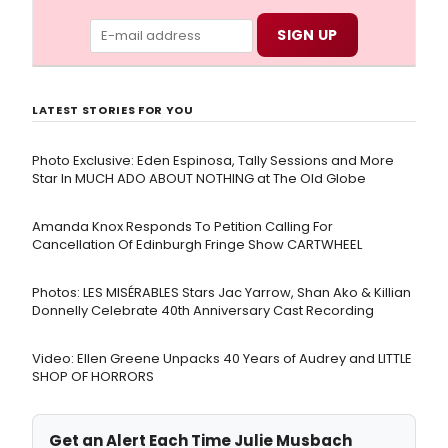
LATEST STORIES FOR YOU
Photo Exclusive: Eden Espinosa, Tally Sessions and More
Star In MUCH ADO ABOUT NOTHING at The Old Globe
Amanda Knox Responds To Petition Calling For
Cancellation Of Edinburgh Fringe Show CARTWHEEL
Photos: LES MISÉRABLES Stars Jac Yarrow, Shan Ako & Killian
Donnelly Celebrate 40th Anniversary Cast Recording
Video: Ellen Greene Unpacks 40 Years of Audrey and LITTLE
SHOP OF HORRORS
Get an Alert Each Time Julie Musbach