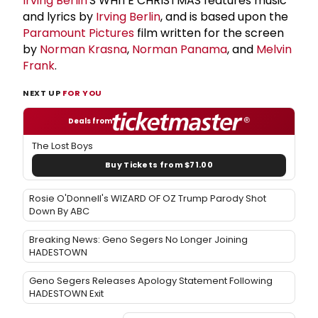
Irving Berlin
'S WHITE CHRISTMAS features music
and lyrics by
Irving Berlin
, and is based upon the
Paramount Pictures
film written for the screen
by
Norman Krasna
,
Norman Panama
, and
Melvin
Frank
.
NEXT UP
FOR YOU
Deals from
The Lost Boys
Buy Tickets from $71.00
Rosie O'Donnell's WIZARD OF OZ Trump Parody Shot
Down By ABC
Breaking News: Geno Segers No Longer Joining
HADESTOWN
Geno Segers Releases Apology Statement Following
HADESTOWN Exit