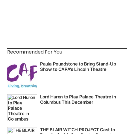
Recommended For You