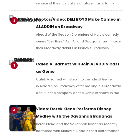
version of the musical's signature magic lamp in
Duffy Square. Check out photos from the event
below.
Photos/Video: DELI BOYS Make Cameo in
2
ALADDIN on Broadway
Ahead of the Season 2 premiere of Hulu’s comedy
series “Deli Boys,” Asif Ali and Saagar Shaikh made
their Broadway debuts in Disney’s Broadway
musical, Aladdin. Check out photos and video here!
Caleb A. Barnett Will Join ALADDIN Cast
3
as Genie
Caleb A. Barnett will step into the role of Genie
in Aladdin on Broadway after making his Broadway
debut in the company as the Genie standby in the
summer of 2023.
Video: Derek Klena Performs Disney
4
Medley with the Savannah Bananas
Derek Klena and the Savannah Bananas recently
partnered with Disney's Aladdin for a performance