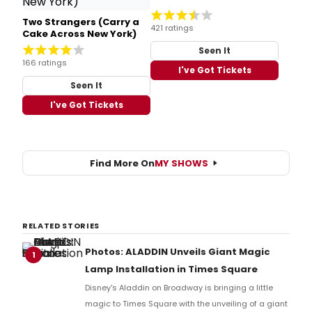
Two Strangers (Carry a
421 ratings
Cake Across New York)
Seen It
166 ratings
I've Got Tickets
Seen It
I've Got Tickets
Find More On
MY SHOWS
RELATED STORIES
Photos: ALADDIN Unveils Giant Magic
1
Lamp Installation in Times Square
Disney's Aladdin on Broadway is bringing a little
magic to Times Square with the unveiling of a giant