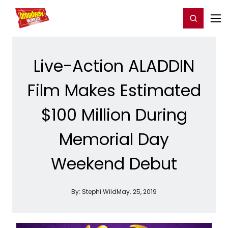
Home
For You
Chat
My Shows
Register/Login
Ga
Register
Login
Live-Action ALADDIN
Film Makes Estimated
$100 Million During
Memorial Day
Weekend Debut
By:
Stephi Wild
May. 25, 2019