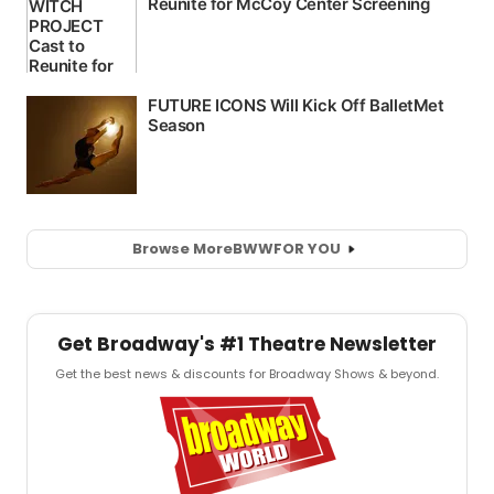
Browse More
BWW
FOR YOU
Get Broadway's #1 Theatre Newsletter
Get the best news & discounts for Broadway Shows & beyond.