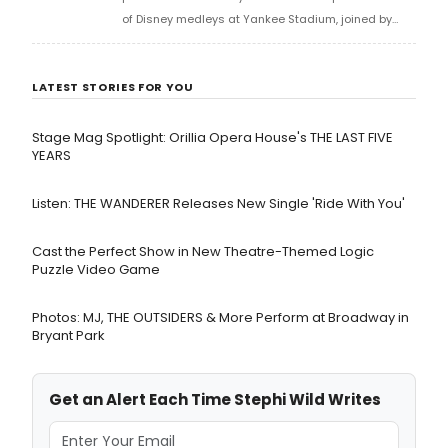
of Disney medleys at Yankee Stadium, joined by
Michael James Scott, who performed his rendition
of 'Friend Like Me.' Watch the medley now!
LATEST STORIES FOR YOU
Stage Mag Spotlight: Orillia Opera House's THE LAST FIVE
YEARS
Listen: THE WANDERER Releases New Single 'Ride With You'
Cast the Perfect Show in New Theatre-Themed Logic
Puzzle Video Game
Photos: MJ, THE OUTSIDERS & More Perform at Broadway in
Bryant Park
Get an Alert Each Time Stephi Wild Writes