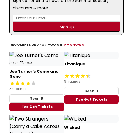
Sign up for all the news on the Summer season,
discounts & more...
RECOMMENDED FOR YOU ON
MY SHOWS
Titanique
Joe Turner's Come and
Gone
91 ratings
34 ratings
Seen It
Seen It
I've Got Tickets
I've Got Tickets
Wicked