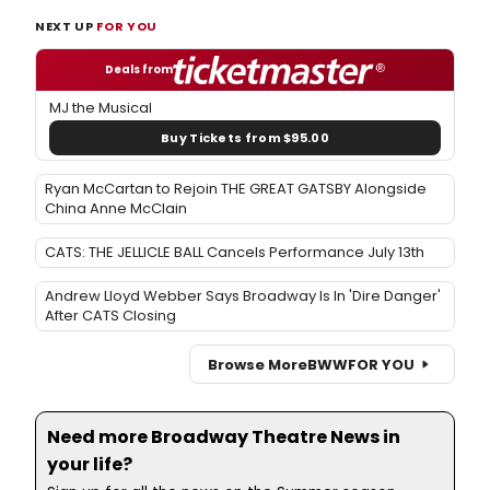
NEXT UP
FOR YOU
Deals from
MJ the Musical
Buy Tickets from $95.00
Ryan McCartan to Rejoin THE GREAT GATSBY Alongside
China Anne McClain
CATS: THE JELLICLE BALL Cancels Performance July 13th
Andrew Lloyd Webber Says Broadway Is In 'Dire Danger'
After CATS Closing
Browse More
BWW
FOR YOU
Need more Broadway Theatre News in
your life?