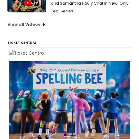
and Samantha Pauly Chat In New 'Only
Tea' Series
View all Videos
TICKET CENTRAL