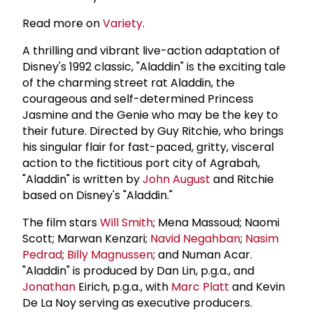
Read more on
Variety
.
A thrilling and vibrant live-action adaptation of
Disney's 1992 classic, "Aladdin" is the exciting tale
of the charming street rat Aladdin, the
courageous and self-determined Princess
Jasmine and the Genie who may be the key to
their future. Directed by Guy Ritchie, who brings
his singular flair for fast-paced, gritty, visceral
action to the fictitious port city of Agrabah,
"Aladdin" is written by
John August
and Ritchie
based on Disney's "Aladdin."
The film stars
Will Smith
; Mena Massoud; Naomi
Scott; Marwan Kenzari;
Navid Negahban
;
Nasim
Pedrad
;
Billy Magnussen
; and Numan Acar.
"Aladdin" is produced by Dan Lin, p.g.a., and
Jonathan
Eirich, p.g.a., with
Marc Platt
and Kevin
De La Noy serving as executive producers.