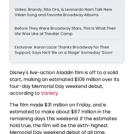
Video: Brandy, Rita Ora, & Leonardo Nam Talk New
Villain Song and Favorite Broadway Albums
Before They Were Broadway Stars, This Is What Their
Life Was Like at Theater Camp
Exclusive: Aaron Lazar Thanks Broadway for Their
Support, Says He’ll ‘Be on a Stage’ Someday ‘Soon’
Disney's live-action Aladdin film is off to a solid
start, making an estimated $109 million over its
four-day Memorial Day weekend debut,
according to
Variety
.
The film made $31 million on Friday, and is
estimated to make about $87 million in the
remaining days this weekend. If the estimates
hold true, the film will be the sixth-highest
Memorial Day weekend debut of all time.