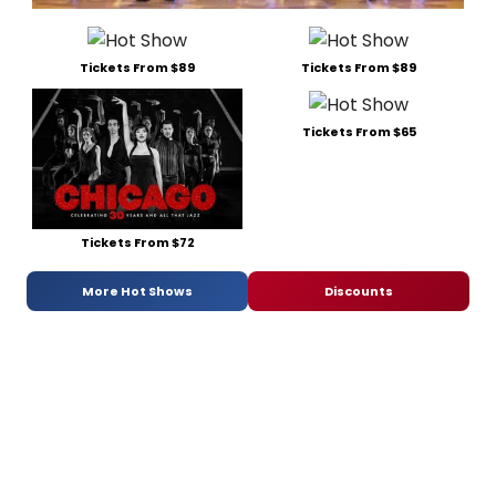
Tickets From $89
Tickets From $89
Tickets From $65
Tickets From $72
More Hot Shows
Discounts