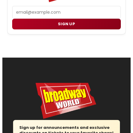
Email
SIGN UP
Sign up for announcements and exclusive
discounts on tickets to your favorite shows!