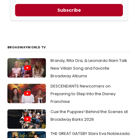
Subscribe
BROADWAYWORLD TV
Brandy, Rita Ora, & Leonardo Nam Talk
New Villain Song and Favorite
Broadway Albums
DESCENDANTS Newcomers on
Preparing to Step Into the Disney
Franchise
Cue the Puppies! Behind the Scenes at
Broadway Barks 2026
THE GREAT GATSBY Stars Eva Noblezada