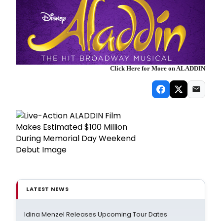
Click Here for More on ALADDIN
LATEST NEWS
Idina Menzel Releases Upcoming Tour Dates