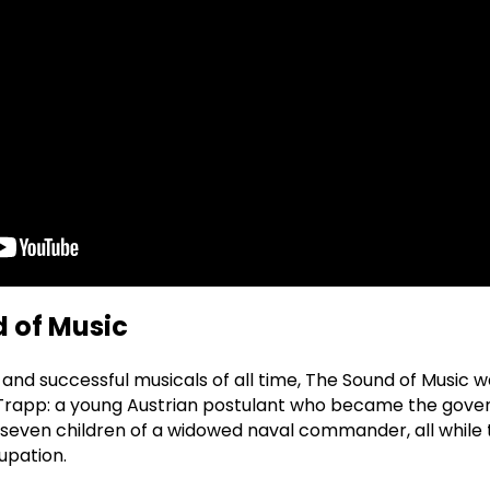
 of Music
and successful musicals of all time, The Sound of Music 
 Trapp: a young Austrian postulant who became the gov
seven children of a widowed naval commander, all while 
upation.