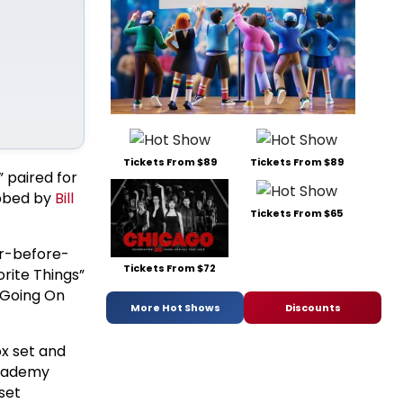
Tickets From $89
Tickets From $89
” paired for
ubbed by
Bill
Tickets From $65
er-before-
Tickets From $72
orite Things”
 Going On
More Hot Shows
Discounts
ox set and
Academy
set