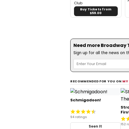
Club
Buy Tickets from
$59.00
Need more Broadway Th
Sign up for all the news on 
RECOMMENDED FOR YOU ON
MY
Schmigadoon!
Str
Fir
94 ratings
152 r
Seen It