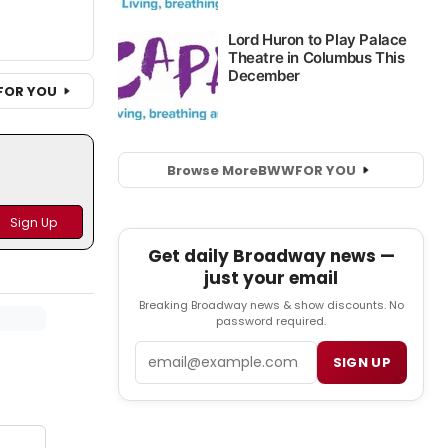
FOR YOU
Browse More
BWW
FOR YOU
Get daily Broadway news —
just your email
Breaking Broadway news & show discounts. No
password required.
Email
SIGN UP