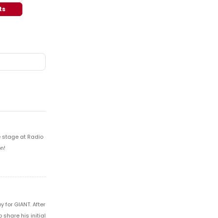
ts
e stage at Radio
n!
 for GIANT. After
share his initial