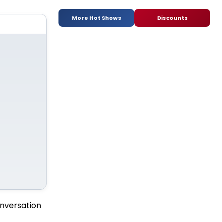
More Hot Shows
Discounts
onversation