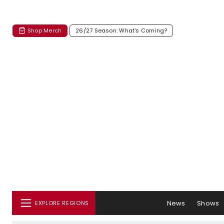
Shop Merch
26/27 Season: What's Coming?
News
Shows
EXPLORE REGIONS