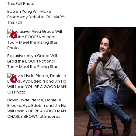
Bowen Yang Will Make
Broadway Debut in OH, MARY!
This Fall
3
Exclusive: Aliya Grace Will
Lead the BOOP! National
Tour- Meet the Rising Star
4
David Hyde Pierce, Danielle
Brooks, Ayo Edebiri and Jin Ha
Will Lead YOU'RE A GOOD MAN,
CHARLIE BROWN at Encores!