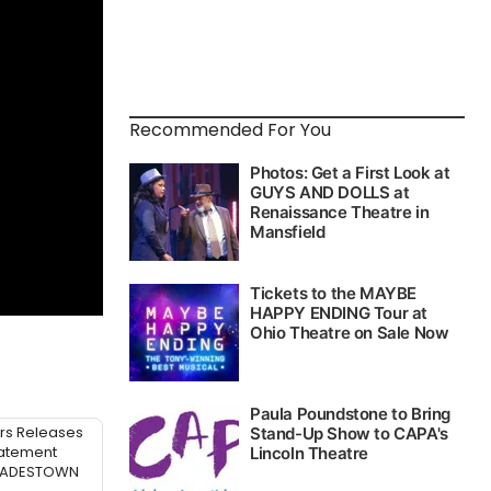
Recommended For You
rs Releases
atement
 HADESTOWN