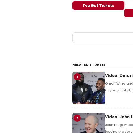
I've Got Tickets
RELATED STORIES
Video: Omari
1
Omari Wiles and 
City Music Hall,
Video: John 
2
John Lithgow too
leaving the stag