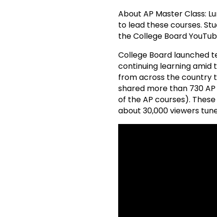
About AP Master Class: Lum
to lead these courses. Stu
the College Board YouTub
College Board launched te
continuing learning amid
from across the country to
shared more than 730 AP c
of the AP courses). These
about 30,000 viewers tune 