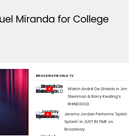
uel Miranda for College
BROADWAYWORLD TV
Watch André De Shields in Jim
Steinman & Barry Keating’s
RHINEGOLD
Jeremy Jordan Performs 'Splish
Splash' in JUST IN TIME on
Broadway