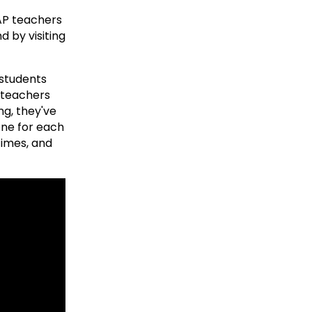
 AP teachers
d by visiting
 students
 teachers
ng, they've
one for each
times, and