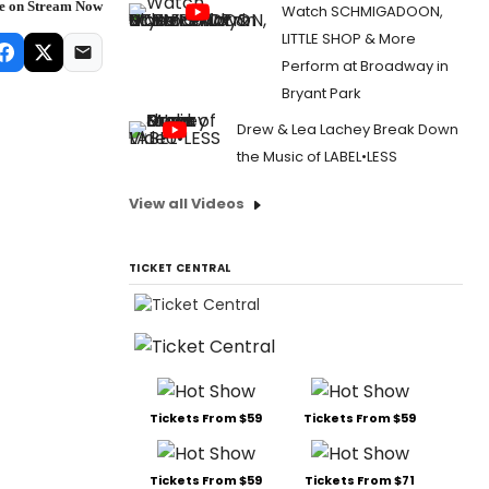
re on Stream Now
Watch SCHMIGADOON,
LITTLE SHOP & More
Perform at Broadway in
Bryant Park
Drew & Lea Lachey Break Down
the Music of LABEL•LESS
View all Videos
TICKET CENTRAL
Tickets From $59
Tickets From $59
Tickets From $59
Tickets From $71