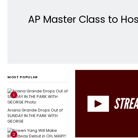
AP Master Class to Hos
MOST POPULAR
1
Ariana Grande Drops Out of
SUNDAY IN THE PARK WITH
GEORGE
2