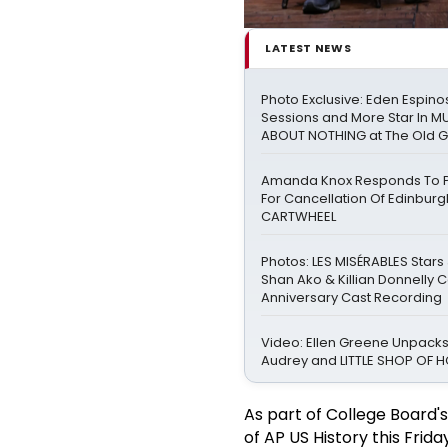
LATEST NEWS
Photo Exclusive: Eden Espinos
Sessions and More Star In 
ABOUT NOTHING at The Old 
Amanda Knox Responds To Pe
For Cancellation Of Edinbur
CARTWHEEL
Photos: LES MISÉRABLES Stars
Shan Ako & Killian Donnelly 
Anniversary Cast Recording
Video: Ellen Greene Unpacks
Audrey and LITTLE SHOP OF
As part of College Board's
of AP US History this Frida