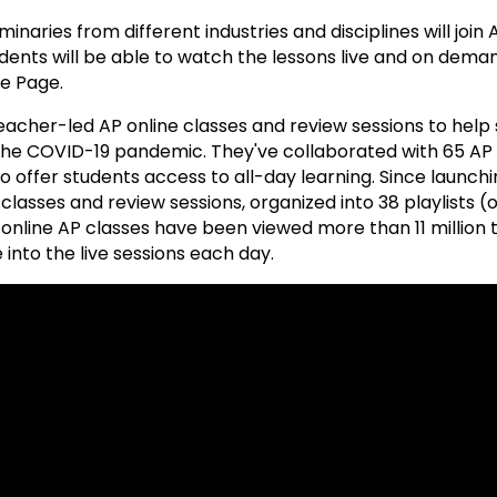
inaries from different industries and disciplines will join
dents will be able to watch the lessons live and on deman
e Page.
acher-led AP online classes and review sessions to help
 the COVID-19 pandemic. They've collaborated with 65 AP
 offer students access to all-day learning. Since launchi
lasses and review sessions, organized into 38 playlists (
 online AP classes have been viewed more than 11 million 
into the live sessions each day.