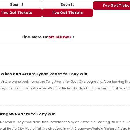
Seen It
Seen It
I've Got Ticke
I've Got Tickets
I've Got Tickets
Find More On
MY SHOWS
 Wiles and Arturo Lyons React to Tony Win
Arturo Lyons took home the Tony Award for Best Choreography. After leaving th
 they checked in with BroadwayWorld's Richard Ridge to share their initial reactio
Lithgow Reacts to Tony Win
k home a Tony Award for Best Performance by an Actor in a Leading Role in a Play
e at Radio City Music Hall, he checked in with BroadwayWorld's Richard Ridge to 