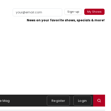
Sign-up
My Shows
News on your favorite shows, specials & more!
e Mag
Register
Login