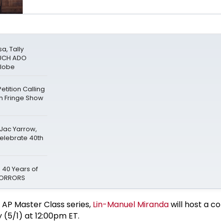
a, Tally
MUCH ADO
Globe
tition Calling
gh Fringe Show
 Jac Yarrow,
Celebrate 40th
 40 Years of
 HORRORS
 AP Master Class series,
Lin-Manuel Miranda
will host a c
y (5/1) at 12:00pm ET.