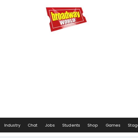
Industry
Chat
Jobs
Students
Shop
Games
Stag