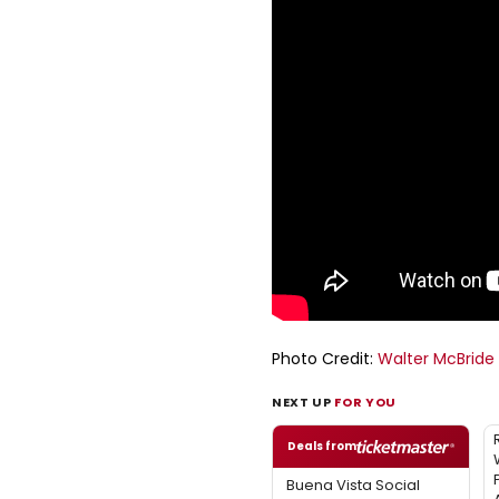
Photo Credit:
Walter McBride
NEXT UP
FOR YOU
Deals from
Buena Vista Social