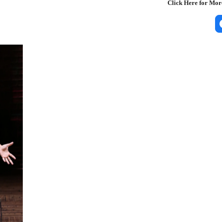
Click Here for Mo