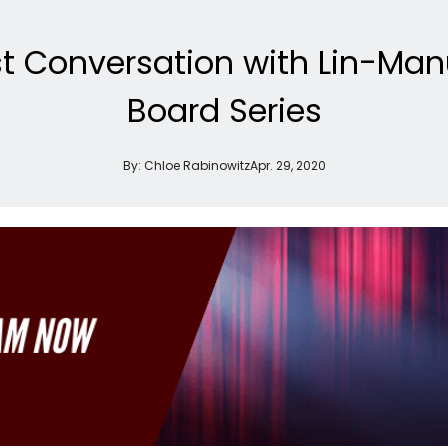
t Conversation with Lin-Man
Board Series
By:
Chloe Rabinowitz
Apr. 29, 2020