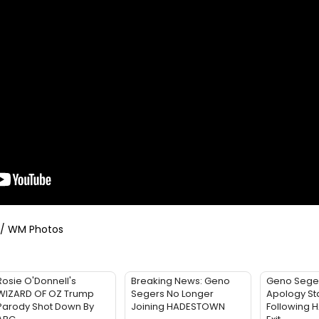
/ WM Photos
Rosie O'Donnell's
Breaking News: Geno
Geno Sege
WIZARD OF OZ Trump
Segers No Longer
Apology St
Parody Shot Down By
Joining HADESTOWN
Following