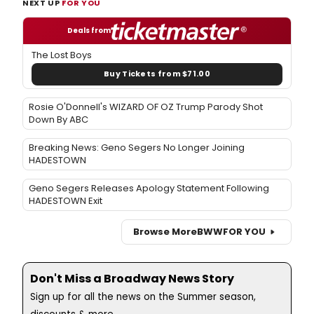
NEXT UP
FOR YOU
Deals from
The Lost Boys
Buy Tickets from $71.00
Rosie O'Donnell's WIZARD OF OZ Trump Parody Shot
Down By ABC
Breaking News: Geno Segers No Longer Joining
HADESTOWN
Geno Segers Releases Apology Statement Following
HADESTOWN Exit
Browse More
BWW
FOR YOU
Don't Miss a Broadway News Story
Sign up for all the news on the Summer season,