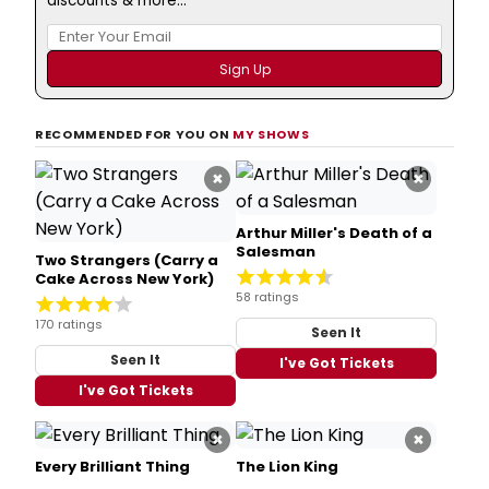
discounts & more...
RECOMMENDED FOR YOU ON
MY SHOWS
×
×
Arthur Miller's Death of a
Salesman
Two Strangers (Carry a
Cake Across New York)
58 ratings
170 ratings
Seen It
Seen It
I've Got Tickets
I've Got Tickets
×
×
Every Brilliant Thing
The Lion King