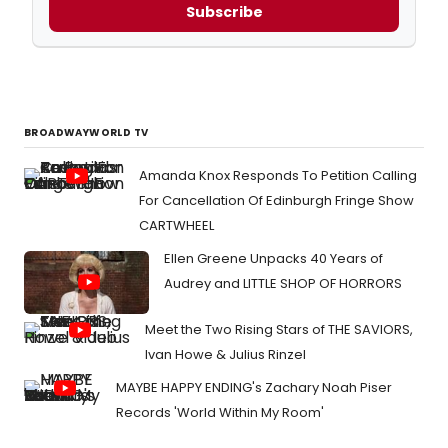
Subscribe
BROADWAYWORLD TV
Amanda Knox Responds To Petition Calling
For Cancellation Of Edinburgh Fringe Show
CARTWHEEL
Ellen Greene Unpacks 40 Years of
Audrey and LITTLE SHOP OF HORRORS
Meet the Two Rising Stars of THE SAVIORS,
Ivan Howe & Julius Rinzel
MAYBE HAPPY ENDING's Zachary Noah Piser
Records 'World Within My Room'