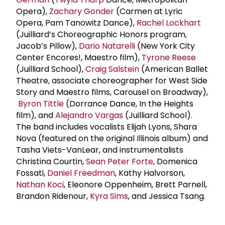
Opera),
Zachary Gonder
(Carmen at Lyric
Opera, Pam Tanowitz Dance),
Rachel Lockhart
(Juilliard’s Choreographic Honors program,
Jacob’s Pillow),
Dario Natarelli
(New York City
Center Encores!, Maestro film),
Tyrone Reese
(Juilliard School),
Craig Salstein
(American Ballet
Theatre, associate choreographer for West Side
Story and Maestro films, Carousel on Broadway),
Byron Tittle
(Dorrance Dance, In the Heights
film), and
Alejandro Vargas
(Juilliard School).
The band includes vocalists Elijah Lyons, Shara
Nova (featured on the original Illinois album) and
Tasha Viets-VanLear, and instrumentalists
Christina Courtin,
Sean Peter Forte
, Domenica
Fossati,
Daniel Freedman
, Kathy Halvorson,
Nathan Koci
, Eleonore Oppenheim, Brett Parnell,
Brandon Ridenour,
Kyra Sims
, and Jessica Tsang.