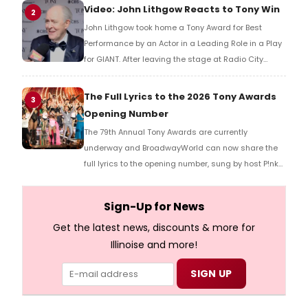
reaction!
Video: John Lithgow Reacts to Tony Win
2
John Lithgow took home a Tony Award for Best
Performance by an Actor in a Leading Role in a Play
for GIANT. After leaving the stage at Radio City
Music Hall, he checked in with BroadwayWorld's
Richard Ridge to share his initial reaction!
The Full Lyrics to the 2026 Tony Awards
3
Opening Number
The 79th Annual Tony Awards are currently
underway and BroadwayWorld can now share the
full lyrics to the opening number, sung by host P!nk
and numerous other performers. Take a look at the
full lyrics below!
Sign-Up for News
Get the latest news, discounts & more for
Illinoise and more!