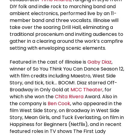
DIY folk and indie rock to marching band and
ambient electronics, performed live by an 11-
member band and three vocalists. Illinoise will
take over the soaring Drill Hall, eliminating a
traditional proscenium and inviting audiences to
gather in a clearing around the work’s campfire
setting with enveloping scenic elements.
Featured in the cast of Illinoise is
Gaby Diaz
,
winner of So You Think You Can Dance Season 12,
with film credits including Maestro, West Side
Story, and tick, tick… BOOM!. Diaz starred Off-
Broadway in Only Gold at
MCC Theater
, for
which she won the
Chita Rivera
Award. Also in
the company is
Ben Cook
, who appeared in the
film West Side Story, on Broadway in West Side
Story, Mean Girls, and Tuck Everlasting, on film in
Happiness for Beginners (Netflix), and in recent
featured roles in TV shows The First Lady