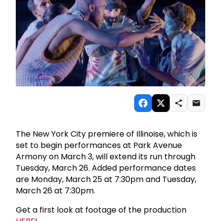
The New York City premiere of Illinoise, which is
set to begin performances at Park Avenue
Armony on March 3, will extend its run through
Tuesday, March 26. Added performance dates
are Monday, March 25 at 7:30pm and Tuesday,
March 26 at 7:30pm.
Get a first look at footage of the production