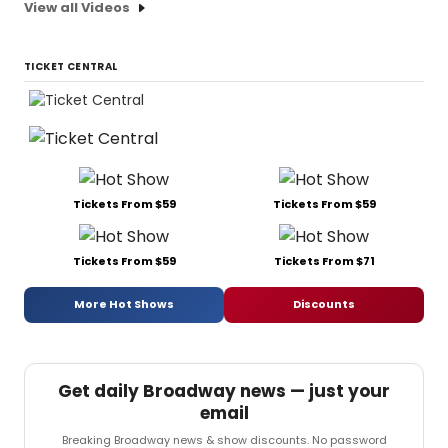
View all Videos
TICKET CENTRAL
Tickets From $59
Tickets From $59
Tickets From $59
Tickets From $71
More Hot Shows
Discounts
Get daily Broadway news — just your
email
Breaking Broadway news & show discounts. No password