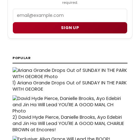
required.
Email
SIGN UP
POPULAR
1)
Ariana Grande Drops Out of SUNDAY IN THE PARK
WITH GEORGE
2)
David Hyde Pierce, Danielle Brooks, Ayo Edebiri
and Jin Ha Will Lead YOU'RE A GOOD MAN, CHARLIE
BROWN at Encores!