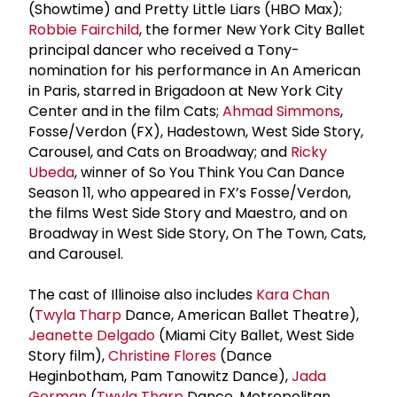
(Showtime) and Pretty Little Liars (HBO Max);
Robbie Fairchild
, the former New York City Ballet
principal dancer who received a Tony-
nomination for his performance in An American
in Paris, starred in Brigadoon at New York City
Center and in the film Cats;
Ahmad Simmons
,
Fosse/Verdon (FX), Hadestown, West Side Story,
Carousel, and Cats on Broadway; and
Ricky
Ubeda
, winner of So You Think You Can Dance
Season 11, who appeared in FX’s Fosse/Verdon,
the films West Side Story and Maestro, and on
Broadway in West Side Story, On The Town, Cats,
and Carousel.
The cast of Illinoise also includes
Kara Chan
(
Twyla Tharp
Dance, American Ballet Theatre),
Jeanette Delgado
(Miami City Ballet, West Side
Story film),
Christine Flores
(Dance
Heginbotham, Pam Tanowitz Dance),
Jada
German
(
Twyla Tharp
Dance, Metropolitan