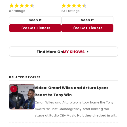
87 ratings
234 ratings
Seen It
Seen It
I've Got Tickets
I've Got Tickets
Find More On
MY SHOWS
RELATED STORIES
Video: Omari Wiles and Arturo Lyons
1
React to Tony Win
Omari Wiles and Arturo Lyons took home the Tony
Award for Best Choreography. After leaving the
stage at Radio City Music Hall, they checked in with
BroadwayWorld's Richard Ridge to share their initial