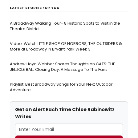
LATEST STORIES FOR YOU
A Broadway Walking Tour- 8 Historic Spots to Visit in the
Theatre District
Video: Watch LITTLE SHOP OF HORRORS, THE OUTSIDERS &
More at Broadway in Bryant Park Week 3
Andrew Lloyd Webber Shares Thoughts on CATS: THE
JELLICLE BALL Closing Day; A Message To The Fans
Playlist: Best Broadway Songs for Your Next Outdoor
Adventure
Get an Alert Each Time Chloe Rabinowitz
Writes