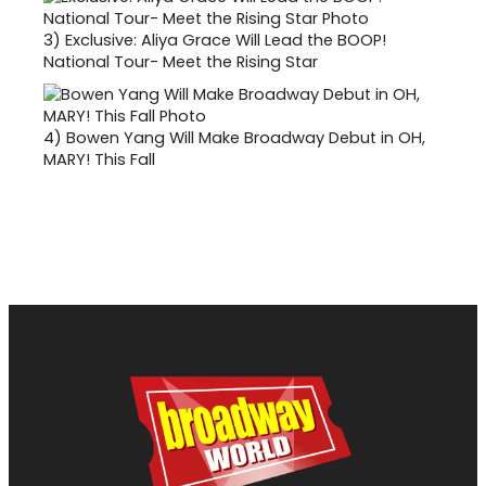
3)
Exclusive: Aliya Grace Will Lead the BOOP!
National Tour- Meet the Rising Star
4)
Bowen Yang Will Make Broadway Debut in OH,
MARY! This Fall