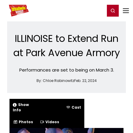
Home
For You
Chat
My Shows
Register/Login
Ga
Register
Login
ILLINOISE to Extend Run
at Park Avenue Armory
Performances are set to being on March 3.
By:
Chloe Rabinowitz
Feb. 22, 2024
Show
Cast
Info
Photos
Videos