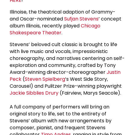
HERE
!
Illinoise, the theatrical adaption of Grammy-
and Oscar-nominated
Sufjan Stevens
’ concept
album Illinois, recently played
Chicago
Shakespeare Theater
.
Stevens’ beloved cult classic is brought to life
with live music and vocals, impressionistic
choreography, and narratives centering on self-
exploration and community, crafted by Tony
Award-winning director-choreographer
Justin
Peck
(
Steven Spielberg
’s West Side Story,
Carousel) and Pulitzer Prize-winning playwright
Jackie Sibblies Drury
(Fairview, Marys Seacole).
A full company of performers will bring an
original story to life, set to the entirety of
Stevens’ album with new arrangements by
composer, pianist, and frequent Stevens
collaborator
Timo Andres
, ranging in style from