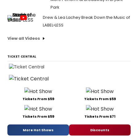
Park
Drew & Lea Lachey Break Down the Music of
LABEL•LESS
View all Videos
TICKET CENTRAL
Tickets From $59
Tickets From $59
Tickets From $59
Tickets From $71
More Hot Shows
Discounts