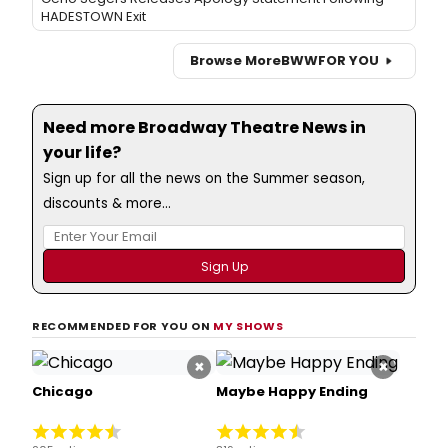
HADESTOWN Exit
Browse More
BWW
FOR YOU
Need more Broadway Theatre News in
your life?
Sign up for all the news on the Summer season,
discounts & more...
RECOMMENDED FOR YOU ON
MY SHOWS
×
×
Chicago
Maybe Happy Ending