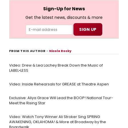
full lyrics below!
Sign-Up for News
Get the latest news, discounts & more
FROM THIS AUTHOR
–
Nicole Rosky
Video: Drew & Lea Lachey Break Down the Music of
LABEL•LESS
Video: Inside Rehearsals for GREASE at Theatre Aspen
Exclusive: Aliya Grace Will Lead the BOOP! National Tour-
Meet the Rising Star
Video: Watch Tony Winner Ali Stroker Sing SPRING
AWAKENING, OKLAHOMA! & More at Broadway by the
Boardwalk