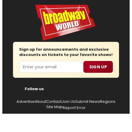
Sign up for announcements and exclusive
discounts on tickets to your favorite shows!
Email
SIGN UP
Follow us
Advertise
About
Contact
Join Us
Submit News
Regions
Site Map
Report Error
© 2026 — Copyright
Wisdom Digital Media
, all rights
reserved.
Privacy Policy