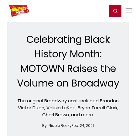
Home
For You
Chat
My Shows
Register/Login
Ga
Register
Login
Celebrating Black
History Month:
MOTOWN Raises the
Volume on Broadway
The original Broadway cast included Brandon
Victor Dixon, Valisia LeKae, Bryan Terrell Clark,
Charl Brown, and more.
By:
Nicole Rosky
Feb. 24, 2021