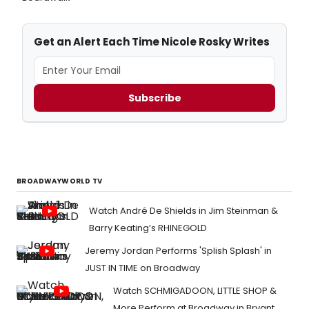
Get an Alert Each Time Nicole Rosky Writes
Subscribe
BROADWAYWORLD TV
Watch André De Shields in Jim Steinman &
Barry Keating’s RHINEGOLD
Jeremy Jordan Performs 'Splish Splash' in
JUST IN TIME on Broadway
Watch SCHMIGADOON, LITTLE SHOP &
More Perform at Broadway in Bryant