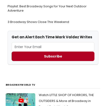
Playlist: Best Broadway Songs for Your Next Outdoor
Adventure
3 Broadway Shows Close This Weekend
Get an Alert Each Time Mark Valdez Writes
Subscribe
BROADWAYWORLD TV
Watch LITTLE SHOP OF HORRORS, THE
OUTSIDERS & More at Broadway in