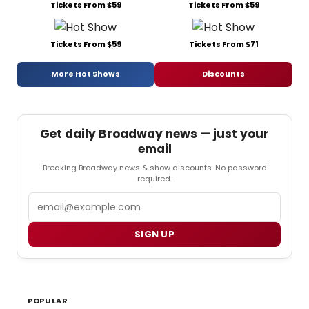
Tickets From $59
Tickets From $59
Tickets From $59
Tickets From $71
More Hot Shows
Discounts
Get daily Broadway news — just your
email
Breaking Broadway news & show discounts. No password
required.
Email
SIGN UP
POPULAR