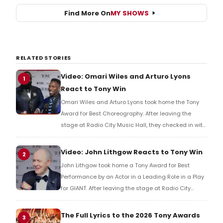
Find More On
MY SHOWS
RELATED STORIES
Video: Omari Wiles and Arturo Lyons
1
React to Tony Win
Omari Wiles and Arturo Lyons took home the Tony
Award for Best Choreography. After leaving the
stage at Radio City Music Hall, they checked in with
BroadwayWorld's Richard Ridge to share their initial
reaction!
Video: John Lithgow Reacts to Tony Win
2
John Lithgow took home a Tony Award for Best
Performance by an Actor in a Leading Role in a Play
for GIANT. After leaving the stage at Radio City
Music Hall, he checked in with BroadwayWorld's
Richard Ridge to share his initial reaction!
The Full Lyrics to the 2026 Tony Awards
3