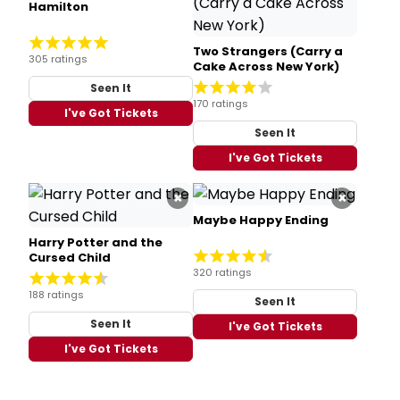
Hamilton
Two Strangers (Carry a
305 ratings
Cake Across New York)
Seen It
170 ratings
I've Got Tickets
Seen It
I've Got Tickets
×
×
Maybe Happy Ending
Harry Potter and the
Cursed Child
320 ratings
188 ratings
Seen It
Seen It
I've Got Tickets
I've Got Tickets