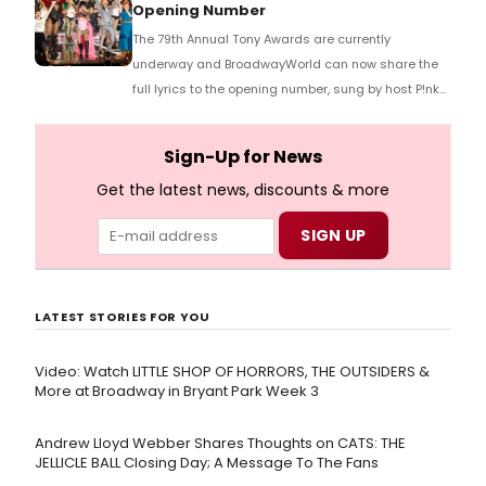
Opening Number
The 79th Annual Tony Awards are currently
underway and BroadwayWorld can now share the
full lyrics to the opening number, sung by host P!nk
and numerous other performers. Take a look at the
full lyrics below!
Sign-Up for News
Get the latest news, discounts & more
LATEST STORIES FOR YOU
Video: Watch LITTLE SHOP OF HORRORS, THE OUTSIDERS &
More at Broadway in Bryant Park Week 3
Andrew Lloyd Webber Shares Thoughts on CATS: THE
JELLICLE BALL Closing Day; A Message To The Fans