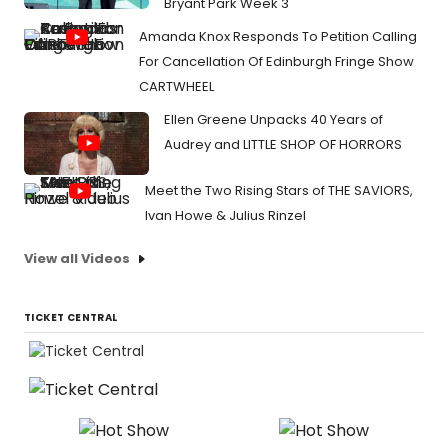
Bryant Park Week 3
Amanda Knox Responds To Petition Calling
For Cancellation Of Edinburgh Fringe Show
CARTWHEEL
Ellen Greene Unpacks 40 Years of
Audrey and LITTLE SHOP OF HORRORS
Meet the Two Rising Stars of THE SAVIORS,
Ivan Howe & Julius Rinzel
View all Videos
TICKET CENTRAL