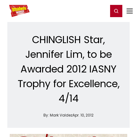
Home
For You
Chat
My Shows
Register/Login
Ga
Register
Login
CHINGLISH Star,
Jennifer Lim, to be
Awarded 2012 IASNY
Trophy for Excellence,
4/14
By:
Mark Valdez
Apr. 10, 2012