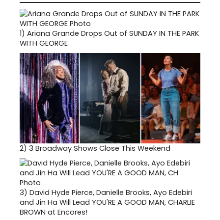
1)
Ariana Grande Drops Out of SUNDAY IN THE PARK
WITH GEORGE
2)
3 Broadway Shows Close This Weekend
3)
David Hyde Pierce, Danielle Brooks, Ayo Edebiri
and Jin Ha Will Lead YOU'RE A GOOD MAN, CHARLIE
BROWN at Encores!