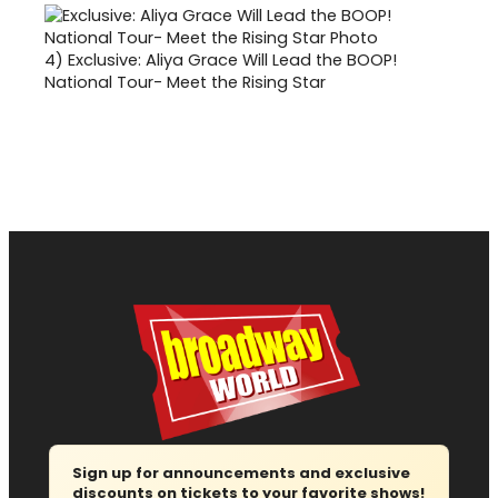
4)
Exclusive: Aliya Grace Will Lead the BOOP!
National Tour- Meet the Rising Star
Sign up for announcements and exclusive
discounts on tickets to your favorite shows!