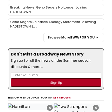
Breaking News: Geno Segers No Longer Joining
HADESTOWN
Geno Segers Releases Apology Statement Following
HADESTOWN Exit
Browse More
BWW
FOR YOU
Don't Miss a Broadway News Story
Sign up for all the news on the Summer season,
discounts & more...
RECOMMENDED FOR YOU ON
MY SHOWS
×
×