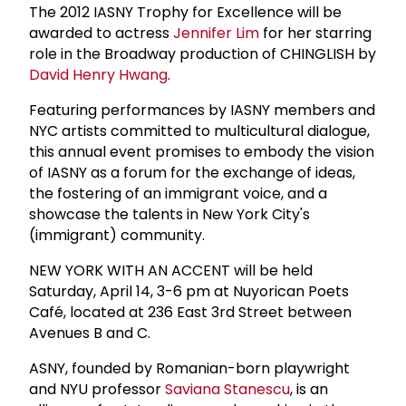
The 2012 IASNY Trophy for Excellence will be
awarded to actress
Jennifer Lim
for her starring
role in the Broadway production of CHINGLISH by
David Henry Hwang
.
Featuring performances by IASNY members and
NYC artists committed to multicultural dialogue,
this annual event promises to embody the vision
of IASNY as a forum for the exchange of ideas,
the fostering of an immigrant voice, and a
showcase the talents in New York City's
(immigrant) community.
NEW YORK WITH AN ACCENT will be held
Saturday, April 14, 3-6 pm at Nuyorican Poets
Café, located at 236 East 3rd Street between
Avenues B and C.
ASNY, founded by Romanian-born playwright
and NYU professor
Saviana Stanescu
, is an