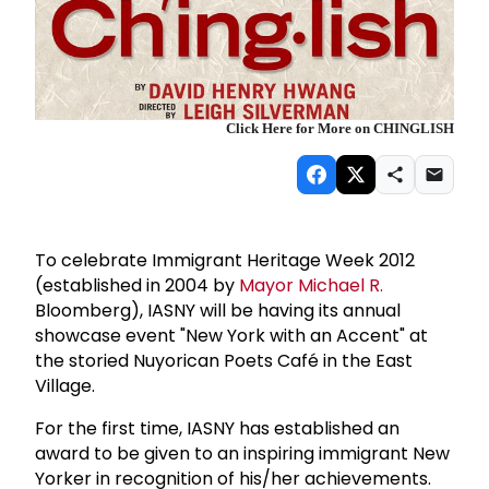
Click Here for More on CHINGLISH
To celebrate Immigrant Heritage Week 2012
(established in 2004 by
Mayor Michael R.
Bloomberg), IASNY will be having its annual
showcase event "New York with an Accent" at
the storied Nuyorican Poets Café in the East
Village.
For the first time, IASNY has established an
award to be given to an inspiring immigrant New
Yorker in recognition of his/her achievements.