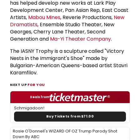
has helped develop new works at Lark Play
Development Center, Pan Asian Rep, East Coast
Artists,
Mabou Mines
, Reverie Productions,
New
Dramatists
, Ensemble Studio Theater, New
Georges, Cherry Lane Theater, Second
Generation and
Ma-Yi Theater Company
.
The IASNY Trophy is a sculpture called "Victory
Nests in the Immigrant's Shoe" made by
Bulgarian-American Queens-based artist Stavri
Karamfilov.
NEXT UP
FOR YOU
Deals from
Schmigadoon!
Buy Tickets from $71.00
Rosie O'Donnell's WIZARD OF OZ Trump Parody Shot
Down By ABC