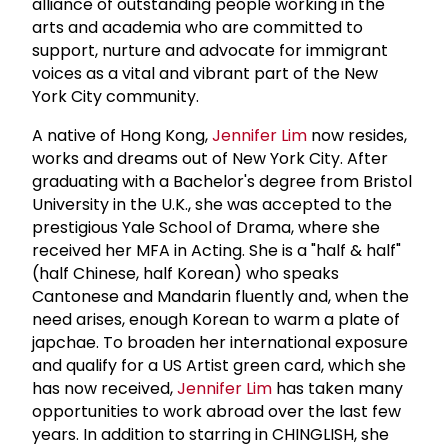
alliance of outstanding people working in the
arts and academia who are committed to
support, nurture and advocate for immigrant
voices as a vital and vibrant part of the New
York City community.
A native of Hong Kong,
Jennifer Lim
now resides,
works and dreams out of New York City. After
graduating with a Bachelor's degree from Bristol
University in the U.K., she was accepted to the
prestigious Yale School of Drama, where she
received her MFA in Acting. She is a "half & half"
(half Chinese, half Korean) who speaks
Cantonese and Mandarin fluently and, when the
need arises, enough Korean to warm a plate of
japchae. To broaden her international exposure
and qualify for a US Artist green card, which she
has now received,
Jennifer Lim
has taken many
opportunities to work abroad over the last few
years. In addition to starring in CHINGLISH, she