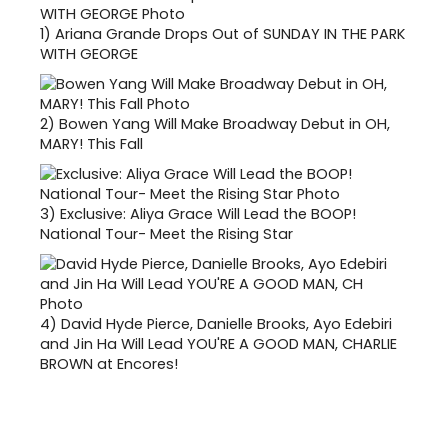
1)
Ariana Grande Drops Out of SUNDAY IN THE PARK
WITH GEORGE
2)
Bowen Yang Will Make Broadway Debut in OH,
MARY! This Fall
3)
Exclusive: Aliya Grace Will Lead the BOOP!
National Tour- Meet the Rising Star
4)
David Hyde Pierce, Danielle Brooks, Ayo Edebiri
and Jin Ha Will Lead YOU'RE A GOOD MAN, CHARLIE
BROWN at Encores!