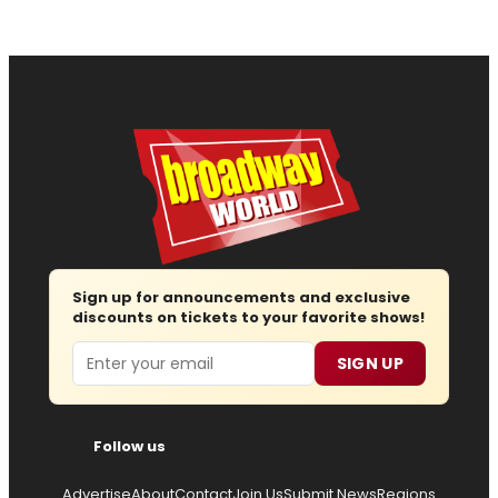
Sign up for announcements and exclusive
discounts on tickets to your favorite shows!
Email
SIGN UP
Follow us
Advertise
About
Contact
Join Us
Submit News
Regions