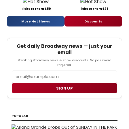
Tickets From $59
Tickets From $71
More Hot Shows
Discounts
Get daily Broadway news — just your
email
Breaking Broadway news & show discounts. No password
required.
Email
SIGN UP
POPULAR