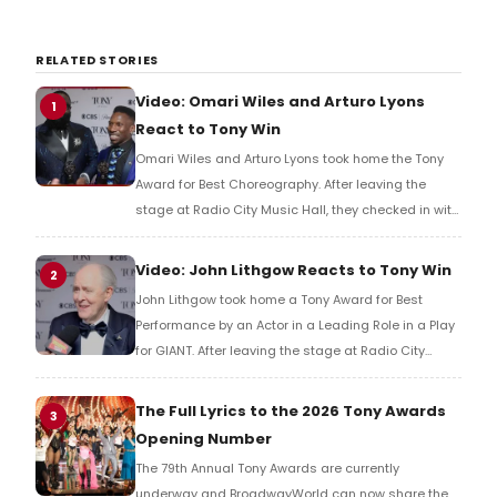
RELATED STORIES
Video: Omari Wiles and Arturo Lyons
1
React to Tony Win
Omari Wiles and Arturo Lyons took home the Tony
Award for Best Choreography. After leaving the
stage at Radio City Music Hall, they checked in with
BroadwayWorld's Richard Ridge to share their initial
reaction!
Video: John Lithgow Reacts to Tony Win
2
John Lithgow took home a Tony Award for Best
Performance by an Actor in a Leading Role in a Play
for GIANT. After leaving the stage at Radio City
Music Hall, he checked in with BroadwayWorld's
Richard Ridge to share his initial reaction!
The Full Lyrics to the 2026 Tony Awards
3
Opening Number
The 79th Annual Tony Awards are currently
underway and BroadwayWorld can now share the