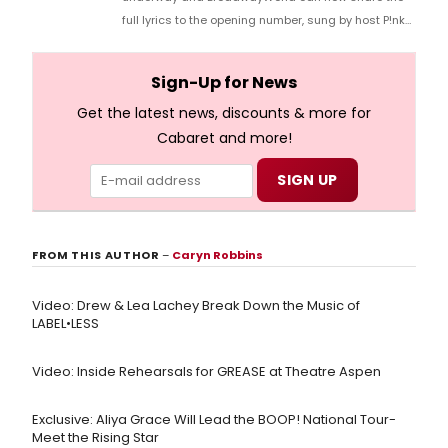
full lyrics to the opening number, sung by host P!nk
and numerous other performers. Take a look at the
full lyrics below!
Sign-Up for News
Get the latest news, discounts & more for
Cabaret and more!
FROM THIS AUTHOR
–
Caryn Robbins
Video: Drew & Lea Lachey Break Down the Music of
LABEL•LESS
Video: Inside Rehearsals for GREASE at Theatre Aspen
Exclusive: Aliya Grace Will Lead the BOOP! National Tour-
Meet the Rising Star