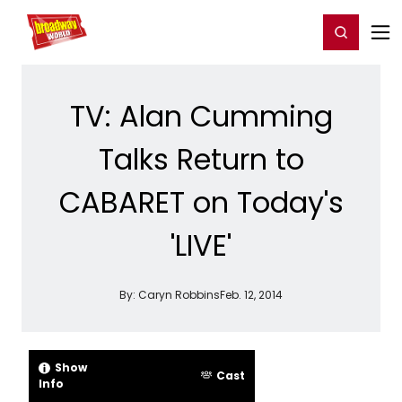
Home
For You
Chat
My Shows
Register/Login
Ga
Register
Login
TV: Alan Cumming
Talks Return to
CABARET on Today's
'LIVE'
By:
Caryn Robbins
Feb. 12, 2014
Show
Cast
Info