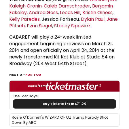
Kaleigh Cronin
,
Caleb Damschroder
,
Benjamin
Eakeley
,
Andrea Goss
,
Leeds Hill
,
Kristin Olness
,
Kelly Paredes
, Jessica Pariseau,
Dylan Paul
,
Jane
Pfitsch
,
Evan Siegel
,
Stacey Sipowicz
.
CABARET will play a 24-week limited
engagement beginning previews on March 21,
2014 and open officially on April 24, 2014 at the
newly transformed Kit Kat Klub at Studio 54 on
Broadway (254 West 54th Street).
NEXT UP
FOR YOU
Deals from
The Lost Boys
Buy Tickets from $71.00
Rosie O'Donnell's WIZARD OF OZ Trump Parody Shot
Down By ABC