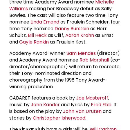
three time Academy Award nominee
Michelle
Williams
making her Broadway debut as Sally
Bowles. The cast will also feature two time Tony
nominee
Linda Emond
as Fraulein Schneider, four
time Tony nominee
Danny Burstein
as Herr
Schultz,
Bill Heck
as Cliff,
Aaron Krohn
as Ernst
and
Gayle Rankin
as Fraulein Kost.
Academy Award-winner
Sam Mendes
(director)
and Academy Award nominee
Rob Marshall
(co-
director/choreographer) will return to recreate
their Tony-nominated direction and
choreography from the 1998 Tony Award-
winning production.
CABARET features a book by
Joe Masteroff
,
music by
John Kander
and lyrics by
Fred Ebb
. It
is based on the play by
John Van Druten
and
stories by
Christopher Isherwood
.
The Kit Kat Klub boys & girls will be:
Will Carlyon
,