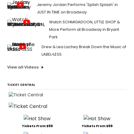
Jeremy Jordan Performs 'Splish Splash' in
JUST IN TIME on Broadway
Watch SCHMIGADOON, LITTLE SHOP &
More Perform at Broadway in Bryant
Park
Drew & Lea Lachey Break Down the Music of
LABEL•LESS
View all Videos
TICKET CENTRAL
Tickets From $59
Tickets From $59