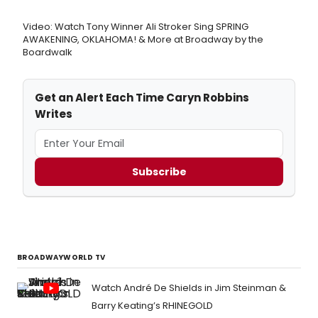
Video: Watch Tony Winner Ali Stroker Sing SPRING
AWAKENING, OKLAHOMA! & More at Broadway by the
Boardwalk
Get an Alert Each Time Caryn Robbins
Writes
Subscribe
BROADWAYWORLD TV
Watch André De Shields in Jim Steinman &
Barry Keating’s RHINEGOLD