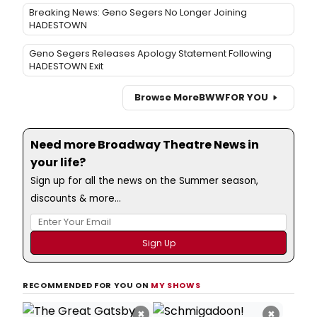
Breaking News: Geno Segers No Longer Joining
HADESTOWN
Geno Segers Releases Apology Statement Following
HADESTOWN Exit
Browse More
BWW
FOR YOU
Need more Broadway Theatre News in
your life?
Sign up for all the news on the Summer season,
discounts & more...
RECOMMENDED FOR YOU ON
MY SHOWS
×
×