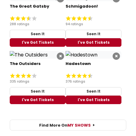
The Great Gatsby
Schmigadoon!
288 ratings
94 ratings
Seen It
Seen It
I've Got Tickets
I've Got Tickets
×
×
The Outsiders
Hadestown
335 ratings
376 ratings
Seen It
Seen It
I've Got Tickets
I've Got Tickets
Find More On
MY SHOWS