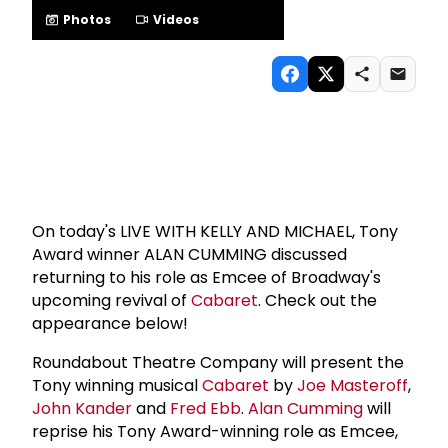
Photos
Videos
On today's LIVE WITH KELLY AND MICHAEL, Tony
Award winner ALAN CUMMING discussed
returning to his role as Emcee of Broadway's
upcoming revival of
Cabaret
. Check out the
appearance below!
Roundabout Theatre Company will present the
Tony winning musical
Cabaret
by
Joe Masteroff
,
John Kander
and
Fred Ebb
.
Alan Cumming
will
reprise his Tony Award-winning role as Emcee,