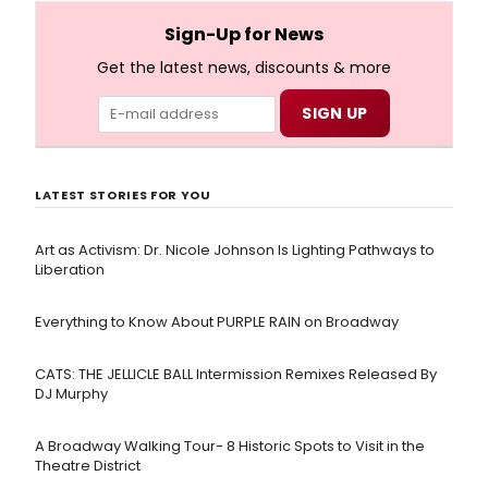
full lyrics below!
Sign-Up for News
Get the latest news, discounts & more
LATEST STORIES FOR YOU
Art as Activism: Dr. Nicole Johnson Is Lighting Pathways to
Liberation
Everything to Know About PURPLE RAIN on Broadway
CATS: THE JELLICLE BALL Intermission Remixes Released By
DJ Murphy
A Broadway Walking Tour- 8 Historic Spots to Visit in the
Theatre District