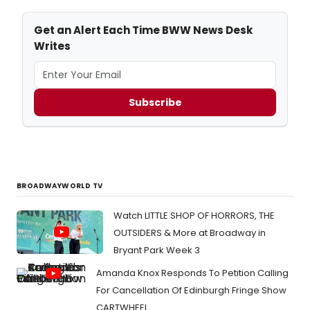
Get an Alert Each Time BWW News Desk
Writes
Subscribe
BROADWAYWORLD TV
Watch LITTLE SHOP OF HORRORS, THE
OUTSIDERS & More at Broadway in
Bryant Park Week 3
Amanda Knox Responds To Petition Calling
For Cancellation Of Edinburgh Fringe Show
CARTWHEEL