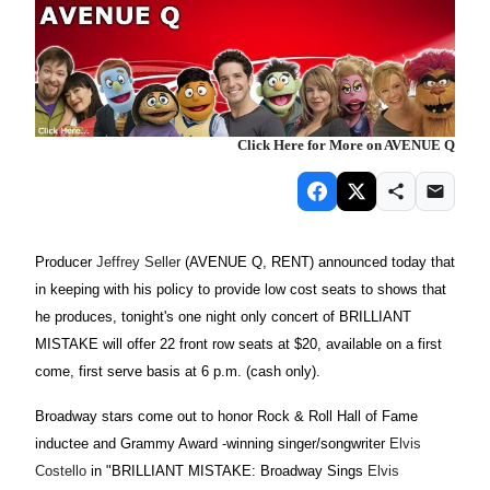
Click Here for More on AVENUE Q
Producer
Jeffrey Seller
(AVENUE Q, RENT) announced today that
in keeping with his policy to provide low cost seats to shows that
he produces, tonight's one night only concert of BRILLIANT
MISTAKE will offer 22 front row seats at $20, available on a first
come, first serve basis at 6 p.m. (cash only).
Broadway stars come out to honor Rock & Roll Hall of Fame
inductee and Grammy Award -winning singer/songwriter
Elvis
Costello
in "BRILLIANT MISTAKE: Broadway Sings
Elvis