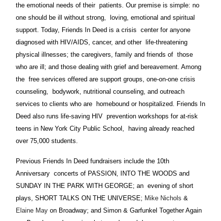
the emotional needs of their patients. Our premise is simple: no
one should be ill without strong, loving, emotional and spiritual
support. Today, Friends In Deed is a crisis center for anyone
diagnosed with HIV/AIDS, cancer, and other life-threatening
physical illnesses; the caregivers, family and friends of those
who are ill; and those dealing with grief and bereavement. Among
the free services offered are support groups, one-on-one crisis
counseling, bodywork, nutritional counseling, and outreach
services to clients who are homebound or hospitalized. Friends In
Deed also runs life-saving HIV prevention workshops for at-risk
teens in New York City Public School, having already reached
over 75,000 students.
Previous Friends In Deed fundraisers include the 10th
Anniversary concerts of PASSION, INTO THE WOODS and
SUNDAY IN THE PARK WITH GEORGE; an evening of short
plays, SHORT TALKS ON THE UNIVERSE;
Mike Nichols
&
Elaine May
on Broadway; and Simon & Garfunkel Together Again