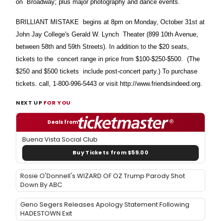
on Broadway; plus major photography and dance events.
BRILLIANT MISTAKE begins at 8pm on Monday, October 31st at
John Jay College's Gerald W. Lynch Theater (899 10th Avenue,
between 58th and 59th Streets). In addition to the $20 seats,
tickets to the concert range in price from $100-$250-$500. (The
$250 and $500 tickets include post-concert party.) To purchase
tickets. call, 1-800-996-5443 or visit http://www.friendsindeed.org.
NEXT UP
FOR YOU
Deals from
Buena Vista Social Club
Buy Tickets from $59.00
Rosie O'Donnell's WIZARD OF OZ Trump Parody Shot
Down By ABC
Geno Segers Releases Apology Statement Following
HADESTOWN Exit