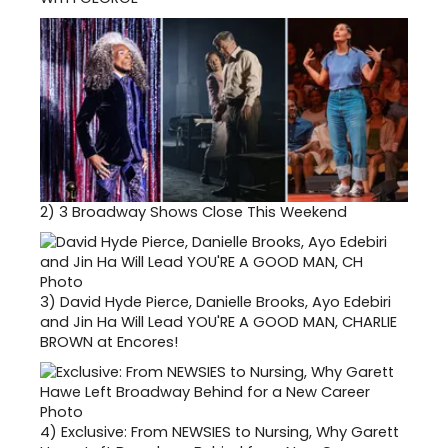
2)
3 Broadway Shows Close This Weekend
3)
David Hyde Pierce, Danielle Brooks, Ayo Edebiri
and Jin Ha Will Lead YOU'RE A GOOD MAN, CHARLIE
BROWN at Encores!
4)
Exclusive: From NEWSIES to Nursing, Why Garett