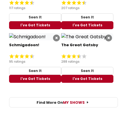
117 ratings
207 ratings
Seen It
Seen It
I've Got Tickets
I've Got Tickets
×
×
Schmigadoon!
The Great Gatsby
95 ratings
288 ratings
Seen It
Seen It
I've Got Tickets
I've Got Tickets
Find More On
MY SHOWS