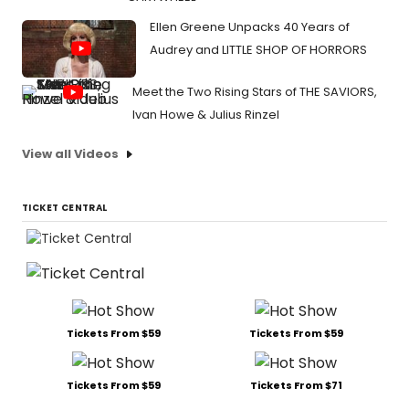
Ellen Greene Unpacks 40 Years of
Audrey and LITTLE SHOP OF HORRORS
Meet the Two Rising Stars of THE SAVIORS,
Ivan Howe & Julius Rinzel
View all Videos
TICKET CENTRAL
Tickets From $59
Tickets From $59
Tickets From $59
Tickets From $71