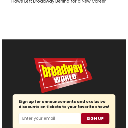
Hawe Left Broadway Behind for a New Career
Sign up for announcements and exclusive
discounts on tickets to your favorite shows!
Email
SIGN UP