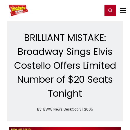
Home
For You
Chat
My Shows
Register/Login
Ga
Register
Login
BRILLIANT MISTAKE:
Broadway Sings Elvis
Costello Offers Limited
Number of $20 Seats
Tonight
By:
BWW News Desk
Oct. 31, 2005