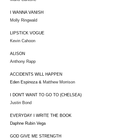
I WANNA VANISH
Molly Ringwald
LIPSTICK VOGUE
Kevin Cahoon
ALISON
Anthony Rapp
ACCIDENTS WILL HAPPEN
Eden Espinoza &
Matthew Morrison
I DON'T WANT TO GO TO (CHELSEA)
Justin Bond
EVERYDAY I WRITE THE BOOK
Daphne Rubin Vega
GOD GIVE ME STRENGTH