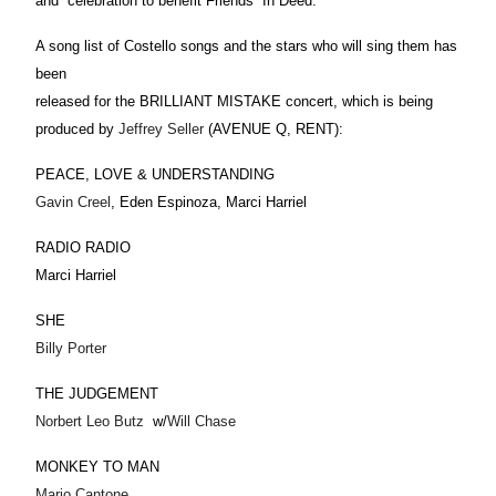
and celebration to benefit Friends In Deed.
A song list of Costello songs and the stars who will sing them has
been
released for the BRILLIANT MISTAKE concert, which is being
produced by
Jeffrey Seller
(AVENUE Q, RENT):
PEACE, LOVE & UNDERSTANDING
Gavin Creel
, Eden Espinoza, Marci Harriel
RADIO RADIO
Marci Harriel
SHE
Billy Porter
THE JUDGEMENT
Norbert Leo Butz
w/
Will Chase
MONKEY TO MAN
Mario Cantone