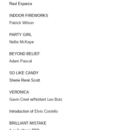
Raul Esparza
INDOOR FIREWORKS
Patrick Wilson
PARTY GIRL
Nellie McKay
e
BEYOND BELIEF
Adam Pascal
SO LIKE CANDY
Sherie René Scott
VERONICA
Gavin Creel
w/
Norbert Leo Butz
Introduction of
Elvis Costello
BRILLIANT MISTAKE