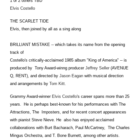
1 or 2 others TBD
Elvis Costello
THE SCARLET TIDE
Elvis, then joined by all as a sing along
BRILLIANT MISTAKE -- which takes its name from the opening
track of
Costello's critically-acclaimed 1985 album "King of America" -- is
produced by Tony Award-winng producer
Jeffrey Seller
(AVENUE
Q, RENT), and directed by
Jason Eagan
with musical direction
and arrangements by
Tom Kitt
.
Grammy Award-winner
Elvis Costello
's career spans more than 25
years. He is perhaps best-known for his performances with The
Attractions, The Imposters, and for recent concert appearances
with pianist Steve Nieve. He also has enjoyed acclaimed
collaborations with Burt Bacharach, Paul McCartney, The Charles
Mingus Orchestra, and T. Bone Burnett, among other artists.