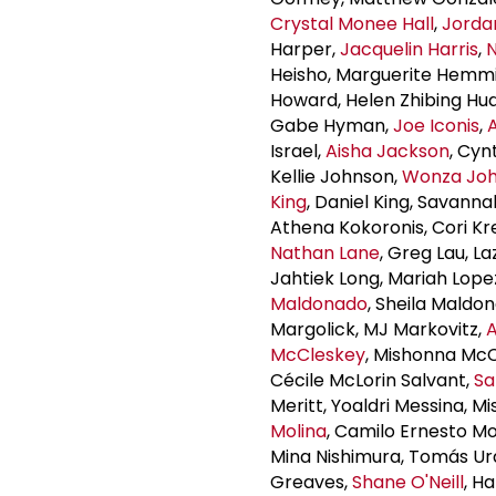
Crystal Monee Hall
,
Jordan
Harper,
Jacquelin Harris
,
N
Heisho, Marguerite Hemm
Howard, Helen Zhibing Hua
Gabe Hyman,
Joe Iconis
,
Israel,
Aisha Jackson
, Cyn
Kellie Johnson,
Wonza Jo
King
, Daniel King, Savann
Athena Kokoronis, Cori Kr
Nathan Lane
, Greg Lau, L
Jahtiek Long, Mariah Lope
Maldonado
, Sheila Maldo
Margolick, MJ Markovitz,
McCleskey
, Mishonna Mc
Cécile McLorin Salvant,
Sa
Meritt, Yoaldri Messina, Mi
Molina
, Camilo Ernesto Mo
Mina Nishimura, Tomás Ur
Greaves,
Shane O'Neill
, H