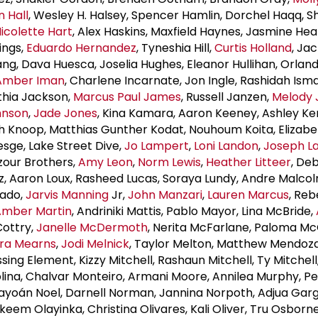
 Hall
, Wesley H. Halsey, Spencer Hamlin, Dorchel Haqq, 
icolette Hart
, Alex Haskins, Maxfield Haynes, Jasmine He
ings,
Eduardo Hernandez
, Tyneshia Hill,
Curtis Holland
, Ja
ng, Dava Huesca, Joselia Hughes, Eleanor Hullihan, Orlan
Amber Iman
, Charlene Incarnate, Jon Ingle, Rashidah Isma
thia Jackson,
Marcus
Paul James
, Russell Janzen,
Melody 
hnson
,
Jade Jones
, Kina Kamara, Aaron Keeney, Ashley Ke
ah Knoop, Matthias Gunther Kodat, Nouhoum Koita, Elizabe
esge, Lake Street Dive,
Jo Lampert
,
Loni Landon
,
Joseph L
azour Brothers,
Amy Leon
,
Norm Lewis
,
Heather Litteer
, De
z, Aaron Loux, Rasheed Lucas, Soraya Lundy, Andre Malco
nado,
Jarvis Manning
Jr,
John Manzari
,
Lauren Marcus
, Re
Amber Martin
, Andriniki Mattis, Pablo Mayor, Lina McBride,
Cottry,
Janelle McDermoth
, Nerita McFarlane, Paloma M
ra Mearns
,
Jodi Melnick
, Taylor Melton, Matthew Mendoza
ssing Element, Kizzy Mitchell, Rashaun Mitchell, Ty Mitchell
lina, Chalvar Monteiro, Armani Moore, Annilea Murphy, Pe
ayoán Noel, Darnell Norman, Jannina Norpoth, Adjua Garg
akeem Olayinka, Christina Olivares, Kali Oliver, Tru Osborn