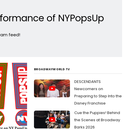
erformance of NYPopsUp
gram feed!
BROADWAYWORLD TV
DESCENDANTS
Newcomers on
Preparing to Step Into the
Disney Franchise
Cue the Puppies! Behind
the Scenes at Broadway
Barks 2026
ore on NY PopsUp