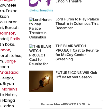
Shawntele
arn, Takao
ckson
do Hunter,
ili, Baruch
Johnson
,
ndall,
Emily
th Koke,
andon
,
borah Lohse,
lm,
Jorge
becca
Anastacia
cGregor,
, Bryan
,
Marielys
te Nater,
i Nzinga
Browse More
BWW
FOR YOU
e, Ladan