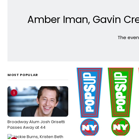
Amber Iman, Gavin Cre
The event
MOST POPULAR
1
Broadway Alum Josh Grisetti
Passes Away at 44