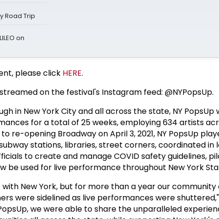
ay Road Trip
LILEO on
ent, please click
HERE
.
ve streamed on the festival's Instagram feed: @NYPopsUp.
gh in New York City and all across the state, NY PopsUp w
mances for a total of 25 weeks, employing 634 artists ac
 to re-opening Broadway on April 3, 2021, NY PopsUp play
subway stations, libraries, street corners, coordinated in
fficials to create and manage COVID safety guidelines, pil
ow be used for live performance throughout New York Sta
 with New York, but for more than a year our community 
iners were sidelined as live performances were shuttered
opsUp, we were able to share the unparalleled experienc