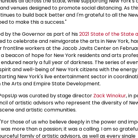
ities all across the state, while supporting New York's 
and venues designed to promote social distancing. As this 
inues to build back better and I'm grateful to all the Ne
ed to make this a success."
d by the Governor as part of his
2021 State of the State 
ned to celebrate and reinvigorate the arts in New York, had
 frontline workers at the Jacob Javits Center on February
s a beacon of hope for New York residents and arts profes
endured nearly a full year of darkness. The series of eve
spirit and well-being of New York citizens with the energy 
rting New York's live entertainment sector in coordinati
n the Arts and Empire State Development.
PopsUp was curated by stage director
Zack Winokur
, in 
il of artistic advisors who represent the diversity of Ne
scene and artistic communities.
or those of us who believe deeply in the power and impor
 was more than a passion; it was a calling. I am so gratefu
ourceful family of artistic advisors, as well as every single