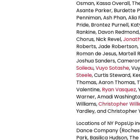
Osman, Kassa Overall, Th
Asante Parker, Burdette 
Penniman, Ash Phan, Alia 
Pride, Brontez Purnell, Ka
Rankine, Davon Redmond, 
Chorus, Nick Revel,
Jonat
Roberts, Jade Robertson,
Roman de Jesus, Martell Ru
Joshua Sanders, Cameron 
Soileau
,
Vuyo Sotashe
, Vu
Steele
, Curtis Steward, K
Thomas, Aaron Thomas, Th
Valentine,
Ryan Vasquez
,
Warner, Amadi Washingt
Williams,
Christopher Will
Yardley, and Christopher 
Locations of NY PopsUp in
Dance Company (Rocheste
Park, Basilica Hudson, The