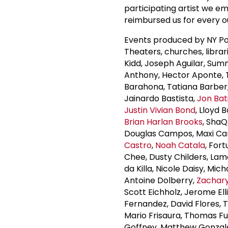
participating artist we em
reimbursed us for every ou
Events produced by NY Po
Theaters, churches, librar
Kidd, Joseph Aguilar, Su
Anthony, Hector Aponte, Ty
Barahona, Tatiana Barber
Jainardo Bastista,
Jon Bat
Justin Vivian Bond
, Lloyd 
Brian Harlan Brooks
, ShaQ
Douglas Campos, Maxi Cani
Castro
,
Noah Catala
, For
Chee, Dusty Childers, Lam
da Killa, Nicole Daisy, Mic
Antoine Dolberry,
Zachar
Scott Eichholz, Jerome Ell
Fernandez, David Flores, T
Mario Frisaura, Thomas Fu
Goffney, Matthew Gonzal