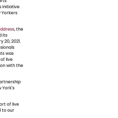
arts
initiative
w Yorkers
address
, the
 its
 20, 2021.
sionals
nts was
of live
on with the
partnership
w York's
t of live
l to our