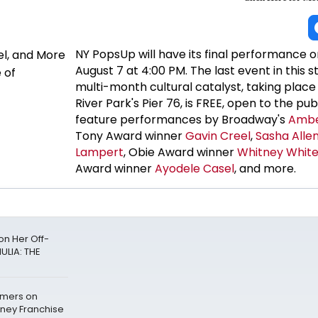
NY PopsUp will have its final performance o
August 7 at 4:00 PM. The last event in this s
multi-month cultural catalyst, taking plac
River Park's Pier 76, is FREE, open to the publ
feature performances by Broadway's
Ambe
Tony Award winner
Gavin Creel
,
Sasha Alle
Lampert
, Obie Award winner
Whitney Whit
Award winner
Ayodele Casel
, and more.
n Her Off-
ULIA: THE
mers on
sney Franchise