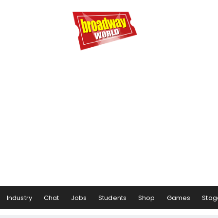
Industry
Chat
Jobs
Students
Shop
Games
Stag