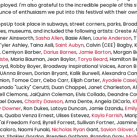
ployed. I'm also grateful to the incredible people of this 
nce of enthusiasm we put into this festival with their own
psUp took place in subways, street corners, parks, Broa
ies, museums, and included the following artists: Oreste 
mmer Ainsworth,
Sasha Allen
, Basie Allen,
Laurie Anderson
, 
ler Ashley, Taina Asili,
Saint Aubyn
, Calvin (CEE) Bagby, 
, Cemiyon Barber,
Darius Barnes
,
Jamie Barton
, Morgan Ba
iste
, Maria Bauman, Jean Baylor,
Torya Beard
, Hamilton B
Boyd, Robby Boyer, Broadway Inspirational Voices, Aaron B
UAnna Brown, Dorian Bryant, Kalik Burwell, Alexandra Ca
on, Tomoe Carr, Cebo Carr, Elijah Carter,
Ayodele Casel
tunado "Lucky" Cerutti, Duan Chappel, Janet Charleston, 
ell Clemons, JaiQuinn Coleman, Elvis Collado, Deandre Co
hael Daves,
Charity Dawson
, Ama Dente, Angela DiCarlo,
Kh
y Downer
, Ron Dukes, Latoya Duncan, Jamie Dzandu,
Emil
is, Quaba Venza Ernest, Ulises Estevez,
Kayla Farrish
, Mari
'ai Freedom Ford, Byrell Forrest, Sullivan Fortner, Jasmi
caloro, Naomi Funaki,
Nicholas Ryan
Gant,
Savion Glover
,
ez, Shakier Gordon, Brenden Gotham, Brandon Gray,
Moll