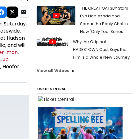
THE GREAT GATSBY Stars
Eva Noblezada and
n Saturday,
Samantha Pauly Chat In
tatewide,
New 'Only Tea' Series
e at Hudson
Why the Original
ic, and will
HADESTOWN Cast Says the
r Iman
,
Film Is a Whole New Journey
n
,
Jo
e
, Hoofer
View all Videos
TICKET CENTRAL