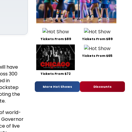
Tickets From $89
Tickets From $89
Tickets From $65
ill have
ross 300
Tickets From $72
ed in
 lockstep
More Hot Shows
Discounts
oting the
te.
of world-
," Governor
e of live