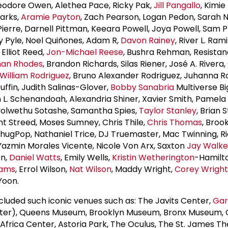
eodore Owen, Alethea Pace, Ricky Pak,
Jill Pangallo
, Kimie
Parks,
Aramie Payton
, Zach Pearson, Logan Pedon, Sarah 
Pierre, Darnell Pittman, Keeara Powell, Joya Powell, Sam 
ty Pyle, Noel Quiñones, Adam R,
Davon Rainey
, River L. Ram
Elliot Reed,
Jon-Michael Reese
, Bushra Rehman, Resistan
han Rhodes
, Brandon Richards, Silas Riener, José A. Rivera,
William Rodriguez
, Bruno Alexander Rodriguez, Juhanna 
ffin, Judith Salinas-Glover,
Bobby Sanabria
Multiverse Bi
L. Schenandoah, Alexandria Shiner, Xavier Smith, Pamela
yolwethu Sotashe, Samantha Spies,
Taylor Stanley
, Brian 
ent Streed, Moses Sumney, Chris Thile,
Chris Thomas
, Broo
ugPop, Nathaniel Trice, DJ Truemaster, Mac Twinning, R
 Yazmin Morales Vicente, Nicole Von Arx, Saxton
Jay Walke
on,
Daniel Watts
, Emily Wells,
Kristin Wetherington
-Hamilto
iams
, Errol Wilson,
Nat Wilson
, Maddy Wright,
Corey Wright
Yoon.
cluded such iconic venues such as: The Javits Center,
Gar
r), Queens Museum, Brooklyn Museum, Bronx Museum, 
 Africa Center, Astoria Park, The Oculus, The St. James T