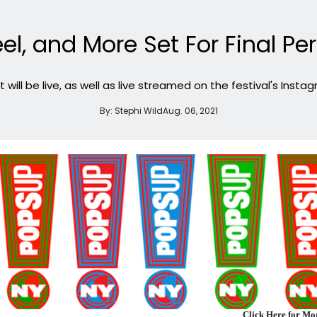
el, and More Set For Final P
 will be live, as well as live streamed on the festival's Insta
By:
Stephi Wild
Aug. 06, 2021
Click Here for M