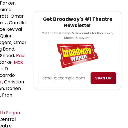
 Parker,
Naima
Pratt, Omar
Get Broadway's #1 Theatre
irez, Camille
Newsletter
ce Revival
Get the best news & discounts for Broadway
 Quinn
Shows & beyond.
Rogers, Omar
g Band,
 Sneed,
Paul
Starke,
Max
ke D.
Email
icarrdo
SIGN UP
r
, Christian
n, Dorien
, Fran
th Fagan
Central
heatre