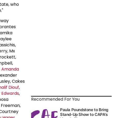
state, who
."
dway
Abrantes
Tamika
Kaylee
ssichis,
erry, Mx
rockett,
mpbell,
,
Amanda
Alexander
usley, Cakes
alif Diouf
,
y Edwards
,
Recommended For You
posa
ne Freeman,
 Courtney
y Hager
,