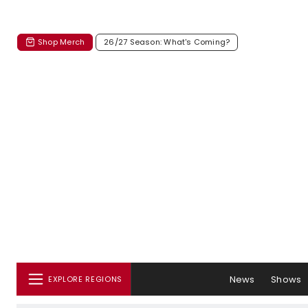
Shop Merch
26/27 Season: What's Coming?
News
Shows
EXPLORE REGIONS