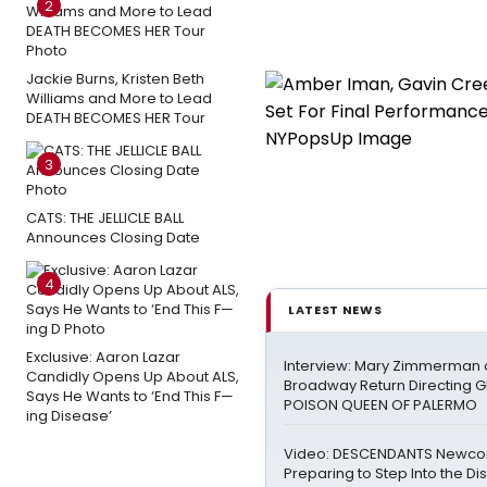
2
Jackie Burns, Kristen Beth
Williams and More to Lead
DEATH BECOMES HER Tour
3
CATS: THE JELLICLE BALL
Announces Closing Date
4
LATEST NEWS
Exclusive: Aaron Lazar
Interview: Mary Zimmerman o
Candidly Opens Up About ALS,
Broadway Return Directing GI
Says He Wants to ‘End This F—
POISON QUEEN OF PALERMO
ing Disease’
Video: DESCENDANTS Newco
Preparing to Step Into the Di