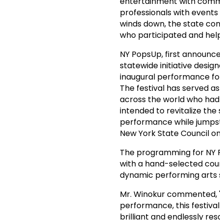
entertainment with commun
professionals with events 
winds down, the state cont
who participated and help
NY PopsUp, first announce
statewide initiative desig
inaugural performance for
The festival has served a
across the world who had 
intended to revitalize the 
performance while jumpsta
New York State Council o
The programming for NY 
with a hand-selected counc
dynamic performing arts 
Mr. Winokur commented, "F
performance, this festival
brilliant and endlessly res