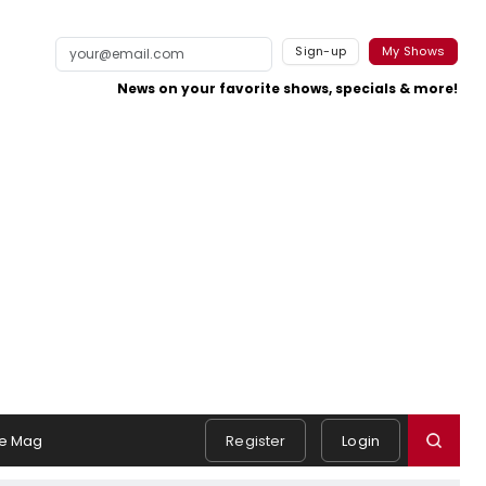
Sign-up
My Shows
News on your favorite shows, specials & more!
e Mag
Register
Login