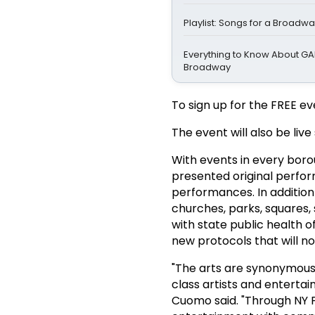
Playlist: Songs for a Broadw
Everything to Know About GA
Broadway
To sign up for the FREE ev
The event will also be li
With events in every borou
presented original perfor
performances. In addition
churches, parks, squares, 
with state public health o
new protocols that will n
"The arts are synonymous
class artists and enterta
Cuomo said. "Through NY P