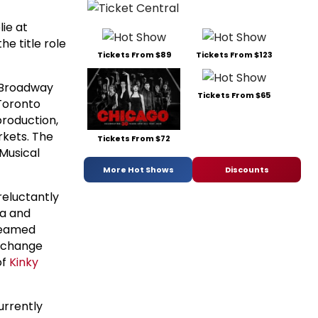
ie at
e title role
Tickets From $89
Tickets From $123
 (Broadway
Tickets From $65
(Toronto
production,
rkets. The
Tickets From $72
Musical
More Hot Shows
Discounts
reluctantly
la and
dreamed
n change
of
Kinky
currently