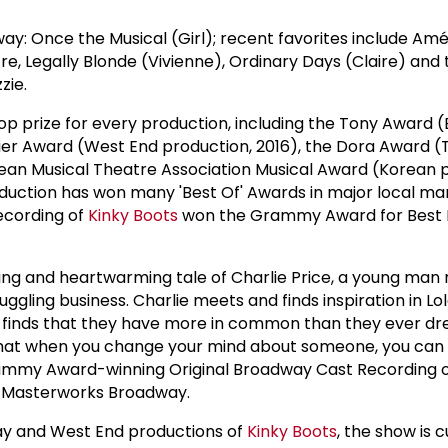
 Once the Musical (Girl); recent favorites include Amél
, Legally Blonde (Vivienne), Ordinary Days (Claire) and th
zie.
op prize for every production, including the Tony Award
ivier Award (West End production, 2016), the Dora Award 
rean Musical Theatre Association Musical Award (Korean 
oduction has won many 'Best Of' Awards in major local ma
ecording of
Kinky Boots
won the Grammy Award for Best 
fting and heartwarming tale of Charlie Price, a young man 
ruggling business. Charlie meets and finds inspiration in Lo
air finds that they have more in common than they ever 
s that when you change your mind about someone, you ca
rammy Award-winning Original Broadway Cast Recording 
y Masterworks Broadway.
way and West End productions of
Kinky Boots
, the show is 