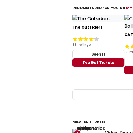
RECOMMENDED FOR YOU ON
MY
The Outsiders
CATS
331 ratings
83 ra
Seen It
I've Got Tickets
RELATED STORIES
Video: Omari