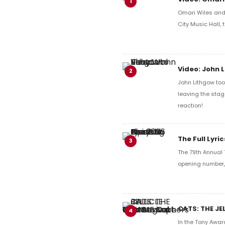
1
Omari Wiles and 
City Music Hall,
Video: John 
2
John Lithgow too
leaving the stag
reaction!
The Full Lyr
3
The 79th Annual 
opening number, 
CATS: THE JE
4
In the Tony Awar