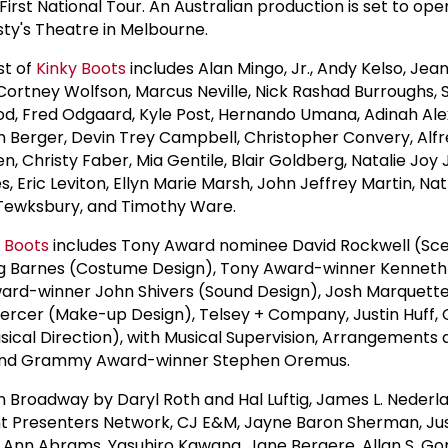
First National Tour. An Australian production is set to ope
ty's Theatre in Melbourne.
st of
Kinky Boots
includes Alan Mingo, Jr., Andy Kelso, Jea
ortney Wolfson, Marcus Neville, Nick Rashad Burroughs, 
od, Fred Odgaard, Kyle Post, Hernando Umana, Adinah Ale
n Berger, Devin Trey Campbell, Christopher Convery, Alfr
en, Christy Faber, Mia Gentile, Blair Goldberg, Natalie Joy
, Eric Leviton, Ellyn Marie Marsh, John Jeffrey Martin, Na
 Tewksbury, and Timothy Ware.
 Boots
includes Tony Award nominee David Rockwell (Sce
 Barnes (Costume Design), Tony Award-winner Kenneth
ward-winner John Shivers (Sound Design), Josh Marquette
ercer (Make-up Design), Telsey + Company, Justin Huff,
usical Direction), with Musical Supervision, Arrangements
 and Grammy Award-winner Stephen Oremus.
n Broadway by Daryl Roth and Hal Luftig, James L. Nederl
t Presenters Network, CJ E&M, Jayne Baron Sherman, Jus
 Ann Abrams, Yasuhiro Kawana, Jane Bergere, Allan S. G