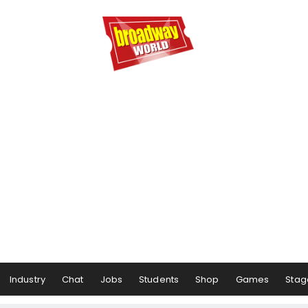
Industry
Chat
Jobs
Students
Shop
Games
Stag