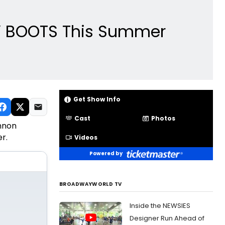
KY BOOTS This Summer
Get Show Info
Cast
Photos
annon
r.
Videos
Powered by
BROADWAYWORLD TV
Inside the NEWSIES
Designer Run Ahead of