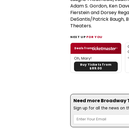
Adam S. Gordon, Ken Daven
Fierstein and Dorsey Rega
DeSantis/Patrick Baugh, 
Theaters.
NEXT UP
FOR YOU
Deals from
Oh, Mary!
Buy Tickets from
$89.00
Need more Broadway Th
Sign up for all the news on 