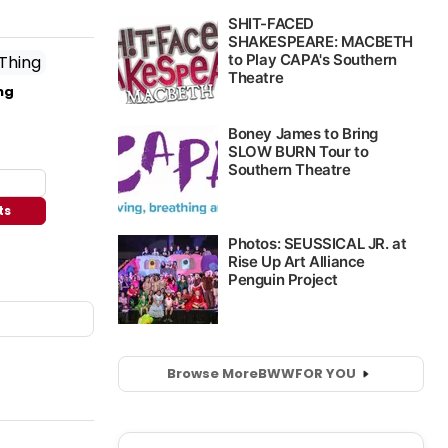
ng
ts
Browse More
BWW
FOR YOU