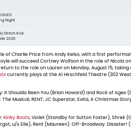
LOGUES
g Night
y Stritch Kick
alk 2026
ole of Charlie Price from Andy Kelso, with a first performa
oyle will succeed Cortney Wolfson in the role of Nicola o
 return to the role on Lauren on Monday, August 15, taking 
ots
currently plays at the Al Hirschfeld Theatre (302 Wes
 It Shoulda Been You (Brian Howard) and Rock of Ages (
: The Musical, RENT, JC Superstar, Evita, A Christmas Story
y:
Kinky Boots
, Violet (Standby for Sutton Foster), Shrek (
rgot, u/s Elle), Rent (Maureen). Off-Broadway: Disaster! 