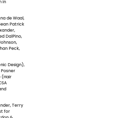
n in
nna de Waal,
Sean Patrick
xander,
ed DalPino,
 Johnson,
than Peck,
nic Design),
 Posner
 (Hair
 CSA
 and
ander, Terry
t for
ordon &