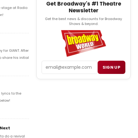
Get Broadway's #1 Theatre
e stage at Radio
Newsletter
n!
Get the best news & discounts for Broadway
Shows & beyond.
 for GIANT. After
share his initial
Email
SIGN UP
yrics to the
below!
 Next
o do a revival