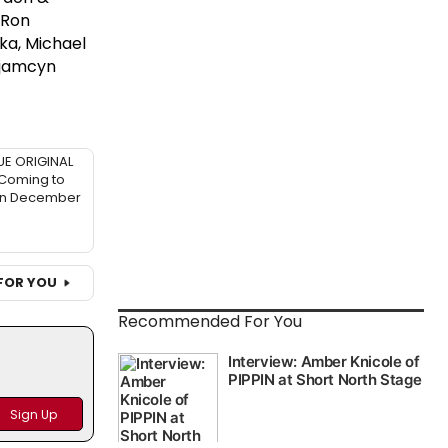
 Ron
ka, Michael
ujamcyn
UE ORIGINAL
 Coming to
in December
FOR YOU
Recommended For You