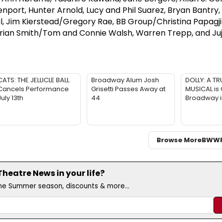
port, Hunter Arnold, Lucy and Phil Suarez, Bryan Bantry,
l, Jim Kierstead/Gregory Rae, BB Group/Christina Papagji
Brian Smith/Tom and Connie Walsh, Warren Trepp, and J
CATS: THE JELLICLE BALL
Broadway Alum Josh
DOLLY: A TR
Cancels Performance
Grisetti Passes Away at
MUSICAL is
July 13th
44
Broadway 
Browse More
BWW
eatre News in your life?
the Summer season, discounts & more...