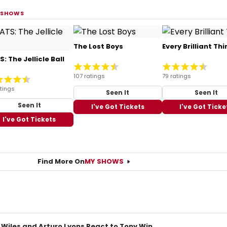
 SHOWS
The Lost Boys
Every Brilliant Thi
: The Jellicle Ball
107 ratings
79 ratings
tings
Seen It
Seen It
Seen It
I've Got Tickets
I've Got Ticke
I've Got Tickets
Find More On
MY SHOWS
 Wiles and Arturo Lyons React to Tony Win