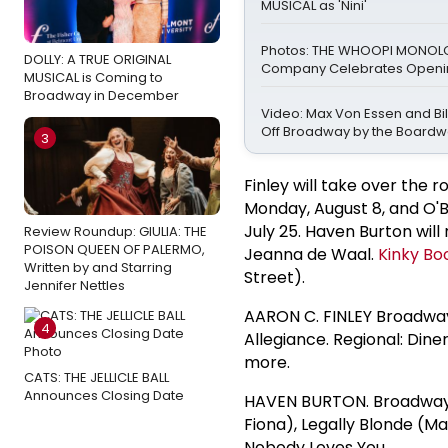
MUSICAL as 'Nini'
Photos: THE WHOOPI MONO
DOLLY: A TRUE ORIGINAL
Company Celebrates Openin
MUSICAL is Coming to
Broadway in December
Video: Max Von Essen and Bill
Off Broadway by the Boardw
3
Finley will take over the r
Monday, August 8, and O'B
July 25. Haven Burton will
Review Roundup: GIULIA: THE
POISON QUEEN OF PALERMO,
Jeanna de Waal.
Kinky Bo
Written by and Starring
Street).
Jennifer Nettles
AARON C. FINLEY Broadway:
4
Allegiance. Regional: Diner
more.
CATS: THE JELLICLE BALL
Announces Closing Date
HAVEN BURTON. Broadwa
Fiona), Legally Blonde (Ma
Nobody Loves You.