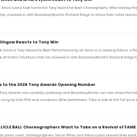
Arturo Lyons took home the Tony Award for Best Choreography. After leaving th
 they checked in with BroadwayWorld's Richard Ridge to share their initial reactio
Lithgow Reacts to Tony Win
k home a Tony Award for Best Performance by an Actor in a Leading Role in a Play
e at Radio City Music Hall, he checked in with BroadwayWorld's Richard Ridge to 
ics to the 2026 Tony Awards Opening Number
Tony Awards are currently underway and BroadwayWorld can now share the full l
sung by host P!nk and numerous other performers. Take a look at the full lyrics 
LLICLE BALL Choreographers Want to Take on a Revival of FAME
ds press room, choreographers Omari Wiles and Arturo Lyons teased they want t