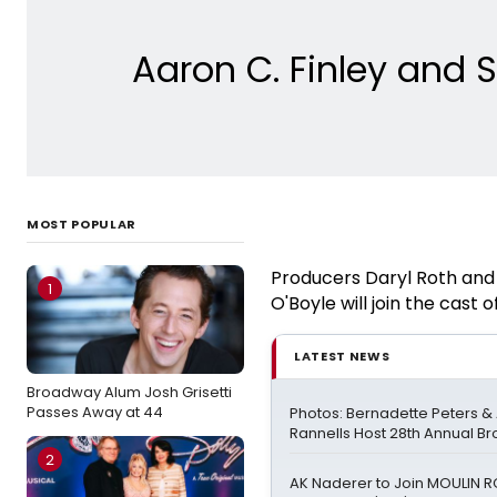
Aaron C. Finley and
MOST POPULAR
Producers Daryl Roth and 
1
O'Boyle will join the cas
LATEST NEWS
Broadway Alum Josh Grisetti
Passes Away at 44
Photos: Bernadette Peters 
Rannells Host 28th Annual B
2
AK Naderer to Join MOULIN 