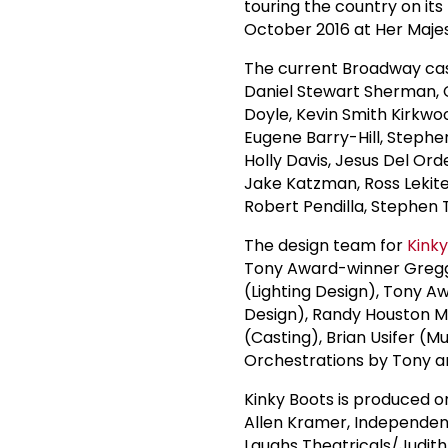
touring the country on its 
October 2016 at Her Majes
The current Broadway ca
Daniel Stewart Sherman, C
Doyle, Kevin Smith Kirkwo
Eugene Barry-Hill, Stephe
Holly Davis, Jesus Del Ord
Jake Katzman, Ross Lekites
Robert Pendilla, Stephen
The design team for
Kinky
Tony Award-winner Gregg
(Lighting Design), Tony A
Design), Randy Houston M
(Casting), Brian Usifer (M
Orchestrations by Tony
Kinky Boots is produced o
Allen Kramer, Independen
Laughs Theatricals/Judith