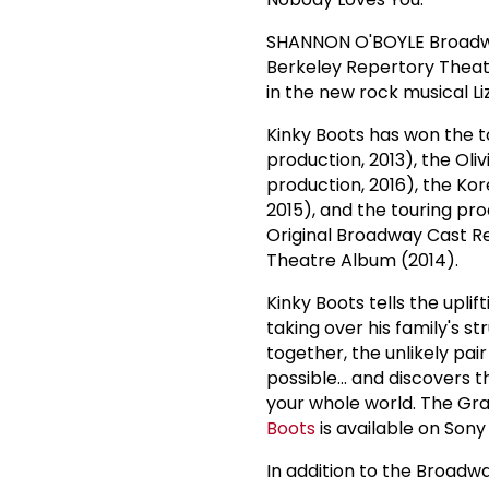
SHANNON O'BOYLE Broadway:
Berkeley Repertory Theatre
in the new rock musical Liz
Kinky Boots has won the t
production, 2013), the Ol
production, 2016), the Ko
2015), and the touring pr
Original Broadway Cast R
Theatre Album (2014).
Kinky Boots tells the upli
taking over his family's st
together, the unlikely p
possible... and discover
your whole world. The G
Boots
is available on Son
In addition to the Broad