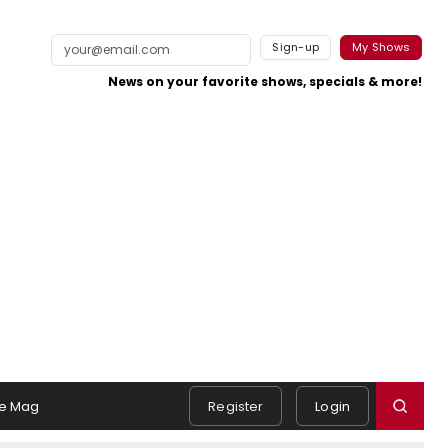
Sign-up
My Shows
News on your favorite shows, specials & more!
e Mag
Register
Login