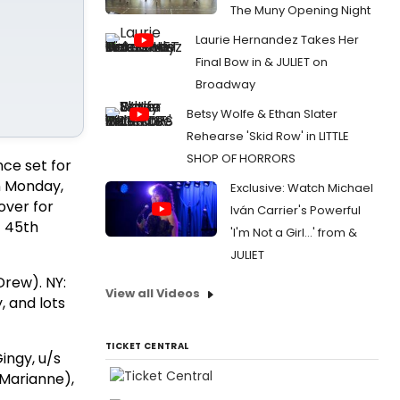
The Muny Opening Night
Laurie Hernandez Takes Her
Final Bow in & JULIET on
Broadway
Betsy Wolfe & Ethan Slater
Rehearse 'Skid Row' in LITTLE
SHOP OF HORRORS
nce set for
n Monday,
Exclusive: Watch Michael
over for
Iván Carrier's Powerful
t 45th
'I'm Not a Girl...' from &
JULIET
Drew). NY:
View all Videos
, and lots
TICKET CENTRAL
Gingy, u/s
(Marianne),