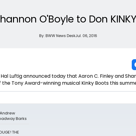
 Shannon O'Boyle to Don KIN
By:
BWW News Desk
Jul. 06, 2016
Hal Luftig announced today that Aaron C. Finley and Sh
t of the Tony Award-winning musical Kinky Boots this summe
& Andrew
roadway Barks
ROUGE! THE