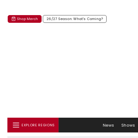
Shop Merch
26/27 Season: What's Coming?
News
Shows
EXPLORE REGIONS