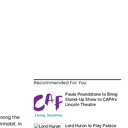
Recommended For You
Among the
nhabit. In