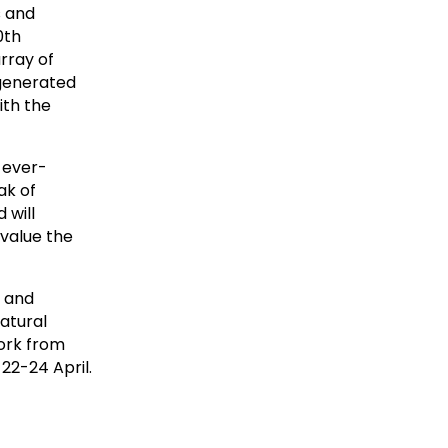
s and
0th
rray of
-generated
ith the
 ever-
ak of
 will
value the
m and
atural
ork from
22-24 April.