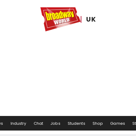
UK
ws
Industry
Chat
Jobs
Students
Shop
Games
S