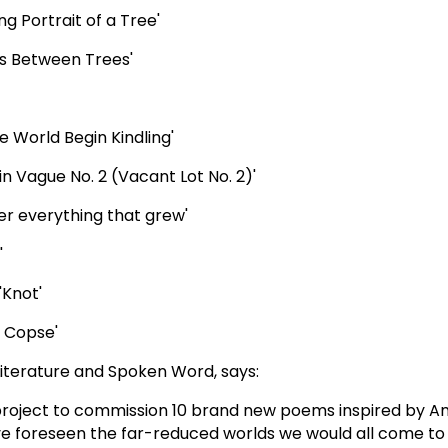
ng Portrait of a Tree'
ess Between Trees'
he World Begin Kindling'
in Vague No. 2 (Vacant Lot No. 2)'
er everything that grew'
'
'Knot'
y, Copse'
iterature and Spoken Word, says:
project to commission 10 brand new poems inspired by 
e foreseen the far-reduced worlds we would all come to i