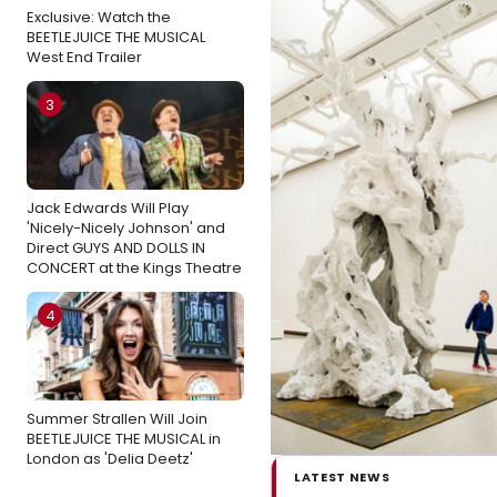
Exclusive: Watch the
BEETLEJUICE THE MUSICAL
West End Trailer
3
Jack Edwards Will Play
'Nicely-Nicely Johnson' and
Direct GUYS AND DOLLS IN
CONCERT at the Kings Theatre
4
Summer Strallen Will Join
BEETLEJUICE THE MUSICAL in
London as 'Delia Deetz'
LATEST NEWS