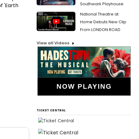
Southwark Playhouse
f 'Earth
National Theatre at
Home Debuts New Clip
From LONDON ROAD
View all Videos
NOW PLAYING
TICKET CENTRAL