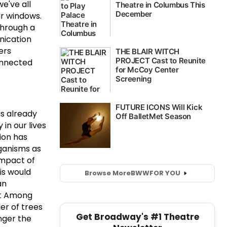
e've all
ur windows.
through a
nication
ers
connected
as already
in our lives
tion has
rganisms as
 impact of
is would
Browse More
BWW
FOR YOU
an
at Among
er of trees
Get Broadway's #1 Theatre
nger the