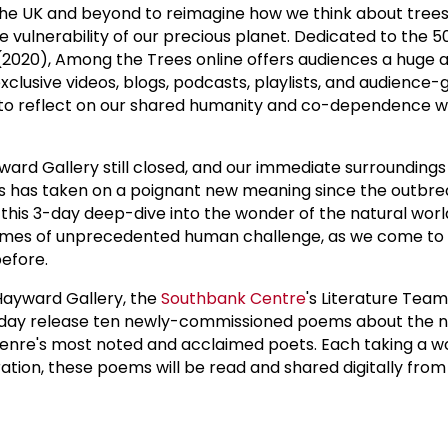
 the UK and beyond to reimagine how we think about tree
he vulnerability of our precious planet. Dedicated to the 5
(2020), Among the Trees online offers audiences a huge a
 exclusive videos, blogs, podcasts, playlists, and audience
l to reflect on our shared humanity and co-dependence w
ward Gallery still closed, and our immediate surroundings
 has taken on a poignant new meaning since the outbre
 this 3-day deep-dive into the wonder of the natural world
 times of unprecedented human challenge, as we come to 
efore.
 Hayward Gallery, the
Southbank Centre
's Literature Tea
today release ten newly-commissioned poems about the n
genre's most noted and acclaimed poets. Each taking a w
tion, these poems will be read and shared digitally from 