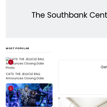
The Southbank Centr
MOST POPULAR
1
Get
CATS: THE JELLICLE BALL
Announces Closing Date
2