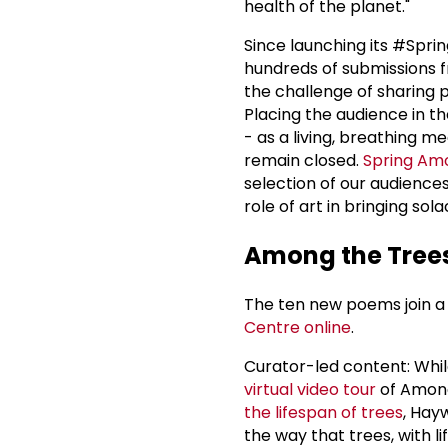
health of the planet."
Since launching its #Sp
hundreds of submissions 
the challenge of sharing p
Placing the audience in the
- as a living, breathing 
remain closed.
Spring Am
selection of our audience
role of art in bringing sol
Among the Trees
The ten new poems join a 
Centre
online
.
Curator-led content: Whil
virtual video tour
of Among
the lifespan of trees
, Hay
the way that trees, with 