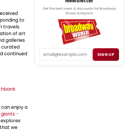
Newsletter
Get the best news & discounts for Broadway
eceived
Shows & beyond.
sponding to
 travels.
ation of art
d galleries
s curated
Email
nd continued
SIGN UP
thbank
 can enjoy a
giants -
 explores
 that we