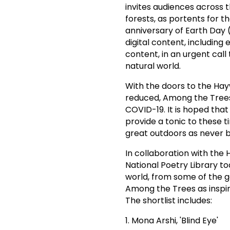
invites audiences across
forests, as portents for t
anniversary of Earth Day 
digital content, including
content, in an urgent cal
natural world.
With the doors to the Hay
reduced, Among the Trees
COVID-19. It is hoped that
provide a tonic to these
great outdoors as never b
In collaboration with the
National Poetry Library 
world, from some of the 
Among the Trees as inspira
The shortlist includes:
1. Mona Arshi, 'Blind Eye'