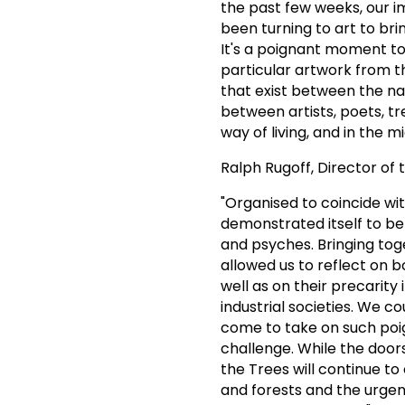
the past few weeks, our i
been turning to art to bri
It's a poignant moment to
particular artwork from th
that exist between the na
between artists, poets, tr
way of living, and in the 
Ralph Rugoff, Director of 
"Organised to coincide wi
demonstrated itself to be 
and psyches. Bringing tog
allowed us to reflect on 
well as on their precarity
industrial societies. We c
come to take on such poi
challenge. While the door
the Trees will continue to
and forests and the urge