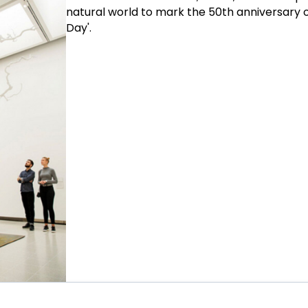
natural world to mark the 50th anniversary o
Day'.