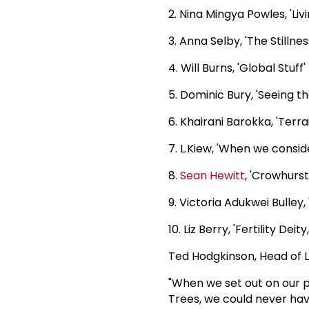
2. Nina Mingya Powles, 'Livi
3. Anna Selby, 'The Stilln
4. Will Burns, 'Global Stuff'
5. Dominic Bury, 'Seeing t
6. Khairani Barokka, 'Terra
7. L.Kiew, 'When we consid
8.
Sean Hewitt
, 'Crowhurst
9. Victoria Adukwei Bulley, 
10. Liz Berry, 'Fertility Deit
Ted Hodgkinson, Head of L
"When we set out on our 
Trees, we could never hav