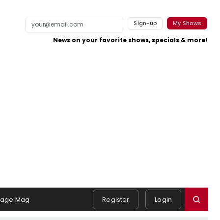
Sign-up
My Shows
News on your favorite shows, specials & more!
tage Mag
Register
Login