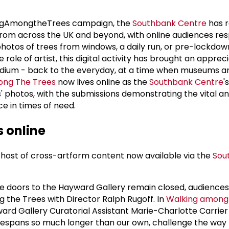
ringAmongtheTrees campaign, the
Southbank Centre
has r
from across the UK and beyond, with online audiences re
hotos of trees from windows, a daily run, or pre-lockdown
 role of artist, this digital activity has brought an appreci
medium - back to the everyday, at a time when museums an
ong The Trees
now lives online as the
Southbank Centre
'
s' photos, with the submissions demonstrating the vital a
ace in times of need.
 online
host of cross-artform content now available via the
Sou
e doors to the Hayward Gallery remain closed, audiences
 the Trees with Director Ralph Rugoff. In
Walking among 
ward Gallery Curatorial Assistant Marie-Charlotte Carrier
lifespans so much longer than our own, challenge the way