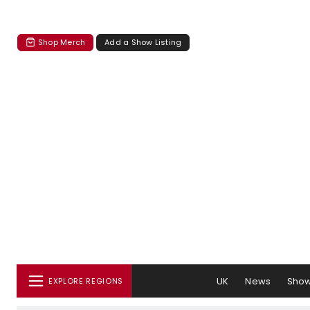
Shop Merch
Add a Show Listing
UK
News
Sho
EXPLORE REGIONS