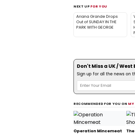
NEXT UP
FOR YOU
Ariana Grande Drops
Out of SUNDAY IN THE
PARK WITH GEORGE
Don't Miss a UK / West
Sign up for all the news on 
RECOMMENDED FOR YOU ON
MY
Operation Mincemeat
The