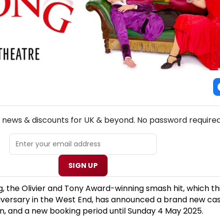
NEW! UK THEATRE NEWSLETTER
p news & discounts for UK & beyond. No password required
SIGN UP
 the Olivier and Tony Award-winning smash hit, which th
niversary in the West End, has announced a brand new cas
, and a new booking period until Sunday 4 May 2025.