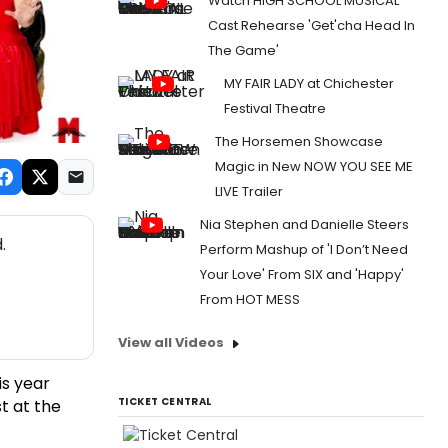
Watch HIGH SCHOOL MUSICAL
Cast Rehearse 'Get'cha Head In
The Game'
MY FAIR LADY at Chichester
Festival Theatre
The Horsemen Showcase
Magic in New NOW YOU SEE ME
LIVE Trailer
Nia Stephen and Danielle Steers
.
Perform Mashup of 'I Don’t Need
Your Love' From SIX and 'Happy'
From HOT MESS
View all Videos
is year
TICKET CENTRAL
t at the