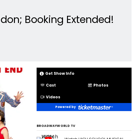
don; Booking Extended!
Get Show Info
Cast
Photos
Videos
Powered by
BROADWAYWORLD TV