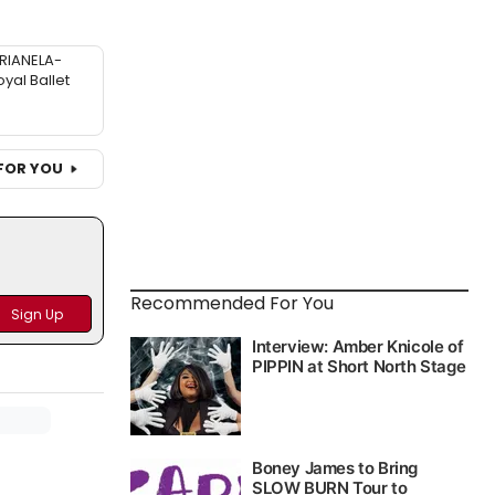
RIANELA-
oyal Ballet
FOR YOU
Recommended For You