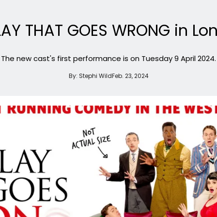
PLAY THAT GOES WRONG in Lon
The new cast's first performance is on Tuesday 9 April 2024.
By:
Stephi Wild
Feb. 23, 2024