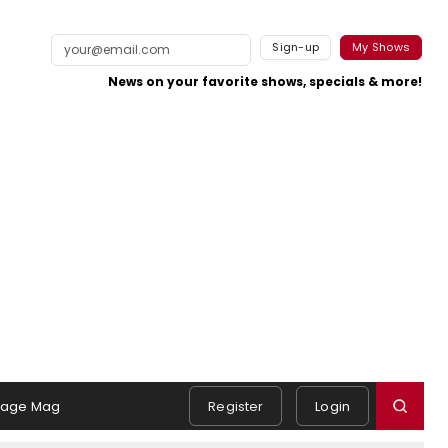
Sign-up
My Shows
News on your favorite shows, specials & more!
tage Mag
Register
Login