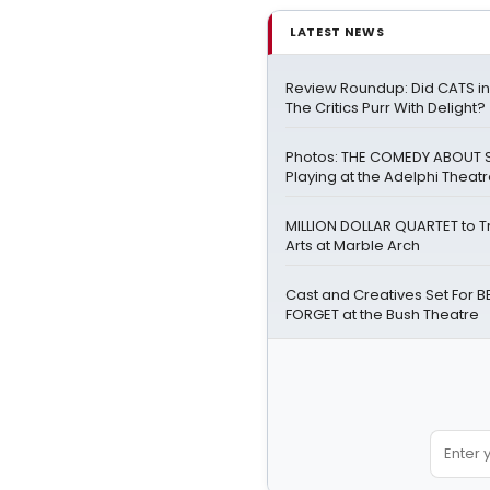
LATEST NEWS
Review Roundup: Did CATS i
The Critics Purr With Delight?
Photos: THE COMEDY ABOUT S
Playing at the Adelphi Theat
MILLION DOLLAR QUARTET to T
Arts at Marble Arch
Cast and Creatives Set For 
FORGET at the Bush Theatre