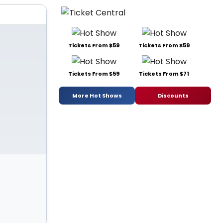
Tickets From $59
Tickets From $59
Tickets From $59
Tickets From $71
More Hot Shows
Discounts