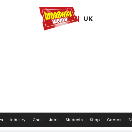
UK
ws
Industry
Chat
Jobs
Students
Shop
Games
S