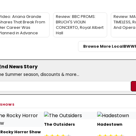
Video: Ariana Grande
Review: BBC PROMS:
Review: MA
Shares That Break From
BRUCH'S VIOLIN
TIMELESS, R
Her Career Was
CONCERTO, Royal Albert
And Opera
Planned in Advance
Hall
Browse More Local
BWW
 End News Story
the Summer season, discounts & more...
 SHOWS
The Outsiders
Hadestown
 Rocky Horror Show