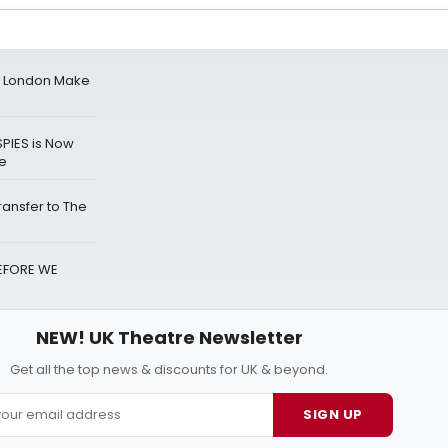
n London Make
PIES is Now
re
ransfer to The
BEFORE WE
NEW! UK Theatre Newsletter
Get all the top news & discounts for UK & beyond.
SIGN UP