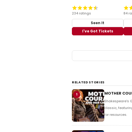
234 ratings
84 ra
Seen It
I've Got Tickets
RELATED STORIES
MOTHER COUR
1
Shakespeare's Gl
classic, featurin
for resources.