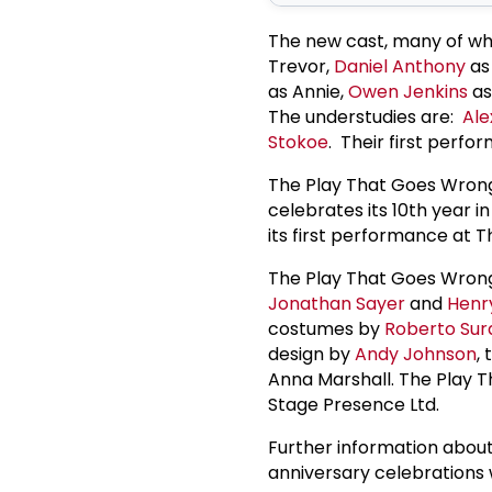
The new cast, many of wh
Trevor,
Daniel Anthony
as 
as Annie,
Owen Jenkins
as
The understudies are:
Ale
Stokoe
. Their first perfo
The Play That Goes Wrong
celebrates its 10th year 
its first performance at 
The Play That Goes Wron
Jonathan Sayer
and
Henry
costumes by
Roberto Sur
design by
Andy Johnson
,
Anna Marshall. The Play 
Stage Presence Ltd.
Further information about
anniversary celebrations 