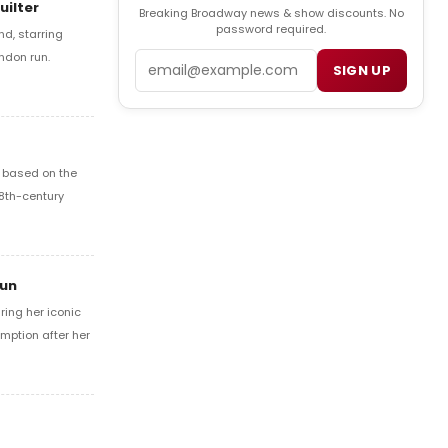
uilter
Breaking Broadway news & show discounts. No
password required.
d, starring
ondon run.
Email
SIGN UP
l based on the
18th-century
Run
ring her iconic
mption after her