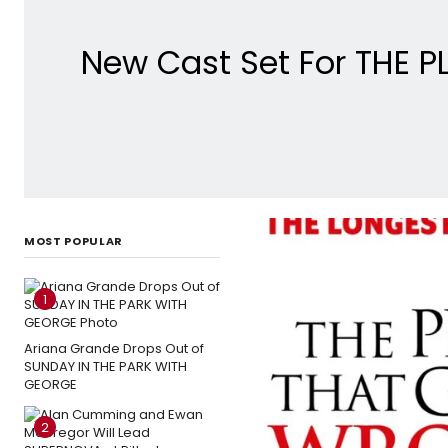
New Cast Set For THE 
MOST POPULAR
1
Ariana Grande Drops Out of
SUNDAY IN THE PARK WITH
GEORGE
2