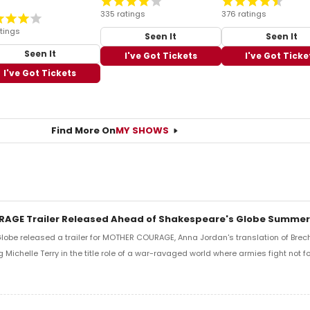
335 ratings
376 ratings
tings
Seen It
Seen It
Seen It
I've Got Tickets
I've Got Ticke
I've Got Tickets
Find More On
MY SHOWS
AGE Trailer Released Ahead of Shakespeare's Globe Summer
obe released a trailer for MOTHER COURAGE, Anna Jordan's translation of Brech
g Michelle Terry in the title role of a war-ravaged world where armies fight not fo