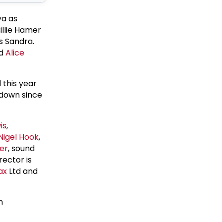
ya as
illie Hamer
s Sandra.
nd
Alice
this year
 down since
is
,
Nigel Hook
,
er
, sound
rector is
ax
Ltd and
h