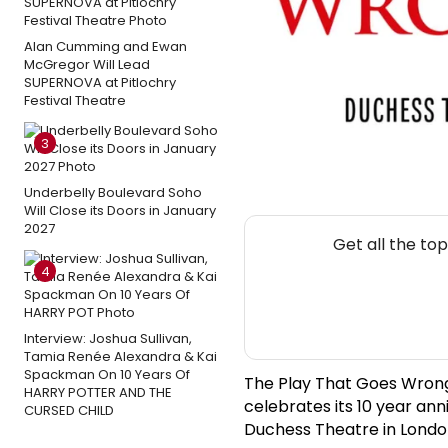
Alan Cumming and Ewan
McGregor Will Lead
SUPERNOVA at Pitlochry
Festival Theatre
3
Underbelly Boulevard Soho
Will Close its Doors in January
2027
Get all the to
4
Interview: Joshua Sullivan,
Tamia Renée Alexandra & Kai
Spackman On 10 Years Of
The Play That Goes Wrong,
HARRY POTTER AND THE
celebrates its 10 year an
CURSED CHILD
Duchess Theatre in London