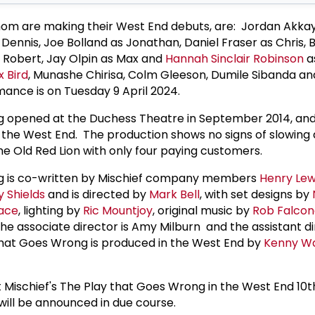
om are making their West End debuts, are: Jordan Akka
Dennis, Joe Bolland as Jonathan, Daniel Fraser as Chris, B
 Robert, Jay Olpin as Max and
Hannah Sinclair Robinson
a
x Bird
, Munashe Chirisa, Colm Gleeson, Dumile Sibanda a
rmance is on Tuesday 9 April 2024.
 opened at the Duchess Theatre in September 2014, and 
in the West End. The production shows no signs of slowing
The Old Red Lion with only four paying customers.
g is co-written by Mischief company members
Henry Lew
 Shields
and is directed by
Mark Bell
, with set designs by
ace
, lighting by
Ric Mountjoy
, original music by
Rob Falcon
 the associate director is Amy Milburn and the assistant di
That Goes Wrong is produced in the West End by
Kenny W
 Mischief's The Play that Goes Wrong in the West End 10t
will be announced in due course.