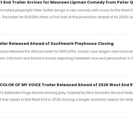
 End Trailer Arrives for Maureen Lipman Comedy from Peter Q
minated playwright Peter Quilter brings a new comedy with music to the West En
The trailer for ALLEGRA offers a first look at the production ahead of its 2026 L
ailer Released Ahead of Southwark Playhouse Closing
use released the official trailer for REDCLIFFE, Jordan Luke Gage's new musica
lliam Critchard and Richard Arnold, depicting forbidden love and persecution in 
 COLOR OF MY VOICE Trailer Released Ahead of 2026 West End 
s Adelaide Fringe Award-winning play, inspired by Nina Simone's life and featu
live, heads to the West End in 2026, tracing a singer-activist's search for rede