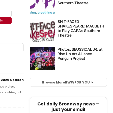
ts
 2026 Season
Browse More
BWW
FOR YOU
t's protest
r countries, but
Get daily Broadway news —
just your email