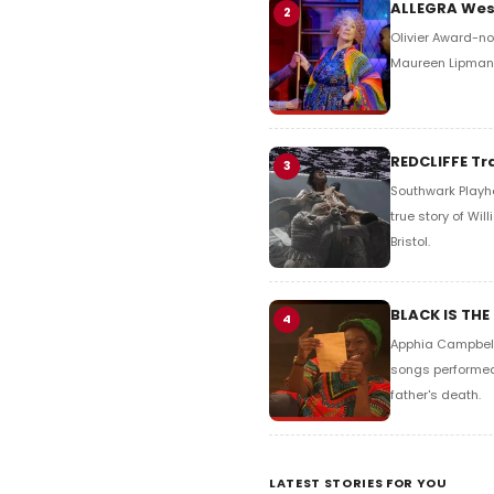
ALLEGRA West
2
Olivier Award-no
Maureen Lipman. 
REDCLIFFE Tr
3
Southwark Playho
true story of Wi
Bristol.
BLACK IS THE
4
Apphia Campbell'
songs performed 
father's death.
LATEST STORIES FOR YOU