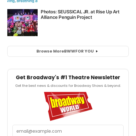
Browse More
BWW
FOR YOU
Get Broadway's #1 Theatre Newsletter
Get the best news & discounts for Broadway Shows & beyond.
Email