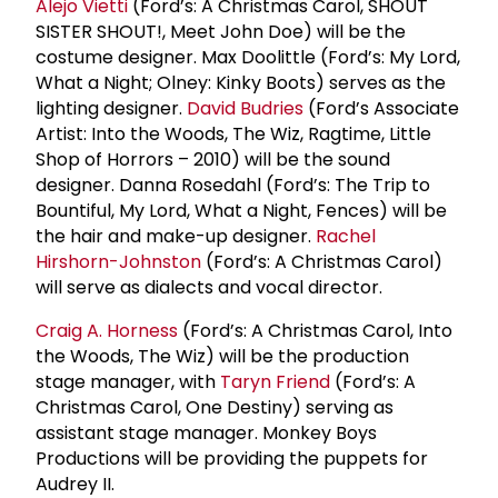
Alejo Vietti
(Ford’s: A Christmas Carol, SHOUT
SISTER SHOUT!, Meet John Doe) will be the
costume designer. Max Doolittle (Ford’s: My Lord,
What a Night; Olney: Kinky Boots) serves as the
lighting designer.
David Budries
(Ford’s Associate
Artist: Into the Woods, The Wiz, Ragtime, Little
Shop of Horrors – 2010) will be the sound
designer. Danna Rosedahl (Ford’s: The Trip to
Bountiful, My Lord, What a Night, Fences) will be
the hair and make-up designer.
Rachel
Hirshorn-Johnston
(Ford’s: A Christmas Carol)
will serve as dialects and vocal director.
Craig A. Horness
(Ford’s: A Christmas Carol, Into
the Woods, The Wiz) will be the production
stage manager, with
Taryn Friend
(Ford’s: A
Christmas Carol, One Destiny) serving as
assistant stage manager. Monkey Boys
Productions will be providing the puppets for
Audrey II.