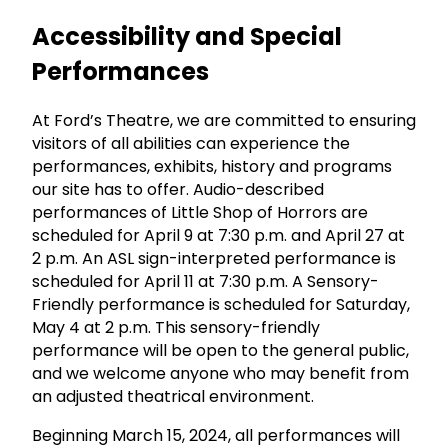
Accessibility and Special
Performances
At Ford’s Theatre, we are committed to ensuring
visitors of all abilities can experience the
performances, exhibits, history and programs
our site has to offer. Audio-described
performances of Little Shop of Horrors are
scheduled for April 9 at 7:30 p.m. and April 27 at
2 p.m. An ASL sign-interpreted performance is
scheduled for April 11 at 7:30 p.m. A Sensory-
Friendly performance is scheduled for Saturday,
May 4 at 2 p.m. This sensory-friendly
performance will be open to the general public,
and we welcome anyone who may benefit from
an adjusted theatrical environment.
Beginning March 15, 2024, all performances will