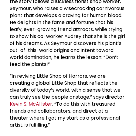
the story follows a luckless florist shop worker,
Seymour, who raises a wisecracking carnivorous
plant that develops a craving for human blood.
He delights in the fame and fortune that his
leafy, ever-growing friend attracts, while trying
to show his co-worker Audrey that she is the girl
of his dreams. As Seymour discovers his plant’s
out-of-this-world origins and intent toward
world domination, he learns the lesson: “Don’t
feed the plants!”
“In reviving Little Shop of Horrors, we are
creating a global Little Shop that reflects the
diversity of today’s world, with a sense that we
can truly see the people onstage,” says director
Kevin S. McAllister
. “To do this with treasured
friends and collaborators, and direct at a
theater where I got my start as a professional
artist, is fulfilling.”