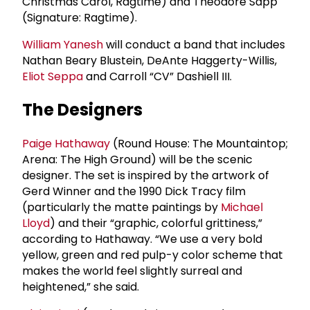
Christmas Carol, Ragtime) and Theodore Sapp
(Signature: Ragtime).
William Yanesh
will conduct a band that includes
Nathan Beary Blustein, DeAnte Haggerty-Willis,
Eliot Seppa
and Carroll “CV” Dashiell III.
The Designers
Paige Hathaway
(Round House: The Mountaintop;
Arena: The High Ground) will be the scenic
designer. The set is inspired by the artwork of
Gerd Winner and the 1990 Dick Tracy film
(particularly the matte paintings by
Michael
Lloyd
) and their “graphic, colorful grittiness,”
according to Hathaway. “We use a very bold
yellow, green and red pulp-y color scheme that
makes the world feel slightly surreal and
heightened,” she said.