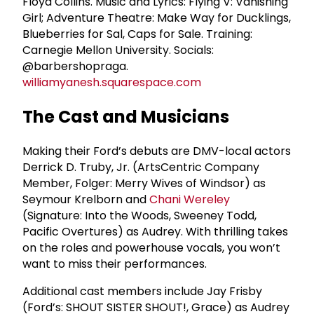
Floyd Collins. Music and Lyrics: Flying V: Vanishing
Girl; Adventure Theatre: Make Way for Ducklings,
Blueberries for Sal, Caps for Sale. Training:
Carnegie Mellon University. Socials:
@barbershopraga.
williamyanesh.squarespace.com
The Cast and Musicians
Making their Ford’s debuts are DMV-local actors
Derrick D. Truby, Jr. (ArtsCentric Company
Member, Folger: Merry Wives of Windsor) as
Seymour Krelborn and
Chani Wereley
(Signature: Into the Woods, Sweeney Todd,
Pacific Overtures) as Audrey. With thrilling takes
on the roles and powerhouse vocals, you won’t
want to miss their performances.
Additional cast members include Jay Frisby
(Ford’s: SHOUT SISTER SHOUT!, Grace) as Audrey