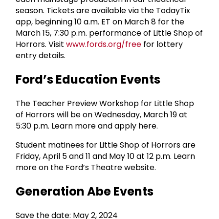
season. Tickets are available via the TodayTix
app, beginning 10 a.m. ET on March 8 for the
March 15, 7:30 p.m. performance of Little Shop of
Horrors. Visit
www.fords.org/free
for lottery
entry details.
Ford’s Education Events
The Teacher Preview Workshop for Little Shop
of Horrors will be on Wednesday, March 19 at
5:30 p.m. Learn more and apply here.
Student matinees for Little Shop of Horrors are
Friday, April 5 and 11 and May 10 at 12 p.m. Learn
more on the Ford’s Theatre website.
Generation Abe Events
Save the date: May 2, 2024