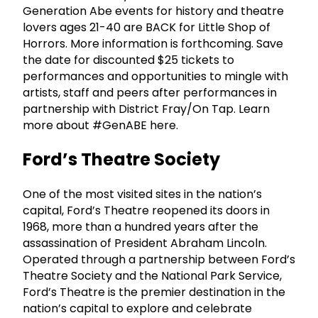
Generation Abe events for history and theatre
lovers ages 21-40 are BACK for Little Shop of
Horrors. More information is forthcoming. Save
the date for discounted $25 tickets to
performances and opportunities to mingle with
artists, staff and peers after performances in
partnership with District Fray/On Tap. Learn
more about #GenABE here.
Ford’s Theatre Society
One of the most visited sites in the nation’s
capital, Ford’s Theatre reopened its doors in
1968, more than a hundred years after the
assassination of President Abraham Lincoln.
Operated through a partnership between Ford’s
Theatre Society and the National Park Service,
Ford’s Theatre is the premier destination in the
nation’s capital to explore and celebrate