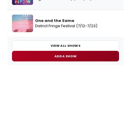
One and the Same
District Fringe Festival (7/12-7/23)
VIEW ALL SHOWS
ADD A SHOW