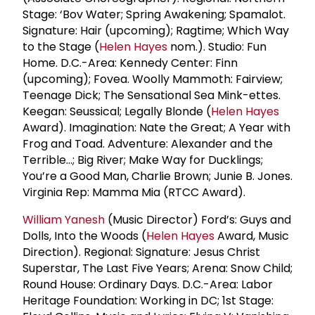
Stage: ‘Bov Water; Spring Awakening; Spamalot.
Signature: Hair (upcoming); Ragtime; Which Way
to the Stage (
Helen Hayes
nom.). Studio: Fun
Home. D.C.-Area: Kennedy Center: Finn
(upcoming); Fovea. Woolly Mammoth: Fairview;
Teenage Dick; The Sensational Sea Mink-ettes.
Keegan: Seussical; Legally Blonde (
Helen Hayes
Award). Imagination: Nate the Great; A Year with
Frog and Toad. Adventure: Alexander and the
Terrible…; Big River; Make Way for Ducklings;
You’re a Good Man, Charlie Brown; Junie B. Jones.
Virginia Rep: Mamma Mia (RTCC Award).
William Yanesh
(Music Director) Ford’s: Guys and
Dolls, Into the Woods (
Helen Hayes
Award, Music
Direction). Regional: Signature: Jesus Christ
Superstar, The Last Five Years; Arena: Snow Child;
Round House: Ordinary Days. D.C.-Area: Labor
Heritage Foundation: Working in DC; 1st Stage: