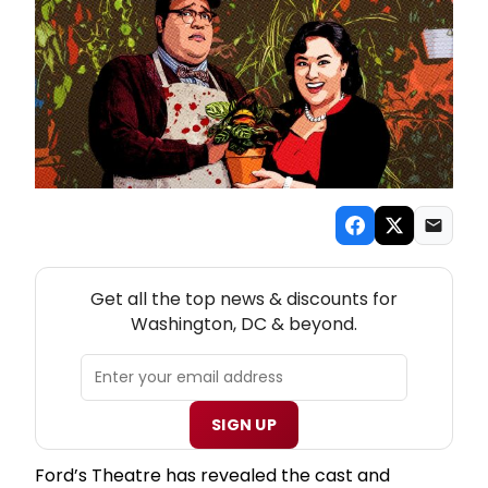
NEW! WASHINGTON, DC THEATRE NEWSLETTER
Get all the top news & discounts for
Washington, DC & beyond.
SIGN UP
Ford’s Theatre has revealed the cast and