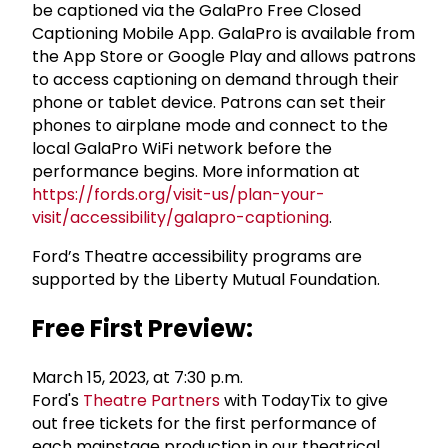
be captioned via the GalaPro Free Closed
Captioning Mobile App. GalaPro is available from
the App Store or Google Play and allows patrons
to access captioning on demand through their
phone or tablet device. Patrons can set their
phones to airplane mode and connect to the
local GalaPro WiFi network before the
performance begins. More information at
https://fords.org/visit-us/plan-your-
visit/accessibility/galapro-captioning
.
Ford’s Theatre accessibility programs are
supported by the Liberty Mutual Foundation.
Free First Preview:
March 15, 2023, at 7:30 p.m.
Ford's
Theatre Partners
with TodayTix to give
out free tickets for the first performance of
each mainstage production in our theatrical