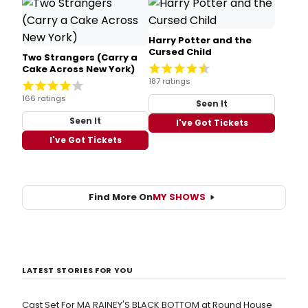
Harry Potter and the
Cursed Child
Two Strangers (Carry a
Cake Across New York)
187 ratings
166 ratings
Seen It
Seen It
I've Got Tickets
I've Got Tickets
Find More On
MY SHOWS
LATEST STORIES FOR YOU
Cast Set For MA RAINEY'S BLACK BOTTOM at Round House