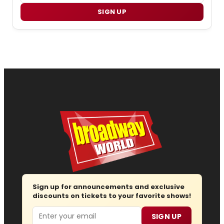
SIGN UP
Sign up for announcements and exclusive
discounts on tickets to your favorite shows!
Email
SIGN UP