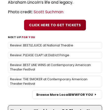
Abraham Lincoln’s life and legacy.
Photo credit:
Scott Suchman
CLICK HERE TO GET TICKETS
NEXT UP
FOR YOU
Review: BEETLEJUICE at National Theatre
Review: PLEASE CLAP! at District Fringe
Review: BEST LINE WINS at Contemporary American
Theater Festival
Review: THE SMOKER at Contemporary American
Theater Festival
Browse More Local
BWW
FOR YOU