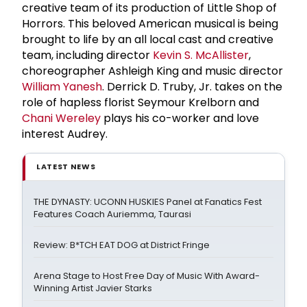
creative team of its production of Little Shop of
Horrors. This beloved American musical is being
brought to life by an all local cast and creative
team, including director
Kevin S. McAllister
,
choreographer Ashleigh King and music director
William Yanesh
. Derrick D. Truby, Jr. takes on the
role of hapless florist Seymour Krelborn and
Chani Wereley
plays his co-worker and love
interest Audrey.
LATEST NEWS
THE DYNASTY: UCONN HUSKIES Panel at Fanatics Fest
Features Coach Auriemma, Taurasi
Review: B*TCH EAT DOG at District Fringe
Arena Stage to Host Free Day of Music With Award-
Winning Artist Javier Starks