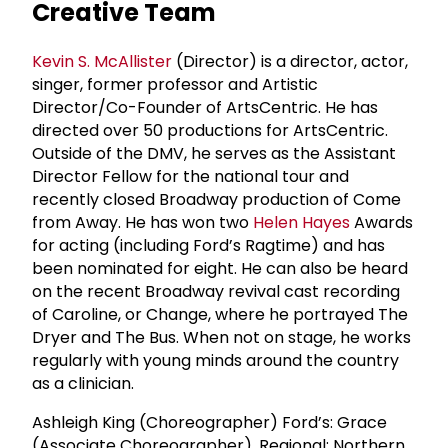
Creative Team
Kevin S. McAllister
(Director) is a director, actor,
singer, former professor and Artistic
Director/Co-Founder of ArtsCentric. He has
directed over 50 productions for ArtsCentric.
Outside of the DMV, he serves as the Assistant
Director Fellow for the national tour and
recently closed Broadway production of Come
from Away. He has won two
Helen Hayes
Awards
for acting (including Ford’s Ragtime) and has
been nominated for eight. He can also be heard
on the recent Broadway revival cast recording
of Caroline, or Change, where he portrayed The
Dryer and The Bus. When not on stage, he works
regularly with young minds around the country
as a clinician.
Ashleigh King (Choreographer) Ford’s: Grace
(Associate Choreographer). Regional: Northern