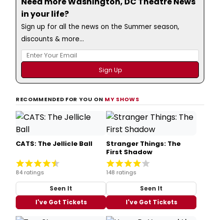
Need more Washington, DC Theatre News
in your life?
Sign up for all the news on the Summer season,
discounts & more...
RECOMMENDED FOR YOU ON
MY SHOWS
CATS: The Jellicle Ball
Stranger Things: The
First Shadow
84 ratings
148 ratings
Seen It
Seen It
I've Got Tickets
I've Got Tickets