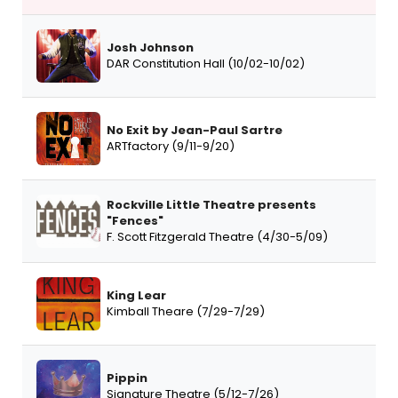
Josh Johnson
DAR Constitution Hall (10/02-10/02)
No Exit by Jean-Paul Sartre
ARTfactory (9/11-9/20)
Rockville Little Theatre presents
"Fences"
F. Scott Fitzgerald Theatre (4/30-5/09)
King Lear
Kimball Theare (7/29-7/29)
Pippin
Signature Theatre (5/12-7/26)