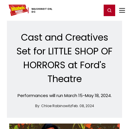
Home
For You
Chat
My Shows
Register/Login
Ga
WASHINGTON,
Register
Login
​DC
Cast and Creatives
Set for LITTLE SHOP OF
HORRORS at Ford's
Theatre
Performances will run March 15-May 18, 2024.
By:
Chloe Rabinowitz
Feb. 08, 2024