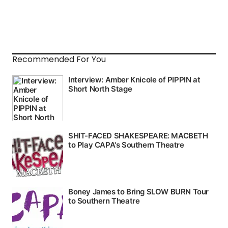
Recommended For You