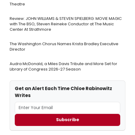
Theatre
Review: JOHN WILLIAMS & STEVEN SPIELBERG: MOVIE MAGIC
with The BSO, Steven Reineke Conductor at The Music
Center At Strathmore
The Washington Chorus Names Krista Bradley Executive
Director
Audra McDonald, a Miles Davis Tribute and More Set for
Library of Congress 2026-27 Season
Get an Alert Each Time Chloe Rabinowitz
Writes
Subscribe