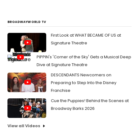
BROADWAYWORLD TV
First Look at WHAT BECAME OF US at
Signature Theatre
PIPPIN's 'Corner of the Sky' Gets a Musical Deep
Dive at Signature Theatre
DESCENDANTS Newcomers on
Preparing to Step Into the Disney
Franchise
Cue the Puppies! Behind the Scenes at
Broadway Barks 2026
View all Videos