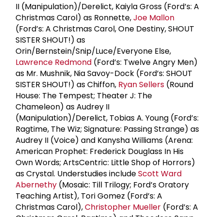
II (Manipulation)/Derelict, Kaiyla Gross (Ford’s: A
Christmas Carol) as Ronnette,
Joe Mallon
(Ford’s: A Christmas Carol, One Destiny, SHOUT
SISTER SHOUT!) as
Orin/Bernstein/Snip/Luce/Everyone Else,
Lawrence Redmond
(Ford’s: Twelve Angry Men)
as Mr. Mushnik, Nia Savoy-Dock (Ford’s: SHOUT
SISTER SHOUT!) as Chiffon,
Ryan Sellers
(Round
House: The Tempest; Theater J: The
Chameleon) as Audrey II
(Manipulation)/Derelict, Tobias A. Young (Ford’s:
Ragtime, The Wiz; Signature: Passing Strange) as
Audrey II (Voice) and Kanysha Williams (Arena:
American Prophet: Frederick Douglass In His
Own Words; ArtsCentric: Little Shop of Horrors)
as Crystal. Understudies include
Scott Ward
Abernethy
(Mosaic: Till Trilogy; Ford’s Oratory
Teaching Artist), Tori Gomez (Ford’s: A
Christmas Carol),
Christopher Mueller
(Ford’s: A