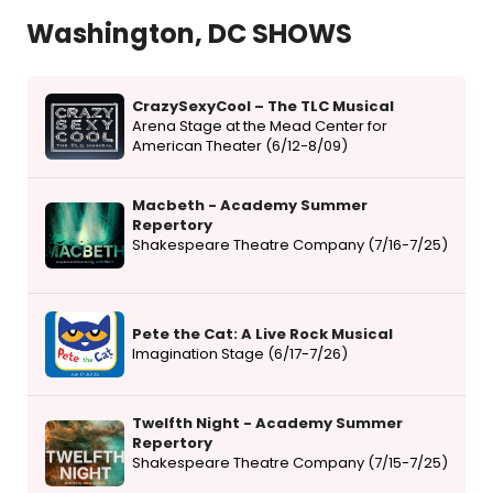
Washington, DC SHOWS
CrazySexyCool – The TLC Musical
Arena Stage at the Mead Center for
American Theater (6/12-8/09)
Macbeth - Academy Summer
Repertory
Shakespeare Theatre Company (7/16-7/25)
Pete the Cat: A Live Rock Musical
Imagination Stage (6/17-7/26)
Twelfth Night - Academy Summer
Repertory
Shakespeare Theatre Company (7/15-7/25)