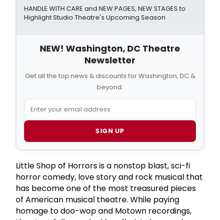
HANDLE WITH CARE and NEW PAGES, NEW STAGES to
Highlight Studio Theatre's Upcoming Season
NEW! Washington, DC Theatre
Newsletter
Get all the top news & discounts for Washington, DC &
beyond.
SIGN UP
Little Shop of Horrors is a nonstop blast, sci-fi
horror comedy, love story and rock musical that
has become one of the most treasured pieces
of American musical theatre. While paying
homage to doo-wop and Motown recordings,