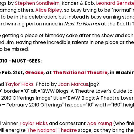
ngs by
Stephen Sondheim
, Kander & Ebb,
Leonard Bernste
e among others.
Alice Ripley
, so busy trying to be "normal"
o be in the celebration, but instead is busy earning stan
ard winning performance in
Next To Normal
at the Booth 
to getting a piece of birthday cake after the show and s
 and Jim. Having three incredible talents in one place at t
to be missed.
010 - MUST-SEES:
 Feb. 21st,
Grease
, at
The
National Theatre
, in Washi
nd
Taylor Hicks
. Photo by
Joan Marcus
.jpg?
border="0" alt="BWW Blogs: A Theatre Lover's Guide to
2010 Offerings Image" title="BWW Blogs: A Theatre Lover'
– February 2010 Offerings" hspace="10" width="160" heig
l winner
Taylor Hicks
and contestant
Ace Young
(who fini
will energize
The
National Theatre
stage, as they bring the