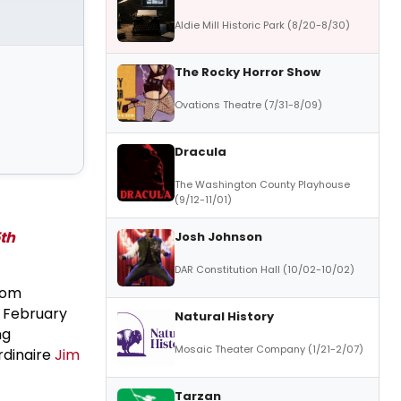
Aldie Mill Historic Park (8/20-8/30)
The Rocky Horror Show
Ovations Theatre (7/31-8/09)
Dracula
The Washington County Playhouse
(9/12-11/01)
5th
Josh Johnson
DAR Constitution Hall (10/02-10/02)
from
n February
Natural History
ng
Mosaic Theater Company (1/21-2/07)
rdinaire
Jim
Tarzan