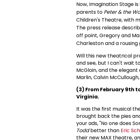
Now, Imagination Stage is
parents to
Peter & the Wo
Children's Theatre, with 
The press release describ
off point, Gregory and Ma
Charleston and a rousing 
Will this new theatrical p
and see, but I can't wait 
McGloin, and the elegan
Marlin, Calvin McCullough
(3) From February 9th to
Virginia.
It was the first musical 
brought back the pies and
your ads, "No one does S
Todd
better than
Eric Sc
their new MAX theatre, an