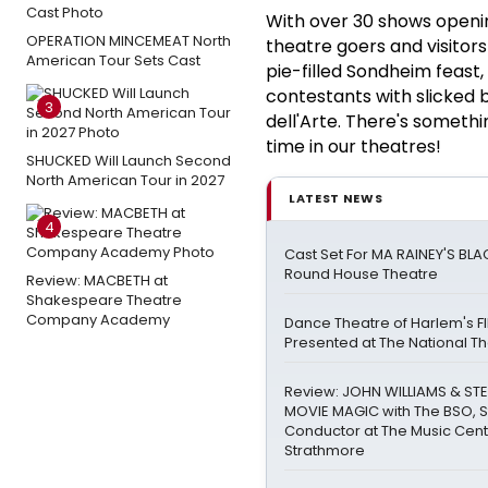
With over 30 shows openin
OPERATION MINCEMEAT North
theatre goers and visitors
American Tour Sets Cast
pie-filled Sondheim feast,
contestants with slicked 
3
dell'Arte. There's someth
time in our theatres!
SHUCKED Will Launch Second
North American Tour in 2027
LATEST NEWS
4
Cast Set For MA RAINEY'S BL
Round House Theatre
Review: MACBETH at
Shakespeare Theatre
Company Academy
Dance Theatre of Harlem's FI
Presented at The National T
Review: JOHN WILLIAMS & STE
MOVIE MAGIC with The BSO, 
Conductor at The Music Cent
Strathmore