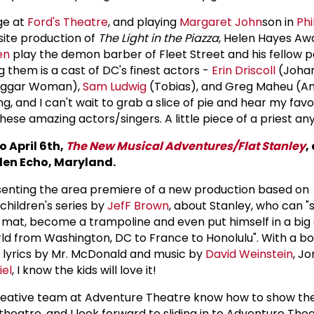
ge at
Ford's Theatre
, and playing
Margaret John
son in
Phi
isite production of
The Light in the Piazza
, Helen Hayes Aw
en
play the demon barber of Fleet Street and his fellow pa
g them is a cast of DC's finest actors -
Erin Driscoll
(Johan
eggar Woman),
Sam Ludwig
(Tobias), and Greg Maheu (An
ing, and I can't wait to grab a slice of pie and hear my favo
ese amazing actors/singers. A little piece of a priest a
o April 6th,
The New Musical Adventures/Flat Stanley
,
len Echo, Maryland.
senting the area premiere of a new production based on
 children's series by
Jef
F Brown
, about Stanley, who can "
e a mat, become a trampoline and even put himself in a bi
ld from Washington, DC to France to Honolulu". With a b
d lyrics by Mr. McDonald and music by
David Weinstein
, J
el
, I know the kids will love it!
creative team at Adventure Theatre know how to show the
 theatre, and I look forward to sliding in to Adventure The