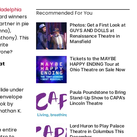
ladelphia
Recommended For You
ard winners
rtner in pie
na),
thony). This
rite
nyone?
 at
slide under
g envelope
ook by
onathan K.
 entire
atre to