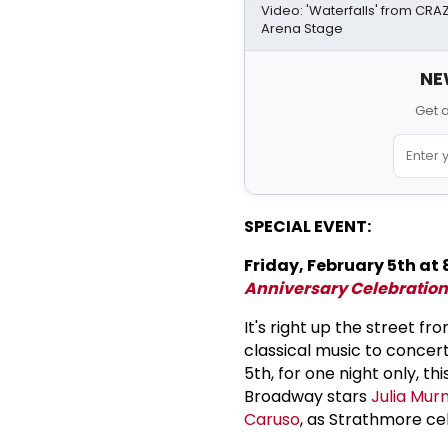
Video: 'Waterfalls' from CR
Arena Stage
NE
Get 
SPECIAL EVENT:
Friday, February 5th at 
Anniversary Celebration
It's right up the street 
classical music to concer
5th, for one night only, th
Broadway stars
Julia Mur
Caruso
, as Strathmore cel