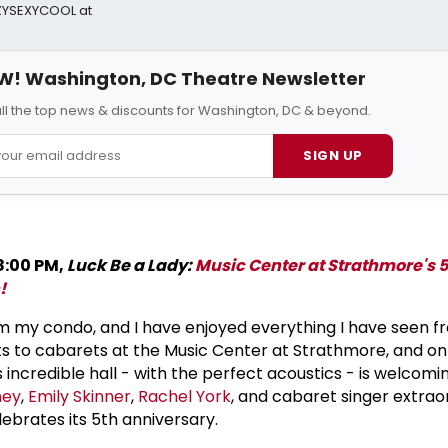
AZYSEXYCOOL at
W! Washington, DC Theatre Newsletter
all the top news & discounts for Washington, DC & beyond.
SIGN UP
8:00 PM,
Luck Be a Lady:
Music Center at Strathmore's 
!
from my condo, and I have enjoyed everything I have seen 
ts to cabarets at the Music Center at Strathmore, and o
is incredible hall - with the perfect acoustics - is welcomi
ney
,
Emily Skinner
,
Rachel York
, and cabaret singer extrao
ebrates its 5th anniversary.