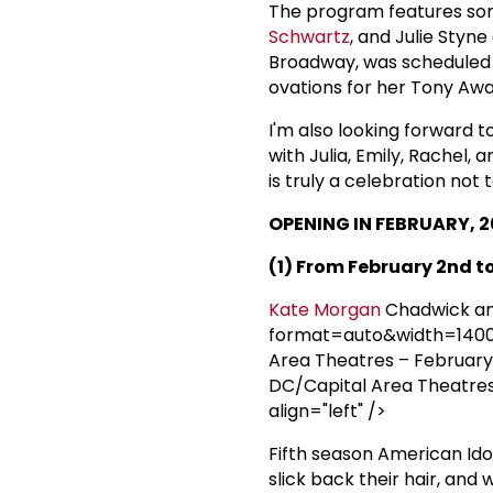
The program features so
Schwartz
, and Julie Styn
Broadway, was scheduled t
ovations for her Tony Aw
I'm also looking forward 
with Julia, Emily, Rachel,
is truly a celebration not 
OPENING IN FEBRUARY, 2
(1) From February 2nd to
Kate Morgan
Chadwick a
format=auto&width=1400" 
Area Theatres – February 
DC/Capital Area Theatres 
align="left" />
Fifth season American Ido
slick back their hair, and 