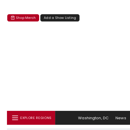
Shop Merch
Add a Show Listing
Washington, DC
News
EXPLORE REGIONS