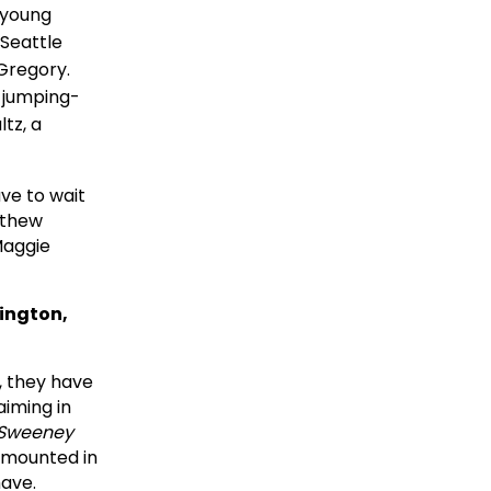
 young
 Seattle
Gregory.
a jumping-
tz, a
ave to wait
atthew
Maggie
lington,
, they have
aiming in
Sweeney
be mounted in
have.