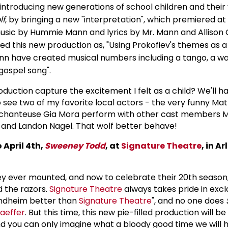
 introducing new generations of school children and their
lf
, by bringing a new "interpretation", which premiered at
music by Hummie Mann and lyrics by Mr. Mann and Allison 
ed this new production as, "Using Prokofiev's themes as 
nn have created musical numbers including a tango, a wal
gospel song".
roduction capture the excitement I felt as a child? We'll h
to see two of my favorite local actors - the very funny M
t chanteuse Gia Mora perform with other cast members 
, and Landon Nagel. That wolf better behave!
 April 4th,
Sweeney Todd
, at
Signature Theatre
, in
Ar
they ever mounted, and now to celebrate their 20th season
 the razors.
Signature Theatre
always takes pride in excl
ondheim better than
Signature Theatre
", and no one does
haeffer
. But this time, this new pie-filled production will 
d you can only imagine what a bloody good time we will 