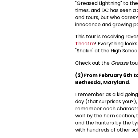
"Greased Lightning" to the 
times, and DC has seen a z
and tours, but who cares? 
innocence and growing pai
This tour is receiving rave
Theatre
! Everything looks
"Shakin' at the High Schoo
Check out the
Grease
tou
(2) From February 6th t
Bethesda, Maryland.
I remember as a kid going 
day (that surprises you?),
remember each character 
wolf by the horn section, 
and the hunters by the ty
with hundreds of other sc