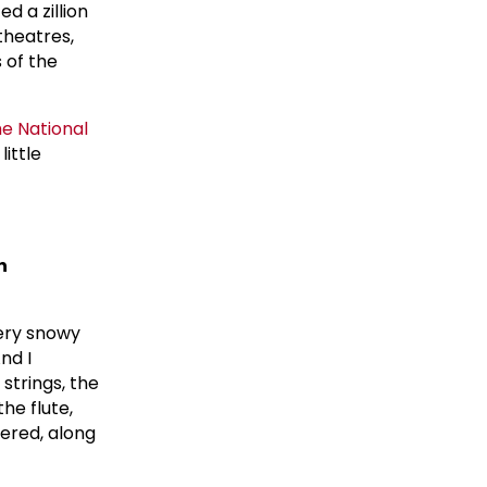
ed a zillion
theatres,
 of the
he
National
little
n
very snowy
And I
strings, the
he flute,
ered, along