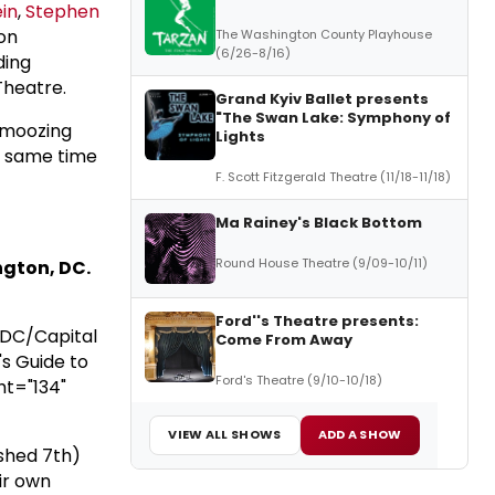
in
,
Stephen
 on
The Washington County Playhouse
(6/26-8/16)
ding
Theatre.
Grand Kyiv Ballet presents
"The Swan Lake: Symphony of
chmoozing
Lights
he same time
F. Scott Fitzgerald Theatre (11/18-11/18)
Ma Rainey's Black Bottom
Round House Theatre (9/09-10/11)
ngton, DC.
Ford''s Theatre presents:
 DC/Capital
Come From Away
s Guide to
Ford's Theatre (9/10-10/18)
ht="134"
VIEW ALL SHOWS
ADD A SHOW
shed 7th)
ir own