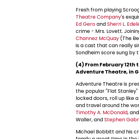
Fresh from playing Scroo
Theatre Company
's exqu
Ed Gero
and
Sherri L. Edel
crime - Mrs. Lovett. Joinin
Channez McQuay
(The B
is a cast that can really s
Sondheim score sung by th
(4) From February 12th t
Adventure Theatre, in G
Adventure Theatre is pre
the popular "Flat Stanley"
locked doors, roll up lik
and travel around the wor
Timothy A. McDonald
, an
Waller, and
Stephen Gabri
Michael Bobbitt and his 
family a great time in the