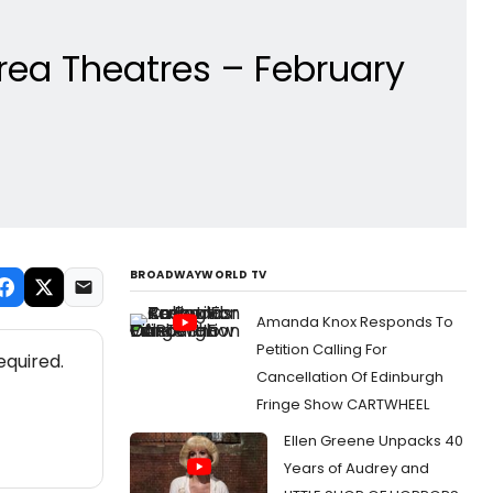
rea Theatres – February
BROADWAYWORLD TV
Amanda Knox Responds To
Petition Calling For
equired.
Cancellation Of Edinburgh
Fringe Show CARTWHEEL
Ellen Greene Unpacks 40
Years of Audrey and