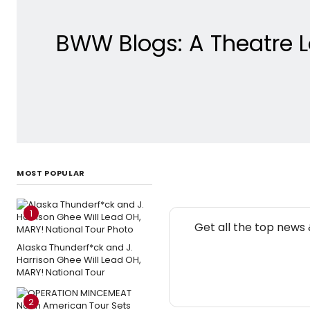
BWW Blogs: A Theatre L
MOST POPULAR
1
Get all the top news
Alaska Thunderf*ck and J.
Harrison Ghee Will Lead OH,
MARY! National Tour
2