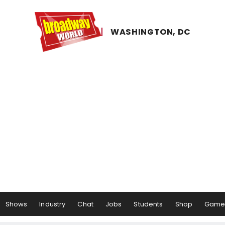
WASHINGTON, ​DC
Shows
Industry
Chat
Jobs
Students
Shop
Game