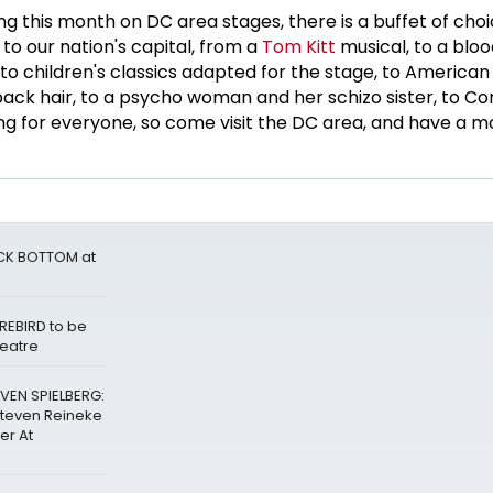
g this month on DC area stages, there is a buffet of choic
 to our nation's capital, from a
Tom Kitt
musical, to a blo
 to children's classics adapted for the stage, to American 
back hair, to a psycho woman and her schizo sister, to 
ing for everyone, so come visit the DC area, and have a
ACK BOTTOM at
REBIRD to be
heatre
VEN SPIELBERG:
Steven Reineke
er At