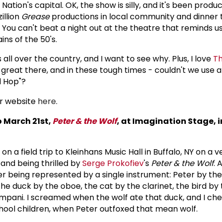
Nation's capital. OK, the show is silly, and it's been produc
illion
Grease
productions in local community and dinner 
You can't beat a night out at the theatre that reminds us
ns of the 50's.
s all over the country, and I want to see why. Plus, I love
T
 great there, and in these tough times - couldn't we use a 
l Hop"?
r website
here
.
o March 21st,
Peter & the Wolf
, at Imagination Stage, i
on a field trip to Kleinhans Music Hall in Buffalo, NY on a 
 and being thrilled by
Serge Prokofiev
's
Peter & the Wolf
. 
being represented by a single instrument: Peter by the 
the duck by the oboe, the cat by the clarinet, the bird by t
mpani. I screamed when the wolf ate that duck, and I che
hool children, when Peter outfoxed that mean wolf.