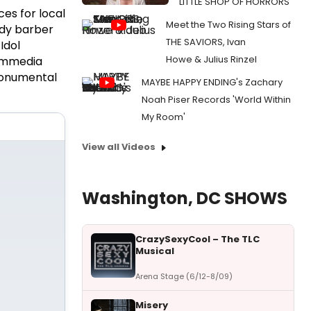
LITTLE SHOP OF HORRORS
es for local
Meet the Two Rising Stars of
ody barber
THE SAVIORS, Ivan
Idol
Howe & Julius Rinzel
Commedia
 monumental
MAYBE HAPPY ENDING's Zachary
Noah Piser Records 'World Within
My Room'
View all Videos
Washington, DC SHOWS
CrazySexyCool – The TLC
Musical
Arena Stage (6/12-8/09)
Misery