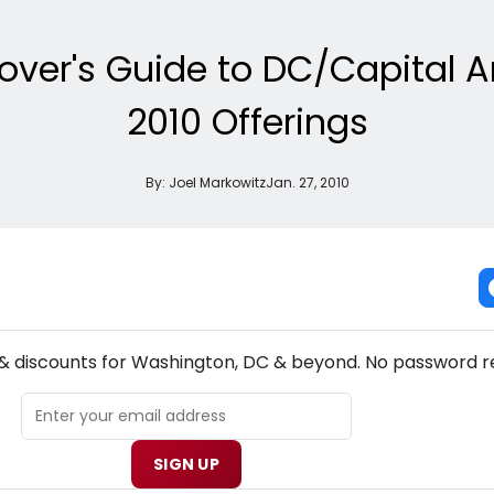
over's Guide to DC/Capital A
2010 Offerings
By:
Joel Markowitz
Jan. 27, 2010
NEW! WASHINGTON, DC THEATRE NEWSLETTER
 & discounts for Washington, DC & beyond. No password r
SIGN UP