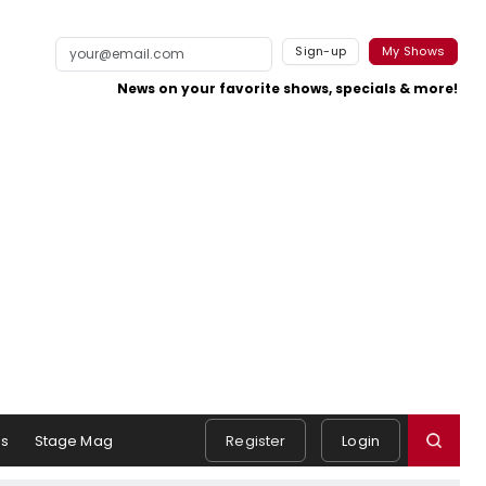
Sign-up
My Shows
News on your favorite shows, specials & more!
s
Stage Mag
Register
Login