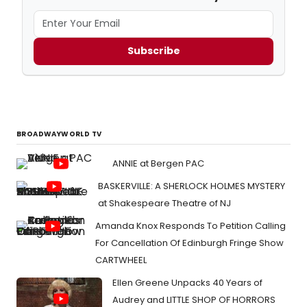
Subscribe
BROADWAYWORLD TV
ANNIE at Bergen PAC
BASKERVILLE: A SHERLOCK HOLMES MYSTERY
at Shakespeare Theatre of NJ
Amanda Knox Responds To Petition Calling
For Cancellation Of Edinburgh Fringe Show
CARTWHEEL
Ellen Greene Unpacks 40 Years of
Audrey and LITTLE SHOP OF HORRORS