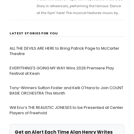
Story in rehearsals, performing the famous 'Dance
at the Gym' here! The musical features music by
Leonard Bernstein, lyrics by Stephen Sondheim, and
a book by Arthur Laurents.
LATEST STORIES FOR YOU
ALL THE DEVILS ARE HERE to Bring Patrick Page to McCarter
Theatre
EVERYTHING'S GOING MY WAY Wins 2026 Premiere Play
Festival at Kean
Tony-Winners Sutton Foster and Kelli O'Hara to Join COUNT
BASIE ORCHESTRA This Month
Will Eno’s THE REALISTIC JONESES to be Presented at Center
Players of Freehold
Get an Alert Each Time Alan Henry Writes