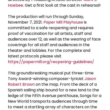
Hoebee
. Get a first look at the cast in rehearsal!
The production will run through Sunday,
November 7, 2021.
Paper Mill Playhouse
is
committed to a safe reopening and requires
proof of vaccination for all artists, staff and
audiences over 12, as well as the wearing of face
coverings for all staff and audiences in the
theater and lobbies. For the complete and
latest protocols please visit
https://papermill.org/reopening-guidelines/
This groundbreaking musical put three-time
Tony Award-winning composer-lyricist
Jason
Robert Brown
on the map. From the deck of a
Spanish sailing ship bound for a new land to the
ledge of the Fifth Avenue penthouse, Songs for a
New World transports audiences through time
to meet a startling array of characters on the