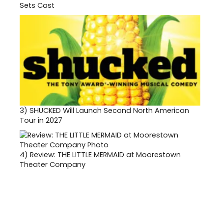
Sets Cast
3)
SHUCKED Will Launch Second North American
Tour in 2027
4)
Review: THE LITTLE MERMAID at Moorestown
Theater Company