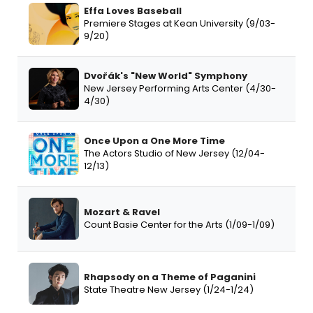
Effa Loves Baseball
Premiere Stages at Kean University (9/03-
9/20)
Dvořák's "New World" Symphony
New Jersey Performing Arts Center (4/30-
4/30)
Once Upon a One More Time
The Actors Studio of New Jersey (12/04-
12/13)
Mozart & Ravel
Count Basie Center for the Arts (1/09-1/09)
Rhapsody on a Theme of Paganini
State Theatre New Jersey (1/24-1/24)