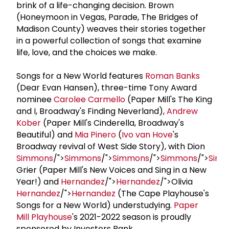
brink of a life-changing decision. Brown
(Honeymoon in Vegas, Parade, The Bridges of
Madison County) weaves their stories together
in a powerful collection of songs that examine
life, love, and the choices we make.
Songs for a New World features
Roman Banks
(Dear Evan Hansen), three-time Tony Award
nominee
Carolee Carmello
(Paper Mill's The King
and I, Broadway's Finding Neverland),
Andrew
Kober
(Paper Mill's Cinderella, Broadway's
Beautiful) and
Mia Pinero
(
Ivo van Hove
's
Broadway revival of West Side Story), with Dion
Simmons
/">
Simmons
/">
Simmons
/">
Simmons
/">
Sim
Grier (Paper Mill's New Voices and Sing in a New
Year!) and
Hernandez
/">
Hernandez
/">Olivia
Hernandez
/">
Hernandez
(The Cape Playhouse's
Songs for a New World) understudying.
Paper
Mill Playhouse
's 2021-2022 season is proudly
sponsored by Investors Bank.