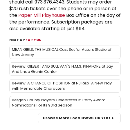
should call 973.376.4343. Students may order
$20 rush tickets over the phone or in person at
the
Paper Mill Playhouse
Box Office on the day of
the performance. Subscription packages are
also available starting at just $114.
NEXT UP
FOR YOU
MEAN GIRLS, THE MUSICAL Cast Set for Actors Studio of
New Jersey
Review: GILBERT AND SULLIVAN'S H.M.S. PINAFORE at Jay
And Linda Grunin Center
Review: A CHANGE OF POSITION at NJ Rep-A New Play
with Memorable Characters
Bergen County Players Celebrates 15 Perry Award
Nominations For Its 93rd Season
Browse More Local
BWW
FOR YOU