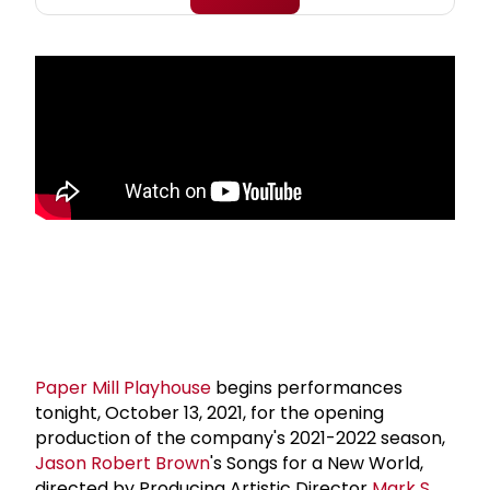
Paper Mill Playhouse
begins performances
tonight, October 13, 2021, for the opening
production of the company's 2021-2022 season,
Jason Robert Brown
's Songs for a New World,
directed by Producing Artistic Director
Mark S.