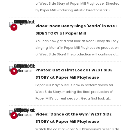
of West Side Story at Paper Mill Playhouse. Directed
by Paper Mill Producing Artistic Director Mark S.
Hoebee, West Side Story is led by Noah Henry as
Tony, Sarah-Anne Martinez as Maria, and more.
Video: Noah Henry Sings 'Maria' in WEST
2
SIDE STORY at Paper Mill
You can now get a first look at Noah Henry as Tony
singing 'Maria' in Paper Mill Playhouse's production
of West Side Story! The production will continue at
Paper Mill through June..
Photos: Get a First Look at WEST SIDE
3
STORY at Paper Mill Playhouse
Paper Mill Playhouse is now in performances for
West Side Story, marking the final production of
Paper Mill’s current season. Get a first look at
production photos!
Video: 'Dance at the Gym' WEST SIDE
4
STORY at Paper Mill Playhouse
Watch the cast of Paper Mill Playhouse's West Side