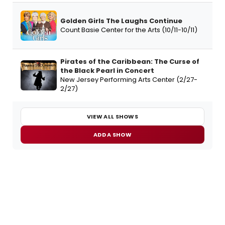
Golden Girls The Laughs Continue
Count Basie Center for the Arts (10/11-10/11)
Pirates of the Caribbean: The Curse of
the Black Pearl in Concert
New Jersey Performing Arts Center (2/27-
2/27)
VIEW ALL SHOWS
ADD A SHOW