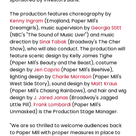
The production features choreography by
Kenny Ingram
(Emojiland, Paper Mill's
Dreamgirls), music supervision by
Georgia Stitt
(NBC's "The Sound of Music Live!") and music
direction by
Sinai Tabak
(Broadway's The Cher
Show), who will also conduct. The production will
feature scenic design by Kelly James Tighe
(Paper Mill's Beauty and the Beast), costume
design by
Jen Caprio
(Paper Mill's Beehive),
lighting design by
Charlie Morrison
(Paper Mill's
West Side Story), sound design by
Matt Kraus
(Paper Mill's Chasing Rainbows), and hair and wig
design by
J. Jared Janas
(Broadway's Jagged
Little Pill).
Frank Lombardi
(Paper Mill's
Unmasked) is the Production Stage Manager.
"We are so thrilled to welcome audiences back
to Paper Mill with proper measures in place to