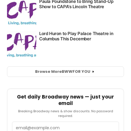
Browse More
BWW
FOR YOU
Get daily Broadway news — just your
email
Breaking Broadway news & show discounts. No password
required.
Email