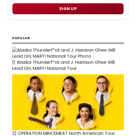
SIGN UP
POPULAR
1)
Alaska Thunderf*ck and J. Harrison Ghee Will
Lead OH, MARY! National Tour
2)
OPERATION MINCEMEAT North American Tour