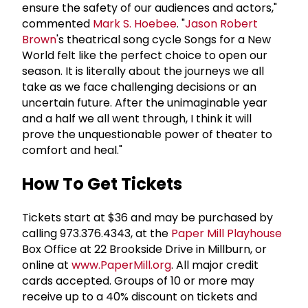
ensure the safety of our audiences and actors,"
commented
Mark S. Hoebee
. "
Jason Robert
Brown
's theatrical song cycle Songs for a New
World felt like the perfect choice to open our
season. It is literally about the journeys we all
take as we face challenging decisions or an
uncertain future. After the unimaginable year
and a half we all went through, I think it will
prove the unquestionable power of theater to
comfort and heal."
How To Get Tickets
Tickets start at $36 and may be purchased by
calling 973.376.4343, at the
Paper Mill Playhouse
Box Office at 22 Brookside Drive in Millburn, or
online at
www.PaperMill.org
. All major credit
cards accepted. Groups of 10 or more may
receive up to a 40% discount on tickets and