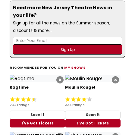
Need more New Jersey Theatre News in
your life?
Sign up for all the news on the Summer season,
discounts & more...
RECOMMENDED FOR YOU ON
MY SHOWS
×
×
Ragtime
Moulin Rouge!
204 ratings
334 ratings
Seen It
Seen It
I've Got Tickets
I've Got Tickets