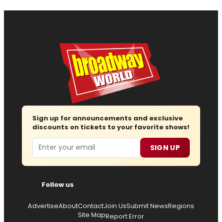
Sign up for announcements and exclusive
discounts on tickets to your favorite shows!
Email
SIGN UP
Follow us
Advertise
About
Contact
Join Us
Submit News
Regions
Site Map
Report Error