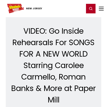
Home
For You
Chat
My Shows
Register/Login
Ga
Register
Login
NEW JERSEY
VIDEO: Go Inside
Rehearsals For SONGS
FOR A NEW WORLD
Starring Carolee
Carmello, Roman
Banks & More at Paper
Mill