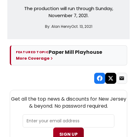
The production will run through Sunday,
November 7, 2021.
By:
Alan Henry
Oct. 13, 2021
Paper Mill Playhouse
FEATURED TOPIC
More Coverage
NEW! NEW JERSEY THEATRE NEWSLETTER
Get all the top news & discounts for New Jersey
& beyond. No password required.
SIGN UP