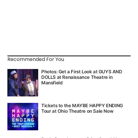
Recommended For You