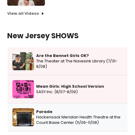
View all Videos
New Jersey SHOWS
Are the Bennet Girls OK?
The Theater at The Navesink Library (7/31-
8/08)
Mean Girls: High School Version
SASY Inc. (8/07-8/09)
Parade
Hackensack Meridian Health Theatre at the
Count Basie Center (11/06-11/08)