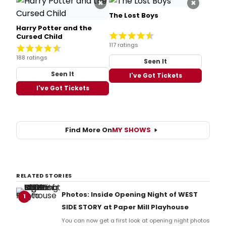
×
×
The Lost Boys
Harry Potter and the
Cursed Child
117 ratings
188 ratings
Seen It
Seen It
I've Got Tickets
I've Got Tickets
Find More On
MY SHOWS
RELATED STORIES
Photos: Inside Opening Night of WEST
1
SIDE STORY at Paper Mill Playhouse
You can now get a first look at opening night photos