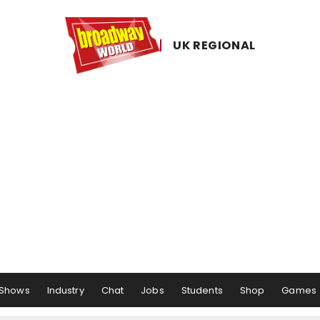
UK ​REGIONAL
Shows
Industry
Chat
Jobs
Students
Shop
Games