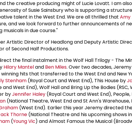
nd the creative producing might of Lucie Lovatt. I am also
 generosity of Susie Sainsbury who is supporting a struct
eative talent in the West End. We are all thrilled that
Amy
nture, and we look forward to further announcements of ne
g musicals in due course."
rmer Artistic Director of Headlong and Deputy Artistic Dire
tor of Second Half Productions.
irect the final instalment in the Wolf Hall Trilogy - The M
by
Hilary Mantel
and
Ben Miles
. Over two decades, Jeremy
d winning hits that transferred to the West End and New Y
lly Stenham
(Royal Court and West End), This House by
J
 and West End), Wolf Hall and Bring Up the Bodies (RSC,
er by
Jennifer Haley
(Royal Court and West End), People,
lan
(National Theatre, West End and St Ann's Warehouse, 
Graham
(West End). Earlier this year Jeremy directed th
Jack Thorne
(National Theatre and his upcoming shows in
aham
(
Young Vic
) and Almost Famous the Musical (Broad