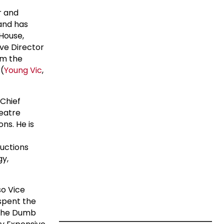
r and
 and has
 House,
ive Director
om the
(
Young Vic
,
 Chief
heatre
ns. He is
uctions
gy,
so Vice
spent the
. The Dumb