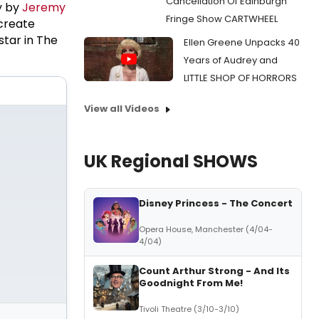
Cancellation Of Edinburgh
y by
Jeremy
Fringe Show CARTWHEEL
 create
star in The
Ellen Greene Unpacks 40
Years of Audrey and
LITTLE SHOP OF HORRORS
View all Videos
UK Regional SHOWS
Disney Princess - The Concert
Opera House, Manchester (4/04-
4/04)
Count Arthur Strong - And Its
Goodnight From Me!
Tivoli Theatre (3/10-3/10)