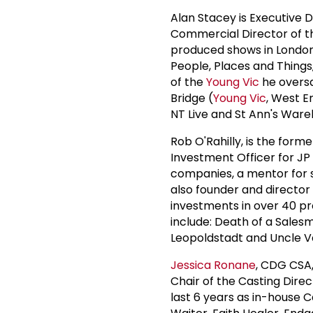
Alan Stacey is Executive 
Commercial Director of 
produced shows in London
People, Places and Things,
of the
Young Vic
he oversa
Bridge (
Young Vic
, West E
NT Live and St Ann's Ware
Rob O'Rahilly, is the for
Investment Officer for JP
companies, a mentor for s
also founder and director
investments in over 40 p
include: Death of a Sales
Leopoldstadt and Uncle V
Jessica Ronane
, CDG CSA,
Chair of the Casting Dire
last 6 years as in-house 