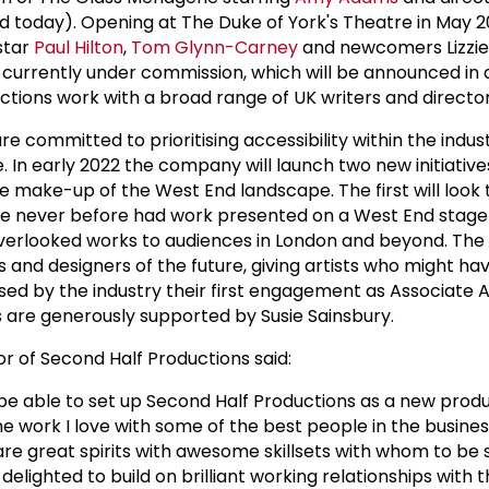
today). Opening at The Duke of York's Theatre in May 2
star
Paul Hilton
,
Tom Glynn-Carney
and newcomers Lizzie
ts currently under commission, which will be announced in 
ctions work with a broad range of UK writers and director
e committed to prioritising accessibility within the indus
. In early 2022 the company will launch two new initiatives
e make-up of the West End landscape. The first will look 
e never before had work presented on a West End stage
verlooked works to audiences in London and beyond. The 
 and designers of the future, giving artists who might ha
ed by the industry their first engagement as Associate Ar
es are generously supported by Susie Sainsbury.
or of Second Half Productions said:
 be able to set up Second Half Productions as a new prod
e work I love with some of the best people in the busines
are great spirits with awesome skillsets with whom to be 
delighted to build on brilliant working relationships with 