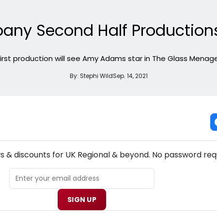
ny Second Half Production
 first production will see Amy Adams star in The Glass Menage
By:
Stephi Wild
Sep. 14, 2021
NEW! UK REGIONAL THEATRE NEWSLETTER
ws & discounts for UK Regional & beyond. No password req
SIGN UP