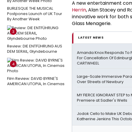
A new entertainment com
BURLESQUE THE MUSICAL
Herrin
, Alan Stacey and Ro
Postpones Launch of UK Tour
innovative work for both s
By Another Week
Glass Menagerie.
3
LATEST NEWS
Review: DIE ENTFÜHRUNG AUS
DEM SERAIL, Glyndebourne
Amanda Knox Responds To Pe
For Cancellation Of Edinbur
CARTWHEEL
4
Large-Scale Immersive Para
Film Review: DAVID BYRNE'S
Over Streets of Newbury
AMERICAN UTOPIA, In Cinemas
MY FIERCE IGNORANT STEP to
Premiere at Sadler's Wells
Jodok Cello to Make UK Debu
Katherine Jenkins This Octo