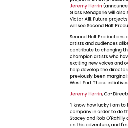
Jeremy Herrin
(announced 
Glass Menagerie will also 
Victor Alli. Future projec
will see Second Half Produ
Second Half Productions ar
artists and audiences alike
contribute to changing th
champion artists who hav
exciting new voices and o
help develop the directors
previously been marginalis
West End. These initiativ
Jeremy Herrin
, Co-Direct
"I know how lucky I am to
company in order to do th
Stacey and Rob O'Rahilly 
on this adventure, and I'm 