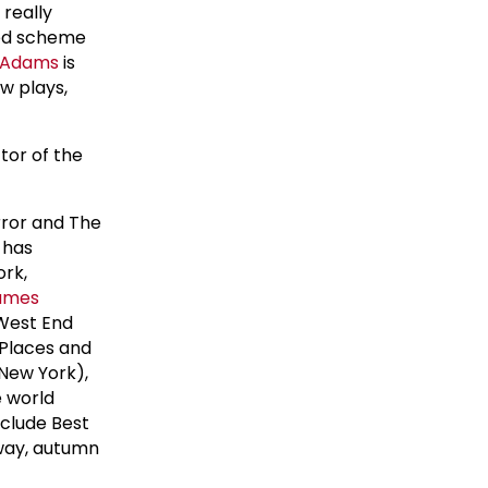
 really
ured scheme
 Adams
is
w plays,
ctor of the
irror and The
 has
ork,
ames
 West End
 Places and
New York),
e world
clude Best
way, autumn