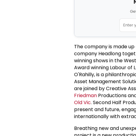
Get
The company is made up
company Headlong togeth
winning shows in the West
Award winning Labour of L
O'Rahilly, is a philanthr
Asset Management Solutio
are joined by Creative As
Friedman
Productions and
Old Vic
. Second Half Produ
present and future, engag
internationally with extra
Breathing new and unexpect
project is a new producti