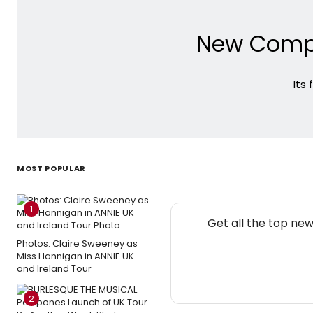
New Compa
Its
MOST POPULAR
1
Get all the top ne
Photos: Claire Sweeney as
Miss Hannigan in ANNIE UK
and Ireland Tour
2