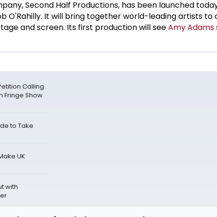
pany, Second Half Productions, has been launched toda
b O'Rahilly. It will bring together world-leading artists to
tage and screen. Its first production will see
Amy Adams
tition Calling
gh Fringe Show
de to Take
 Make UK
t with
ber