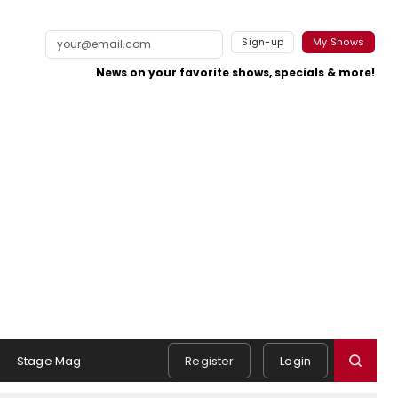
Sign-up
My Shows
News on your favorite shows, specials & more!
Stage Mag
Register
Login