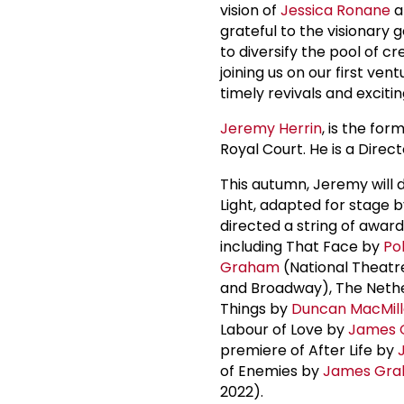
vision of
Jessica Ronane
a
grateful to the visionary
to diversify the pool of cr
joining us on our first ve
timely revivals and excitin
Jeremy Herrin
, is the fo
Royal Court. He is a Direc
This autumn, Jeremy will d
Light, adapted for stage 
directed a string of awar
including That Face by
Po
Graham
(National Theatre
and Broadway), The Neth
Things by
Duncan MacMil
Labour of Love by
James 
premiere of After Life by
of Enemies by
James Gr
2022).