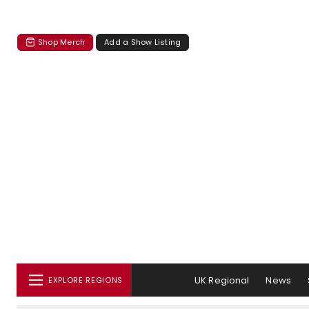
Shop Merch
Add a Show Listing
UK Regional
News
EXPLORE REGIONS