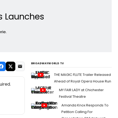
s Launches
rie.
BROADWAYWORLD TV
THE MAGIC FLUTE Trailer Released
Ahead of Royal Opera House Run
uired.
MY FAIR LADY at Chichester
Festival Theatre
Amanda Knox Responds To
Petition Calling For