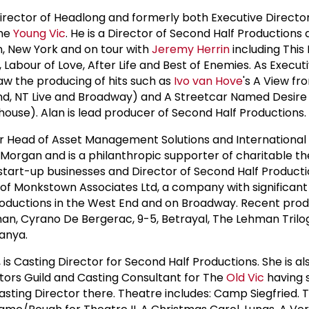
Director of Headlong and formerly both Executive Directo
the
Young Vic
. He is a Director of Second Half Productions
, New York and on tour with
Jeremy Herrin
including This
 Labour of Love, After Life and Best of Enemies. As Execut
w the producing of hits such as
Ivo van Hove
's A View fr
nd, NT Live and Broadway) and A Streetcar Named Desire 
house). Alan is lead producer of Second Half Productions.
mer Head of Asset Management Solutions and International
 Morgan and is a philanthropic supporter of charitable t
tart-up businesses and Director of Second Half Productio
 of Monkstown Associates Ltd, a company with significant
roductions in the West End and on Broadway. Recent prod
man, Cyrano De Bergerac, 9-5, Betrayal, The Lehman Trilo
anya.
 is Casting Director for Second Half Productions. She is al
ctors Guild and Casting Consultant for The
Old Vic
having 
Casting Director there. Theatre includes: Camp Siegfried