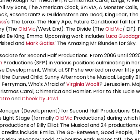
game/Rough for Theatre II, A Christmas Carol, Lungs, A Ve
All My Sons, The American Clock, SYLVIA, A Monster Calls,
ck, Rosencrantz & Guildenstern are Dead, King Lear, The
uss
's The Lorax, The Hairy Ape, Future Conditional (all for
try (The
Old Vic
/West End); The Divide (The
Old Vic
/ EIF); 
uld Be King, Emma. Upcoming work includes
Luca Guadagn
isited and
Mark Gatiss
' The Amazing Mr Blunden for Sky.
ssociate for Second Half Productions. From 2006 until 2020
n
Productions (SFP) in various positions culminating in her
ive Development. Whilst at SFP she worked on over fifty p
d the Cursed Child, Sunny Afternoon the Musical, Legally B
he Ferryman, Who's Afraid of
Virginia Woolf
? Jerusalem, Moj
ristmas Carol, Chimerica and Hamlet. Prior to this Lucie 
atre
and
Cheek by Jowl
.
 Manager (Development) for Second Half Productions. Sh
e Light Stage (formally
Old Vic
Productions) during which
roductions of Billy Elliot The Musical and 24 productions
 credits include: Emilia, The Go-Between, Good People, 
on Play, Sweeney Todd, Clybourne Park, Noises Off, The Pr