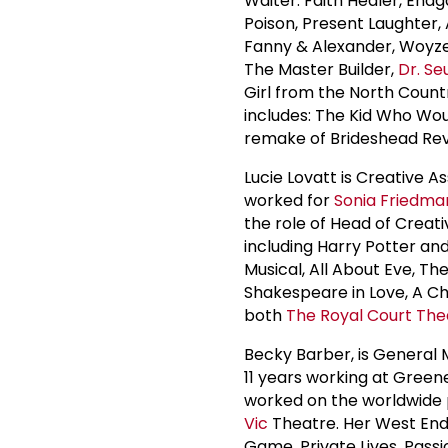
Waiter. Faith Healer, End
Poison, Present Laughter, 
Fanny & Alexander, Woyze
The Master Builder,
Dr. Se
Girl from the North Coun
includes: The Kid Who Wo
remake of Brideshead Rev
Lucie Lovatt is Creative A
worked for
Sonia Friedma
the role of Head of Creat
including Harry Potter an
Musical, All About Eve, T
Shakespeare in Love, A Ch
both
The
Royal Court The
Becky Barber, is General
11 years working at Green
worked on the worldwide p
Vic
Theatre. Her West End
Game, Private Lives, Passi