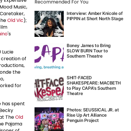
ry Expensive
Recommended For You
 Mood Music,
 Caretaker,
 The
Old Vic
);
Film
ino
's
 Lucie
 creation of
roductions,
londe the
o,
worked for
e has spent
 Becky
 at The
Old
The Pajama
isoner of