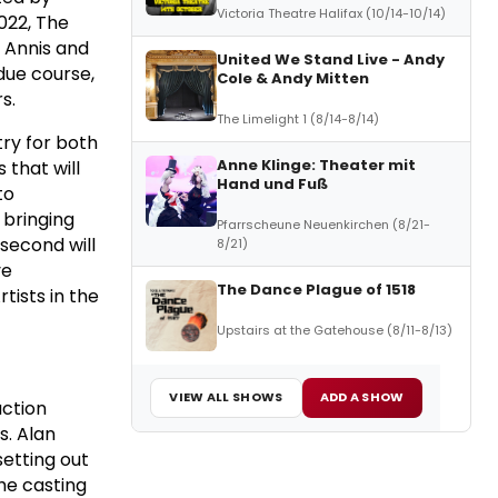
Victoria Theatre Halifax (10/14-10/14)
022, The
 Annis and
United We Stand Live - Andy
due course,
Cole & Andy Mitten
s.
The Limelight 1 (8/14-8/14)
try for both
Anne Klinge: Theater mit
 that will
Hand und Fuß
to
 bringing
Pfarrscheune Neuenkirchen (8/21-
second will
8/21)
ve
The Dance Plague of 1518
tists in the
Upstairs at the Gatehouse (8/11-8/13)
VIEW ALL SHOWS
ADD A SHOW
uction
s. Alan
setting out
the casting