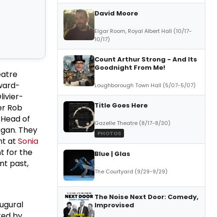
David Moore
Elgar Room, Royal Albert Hall (10/17-
10/17)
Count Arthur Strong - And Its
Goodnight From Me!
eatre
ward-
Loughborough Town Hall (5/07-5/07)
livier-
Title Goes Here
er Rob
 Head of
Gazelle Theatre (8/17-8/30)
rgan. They
PHOTOS
nt at
Sonia
t for the
Blue | Glas
nt past,
The Courtyard (9/29-9/29)
The Noise Next Door: Comedy,
augural
Improvised
ted by