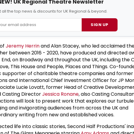
NEW! UK Regional Theatre Newsletter
 all the top news & discounts for UK Regional & beyond.
SIGN UP
 of
Jeremy Herrin
and Alan Stacey, who led acclaimed th
er between 2016 - 2020, have produced and directed a
 End, on Broadway and throughout the UK, including the O
ove, This House and People, Places and Things. Co-found
opic supporter of charitable theatre companies and former
ns and International Chief Investment Officer for JP Mo
sociate Lucie Lovatt, former Head of Creative Developme
 Casting Director
Jessica Ronane
, also Casting Consultan
ctions will look to present work that explores our turbule
ing and invigorating audiences from across the UK and
ordinary writing from new and established voices.
ed life into classic stories, Second Half Productions' in
on of The Glass Menagerie starring
Amy Adams
and direc