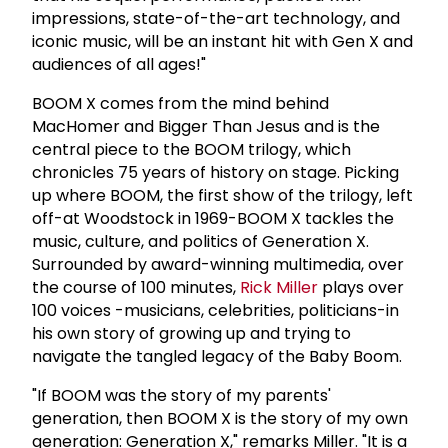
impressions, state-of-the-art technology, and
iconic music, will be an instant hit with Gen X and
audiences of all ages!"
BOOM X comes from the mind behind
MacHomer and Bigger Than Jesus and is the
central piece to the BOOM trilogy, which
chronicles 75 years of history on stage. Picking
up where BOOM, the first show of the trilogy, left
off-at Woodstock in 1969-BOOM X tackles the
music, culture, and politics of Generation X.
Surrounded by award-winning multimedia, over
the course of 100 minutes,
Rick Miller
plays over
100 voices -musicians, celebrities, politicians-in
his own story of growing up and trying to
navigate the tangled legacy of the Baby Boom.
"If BOOM was the story of my parents'
generation, then BOOM X is the story of my own
generation: Generation X," remarks Miller. "It is a