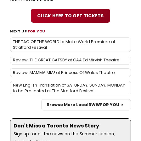
CLICK HERE TO GET TICKETS
NEXT UP
FOR YOU
THE TAO OF THE WORLD to Make World Premiere at
Stratford Festival
Review: THE GREAT GATSBY at CAA Ed Mirvish Theatre
Review: MAMMA MIA! at Princess Of Wales Theatre
New English Translation of SATURDAY, SUNDAY, MONDAY
to be Presented at The Stratford Festival
Browse More Local
BWW
FOR YOU
Don't Miss a Toronto News Story
Sign up for all the news on the Summer season,