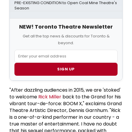
PRE-EXISTING CONDITION to Open Coal Mine Theatre's
Season
NEW! Toronto Theatre Newsletter
Get all the top news & discounts for Toronto &
beyond.
SIGN UP
"After dazzling audiences in 2015, we are 'stoked'
to welcome
Rick Miller
back to the Grand for his
vibrant tour-de-force: BOOM X," exclaims Grand
Theatre Artistic Director, Dennis Garnhum. "Rick
is a one-of-a-kind performer in our country - a
true master of entertainment. I have no doubt
that his sequel performance, packed with