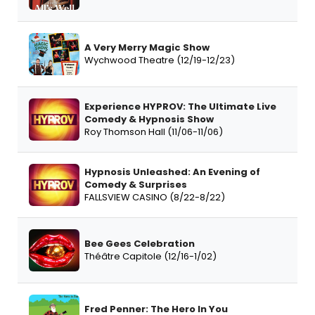
A Very Merry Magic Show
Wychwood Theatre (12/19-12/23)
Experience HYPROV: The Ultimate Live
Comedy & Hypnosis Show
Roy Thomson Hall (11/06-11/06)
Hypnosis Unleashed: An Evening of
Comedy & Surprises
FALLSVIEW CASINO (8/22-8/22)
Bee Gees Celebration
Théâtre Capitole (12/16-1/02)
Fred Penner: The Hero In You