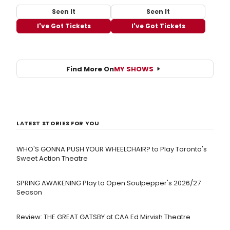
Seen It
Seen It
I've Got Tickets
I've Got Tickets
Find More On
MY SHOWS
LATEST STORIES FOR YOU
WHO'S GONNA PUSH YOUR WHEELCHAIR? to Play Toronto's
Sweet Action Theatre
SPRING AWAKENING Play to Open Soulpepper's 2026/27
Season
Review: THE GREAT GATSBY at CAA Ed Mirvish Theatre