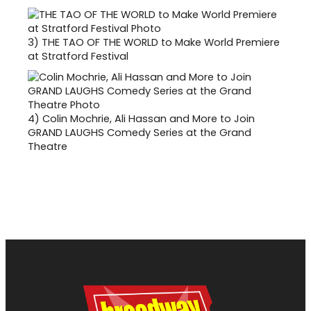
3)
THE TAO OF THE WORLD to Make World Premiere
at Stratford Festival
4)
Colin Mochrie, Ali Hassan and More to Join
GRAND LAUGHS Comedy Series at the Grand
Theatre