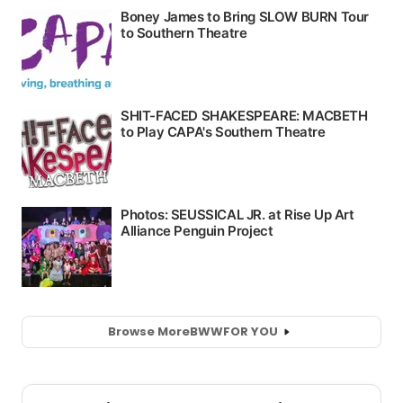
Browse More
BWW
FOR YOU