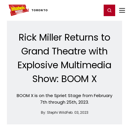
Home
For You
Chat
My Shows
Register/Login
Ga
Register
Login
TORONTO
Rick Miller Returns to
Grand Theatre with
Explosive Multimedia
Show: BOOM X
BOOM X is on the Spriet Stage from February
7th through 25th, 2023.
By:
Stephi Wild
Feb. 03, 2023