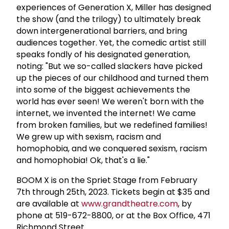
experiences of Generation X, Miller has designed
the show (and the trilogy) to ultimately break
down intergenerational barriers, and bring
audiences together. Yet, the comedic artist still
speaks fondly of his designated generation,
noting: "But we so-called slackers have picked
up the pieces of our childhood and turned them
into some of the biggest achievements the
world has ever seen! We weren't born with the
internet, we invented the internet! We came
from broken families, but we redefined families!
We grew up with sexism, racism and
homophobia, and we conquered sexism, racism
and homophobia! Ok, that's a lie."
BOOM X is on the Spriet Stage from February
7th through 25th, 2023. Tickets begin at $35 and
are available at
www.grandtheatre.com
, by
phone at 519-672-8800, or at the Box Office, 471
Richmond Street.