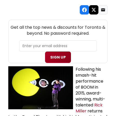
NEW! TORONTO THEATRE NEWSLETTER
Get all the top news & discounts for Toronto &
beyond. No password required.
SIGN UP
Following his
smash-hit
performance
of BOOM in
2015, award-
winning, multi-
talented
Rick
Miller
returns