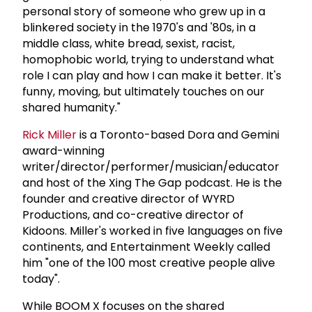
personal story of someone who grew up in a
blinkered society in the 1970's and '80s, in a
middle class, white bread, sexist, racist,
homophobic world, trying to understand what
role I can play and how I can make it better. It's
funny, moving, but ultimately touches on our
shared humanity."
Rick Miller
is a Toronto-based Dora and Gemini
award-winning
writer/director/performer/musician/educator
and host of the Xing The Gap podcast. He is the
founder and creative director of WYRD
Productions, and co-creative director of
Kidoons. Miller's worked in five languages on five
continents, and Entertainment Weekly called
him "one of the 100 most creative people alive
today".
While BOOM X focuses on the shared