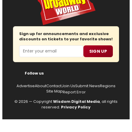
Sign up for announcements and exclusive
discounts on tickets to your favorite shows!
Email
SIGN UP
Follow us
Advertise
About
Contact
Join Us
Submit News
Regions
Site Map
Report Error
© 2026 — Copyright
Wisdom Digital Media
, all rights
reserved.
Privacy Policy