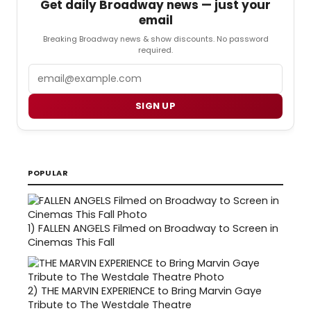
Get daily Broadway news — just your
email
Breaking Broadway news & show discounts. No password
required.
Email
SIGN UP
POPULAR
1)
FALLEN ANGELS Filmed on Broadway to Screen in
Cinemas This Fall
2)
THE MARVIN EXPERIENCE to Bring Marvin Gaye
Tribute to The Westdale Theatre