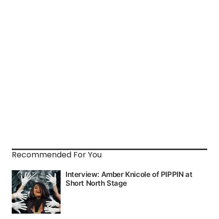
Recommended For You