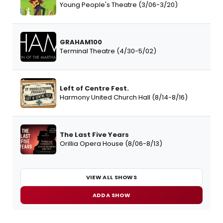
Young People's Theatre (3/06-3/20)
GRAHAM100
Terminal Theatre (4/30-5/02)
Left of Centre Fest.
Harmony United Church Hall (8/14-8/16)
The Last Five Years
Orillia Opera House (8/06-8/13)
VIEW ALL SHOWS
ADD A SHOW