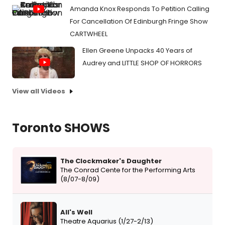
Amanda Knox Responds To Petition Calling
For Cancellation Of Edinburgh Fringe Show
CARTWHEEL
Ellen Greene Unpacks 40 Years of
Audrey and LITTLE SHOP OF HORRORS
View all Videos
Toronto SHOWS
The Clockmaker's Daughter
The Conrad Cente for the Performing Arts
(8/07-8/09)
All's Well
Theatre Aquarius (1/27-2/13)