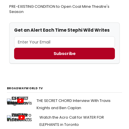
PRE-EXISTING CONDITION to Open Coal Mine Theatre's
Season
Get an Alert Each Time Stephi Wild Writes
Subscribe
BROADWAYWORLD TV
THE SECRET CHORD Interview With Travis
Knights and Ben Caplan
Watch the Acro Call for WATER FOR
ELEPHANTS in Toronto