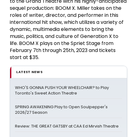
to the Grand Theatre with his highly-anticipated
sequel production: BOOM X. Miller takes on the
roles of writer, director, and performer in this
international hit show, which utilizes a variety of
dynamic, multimedia elements to bring the
music, politics, and culture of Generation X to
life. BOOM X plays on the Spriet Stage from
February 7th through 25th, 2023 and tickets
start at $35.
LATEST NEWS
WHO'S GONNA PUSH YOUR WHEELCHAIR? to Play
Toronto's Sweet Action Theatre
SPRING AWAKENING Play to Open Soulpepper's
2026/27 Season
Review: THE GREAT GATSBY at CAA Ed Mirvish Theatre