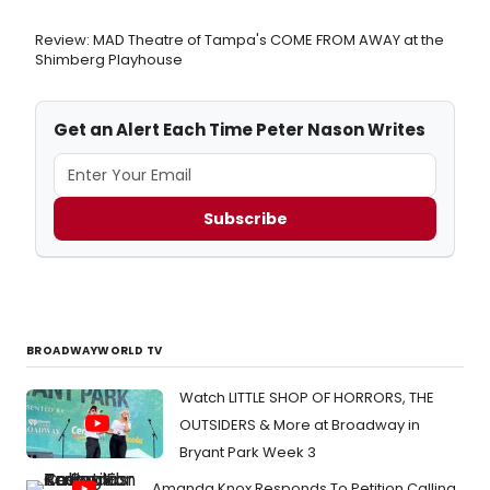
Review: MAD Theatre of Tampa's COME FROM AWAY at the
Shimberg Playhouse
Get an Alert Each Time Peter Nason Writes
Subscribe
BROADWAYWORLD TV
Watch LITTLE SHOP OF HORRORS, THE
OUTSIDERS & More at Broadway in
Bryant Park Week 3
Amanda Knox Responds To Petition Calling