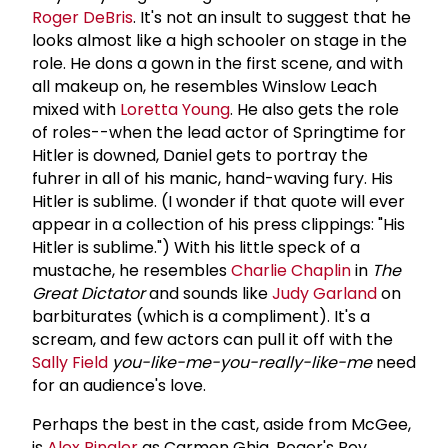
Roger DeBris
. It's not an insult to suggest that he
looks almost like a high schooler on stage in the
role. He dons a gown in the first scene, and with
all makeup on, he resembles Winslow Leach
mixed with
Loretta Young
. He also gets the role
of roles--when the lead actor of Springtime for
Hitler is downed, Daniel gets to portray the
fuhrer in all of his manic, hand-waving fury. His
Hitler is sublime. (I wonder if that quote will ever
appear in a collection of his press clippings: "His
Hitler is sublime.") With his little speck of a
mustache, he resembles
Charlie Chaplin
in
The
Great Dictator
and sounds like
Judy Garland
on
barbiturates (which is a compliment). It's a
scream, and few actors can pull it off with the
Sally Field
you-like-me-you-really-like-me
need
for an audience's love.
Perhaps the best in the cast, aside from McGee,
is
Alex Ringler
as Carmen Ghia, Roger's Boy