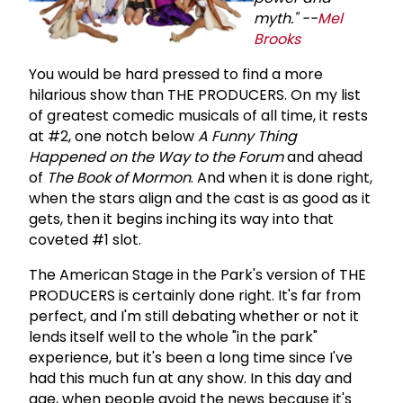
myth." --
Mel
Brooks
You would be hard pressed to find a more
hilarious show than THE PRODUCERS. On my list
of greatest comedic musicals of all time, it rests
at #2, one notch below
A Funny Thing
Happened on the Way to the Forum
and ahead
of
The Book of Mormon
. And when it is done right,
when the stars align and the cast is as good as it
gets, then it begins inching its way into that
coveted #1 slot.
The American Stage in the Park's version of THE
PRODUCERS is certainly done right. It's far from
perfect, and I'm still debating whether or not it
lends itself well to the whole "in the park"
experience, but it's been a long time since I've
had this much fun at any show. In this day and
age, when people avoid the news because it's