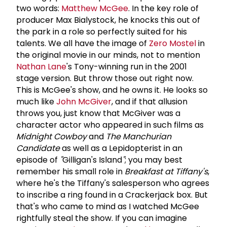
two words:
Matthew McGee
. In the key role of
producer Max Bialystock, he knocks this out of
the park in a role so perfectly suited for his
talents. We all have the image of
Zero Mostel
in
the original movie in our minds, not to mention
Nathan Lane
's Tony-winning run in the 2001
stage version. But throw those out right now.
This is McGee's show, and he owns it. He looks so
much like
John McGiver
, and if that allusion
throws you, just know that McGiver was a
character actor who appeared in such films as
Midnight Cowboy
and
The Manchurian
Candidate
as well as a Lepidopterist in an
episode of
"
Gilligan's Island
"
; you may best
remember his small role in
Breakfast at Tiffany's
,
where he's the Tiffany's salesperson who agrees
to inscribe a ring found in a Crackerjack box. But
that's who came to mind as I watched McGee
rightfully steal the show. If you can imagine