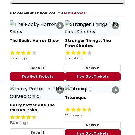
RECOMMENDED FOR YOU ON
MY SHOWS
×
×
The Rocky Horror Show
Stranger Things: The
First Shadow
85 ratings
152 ratings
Seen It
Seen It
I've Got Tickets
I've Got Tickets
×
×
Titanique
Harry Potter and the
Cursed Child
93 ratings
188 ratings
Seen It
Seen It
I've Got Tickets