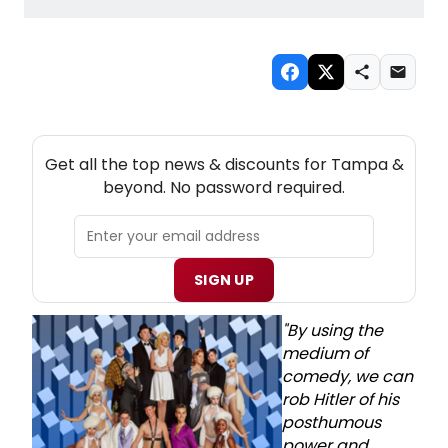
NEW! TAMPA THEATRE NEWSLETTER
Get all the top news & discounts for Tampa &
beyond. No password required.
SIGN UP
"By using the
medium of
comedy, we can
rob Hitler of his
posthumous
power and