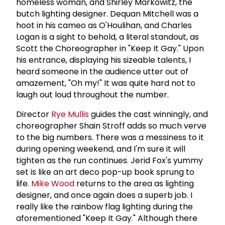
homeless woman, and Shirley Markowitz, the
butch lighting designer. Dequan Mitchell was a
hoot in his cameo as O'Houlihan, and Charles
Logan is a sight to behold, a literal standout, as
Scott the Choreographer in "Keep It Gay." Upon
his entrance, displaying his sizeable talents, I
heard someone in the audience utter out of
amazement, "Oh my!" It was quite hard not to
laugh out loud throughout the number.
Director
Rye Mullis
guides the cast winningly, and
choreographer Shain Stroff adds so much verve
to the big numbers. There was a messiness to it
during opening weekend, and I'm sure it will
tighten as the run continues. Jerid Fox's yummy
set is like an art deco pop-up book sprung to
life.
Mike Wood
returns to the area as lighting
designer, and once again does a superb job. I
really like the rainbow flag lighting during the
aforementioned "Keep It Gay." Although there