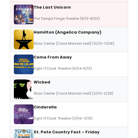
The Last Unicorn
The Tampa Fringe Theatre (8/13-8/23)
Hamilton (Angelica Company)
Straz Center [Carol Morsani Hall] (10/21-11/08)
Come From Away
Eight O'Clock Theatre (9/04-9/13)
Wicked
Straz Center [Carol Morsani Hall] (2/03-2/28)
Cinderella
Eight O'Clock Theatre (11/06-11/15)
St. Pete Country Fest – Friday