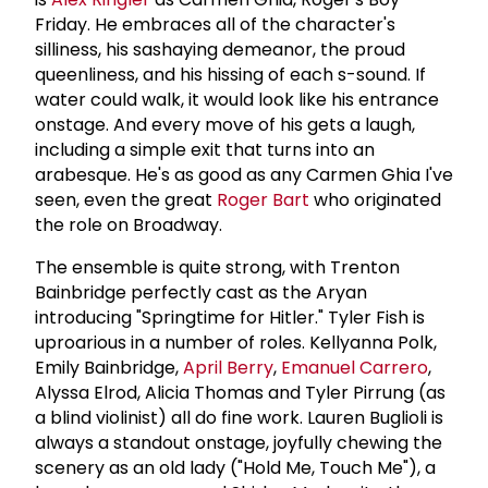
Friday. He embraces all of the character's
silliness, his sashaying demeanor, the proud
queenliness, and his hissing of each s-sound. If
water could walk, it would look like his entrance
onstage. And every move of his gets a laugh,
including a simple exit that turns into an
arabesque. He's as good as any Carmen Ghia I've
seen, even the great
Roger Bart
who originated
the role on Broadway.
The ensemble is quite strong, with Trenton
Bainbridge perfectly cast as the Aryan
introducing "Springtime for Hitler." Tyler Fish is
uproarious in a number of roles. Kellyanna Polk,
Emily Bainbridge,
April Berry
,
Emanuel Carrero
,
Alyssa Elrod, Alicia Thomas and Tyler Pirrung (as
a blind violinist) all do fine work. Lauren Buglioli is
always a standout onstage, joyfully chewing the
scenery as an old lady ("Hold Me, Touch Me"), a