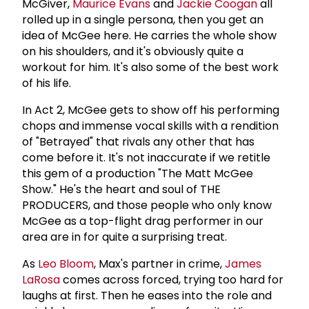
McGiver,
Maurice Evans
and
Jackie Coogan
all
rolled up in a single persona, then you get an
idea of McGee here. He carries the whole show
on his shoulders, and it's obviously quite a
workout for him. It's also some of the best work
of his life.
In Act 2, McGee gets to show off his performing
chops and immense vocal skills with a rendition
of "Betrayed" that rivals any other that has
come before it. It's not inaccurate if we retitle
this gem of a production "The Matt McGee
Show." He's the heart and soul of THE
PRODUCERS, and those people who only know
McGee as a top-flight drag performer in our
area are in for quite a surprising treat.
As
Leo Bloom
, Max's partner in crime,
James
LaRosa
comes across forced, trying too hard for
laughs at first. Then he eases into the role and