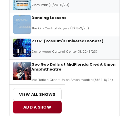
Vinoy Park (11/20-11/20)
Dancing Lessons
The Off-Central Players (2/18-2/28)
R.U.R. (Rossum's Universal Robots)
Carrollwood Cultural Center (8/22-8/23)
Goo Goo Dolls at MidFlorida Credit Union
Amphitheatre
MidFlorida Credit Union Amphitheatre (8/24-8/24)
VIEW ALL SHOWS
ADD A SHOW