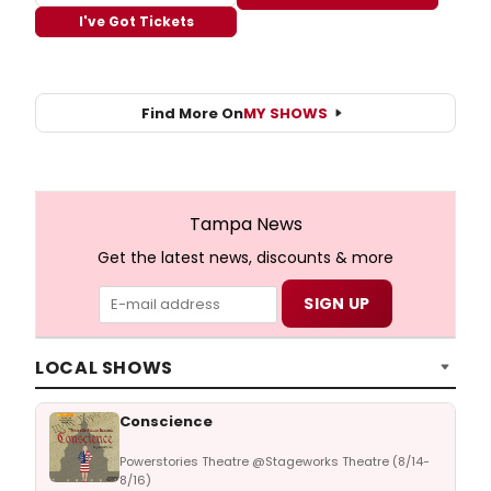
I've Got Tickets
Find More On
MY SHOWS
Tampa News
Get the latest news, discounts & more
LOCAL SHOWS
Conscience
Powerstories Theatre @Stageworks Theatre (8/14-
8/16)