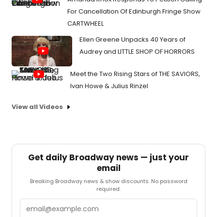
For Cancellation Of Edinburgh Fringe Show
CARTWHEEL
Ellen Greene Unpacks 40 Years of
Audrey and LITTLE SHOP OF HORRORS
Meet the Two Rising Stars of THE SAVIORS,
Ivan Howe & Julius Rinzel
View all Videos
Get daily Broadway news — just your
email
Breaking Broadway news & show discounts. No password
required.
Email