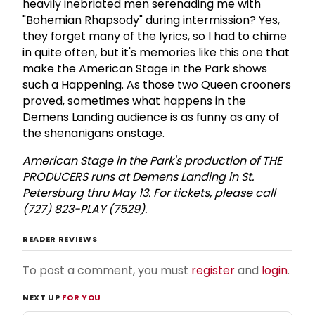
heavily inebriated men serenading me with
"Bohemian Rhapsody" during intermission? Yes,
they forget many of the lyrics, so I had to chime
in quite often, but it's memories like this one that
make the American Stage in the Park shows
such a Happening. As those two Queen crooners
proved, sometimes what happens in the
Demens Landing audience is as funny as any of
the shenanigans onstage.
American Stage in the Park's production of THE
PRODUCERS runs at Demens Landing in St.
Petersburg thru May 13. For tickets, please call
(727) 823-PLAY (7529).
READER REVIEWS
To post a comment, you must
register
and
login
.
NEXT UP
FOR YOU