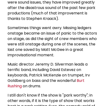
were sound issues, they have improved greatly
after the disastrous sound of the past few park
productions (much of that improvement is
thanks to Stephen Kraack).
Sometimes things went awry. Missing ledgers
onstage became an issue of panic to the actors
on stage, as did the sight of crew members who
were still onstage during one of the scenes, the
last one saved by Matt McGee in a great
improvisational moment.
Music director Jeremy D. Silverman leads a
terrific band, including David Estevez on
keyboards, Patrick McKenzie on trumpet, Irv
Goldberg on bass and the wonderful
Burt
Rushing
on drums.
I still don't know if the show is "park worthy"; in
other words, if it is the type of show that works