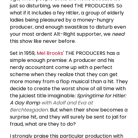
just so disturbing, we need THE PRODUCERS. So
what if it includes a fey Hitler, a group of elderly
ladies being pleasured by a money-hungry
producer, and enough swastikas to disturb even
your most ardent Alt-Right supporter, we
need
this show like never before.
Set in 1959,
Mel Brooks
' THE PRODUCERS has a
simple enough premise: A producer and his
nerdy accountant come up with a perfect
scheme when they realize that they can get
more money from a flop musical than a hit. They
decide to create the worst show of all time with
the juiciest title imaginable
: Springtime for Hitler:
A Gay Romp
with Adolf and Eva at
Berchtesgaden.
But when their show becomes a
surprise hit, and they will surely be sent to jail for
fraud, what are they to do?
I strongly praise this particular production with