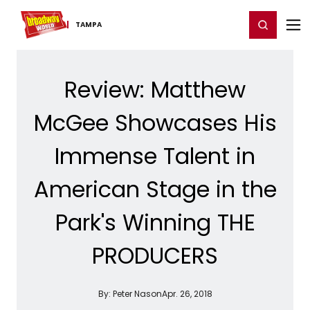
Home
For You
Chat
My Shows
Register/Login
Ga
Register
Login
TAMPA
Review: Matthew
McGee Showcases His
Immense Talent in
American Stage in the
Park's Winning THE
PRODUCERS
By:
Peter Nason
Apr. 26, 2018