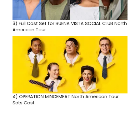
3)
Full Cast Set for BUENA VISTA SOCIAL CLUB North
American Tour
4)
OPERATION MINCEMEAT North American Tour
Sets Cast