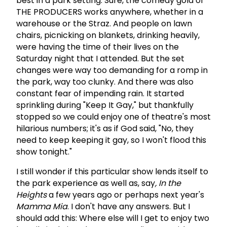
best in a park setting. Sure, the comedy gold of
THE PRODUCERS works anywhere, whether in a
warehouse or the Straz. And people on lawn
chairs, picnicking on blankets, drinking heavily,
were having the time of their lives on the
Saturday night that I attended. But the set
changes were way too demanding for a romp in
the park, way too clunky. And there was also
constant fear of impending rain. It started
sprinkling during "Keep It Gay," but thankfully
stopped so we could enjoy one of theatre's most
hilarious numbers; it's as if God said, "No, they
need to keep keeping it gay, so I won't flood this
show tonight."
I still wonder if this particular show lends itself to
the park experience as well as, say
, In the
Heights
a few years ago or perhaps next year's
Mamma Mia
. I don't have any answers. But I
should add this: Where else will I get to enjoy two