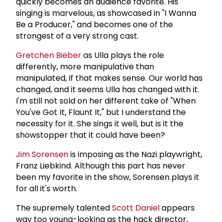
quickly becomes an audience favorite. His
singing is marvelous, as showcased in "I Wanna
Be a Producer," and becomes one of the
strongest of a very strong cast.
Gretchen Bieber
as Ulla plays the role
differently, more manipulative than
manipulated, if that makes sense. Our world has
changed, and it seems Ulla has changed with it.
I'm still not sold on her different take of "When
You've Got It, Flaunt It," but I understand the
necessity for it. She sings it well, but is it the
showstopper that it could have been?
Jim Sorensen
is imposing as the Nazi playwright,
Franz Liebkind. Although this part has never
been my favorite in the show, Sorensen plays it
for all it's worth.
The supremely talented
Scott Daniel
appears
way too young-looking as the hack director,