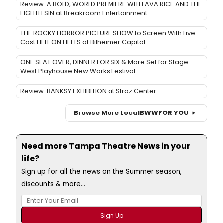
Review: A BOLD, WORLD PREMIERE WITH AVA RICE AND THE
EIGHTH SIN at Breakroom Entertainment
THE ROCKY HORROR PICTURE SHOW to Screen With Live
Cast HELL ON HEELS at Bilheimer Capitol
ONE SEAT OVER, DINNER FOR SIX & More Set for Stage
West Playhouse New Works Festival
Review: BANKSY EXHIBITION at Straz Center
Browse More Local
BWW
FOR YOU
Need more Tampa Theatre News in your
life?
Sign up for all the news on the Summer season,
discounts & more...