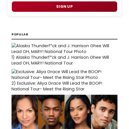
SIGN UP
POPULAR
1)
Alaska Thunderf*ck and J. Harrison Ghee Will
Lead OH, MARY! National Tour
2)
Exclusive: Aliya Grace Will Lead the BOOP!
National Tour- Meet the Rising Star