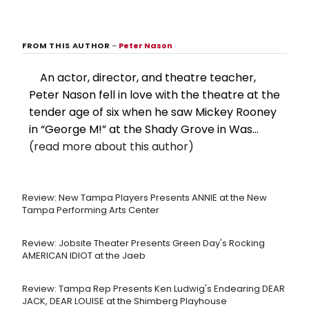
FROM THIS AUTHOR
–
Peter Nason
An actor, director, and theatre teacher,
Peter Nason fell in love with the theatre at the
tender age of six when he saw Mickey Rooney
in “George M!” at the Shady Grove in Was...
(read more about this author)
Review: New Tampa Players Presents ANNIE at the New
Tampa Performing Arts Center
Review: Jobsite Theater Presents Green Day's Rocking
AMERICAN IDIOT at the Jaeb
Review: Tampa Rep Presents Ken Ludwig's Endearing DEAR
JACK, DEAR LOUISE at the Shimberg Playhouse