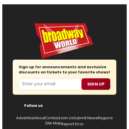
Sign up for announcements and exclusive
discounts on tickets to your favorite shows!
Email
SIGN UP
Follow us
Advertise
About
Contact
Join Us
Submit News
Regions
Site Map
Report Error